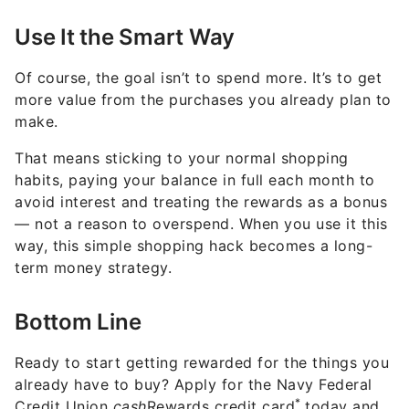
Use It the Smart Way
Of course, the goal isn’t to spend more. It’s to get
more value from the purchases you already plan to
make.
That means sticking to your normal shopping
habits, paying your balance in full each month to
avoid interest and treating the rewards as a bonus
— not a reason to overspend. When you use it this
way, this simple shopping hack becomes a long-
term money strategy.
Bottom Line
Ready to start getting rewarded for the things you
already have to buy? Apply for the Navy Federal
*
Credit Union
cash
Rewards credit card
today and