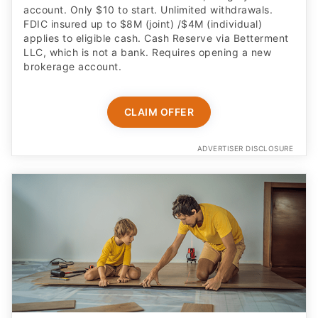
account. Only $10 to start. Unlimited withdrawals.
FDIC insured up to $8M (joint) /$4M (individual)
applies to eligible cash. Cash Reserve via Betterment
LLC, which is not a bank. Requires opening a new
brokerage account.
CLAIM OFFER
ADVERTISER DISCLOSURE