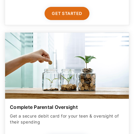
GET STARTED
Complete Parental Oversight
Get a secure debit card for your teen & oversight of
their spending