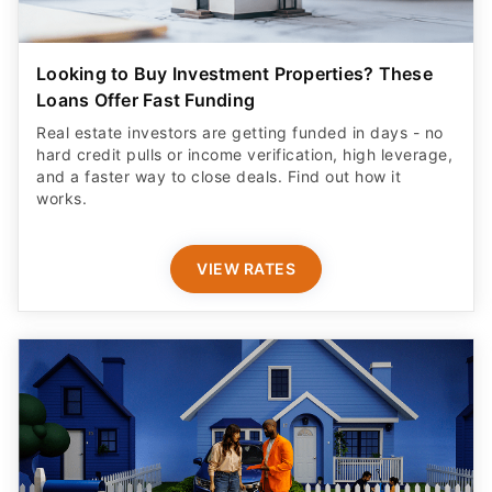
Looking to Buy Investment Properties? These
Loans Offer Fast Funding
Real estate investors are getting funded in days - no
hard credit pulls or income verification, high leverage,
and a faster way to close deals. Find out how it
works.
VIEW RATES