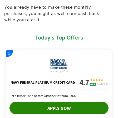
You already have to make these monthly
purchases; you might as well earn cash back
while you’re at it.
Today's Top Offers