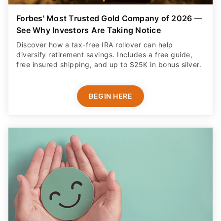
Forbes' Most Trusted Gold Company of 2026 —
See Why Investors Are Taking Notice
Discover how a tax-free IRA rollover can help
diversify retirement savings. Includes a free guide,
free insured shipping, and up to $25K in bonus silver.
BEGIN HERE