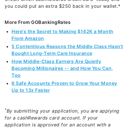
you could put an extra $250 back in your wallet.*
More From GOBankingRates
Here's the Secret to Making $142K a Month
From Amazon
5 Contentious Reasons the Middle Class Hasn't
Bought Long-Term Care Insurance
How Middle-Class Earners Are Quietly
Becoming Millionaires -- and How You Can,
Too
6 Safe Accounts Proven to Grow Your Money
Up to 13x Faster
*
By submitting your application, you are applying
for a cashRewards card account. If your
application is approved for an account with a