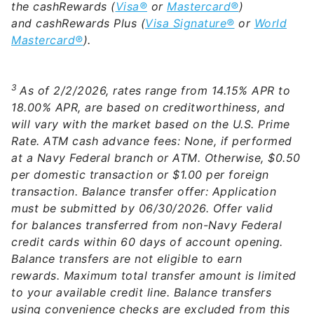
the cashRewards (
Visa®
or
Mastercard®
)
and cashRewards Plus (
Visa Signature®
or
World
Mastercard®
).
3
As of 2/2/2026, rates range from 14.15% APR to
18.00% APR, are based on creditworthiness, and
will vary with the market based on the U.S. Prime
Rate. ATM cash advance fees: None, if performed
at a Navy Federal branch or ATM. Otherwise, $0.50
per domestic transaction or $1.00 per foreign
transaction. Balance transfer offer: Application
must be submitted by 06/30/2026. Offer valid
for balances transferred from non-Navy Federal
credit cards within 60 days of account opening.
Balance transfers are not eligible to earn
rewards. Maximum total transfer amount is limited
to your available credit line. Balance transfers
using convenience checks are excluded from this