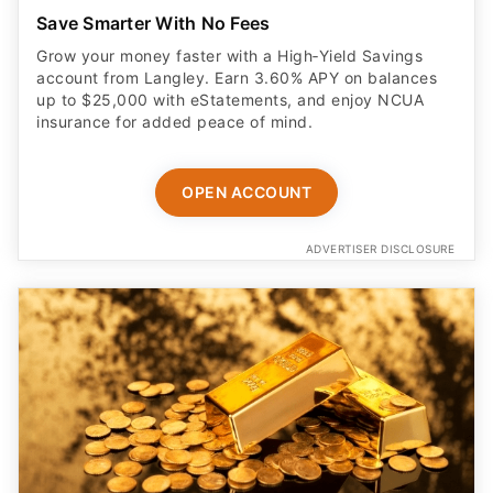
Save Smarter With No Fees
Grow your money faster with a High‑Yield Savings
account from Langley. Earn 3.60% APY on balances
up to $25,000 with eStatements, and enjoy NCUA
insurance for added peace of mind.
OPEN ACCOUNT
ADVERTISER DISCLOSURE