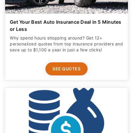
Get Your Best Auto Insurance Deal in 5 Minutes
or Less
Why spend hours shopping around? Get 12+
personalized quotes from top insurance providers and
save up to $1,100 a year in just a few clicks!
SEE QUOTES