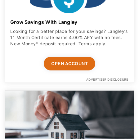
Grow Savings With Langley
Looking for a better place for your savings? Langley’s
11 Month Certificate earns 4.00% APY with no fees.
New Money* deposit required. Terms apply.
OPEN ACCOUNT
ADVERTISER DISCLOSURE