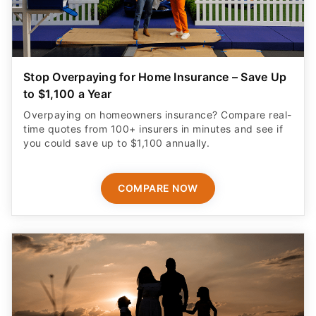
Stop Overpaying for Home Insurance – Save Up
to $1,100 a Year
Overpaying on homeowners insurance? Compare real-
time quotes from 100+ insurers in minutes and see if
you could save up to $1,100 annually.
COMPARE NOW