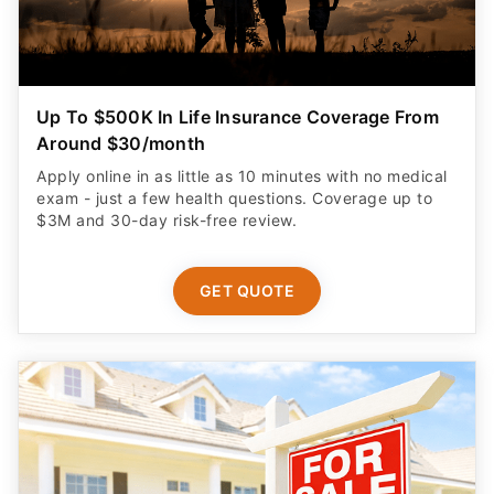
Up To $500K In Life Insurance Coverage From
Around $30/month
Apply online in as little as 10 minutes with no medical
exam - just a few health questions. Coverage up to
$3M and 30-day risk-free review.
GET QUOTE