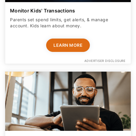
Monitor Kids' Transactions
Parents set spend limits, get alerts, & manage
account. Kids learn about money.
LEARN MORE
ADVERTISER DISCLOSURE