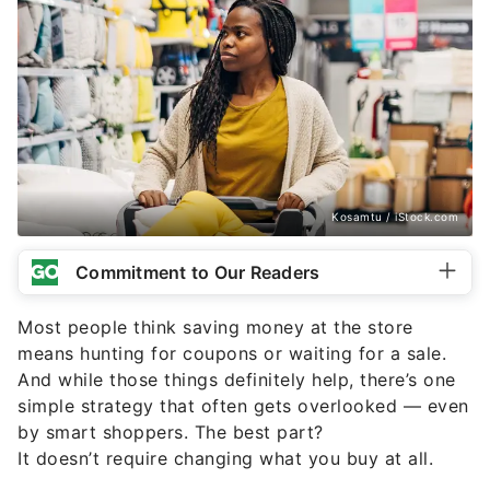
Kosamtu / iStock.com
Commitment to Our Readers
Most people think saving money at the store
means hunting for coupons or waiting for a sale.
And while those things definitely help, there’s one
simple strategy that often gets overlooked — even
by smart shoppers. The best part?
It doesn’t require changing what you buy at all.