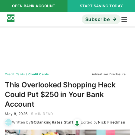
OPEN BANK ACCOUNT
START SAVING TODAY
Subscribe
Credit Cards
/
Credit Cards
Advertiser Disclosure
This Overlooked Shopping Hack
Could Put $250 in Your Bank
Account
May 8, 2026
5 MIN READ
Written by
GOBankingRates Staff
Edited by
Nick Friedman