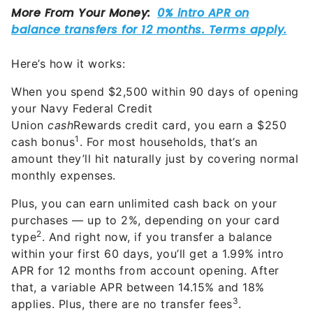
Here’s how it works:
When you spend $2,500 within 90 days of opening
your Navy Federal Credit
Union
cash
Rewards credit card, you earn a $250
1
cash bonus
. For most households, that’s an
amount they’ll hit naturally just by covering normal
monthly expenses.
Plus, you can earn unlimited cash back on your
purchases — up to 2%, depending on your card
2
type
. And right now, if you transfer a balance
within your first 60 days, you’ll get a 1.99% intro
APR for 12 months from account opening. After
that, a variable APR between 14.15% and 18%
3
applies. Plus, there are no transfer fees
.