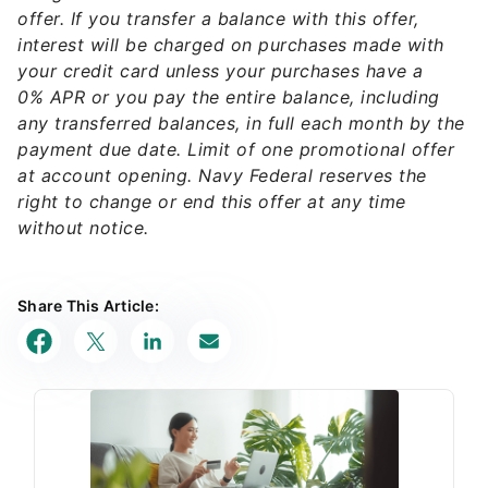
offer. If you transfer a balance with this offer,
interest will be charged on purchases made with
your credit card unless your purchases have a
0% APR or you pay the entire balance, including
any transferred balances, in full each month by the
payment due date. Limit of one promotional offer
at account opening. Navy Federal reserves the
right to change or end this offer at any time
without notice.
Share This Article: