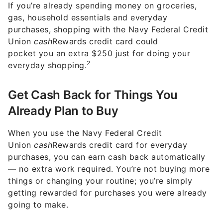
If you’re already spending money on groceries,
gas, household essentials and everyday
purchases, shopping with the Navy Federal Credit
Union
cash
Rewards credit card could
pocket you an extra $250 just for doing your
2
everyday shopping.
Get Cash Back for Things You
Already Plan to Buy
When you use the Navy Federal Credit
Union
cash
Rewards credit card for everyday
purchases, you can earn cash back automatically
— no extra work required. You’re not buying more
things or changing your routine; you’re simply
getting rewarded for purchases you were already
going to make.