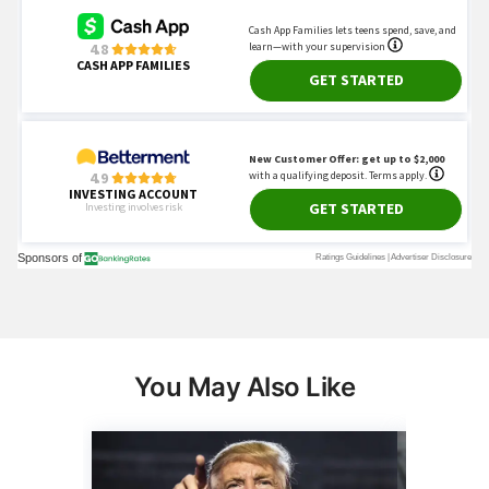
You May Also Like