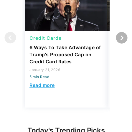
Credit Cards
Credit 
6 Ways To Take Advantage of
2026 Co
Trump's Proposed Cap on
To Rely 
Credit Card Rates
Here's 
January 21, 2026
December 
5 min Read
5 min Read
Read more
Read mo
Today's Trending Picks