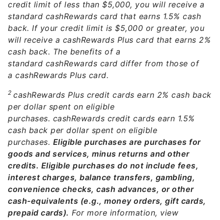
credit limit of less than $5,000, you will receive a
standard cashRewards card that earns 1.5% cash
back. If your credit limit is $5,000 or greater, you
will receive a cashRewards Plus card that earns 2%
cash back. The benefits of a
standard cashRewards card differ from those of
a cashRewards Plus card.
2
cashRewards Plus credit cards earn 2% cash back
per dollar spent on eligible
purchases. cashRewards credit cards earn 1.5%
cash back per dollar spent on eligible
purchases.
Eligible purchases are purchases for
goods and services, minus returns and other
credits. Eligible purchases do not include fees,
interest charges, balance transfers, gambling,
convenience checks, cash advances, or other
cash-equivalents (e.g., money orders, gift cards,
prepaid cards).
For more information, view