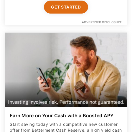
GET STARTED
ADVERTISER DISCLOSURE
Earn More on Your Cash with a Boosted APY
Start saving today with a competitive new customer
offer from Betterment Cash Reserve, a high yield cash