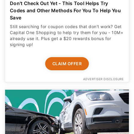
Don't Check Out Yet - This Tool Helps Try
Codes and Other Methods For You To Help You
Save
Still searching for coupon codes that don't work? Get
Capital One Shopping to help try them for you - 10M+
already use it. Plus get a $20 rewards bonus for
signing up!
CLAIM OFFER
ADVERTISER DISCLOSURE