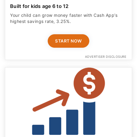
Built for kids age 6 to 12
Your child can grow money faster with Cash App’s
highest savings rate, 3.25%.
START NOW
ADVERTISER DISCLOSURE