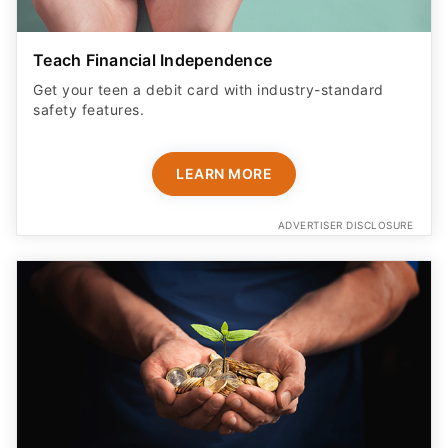
Teach Financial Independence
Get your teen a debit card with industry-standard
safety features​.
LEARN MORE
ADVERTISER DISCLOSURE