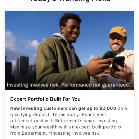
Expert Portfolio Built For You
New investing customers can get up to $2,000
on a
qualifying deposit. Terms apply. Reach your
retirement goal with Betterment’s smart investing.
Maximize your wealth with an expert-built portfolio
from Betterment. *Investing involves risk.​