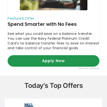
Today's Top Offers