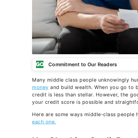
Commitment to Our Readers
Many middle class people unknowingly hurt 
money
and build wealth. When you go to b
credit is less than stellar. However, the 
your credit score is possible and straightf
Here are some ways middle-class people hu
each one.