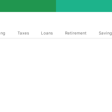
ing
Taxes
Loans
Retirement
Saving