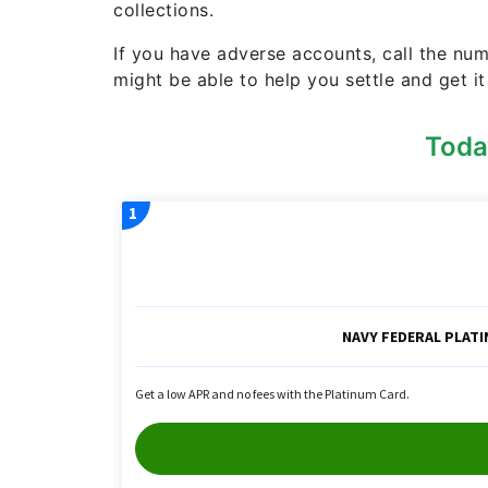
collections.
If you have adverse accounts, call the n
might be able to help you settle and get it
Toda