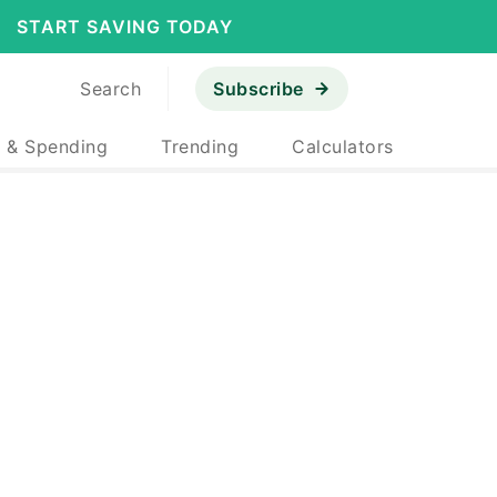
START SAVING TODAY
Search
Subscribe
 & Spending
Trending
Calculators