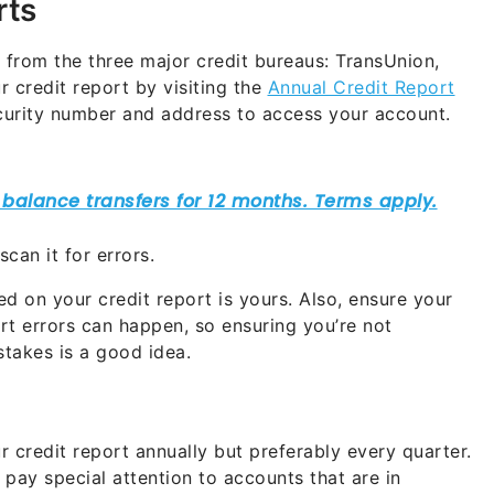
rts
t from the three major credit bureaus: TransUnion,
 credit report by visiting the
Annual Credit Report
ecurity number and address to access your account.
can it for errors.
d on your credit report is yours. Also, ensure your
rt errors can happen, so ensuring you’re not
takes is a good idea.
 credit report annually but preferably every quarter.
pay special attention to accounts that are in