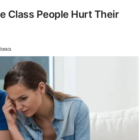
 Class People Hurt Their
shears