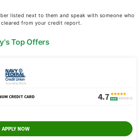
umber listed next to them and speak with someone who
 cleared from your credit report.
y's Top Offers