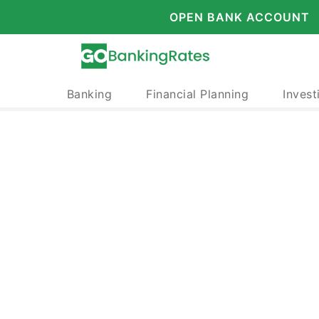
OPEN BANK ACCOUNT
Banking
Financial Planning
Invest