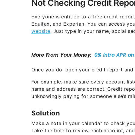
Not Checking Credit Repo
Everyone is entitled to a free credit repor
Equifax, and Experian. You can access your
website
. Just type in your name, social s
Once you do, open your credit report and s
For example, make sure every account liste
name and address are correct. Credit repo
unknowingly paying for someone else’s mis
Solution
Make a note in your calendar to check your
Take the time to review each account, and 