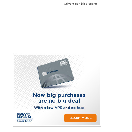
Advertiser Disclosure