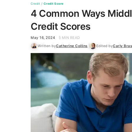
Credit
/
Credit Score
4 Common Ways Middle
Credit Scores
May 16, 2024
5 MIN READ
Written by
Catherine Collins
Edited by
Carly Bra