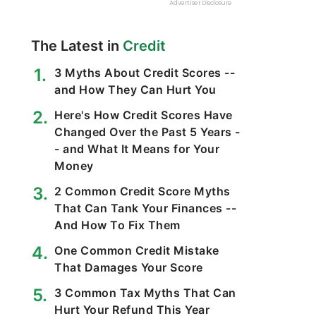
The Latest in
Credit
3 Myths About Credit Scores --
and How They Can Hurt You
Here's How Credit Scores Have
Changed Over the Past 5 Years -
- and What It Means for Your
Money
2 Common Credit Score Myths
That Can Tank Your Finances --
And How To Fix Them
One Common Credit Mistake
That Damages Your Score
3 Common Tax Myths That Can
Hurt Your Refund This Year