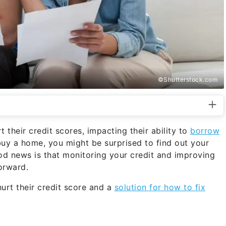
©Shutterstock.com
their credit scores, impacting their ability to
borrow
uy a home, you might be surprised to find out your
good news is that monitoring your credit and improving
orward.
rt their credit score and a
solution for how to fix