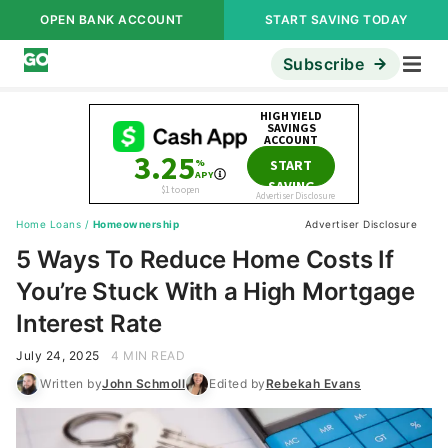
OPEN BANK ACCOUNT
START SAVING TODAY
Subscribe
Home Loans
/
Homeownership
Advertiser Disclosure
5 Ways To Reduce Home Costs If
You’re Stuck With a High Mortgage
Interest Rate
July 24, 2025
4 MIN READ
Written by
John Schmoll
Edited by
Rebekah Evans