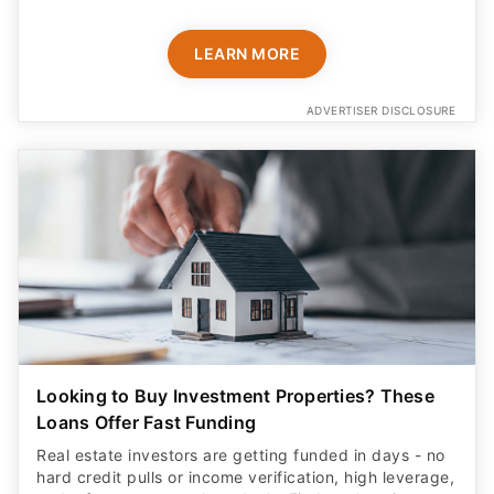
LEARN MORE
ADVERTISER DISCLOSURE
Looking to Buy Investment Properties? These
Loans Offer Fast Funding
Real estate investors are getting funded in days - no
hard credit pulls or income verification, high leverage,