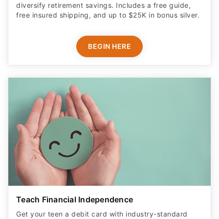
diversify retirement savings. Includes a free guide,
free insured shipping, and up to $25K in bonus silver.
BEGIN HERE
Teach Financial Independence
Get your teen a debit card with industry-standard