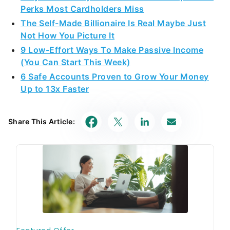
Perks Most Cardholders Miss
The Self-Made Billionaire Is Real Maybe Just
Not How You Picture It
9 Low-Effort Ways To Make Passive Income
(You Can Start This Week)
6 Safe Accounts Proven to Grow Your Money
Up to 13x Faster
Share This Article: