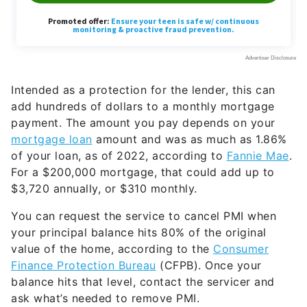
Intended as a protection for the lender, this can
add hundreds of dollars to a monthly mortgage
payment. The amount you pay depends on your
mortgage loan
amount and was as much as 1.86%
of your loan, as of 2022, according to
Fannie Mae
.
For a $200,000 mortgage, that could add up to
$3,720 annually, or $310 monthly.
You can request the service to cancel PMI when
your principal balance hits 80% of the original
value of the home, according to the
Consumer
Finance Protection Bureau
(CFPB). Once your
balance hits that level, contact the servicer and
ask what’s needed to remove PMI.