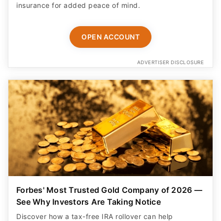
insurance for added peace of mind.
OPEN ACCOUNT
ADVERTISER DISCLOSURE
Forbes' Most Trusted Gold Company of 2026 —
See Why Investors Are Taking Notice
Discover how a tax-free IRA rollover can help