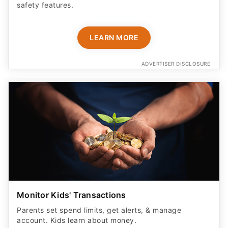
safety features​.
LEARN MORE
ADVERTISER DISCLOSURE
Monitor Kids' Transactions
Parents set spend limits, get alerts, & manage
account. Kids learn about money.