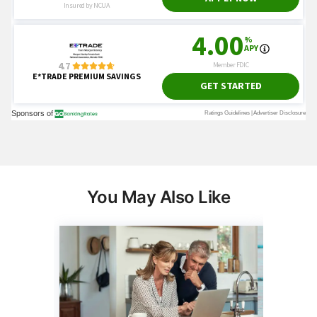
You May Also Like