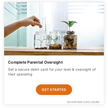
Complete Parental Oversight
Get a secure debit card for your teen & oversight of
their spending
GET STARTED
ADVERTISER DISCLOSURE