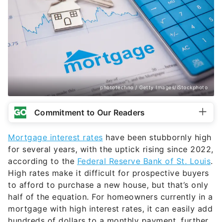
phototechno / Getty Images/iStockphoto
Commitment to Our Readers
Mortgage interest rates
have been stubbornly high
for several years, with the uptick rising since 2022,
according to the
Federal Reserve Bank of St. Louis
.
High rates make it difficult for prospective buyers
to afford to purchase a new house, but that’s only
half of the equation. For homeowners currently in a
mortgage with high interest rates, it can easily add
hundreds of dollars to a monthly payment, further