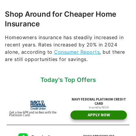
Shop Around for Cheaper Home
Insurance
Homeowners insurance has steadily increased in
recent years. Rates increased by 20% in 2024
alone, according to
Consumer Reports
, but there
are still opportunities for savings.
Today's Top Offers