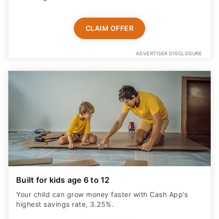
CLAIM OFFER
ADVERTISER DISCLOSURE
Built for kids age 6 to 12
Your child can grow money faster with Cash App’s
highest savings rate, 3.25%.