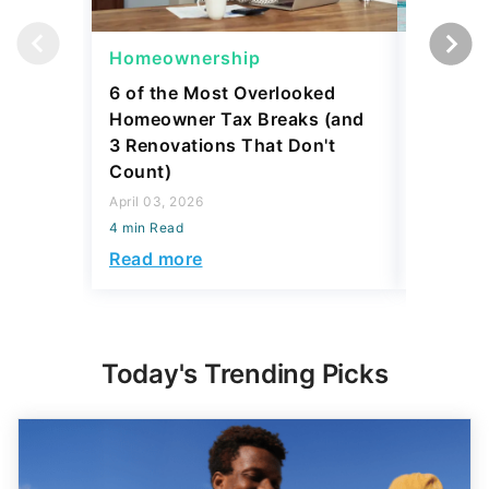
Homeownership
Homeow
6 of the Most Overlooked
4 Reaso
Homeowner Tax Breaks (and
Retirem
3 Renovations That Don't
Equity I
Count)
March 06,
April 03, 2026
4 min Read
4 min Read
Read mo
Read more
Today's Trending Picks