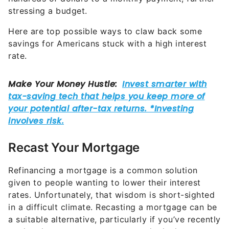
stressing a budget.
Here are top possible ways to claw back some
savings for Americans stuck with a high interest
rate.
Recast Your Mortgage
Refinancing a mortgage is a common solution
given to people wanting to lower their interest
rates. Unfortunately, that wisdom is short-sighted
in a difficult climate. Recasting a mortgage can be
a suitable alternative, particularly if you’ve recently