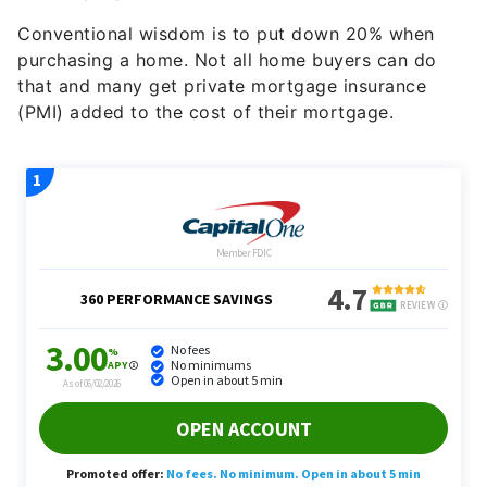
Conventional wisdom is to put down 20% when
purchasing a home. Not all home buyers can do
that and many get private mortgage insurance
(PMI) added to the cost of their mortgage.