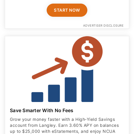
START NOW
ADVERTISER DISCLOSURE
Save Smarter With No Fees
Grow your money faster with a High‑Yield Savings
account from Langley. Earn 3.60% APY on balances
up to $25,000 with eStatements, and enjoy NCUA