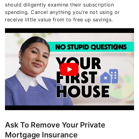
should diligently examine their subscription
spending. Cancel anything you’re not using or
receive little value from to free up savings.
Ask To Remove Your Private
Mortgage Insurance