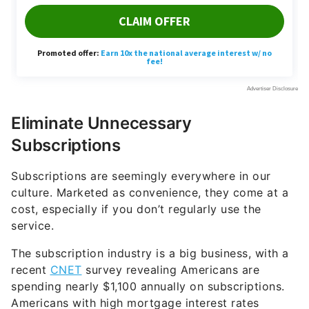
Eliminate Unnecessary
Subscriptions
Subscriptions are seemingly everywhere in our
culture. Marketed as convenience, they come at a
cost, especially if you don’t regularly use the
service.
The subscription industry is a big business, with a
recent
CNET
survey revealing Americans are
spending nearly $1,100 annually on subscriptions.
Americans with high mortgage interest rates