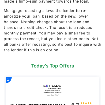
made a lump-sum payment towards the loan.
Mortgage recasting allows the lender to re-
amortize your loan, based on the new, lower
balance. Nothing changes about the loan and
there’s no credit check. The result is a reduced
monthly payment. You may pay a small fee to
process the recast, but you incur other costs. Not
all banks offer recasting, so it’s best to inquire with
the lender if this is an option.
Today's Top Offers