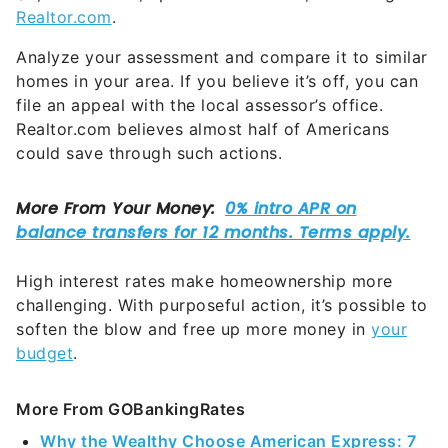
Realtor.com
.
Analyze your assessment and compare it to similar
homes in your area. If you believe it’s off, you can
file an appeal with the local assessor’s office.
Realtor.com believes almost half of Americans
could save through such actions.
High interest rates make homeownership more
challenging. With purposeful action, it’s possible to
soften the blow and free up more money in
your
budget
.
More From GOBankingRates
Why the Wealthy Choose American Express: 7