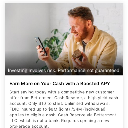
Earn More on Your Cash with a Boosted APY
Start saving today with a competitive new customer
offer from Betterment Cash Reserve, a high yield cash
account. Only $10 to start. Unlimited withdrawals.
FDIC insured up to $8M (joint) /$4M (individual)
applies to eligible cash. Cash Reserve via Betterment
LLC, which is not a bank. Requires opening a new
brokerage account.