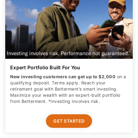
Expert Portfolio Built For You
New investing customers can get up to $2,000
on a
qualifying deposit. Terms apply. Reach your
retirement goal with Betterment’s smart investing.
Maximize your wealth with an expert-built portfolio
from Betterment. *Investing involves risk.​
GET STARTED