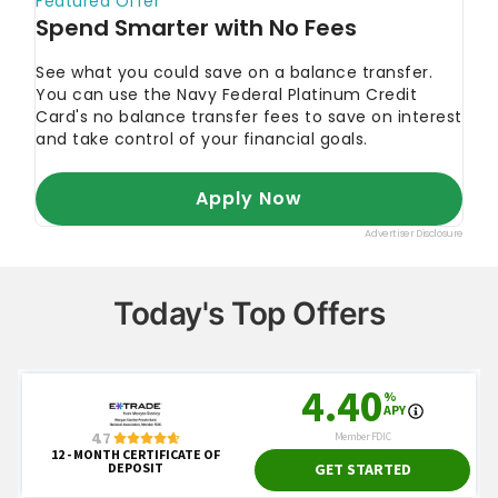
Today's Top Offers