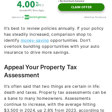
It’s best to review policies annually. If your policy
has steadily increased, comparison shop to
identify
money-saving
opportunities. Don’t
overlook bundling opportunities with your auto
insurance to drive more savings.
Appeal Your Property Tax
Assessment
It’s often said that two things are certain in life:
death and taxes. Property tax assessments can be
a bane to many homeowners. Assessments
continue to increase, with the average hitting
$3,500 in 2024, up 2.8% from 2023, according to