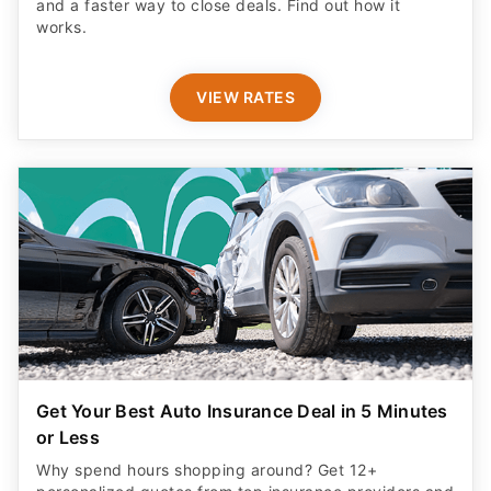
and a faster way to close deals. Find out how it
works.
VIEW RATES
Get Your Best Auto Insurance Deal in 5 Minutes
or Less
Why spend hours shopping around? Get 12+