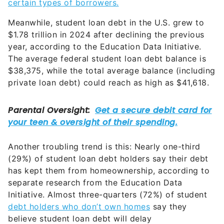
certain types of borrowers.
Meanwhile, student loan debt in the U.S. grew to
$1.78 trillion in 2024 after declining the previous
year, according to the Education Data Initiative.
The average federal student loan debt balance is
$38,375, while the total average balance (including
private loan debt) could reach as high as $41,618.
Another troubling trend is this: Nearly one-third
(29%) of student loan debt holders say their debt
has kept them from homeownership, according to
separate research from the Education Data
Initiative. Almost three-quarters (72%) of student
debt holders who don’t own homes
say they
believe student loan debt will delay