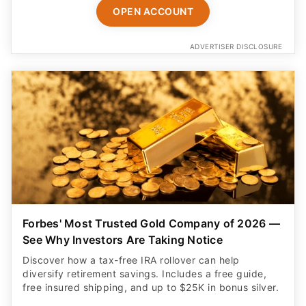
OPEN ACCOUNT
ADVERTISER DISCLOSURE
Forbes' Most Trusted Gold Company of 2026 —
See Why Investors Are Taking Notice
Discover how a tax-free IRA rollover can help
diversify retirement savings. Includes a free guide,
free insured shipping, and up to $25K in bonus silver.