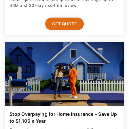
$3M and 30-day risk-free review.
GET QUOTE
Stop Overpaying for Home Insurance – Save Up
to $1,100 a Year