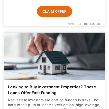
CLAIM OFFER
ADVERTISER DISCLOSURE
Looking to Buy Investment Properties? These
Loans Offer Fast Funding
Real estate investors are getting funded in days - no
hard credit pulls or income verification, high leverage,