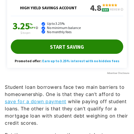
Student loan borrowers face two main barriers to
homeownership. One is that they can’t afford to
save for a down payment
while paying off student
loans. The other is that they can’t qualify for a
mortgage loan with student debt weighing on their
credit scores.