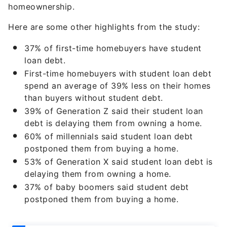
homeownership.
Here are some other highlights from the study:
37% of first-time homebuyers have student
loan debt.
First-time homebuyers with student loan debt
spend an average of 39% less on their homes
than buyers without student debt.
39% of Generation Z said their student loan
debt is delaying them from owning a home.
60% of millennials said student loan debt
postponed them from buying a home.
53% of Generation X said student loan debt is
delaying them from owning a home.
37% of baby boomers said student debt
postponed them from buying a home.