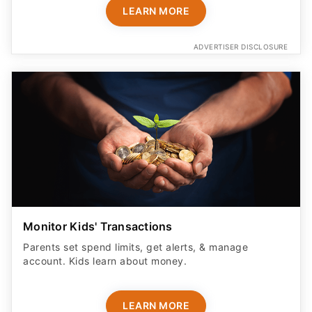
LEARN MORE
ADVERTISER DISCLOSURE
Monitor Kids' Transactions
Parents set spend limits, get alerts, & manage
account. Kids learn about money.
LEARN MORE