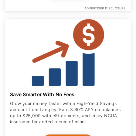
ADVERTISER DISCLOSURE
Save Smarter With No Fees
Grow your money faster with a High‑Yield Savings
account from Langley. Earn 3.60% APY on balances
up to $25,000 with eStatements, and enjoy NCUA
insurance for added peace of mind.