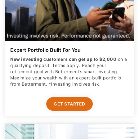
Expert Portfolio Built For You
New investing customers can get up to $2,000
on a
qualifying deposit. Terms apply. Reach your
retirement goal with Betterment’s smart investing.
Maximize your wealth with an expert-built portfolio
from Betterment. *Investing involves risk.​
GET STARTED