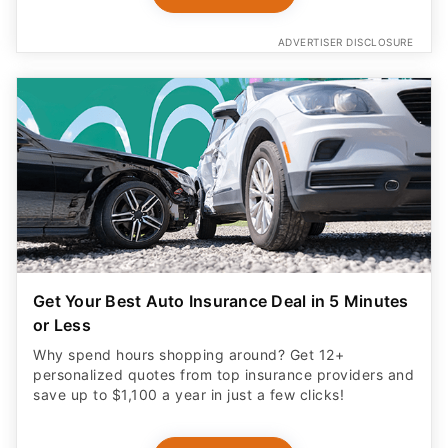
ADVERTISER DISCLOSURE
Get Your Best Auto Insurance Deal in 5 Minutes
or Less
Why spend hours shopping around? Get 12+
personalized quotes from top insurance providers and
save up to $1,100 a year in just a few clicks!