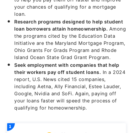
your chances of qualifying for a mortgage
loan.
Research programs designed to help student
loan borrowers attain homeownership.
Among
the programs cited by the Education Data
Initiative are the Maryland Mortgage Program,
Ohio Grants For Grads Program and Rhode
Island Ocean State Grad Grant Program.
Seek employment with companies that help
their workers pay off student loans.
In a 2024
report, U.S. News cited 15 companies,
including Aetna, Ally Financial, Estee Lauder,
Google, Nvidia and SoFi. Again, paying off
your loans faster will speed the process of
qualifying for homeownership.