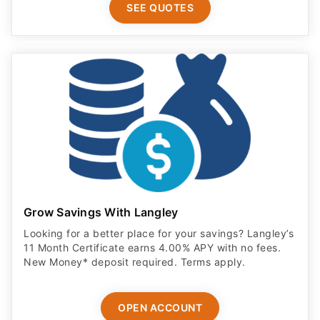
SEE QUOTES
Grow Savings With Langley
Looking for a better place for your savings? Langley’s
11 Month Certificate earns 4.00% APY with no fees.
New Money* deposit required. Terms apply.
OPEN ACCOUNT