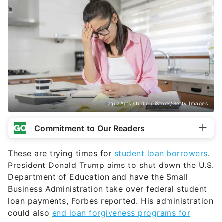
aquaArts studio / iStock/Getty Images
Commitment to Our Readers
These are trying times for
student loan borrowers
.
President Donald Trump aims to shut down the U.S.
Department of Education and have the Small
Business Administration take over federal student
loan payments, Forbes reported. His administration
could also
end loan forgiveness programs for