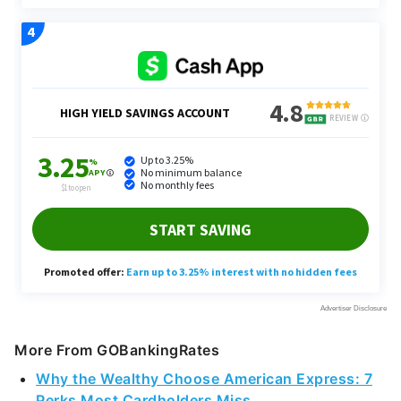
More From GOBankingRates
Why the Wealthy Choose American Express: 7
Perks Most Cardholders Miss