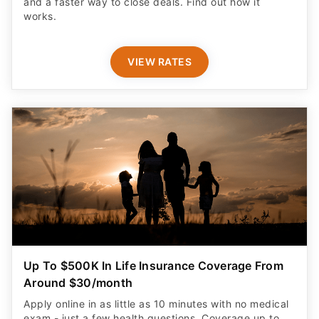
and a faster way to close deals. Find out how it
works.
VIEW RATES
Up To $500K In Life Insurance Coverage From
Around $30/month
Apply online in as little as 10 minutes with no medical
exam - just a few health questions. Coverage up to