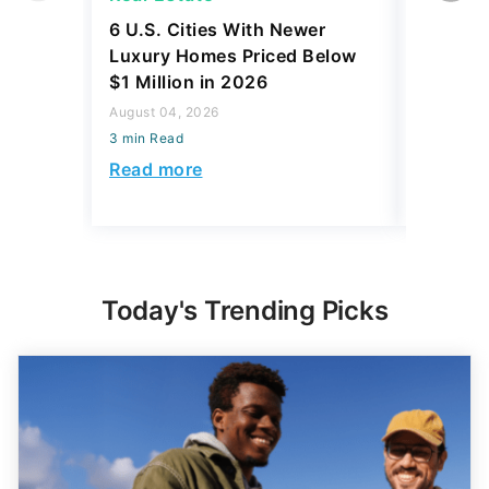
6 U.S. Cities With Newer
10 U.S.
Luxury Homes Priced Below
Gaining 
$1 Million in 2026
2026
August 04, 2026
August 03,
3 min Read
3 min Read
Read more
Read mo
Today's Trending Picks