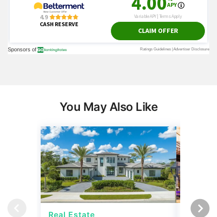
You May Also Like
Real Estate
Real Es