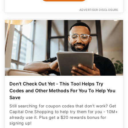
ADVERTISER DISCLOSURE
Don't Check Out Yet - This Tool Helps Try
Codes and Other Methods For You To Help You
Save
Still searching for coupon codes that don't work? Get
Capital One Shopping to help try them for you - 10M+
already use it. Plus get a $20 rewards bonus for
signing up!