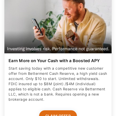
Earn More on Your Cash with a Boosted APY
Start saving today with a competitive new customer
offer from Betterment Cash Reserve, a high yield cash
account. Only $10 to start. Unlimited withdrawals.
FDIC insured up to $8M (joint) /$4M (individual)
applies to eligible cash. Cash Reserve via Betterment
LLC, which is not a bank. Requires opening a new
brokerage account.
CLAIM OFFER