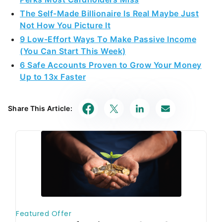
The Self-Made Billionaire Is Real Maybe Just
Not How You Picture It
9 Low-Effort Ways To Make Passive Income
(You Can Start This Week)
6 Safe Accounts Proven to Grow Your Money
Up to 13x Faster
Share This Article: