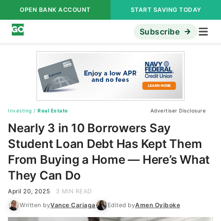
OPEN BANK ACCOUNT
START SAVING TODAY
Subscribe
Investing
/
Real Estate
Advertiser Disclosure
Nearly 3 in 10 Borrowers Say
Student Loan Debt Has Kept Them
From Buying a Home — Here’s What
They Can Do
April 20, 2025
3 MIN READ
Written by
Vance Cariaga
Edited by
Amen Oyiboke