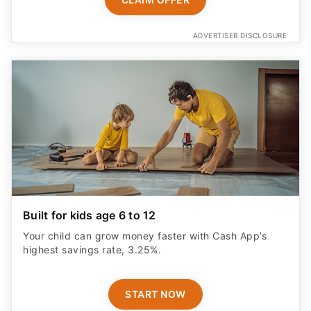
ADVERTISER DISCLOSURE
Built for kids age 6 to 12
Your child can grow money faster with Cash App’s
highest savings rate, 3.25%.
START NOW