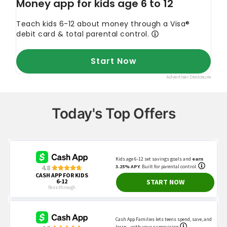
Today's Top Offers