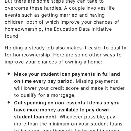
But there are some steps they can take to
overcome these hurdles. A couple involves life
events such as getting married and having
children, both of which improve your chances of
homeownership, the Education Data Initiative
found.
Holding a steady job also makes it easier to qualify
for homeownership. Here are some other ways to
improve your chances of owning a home:
Make your student loan payments in full and
on time every pay period.
Missing payments
will lower your credit score and make it harder
to qualify for a mortgage.
Cut spending on non-essential items so you
have more money available to pay down
student loan debt.
Whenever possible, pay
more than the minimum on your student loans
to help you pay them off faster and improve