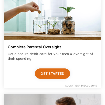
Complete Parental Oversight
Get a secure debit card for your teen & oversight of
their spending
GET STARTED
ADVERTISER DISCLOSURE