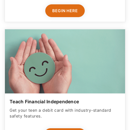
BEGIN HERE
Teach Financial Independence
Get your teen a debit card with industry-standard
safety features​.