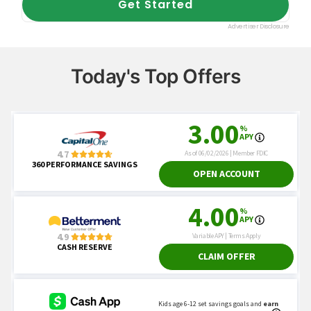
Today's Top Offers