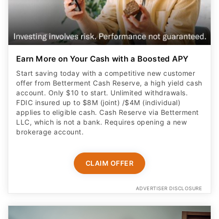
Earn More on Your Cash with a Boosted APY
Start saving today with a competitive new customer
offer from Betterment Cash Reserve, a high yield cash
account. Only $10 to start. Unlimited withdrawals.
FDIC insured up to $8M (joint) /$4M (individual)
applies to eligible cash. Cash Reserve via Betterment
LLC, which is not a bank. Requires opening a new
brokerage account.
CLAIM OFFER
ADVERTISER DISCLOSURE