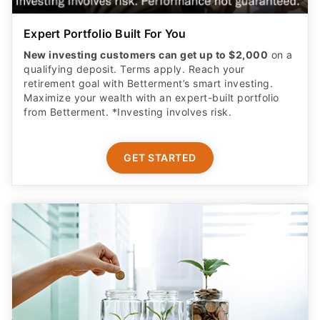
Expert Portfolio Built For You
New investing customers can get up to $2,000
on a
qualifying deposit. Terms apply. Reach your
retirement goal with Betterment’s smart investing.
Maximize your wealth with an expert-built portfolio
from Betterment. *Investing involves risk.​
GET STARTED