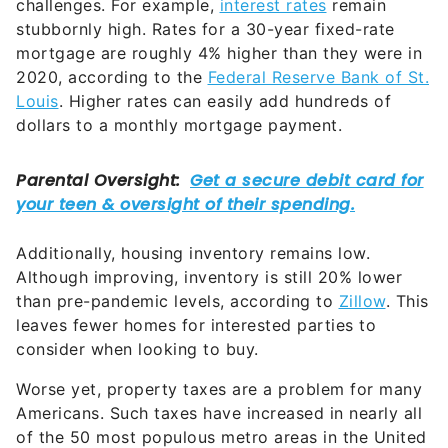
challenges. For example,
interest rates
remain
stubbornly high. Rates for a 30-year fixed-rate
mortgage are roughly 4% higher than they were in
2020, according to the
Federal Reserve Bank of St.
Louis
. Higher rates can easily add hundreds of
dollars to a monthly mortgage payment.
Additionally, housing inventory remains low.
Although improving, inventory is still 20% lower
than pre-pandemic levels, according to
Zillow
. This
leaves fewer homes for interested parties to
consider when looking to buy.
Worse yet, property taxes are a problem for many
Americans. Such taxes have increased in nearly all
of the 50 most populous metro areas in the United