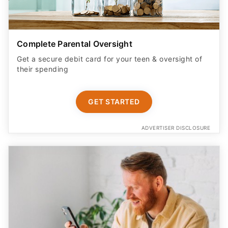
Complete Parental Oversight
Get a secure debit card for your teen & oversight of
their spending
GET STARTED
ADVERTISER DISCLOSURE