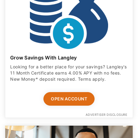
Grow Savings With Langley
Looking for a better place for your savings? Langley’s
11 Month Certificate earns 4.00% APY with no fees.
New Money* deposit required. Terms apply.
OPEN ACCOUNT
ADVERTISER DISCLOSURE