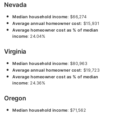
Nevada
Median household income
: $66,274
Average annual homeowner cost
: $15,931
Average homeowner cost as % of median
income
: 24.04%
Virginia
Median household income
: $80,963
Average annual homeowner cost
: $19,723
Average homeowner cost as % of median
income
: 24.36%
Oregon
Median household income
: $71,562