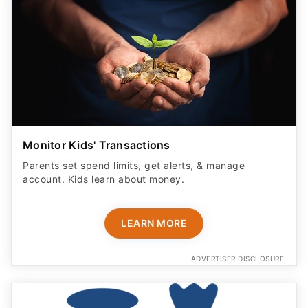
Monitor Kids' Transactions
Parents set spend limits, get alerts, & manage
account. Kids learn about money.
LEARN MORE
ADVERTISER DISCLOSURE