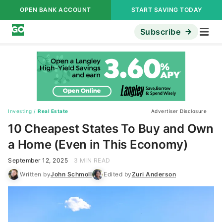
OPEN BANK ACCOUNT
START SAVING TODAY
Subscribe
Investing
/
Real Estate
Advertiser Disclosure
10 Cheapest States To Buy and Own
a Home (Even in This Economy)
September 12, 2025
3 MIN READ
Written by
John Schmoll
Edited by
Zuri Anderson