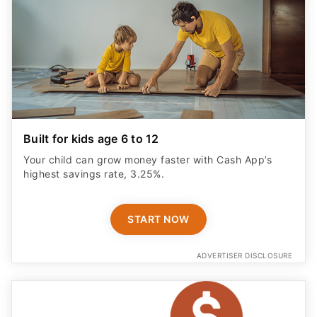
Built for kids age 6 to 12
Your child can grow money faster with Cash App’s
highest savings rate, 3.25%.
START NOW
ADVERTISER DISCLOSURE