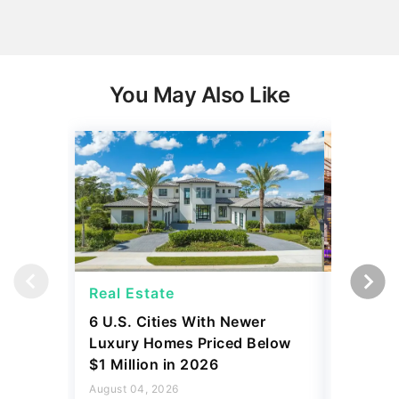
You May Also Like
Real Estate
Real Es
6 U.S. Cities With Newer
10 U.S.
Luxury Homes Priced Below
Gaining 
$1 Million in 2026
2026
August 04, 2026
August 03,