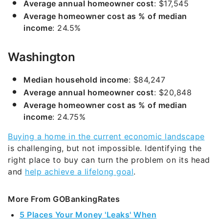
Average annual homeowner cost
: $17,545
Average homeowner cost as % of median
income
: 24.5%
Washington
Median household income
: $84,247
Average annual homeowner cost
: $20,848
Average homeowner cost as % of median
income
: 24.75%
Buying a home in the current economic landscape
is challenging, but not impossible. Identifying the
right place to buy can turn the problem on its head
and
help achieve a lifelong goal
.
More From GOBankingRates
5 Places Your Money 'Leaks' When