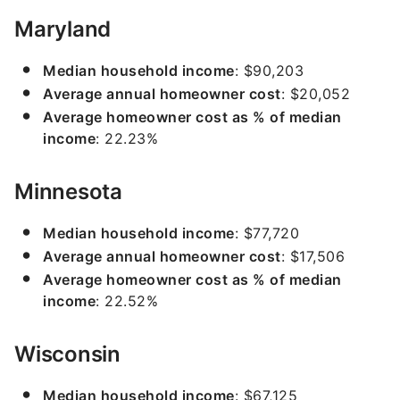
Maryland
Median household income
: $90,203
Average annual homeowner cost
: $20,052
Average homeowner cost as % of median
income
: 22.23%
Minnesota
Median household income
: $77,720
Average annual homeowner cost
: $17,506
Average homeowner cost as % of median
income
: 22.52%
Wisconsin
Median household income
: $67,125