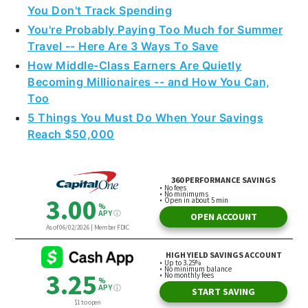
You Don't Track Spending
You're Probably Paying Too Much for Summer
Travel -- Here Are 3 Ways To Save
How Middle-Class Earners Are Quietly
Becoming Millionaires -- and How You Can,
Too
5 Things You Must Do When Your Savings
Reach $50,000