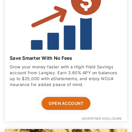
Save Smarter With No Fees
Grow your money faster with a High‑Yield Savings
account from Langley. Earn 3.60% APY on balances
up to $25,000 with eStatements, and enjoy NCUA
insurance for added peace of mind.
OPEN ACCOUNT
ADVERTISER DISCLOSURE