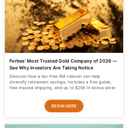
Forbes' Most Trusted Gold Company of 2026 —
See Why Investors Are Taking Notice
Discover how a tax-free IRA rollover can help
diversify retirement savings. Includes a free guide,
free insured shipping, and up to $25K in bonus silver.
BEGIN HERE