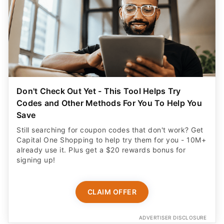
Don't Check Out Yet - This Tool Helps Try
Codes and Other Methods For You To Help You
Save
Still searching for coupon codes that don't work? Get
Capital One Shopping to help try them for you - 10M+
already use it. Plus get a $20 rewards bonus for
signing up!
CLAIM OFFER
ADVERTISER DISCLOSURE