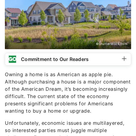
©Shutterstock.com
Commitment to Our Readers
Owning a home is as American as apple pie.
Although purchasing a house is a major component
of the American Dream, it’s becoming increasingly
difficult. The current state of the economy
presents significant problems for Americans
wanting to buy a home or upgrade.
Unfortunately, economic issues are multilayered,
so interested parties must juggle multiple