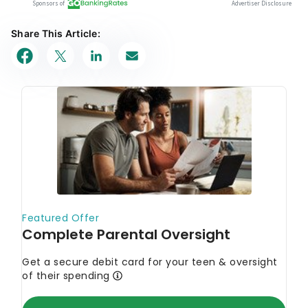
Share This Article: