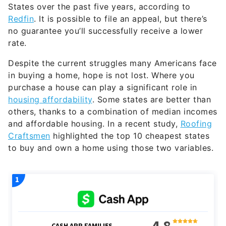
States over the past five years, according to
Redfin
. It is possible to file an appeal, but there’s
no guarantee you’ll successfully receive a lower
rate.
Despite the current struggles many Americans face
in buying a home, hope is not lost. Where you
purchase a house can play a significant role in
housing affordability
. Some states are better than
others, thanks to a combination of median incomes
and affordable housing. In a recent study,
Roofing
Craftsmen
highlighted the top 10 cheapest states
to buy and own a home using those two variables.