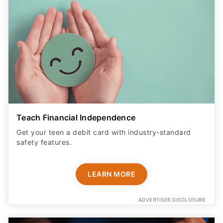
Teach Financial Independence
Get your teen a debit card with industry-standard
safety features​.
LEARN MORE
ADVERTISER DISCLOSURE