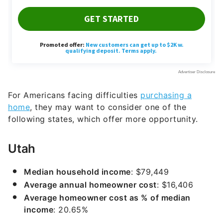
For Americans facing difficulties
purchasing a
home
, they may want to consider one of the
following states, which offer more opportunity.
Utah
Median household income
: $79,449
Average annual homeowner cost
: $16,406
Average homeowner cost as % of median
income
: 20.65%