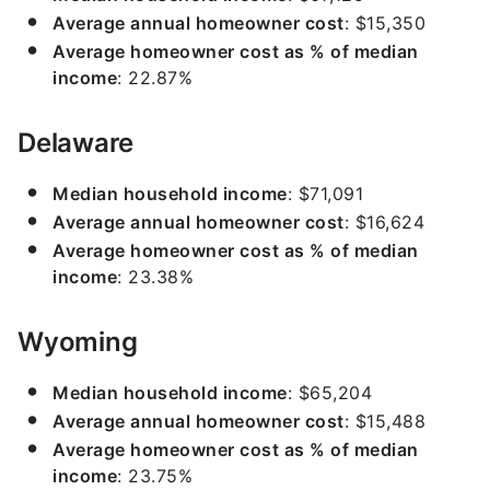
Average annual homeowner cost
: $15,350
Average homeowner cost as % of median
income
: 22.87%
Delaware
Median household income
: $71,091
Average annual homeowner cost
: $16,624
Average homeowner cost as % of median
income
: 23.38%
Wyoming
Median household income
: $65,204
Average annual homeowner cost
: $15,488
Average homeowner cost as % of median
income
: 23.75%