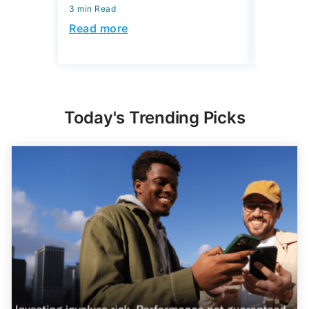
3 min Read
3 min Read
Read more
Read mo
Today's Trending Picks