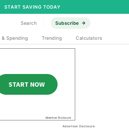
START SAVING TODAY
Search
Subscribe
 & Spending
Trending
Calculators
Advertiser Disclosure