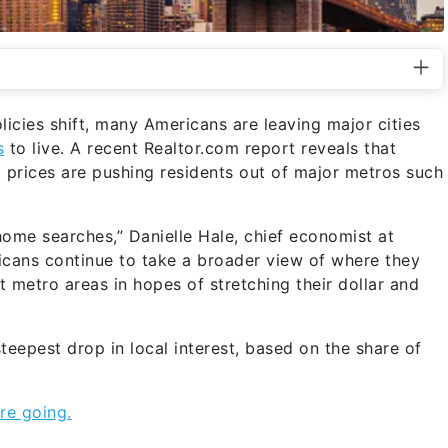
icies shift, many Americans are leaving major cities
s
to live. A recent Realtor.com report reveals that
prices are pushing residents out of major metros such
 home searches,” Danielle Hale, chief economist at
ricans continue to take a broader view of where they
t metro areas in hopes of stretching their dollar and
teepest drop in local interest, based on the share of
re going.