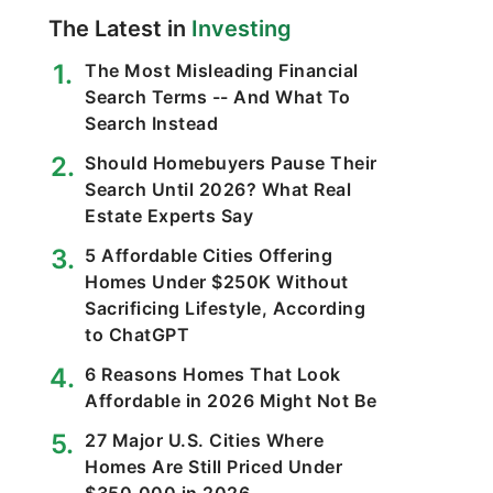
The Latest in
Investing
The Most Misleading Financial
Search Terms -- And What To
Search Instead
Should Homebuyers Pause Their
Search Until 2026? What Real
Estate Experts Say
5 Affordable Cities Offering
Homes Under $250K Without
Sacrificing Lifestyle, According
to ChatGPT
6 Reasons Homes That Look
Affordable in 2026 Might Not Be
27 Major U.S. Cities Where
Homes Are Still Priced Under