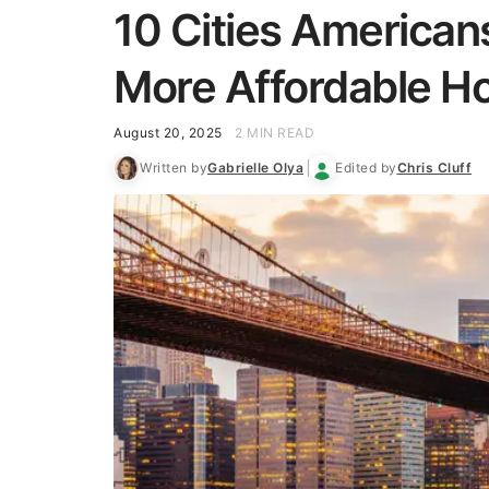
10 Cities Americans
More Affordable 
August 20, 2025
2 MIN READ
Written by
Gabrielle Olya
Edited by
Chris Cluff