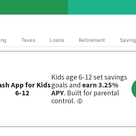
ing
Taxes
Loans
Retirement
Saving