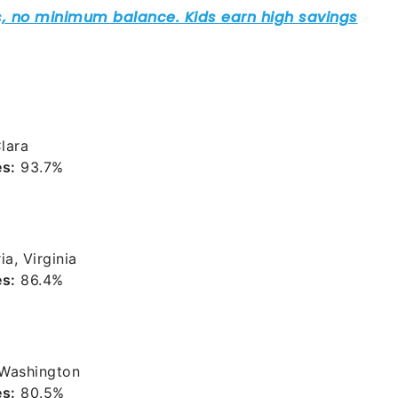
lara
es:
93.7%
a, Virginia
es:
86.4%
 Washington
es:
80.5%