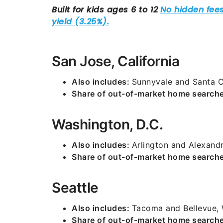
San Jose, California
Also includes:
Sunnyvale and Santa C
Share of out-of-market home search
Washington, D.C.
Also includes:
Arlington and Alexandri
Share of out-of-market home search
Seattle
Also includes:
Tacoma and Bellevue,
Share of out-of-market home search