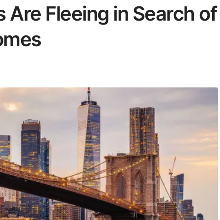
 Are Fleeing in Search of
Homes