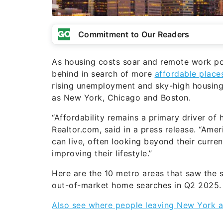
Commitment to Our Readers
As housing costs soar and remote work pol
behind in search of more
affordable place
rising unemployment and sky-high housing 
as New York, Chicago and Boston.
“Affordability remains a primary driver of
Realtor.com, said in a press release. “Ame
can live, often looking beyond their curren
improving their lifestyle.”
Here are the 10 metro areas that saw the s
out-of-market home searches in Q2 2025.
Also see where people leaving New York a