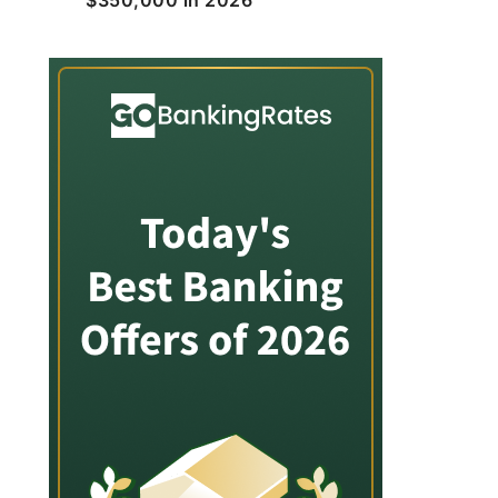
$350,000 in 2026