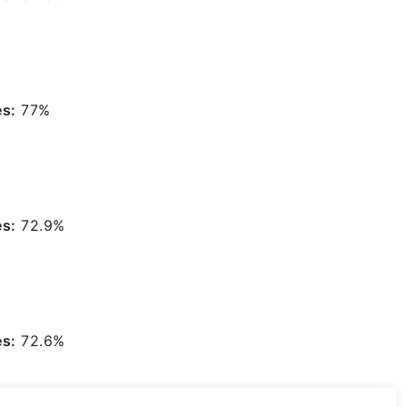
es:
77%
es:
72.9%
es:
72.6%