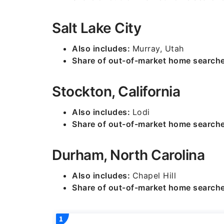
Salt Lake City
Also includes:
Murray, Utah
Share of out-of-market home search
Stockton, California
Also includes:
Lodi
Share of out-of-market home search
Durham, North Carolina
Also includes:
Chapel Hill
Share of out-of-market home search