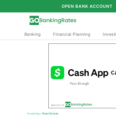
OPEN BANK ACCOUNT
Banking
Financial Planning
Invest
Investing
/
Real Estate