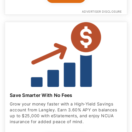
ADVERTISER DISCLOSURE
Save Smarter With No Fees
Grow your money faster with a High‑Yield Savings
account from Langley. Earn 3.60% APY on balances
up to $25,000 with eStatements, and enjoy NCUA
insurance for added peace of mind.