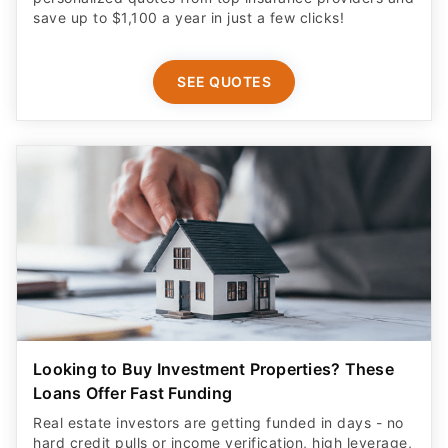
save up to $1,100 a year in just a few clicks!
SEE QUOTES
Looking to Buy Investment Properties? These
Loans Offer Fast Funding
Real estate investors are getting funded in days - no
hard credit pulls or income verification, high leverage,