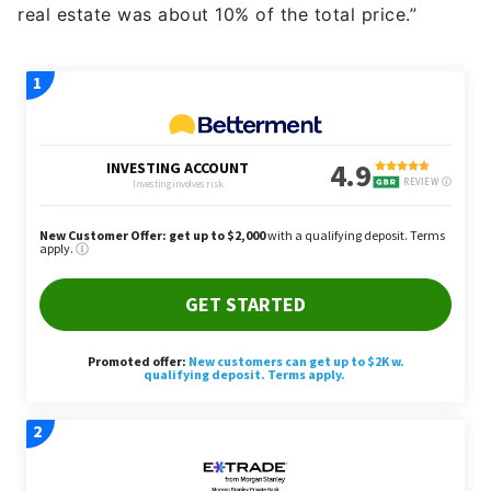
real estate was about 10% of the total price.”