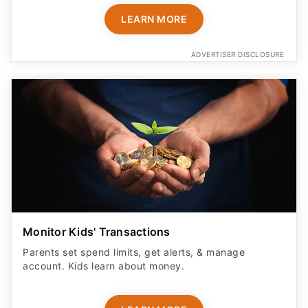
LEARN MORE
ADVERTISER DISCLOSURE
Monitor Kids' Transactions
Parents set spend limits, get alerts, & manage
account. Kids learn about money.