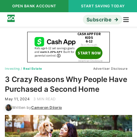
OPEN BANK ACCOUNT
START SAVING TODAY
Subscribe
Investing
/
Real Estate
Advertiser Disclosure
3 Crazy Reasons Why People Have
Purchased a Second Home
May 11, 2024
3 MIN READ
Written by
Cameron Diiorio