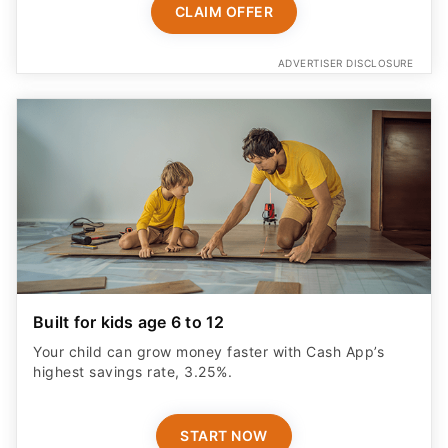
CLAIM OFFER
ADVERTISER DISCLOSURE
Built for kids age 6 to 12
Your child can grow money faster with Cash App’s
highest savings rate, 3.25%.
START NOW