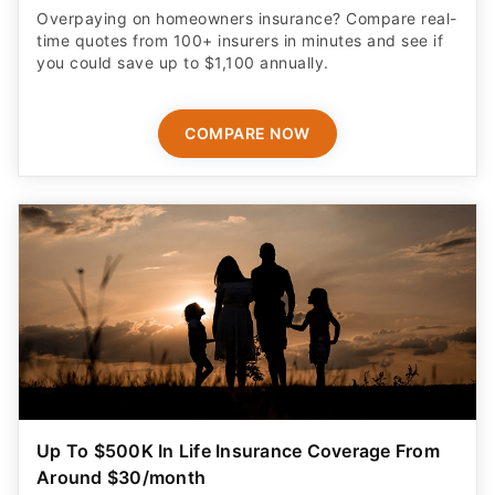
Overpaying on homeowners insurance? Compare real-
time quotes from 100+ insurers in minutes and see if
you could save up to $1,100 annually.
COMPARE NOW
Up To $500K In Life Insurance Coverage From
Around $30/month