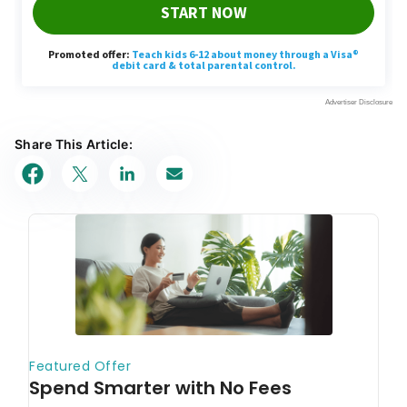
Share This Article: