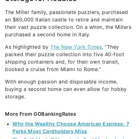
The Miller family, passionate puzzlers, purchased
an $80,000 Italian castle to retire and maintain
their vast puzzle collection. On a whim, the Millers
purchased a second home in Italy.
As highlighted by
The New York Times
, “They
packed their puzzle collection into five 40-foot
shipping containers and, for their own transit,
booked a cruise from Miami to Rome.”
With enough passion and disposable income,
buying a second home can even allow for hobby
storage.
More From GOBankingRates
Why the Wealthy Choose American Express: 7
Perks Most Cardholders Miss