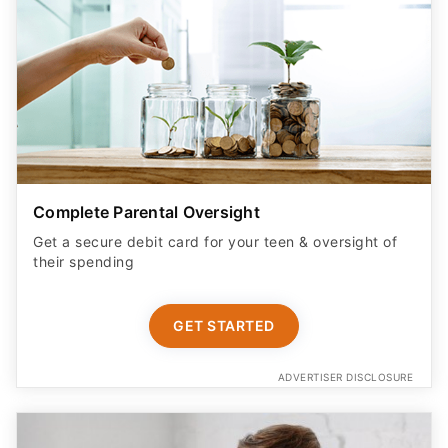
Complete Parental Oversight
Get a secure debit card for your teen & oversight of
their spending
GET STARTED
ADVERTISER DISCLOSURE