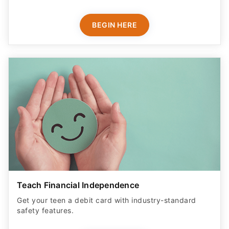
BEGIN HERE
Teach Financial Independence
Get your teen a debit card with industry-standard
safety features​.