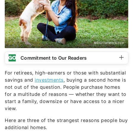
©Shutterstock.com
Commitment to Our Readers
For retirees, high-earners or those with substantial
savings and
investments
, buying a second home is
not out of the question. People purchase homes
for a multitude of reasons — whether they want to
start a family, downsize or have access to a nicer
view.
Here are three of the strangest reasons people buy
additional homes.