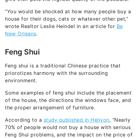
“You would be shocked at how many people buy a
house for their dogs, cats or whatever other pet,”
wrote Realtor Leslie Heindel in an article for
Be
New Orleans
.
Feng Shui
Feng shui is a traditional Chinese practice that
priorotizes harmony with the surrounding
environment.
Some examples of feng shui include the placement
of the house, the directions the windows face, and
the proper arrangement of furniture.
According to a
study published in Heliyon
, “Nearly
70% of people would not buy a house with serious
Feng Shui problems, and the impact on the price of