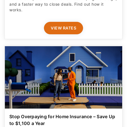
and a faster way to close deals. Find out how it
works.
VIEW RATES
Stop Overpaying for Home Insurance – Save Up
to $1,100 a Year