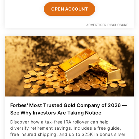
OPEN ACCOUNT
ADVERTISER DISCLOSURE
Forbes' Most Trusted Gold Company of 2026 —
See Why Investors Are Taking Notice
Discover how a tax-free IRA rollover can help
diversify retirement savings. Includes a free guide,
free insured shipping, and up to $25K in bonus silver.