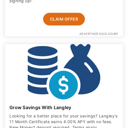
signing up!
CLAIM OFFER
ADVERTISER DISCLOSURE
Grow Savings With Langley
Looking for a better place for your savings? Langley’s
11 Month Certificate earns 4.00% APY with no fees.
New Money* deposit required. Terms apply.