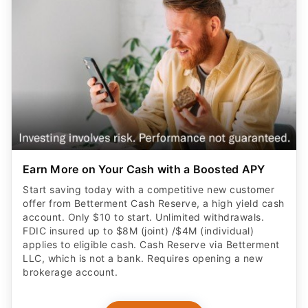
Earn More on Your Cash with a Boosted APY
Start saving today with a competitive new customer
offer from Betterment Cash Reserve, a high yield cash
account. Only $10 to start. Unlimited withdrawals.
FDIC insured up to $8M (joint) /$4M (individual)
applies to eligible cash. Cash Reserve via Betterment
LLC, which is not a bank. Requires opening a new
brokerage account.