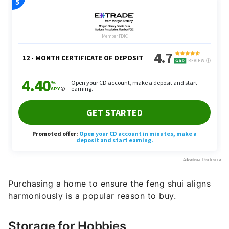
Purchasing a home to ensure the feng shui aligns
harmoniously is a popular reason to buy.
Storage for Hobbies