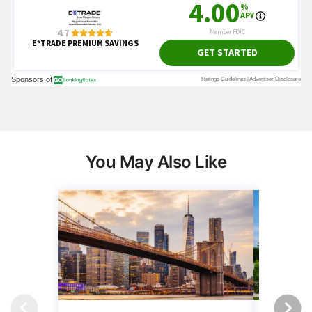
You May Also Like