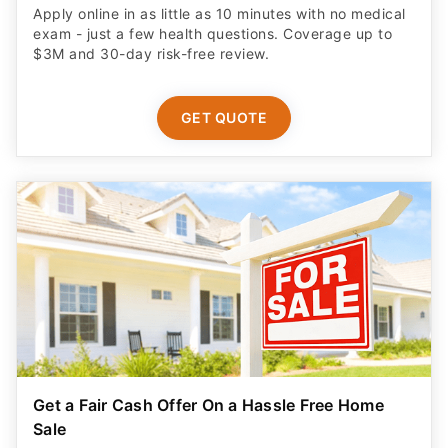
Apply online in as little as 10 minutes with no medical
exam - just a few health questions. Coverage up to
$3M and 30-day risk-free review.
GET QUOTE
Get a Fair Cash Offer On a Hassle Free Home
Sale