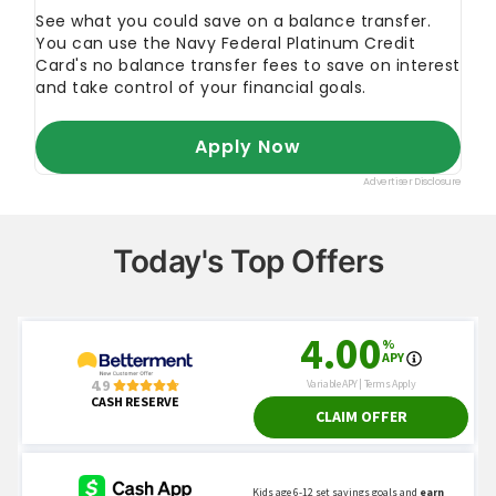
Today's Top Offers