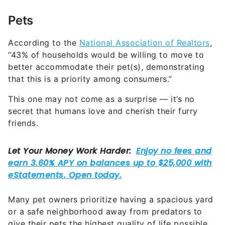
Pets
According to the
National Association of Realtors
,
“43% of households would be willing to move to
better accommodate their pet(s), demonstrating
that this is a priority among consumers.”
This one may not come as a surprise — it’s no
secret that humans love and cherish their furry
friends.
Many pet owners prioritize having a spacious yard
or a safe neighborhood away from predators to
give their pets the highest quality of life possible.