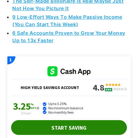
The Self-Made Billionaire Is Real Maybe Just
Not How You Picture It
9 Low-Effort Ways To Make Passive Income
(You Can Start This Week)
6 Safe Accounts Proven to Grow Your Money
Up to 13x Faster