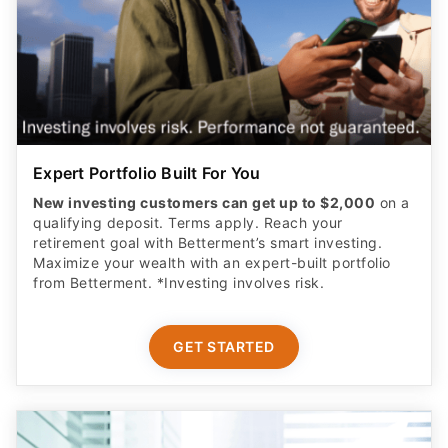
Expert Portfolio Built For You
New investing customers can get up to $2,000
on a
qualifying deposit. Terms apply. Reach your
retirement goal with Betterment’s smart investing.
Maximize your wealth with an expert-built portfolio
from Betterment. *Investing involves risk.​
GET STARTED