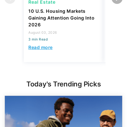
Real Estate
Real Es
10 U.S. Housing Markets
How Muc
Gaining Attention Going Into
Spend o
2026
to Every
August 03, 2026
July 31, 2
3 min Read
3 min Read
Read more
Read mo
Today's Trending Picks