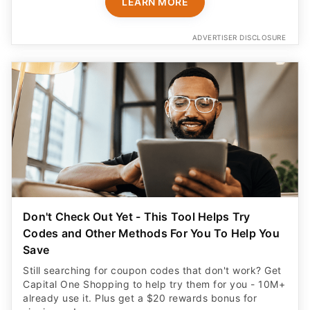
LEARN MORE
ADVERTISER DISCLOSURE
Don't Check Out Yet - This Tool Helps Try
Codes and Other Methods For You To Help You
Save
Still searching for coupon codes that don't work? Get
Capital One Shopping to help try them for you - 10M+
already use it. Plus get a $20 rewards bonus for