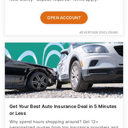
OPEN ACCOUNT
ADVERTISER DISCLOSURE
Get Your Best Auto Insurance Deal in 5 Minutes
or Less
Why spend hours shopping around? Get 12+
personalized quotes from top insurance providers and