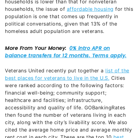
households is lower than that for nonveteran
households, the issue of
affordable housing
for this
population is one that comes up frequently in
political conversations, given that 13% of the
homeless adult population are veterans.
Veterans United recently put together a
list of the
best places for veterans to live in the U.S.
Cities
were ranked according to the following factors:
financial well-being; community support;
healthcare and facilities; infrastructure,
accessibility and quality of life. GOBankingRates
then found the number of veterans living in each
city, along with the city’s livability score. We also
cited the average home price and average monthly
rent cost in each city. These are the top 10
best