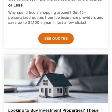
or Less
Why spend hours shopping around? Get 12+
personalized quotes from top insurance providers and
save up to $1,100 a year in just a few clicks!
SEE QUOTES
Looking to Buy Investment Properties? These