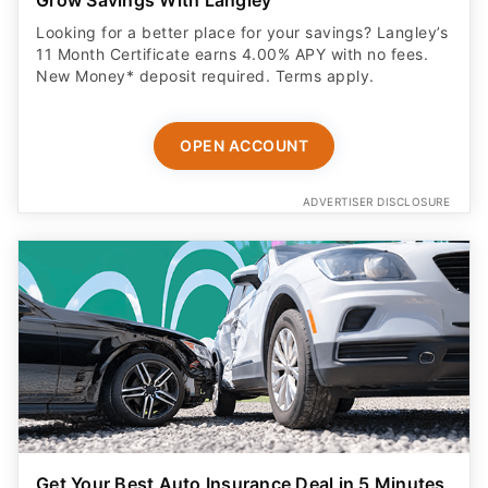
Grow Savings With Langley
Looking for a better place for your savings? Langley’s
11 Month Certificate earns 4.00% APY with no fees.
New Money* deposit required. Terms apply.
OPEN ACCOUNT
ADVERTISER DISCLOSURE
Get Your Best Auto Insurance Deal in 5 Minutes