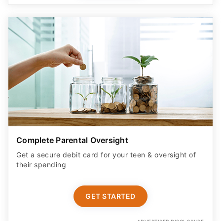
Complete Parental Oversight
Get a secure debit card for your teen & oversight of
their spending
GET STARTED