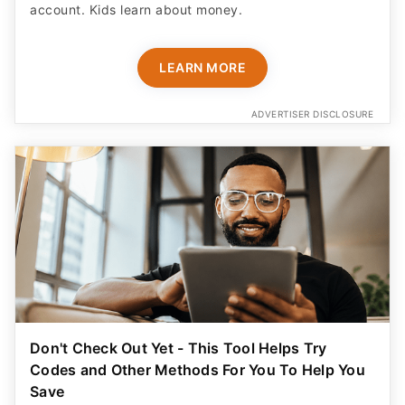
account. Kids learn about money.
LEARN MORE
ADVERTISER DISCLOSURE
Don't Check Out Yet - This Tool Helps Try
Codes and Other Methods For You To Help You
Save