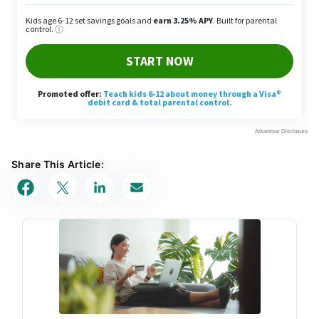
Share This Article: