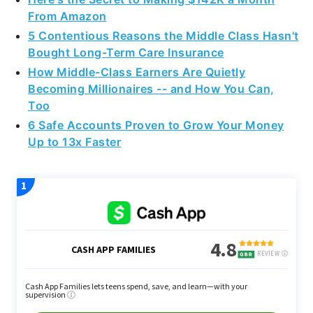
From Amazon
5 Contentious Reasons the Middle Class Hasn't
Bought Long-Term Care Insurance
How Middle-Class Earners Are Quietly
Becoming Millionaires -- and How You Can,
Too
6 Safe Accounts Proven to Grow Your Money
Up to 13x Faster