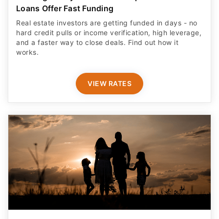
Loans Offer Fast Funding
Real estate investors are getting funded in days - no
hard credit pulls or income verification, high leverage,
and a faster way to close deals. Find out how it
works.
VIEW RATES