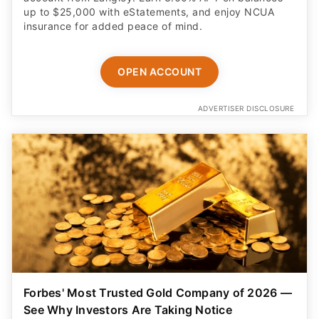
up to $25,000 with eStatements, and enjoy NCUA
insurance for added peace of mind.
OPEN ACCOUNT
ADVERTISER DISCLOSURE
Forbes' Most Trusted Gold Company of 2026 —
See Why Investors Are Taking Notice