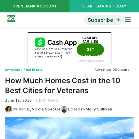
OPEN BANK ACCOUNT
START SAVING TODAY
Subscribe
Investing
/
Real Estate
Advertiser Disclosure
How Much Homes Cost in the 10
Best Cities for Veterans
June 13, 2025
3 MIN READ
Written by
Nicole Spector
Edited by
Molly Sullivan