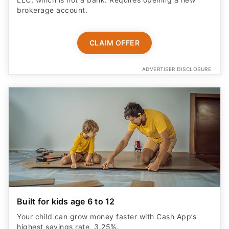
brokerage account.
CLAIM OFFER
ADVERTISER DISCLOSURE
Built for kids age 6 to 12
Your child can grow money faster with Cash App’s
highest savings rate, 3.25%.