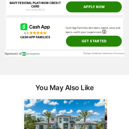
You May Also Like