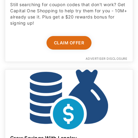
Still searching for coupon codes that don't work? Get
Capital One Shopping to help try them for you - 10M+
already use it. Plus get a $20 rewards bonus for
signing up!
CLAIM OFFER
ADVERTISER DISCLOSURE