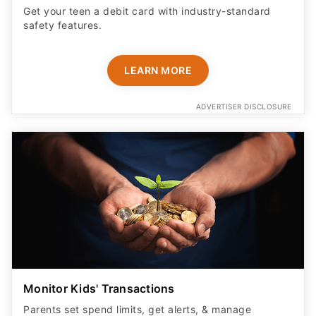
Get your teen a debit card with industry-standard
safety features​.
LEARN MORE
ADVERTISER DISCLOSURE
Monitor Kids' Transactions
Parents set spend limits, get alerts, & manage