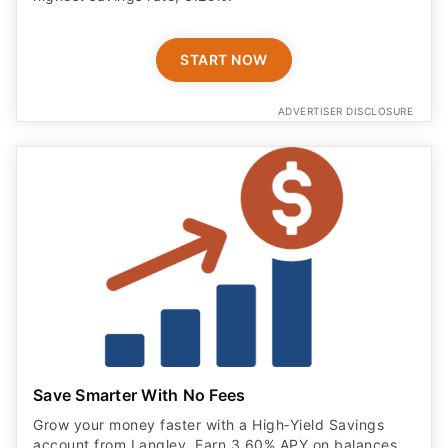
START NOW
ADVERTISER DISCLOSURE
Save Smarter With No Fees
Grow your money faster with a High‑Yield Savings
account from Langley. Earn 3.60% APY on balances