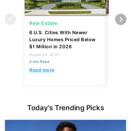
Real Estate
Real Es
6 U.S. Cities With Newer
10 U.S.
Luxury Homes Priced Below
Gaining 
$1 Million in 2026
2026
August 04, 2026
August 03,
3 min Read
3 min Read
Read more
Read mo
Today's Trending Picks