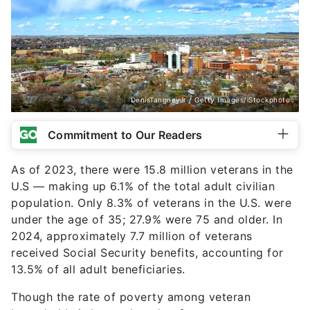
DenisTangneyJr / Getty Images/iStockphoto
Commitment to Our Readers
As of 2023, there were 15.8 million veterans in the
U.S — making up 6.1% of the total adult civilian
population. Only 8.3% of veterans in the U.S. were
under the age of 35; 27.9% were 75 and older. In
2024, approximately 7.7 million of veterans
received Social Security benefits, accounting for
13.5% of all adult beneficiaries.
Though the rate of poverty among veteran