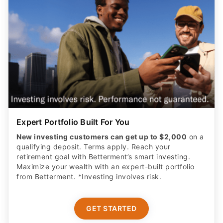
Expert Portfolio Built For You
New investing customers can get up to $2,000
on a
qualifying deposit. Terms apply. Reach your
retirement goal with Betterment’s smart investing.
Maximize your wealth with an expert-built portfolio
from Betterment. *Investing involves risk.​
GET STARTED