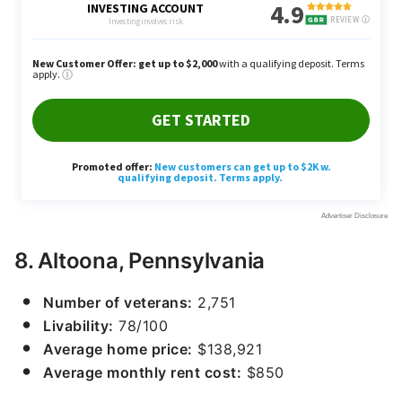
8. Altoona, Pennsylvania
Number of veterans:
2,751
Livability:
78/100
Average home price:
$138,921
Average monthly rent cost:
$850