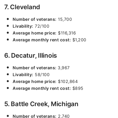
7. Cleveland
Number of veterans:
15,700
Livability:
72/100
Average home price:
$116,316
Average monthly rent cost:
$1,200
6. Decatur, Illinois
Number of veterans:
3,967
Livability:
58/100
Average home price:
$102,864
Average monthly rent cost:
$895
5. Battle Creek, Michigan
Number of veterans:
2,740