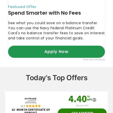
Today's Top Offers