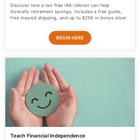
Discover how a tax-free IRA rollover can help
diversify retirement savings. Includes a free guide,
free insured shipping, and up to $25K in bonus silver.
BEGIN HERE
Teach Financial Independence