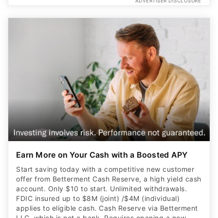
ADVERTISER DISCLOSURE
Earn More on Your Cash with a Boosted APY
Start saving today with a competitive new customer
offer from Betterment Cash Reserve, a high yield cash
account. Only $10 to start. Unlimited withdrawals.
FDIC insured up to $8M (joint) /$4M (individual)
applies to eligible cash. Cash Reserve via Betterment
LLC, which is not a bank. Requires opening a new