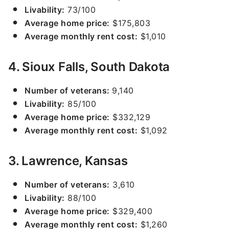
Livability:
73/100
Average home price:
$175,803
Average monthly rent cost:
$1,010
4. Sioux Falls, South Dakota
Number of veterans:
9,140
Livability:
85/100
Average home price:
$332,129
Average monthly rent cost:
$1,092
3. Lawrence, Kansas
Number of veterans:
3,610
Livability:
88/100
Average home price:
$329,400
Average monthly rent cost:
$1,260