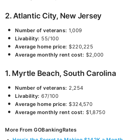
2. Atlantic City, New Jersey
Number of veterans:
1,009
Livability:
55/100
Average home price:
$220,225
Average monthly rent cost:
$2,000
1. Myrtle Beach, South Carolina
Number of veterans:
2,254
Livability:
67/100
Average home price:
$324,570
Average monthly rent cost:
$1,8750
More From GOBankingRates
Here's the Secret to Making $142K a Month