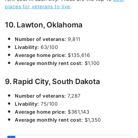
places for veterans to live
.
10. Lawton, Oklahoma
Number of veterans:
9,811
Livability:
63/100
Average home price:
$135,616
Average monthly rent cost:
$1,100
9. Rapid City, South Dakota
Number of veterans:
7,287
Livability:
75/100
Average home price:
$361,143
Average monthly rent cost:
$1,350