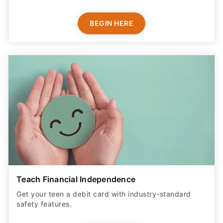
BEGIN HERE
Teach Financial Independence
Get your teen a debit card with industry-standard
safety features​.