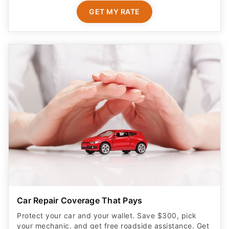
GET MY RATE
Car Repair Coverage That Pays
Protect your car and your wallet. Save $300, pick
your mechanic, and get free roadside assistance. Get