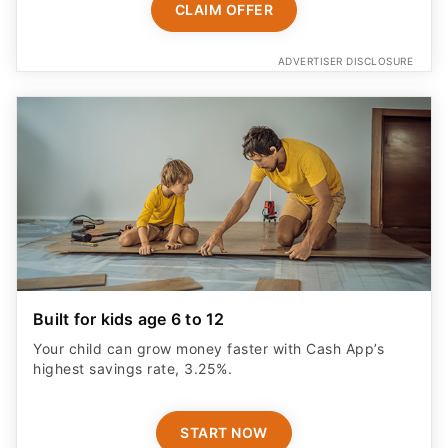
CLAIM OFFER
ADVERTISER DISCLOSURE
Built for kids age 6 to 12
Your child can grow money faster with Cash App’s
highest savings rate, 3.25%.
START NOW