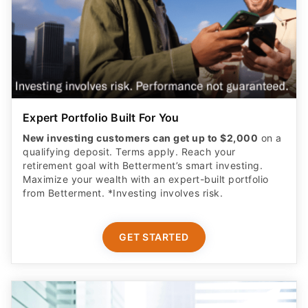
Expert Portfolio Built For You
New investing customers can get up to $2,000
on a
qualifying deposit. Terms apply. Reach your
retirement goal with Betterment’s smart investing.
Maximize your wealth with an expert-built portfolio
from Betterment. *Investing involves risk.​
GET STARTED