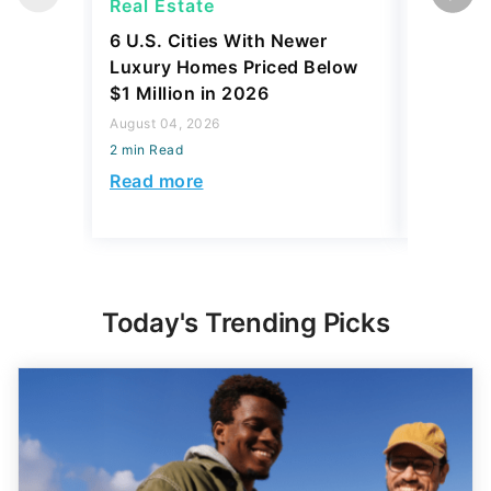
Real Estate
Real Es
6 U.S. Cities With Newer
10 U.S.
Luxury Homes Priced Below
Gaining 
$1 Million in 2026
2026
August 04, 2026
August 03,
2 min Read
2 min Read
Read more
Read mo
Today's Trending Picks