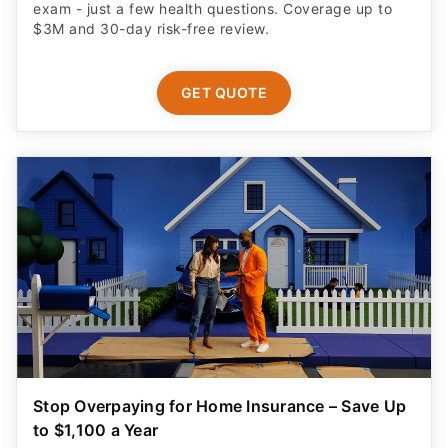
exam - just a few health questions. Coverage up to
$3M and 30-day risk-free review.
GET QUOTE
Stop Overpaying for Home Insurance – Save Up
to $1,100 a Year