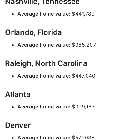
Nashville, Tennessee
Average home value:
$441,789
Orlando, Florida
Average home value:
$385,207
Raleigh, North Carolina
Average home value:
$447,040
Atlanta
Average home value:
$399,187
Denver
Average home value:
$571,035