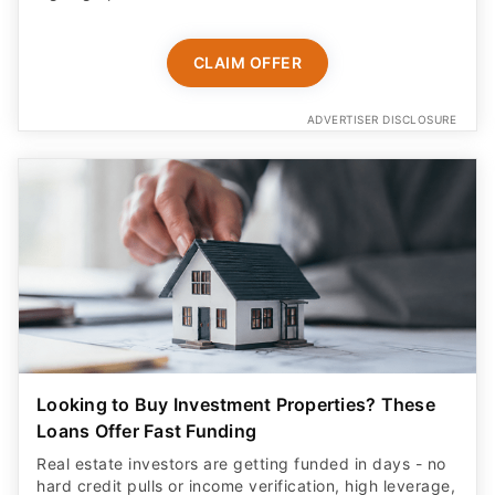
CLAIM OFFER
ADVERTISER DISCLOSURE
Looking to Buy Investment Properties? These
Loans Offer Fast Funding
Real estate investors are getting funded in days - no
hard credit pulls or income verification, high leverage,