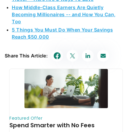
How Middle-Class Earners Are Quietly
Becoming Millionaires -- and How You Can,
Too
5 Things You Must Do When Your Savings
Reach $50,000
Share This Article: