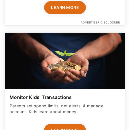
LEARN MORE
ADVERTISER DISCLOSURE
Monitor Kids' Transactions
Parents set spend limits, get alerts, & manage
account. Kids learn about money.