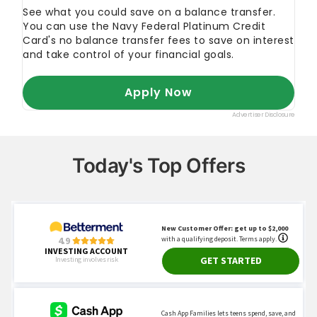
Today's Top Offers