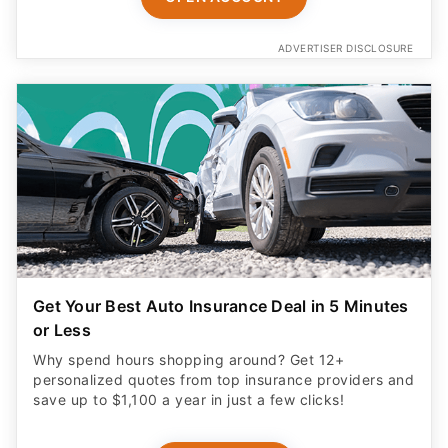
ADVERTISER DISCLOSURE
Get Your Best Auto Insurance Deal in 5 Minutes
or Less
Why spend hours shopping around? Get 12+
personalized quotes from top insurance providers and
save up to $1,100 a year in just a few clicks!