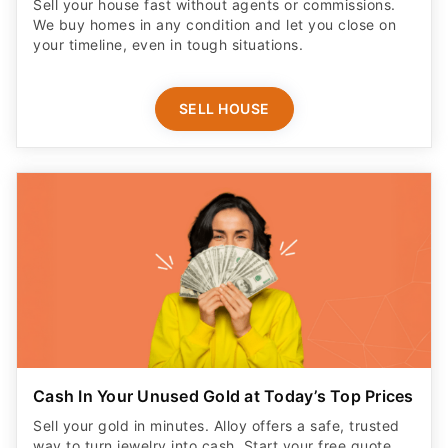
Sell your house fast without agents or commissions.
We buy homes in any condition and let you close on
your timeline, even in tough situations.
SELL HOUSE
Cash In Your Unused Gold at Today’s Top Prices
Sell your gold in minutes. Alloy offers a safe, trusted
way to turn jewelry into cash. Start your free quote