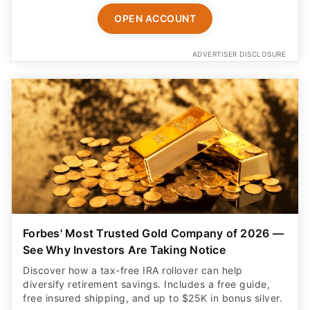
OPEN ACCOUNT
ADVERTISER DISCLOSURE
Forbes' Most Trusted Gold Company of 2026 —
See Why Investors Are Taking Notice
Discover how a tax-free IRA rollover can help
diversify retirement savings. Includes a free guide,
free insured shipping, and up to $25K in bonus silver.