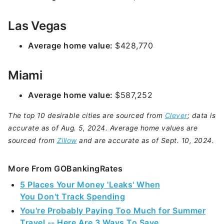
Las Vegas
Average home value:
$428,770
Miami
Average home value:
$587,252
The top 10 desirable cities are sourced from
Clever
; data is
accurate as of Aug. 5, 2024. Average home values are
sourced from
Zillow
and are accurate as of Sept. 10, 2024.
More From GOBankingRates
5 Places Your Money 'Leaks' When
You Don't Track Spending
You're Probably Paying Too Much for Summer
Travel -- Here Are 3 Ways To Save