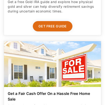
Get a free Gold IRA guide and explore how physical
gold and silver can help diversify retirement savings
during uncertain economic times.
GET FREE GUIDE
Get a Fair Cash Offer On a Hassle Free Home
Sale