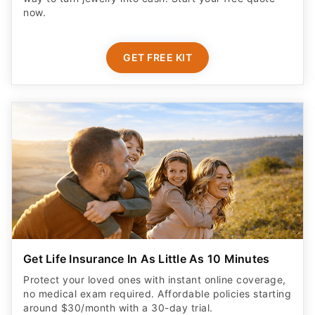
now.
GET FREE KIT
Get Life Insurance In As Little As 10 Minutes
Protect your loved ones with instant online coverage,
no medical exam required. Affordable policies starting
around $30/month with a 30-day trial.