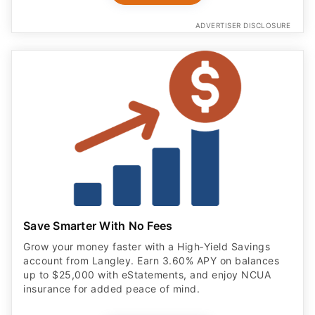
ADVERTISER DISCLOSURE
Save Smarter With No Fees
Grow your money faster with a High‑Yield Savings
account from Langley. Earn 3.60% APY on balances
up to $25,000 with eStatements, and enjoy NCUA
insurance for added peace of mind.