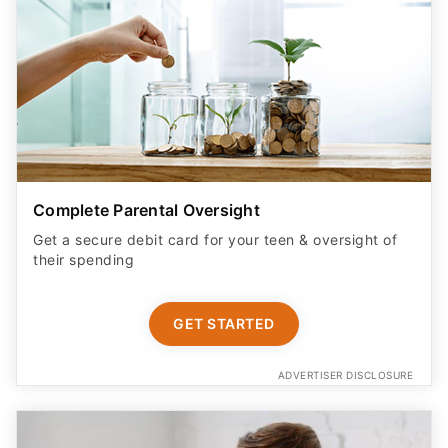
Complete Parental Oversight
Get a secure debit card for your teen & oversight of
their spending
GET STARTED
ADVERTISER DISCLOSURE