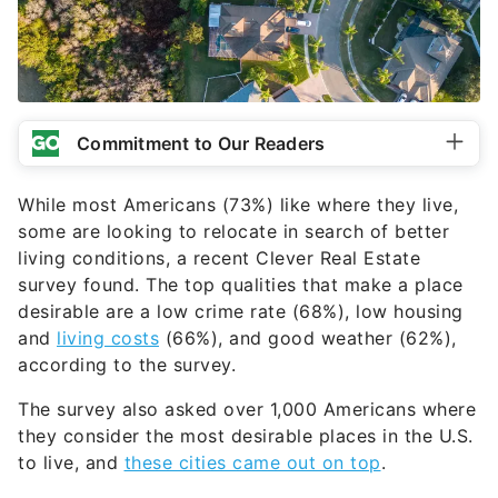
Commitment to Our Readers
While most Americans (73%) like where they live,
some are looking to relocate in search of better
living conditions, a recent Clever Real Estate
survey found. The top qualities that make a place
desirable are a low crime rate (68%), low housing
and
living costs
(66%), and good weather (62%),
according to the survey.
The survey also asked over 1,000 Americans where
they consider the most desirable places in the U.S.
to live, and
these cities came out on top
.