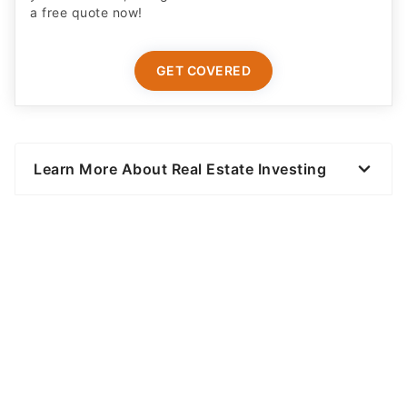
a free quote now!
GET COVERED
Learn More About Real Estate Investing