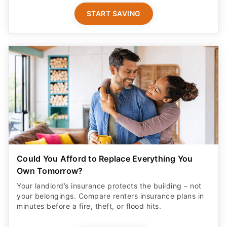
START SAVING
Could You Afford to Replace Everything You
Own Tomorrow?
Your landlord’s insurance protects the building – not
your belongings. Compare renters insurance plans in
minutes before a fire, theft, or flood hits.