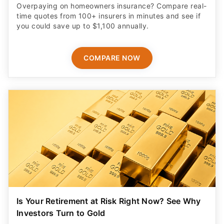
Overpaying on homeowners insurance? Compare real-
time quotes from 100+ insurers in minutes and see if
you could save up to $1,100 annually.
COMPARE NOW
Is Your Retirement at Risk Right Now? See Why
Investors Turn to Gold