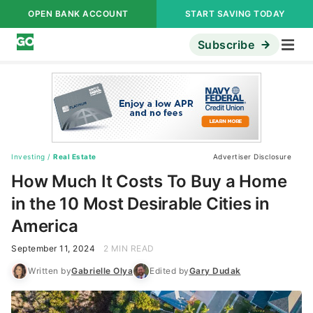
OPEN BANK ACCOUNT
START SAVING TODAY
Subscribe
Investing
/
Real Estate
Advertiser Disclosure
How Much It Costs To Buy a Home
in the 10 Most Desirable Cities in
America
September 11, 2024
2 MIN READ
Written by
Gabrielle Olya
Edited by
Gary Dudak