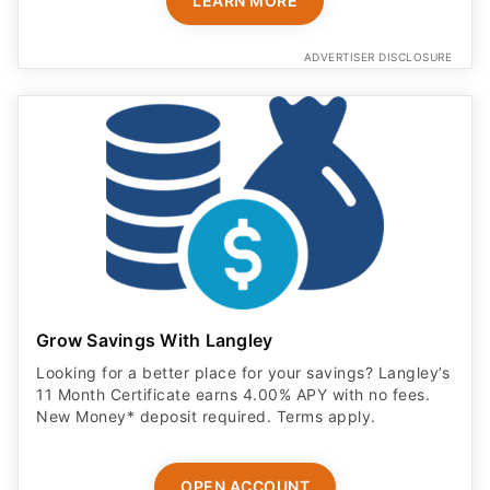
LEARN MORE
ADVERTISER DISCLOSURE
Grow Savings With Langley
Looking for a better place for your savings? Langley’s
11 Month Certificate earns 4.00% APY with no fees.
New Money* deposit required. Terms apply.
OPEN ACCOUNT