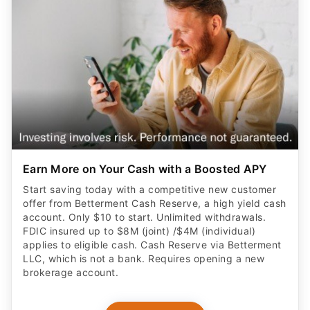
Earn More on Your Cash with a Boosted APY
Start saving today with a competitive new customer
offer from Betterment Cash Reserve, a high yield cash
account. Only $10 to start. Unlimited withdrawals.
FDIC insured up to $8M (joint) /$4M (individual)
applies to eligible cash. Cash Reserve via Betterment
LLC, which is not a bank. Requires opening a new
brokerage account.