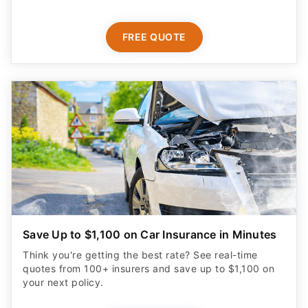
FREE QUOTE
Save Up to $1,100 on Car Insurance in Minutes
Think you're getting the best rate? See real-time
quotes from 100+ insurers and save up to $1,100 on
your next policy.