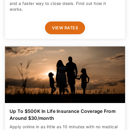
and a faster way to close deals. Find out how it
works.
VIEW RATES
Up To $500K In Life Insurance Coverage From
Around $30/month
Apply online in as little as 10 minutes with no medical