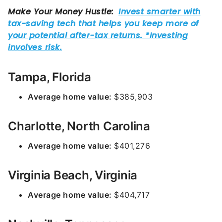
Tampa, Florida
Average home value:
$385,903
Charlotte, North Carolina
Average home value:
$401,276
Virginia Beach, Virginia
Average home value:
$404,717