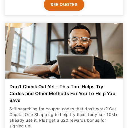
SEE QUOTES
Don't Check Out Yet - This Tool Helps Try
Codes and Other Methods For You To Help You
Save
Still searching for coupon codes that don't work? Get
Capital One Shopping to help try them for you - 10M+
already use it. Plus get a $20 rewards bonus for
signing up!