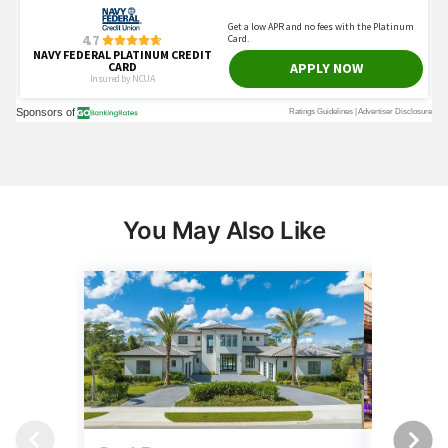
You May Also Like