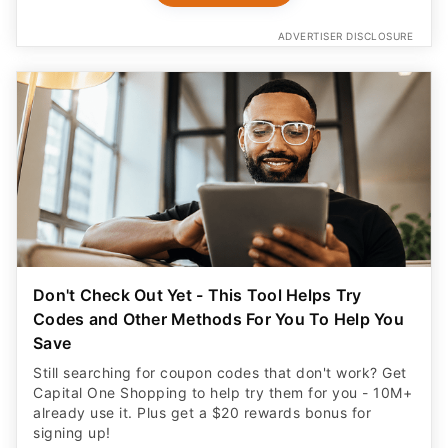
ADVERTISER DISCLOSURE
Don't Check Out Yet - This Tool Helps Try
Codes and Other Methods For You To Help You
Save
Still searching for coupon codes that don't work? Get
Capital One Shopping to help try them for you - 10M+
already use it. Plus get a $20 rewards bonus for
signing up!