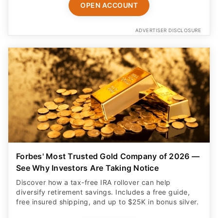
OPEN ACCOUNT
ADVERTISER DISCLOSURE
Forbes' Most Trusted Gold Company of 2026 —
See Why Investors Are Taking Notice
Discover how a tax-free IRA rollover can help
diversify retirement savings. Includes a free guide,
free insured shipping, and up to $25K in bonus silver.