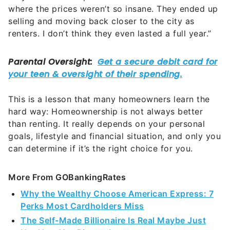
where the prices weren’t so insane. They ended up
selling and moving back closer to the city as
renters. I don’t think they even lasted a full year.”
This is a lesson that many homeowners learn the
hard way: Homeownership is not always better
than renting. It really depends on your personal
goals, lifestyle and financial situation, and only you
can determine if it’s the right choice for you.
More From GOBankingRates
Why the Wealthy Choose American Express: 7
Perks Most Cardholders Miss
The Self-Made Billionaire Is Real Maybe Just