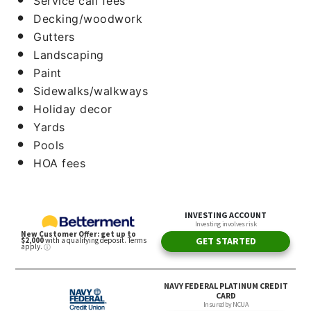
Service call fees
Decking/woodwork
Gutters
Landscaping
Paint
Sidewalks/walkways
Holiday decor
Yards
Pools
HOA fees