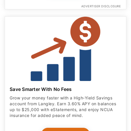
ADVERTISER DISCLOSURE
Save Smarter With No Fees
Grow your money faster with a High‑Yield Savings
account from Langley. Earn 3.60% APY on balances
up to $25,000 with eStatements, and enjoy NCUA
insurance for added peace of mind.