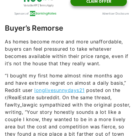
Buyer’s Remorse
As homes become more and more unaffordable,
buyers can feel pressured to take whatever
becomes available within their price range, even if
it’s not the house that they really want.
“I bought my first home almost nine months ago
and have extreme regret on almost a daily basis,”
Reddit user
longlivesunnydays21
posted on the
r/RealEstate subreddit. On the same thread,
fawlty_lawgic sympathized with the original poster,
writing, “Your story honestly sounds a lot like a
couple I know, they wanted to be in a more lively
area but the cost and competition was fierce, so
they found a nice place a bit farther out of town