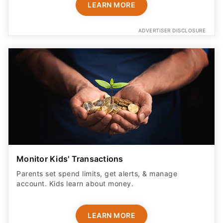
LEARN MORE
ADVERTISER DISCLOSURE
Monitor Kids' Transactions
Parents set spend limits, get alerts, & manage
account. Kids learn about money.
LEARN MORE