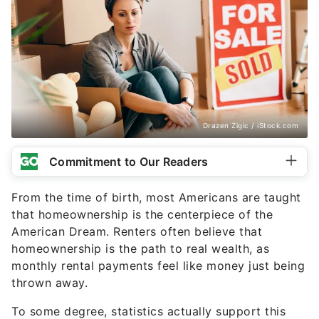
Drazen Zigic / iStock.com
Commitment to Our Readers
From the time of birth, most Americans are taught
that homeownership is the centerpiece of the
American Dream. Renters often believe that
homeownership is the path to real wealth, as
monthly rental payments feel like money just being
thrown away.
To some degree, statistics actually support this