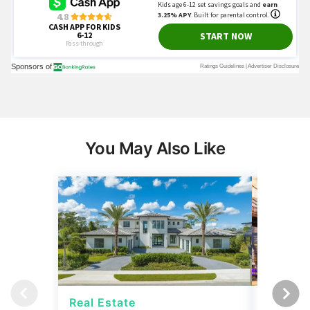
You May Also Like
Real Estate
Real Es