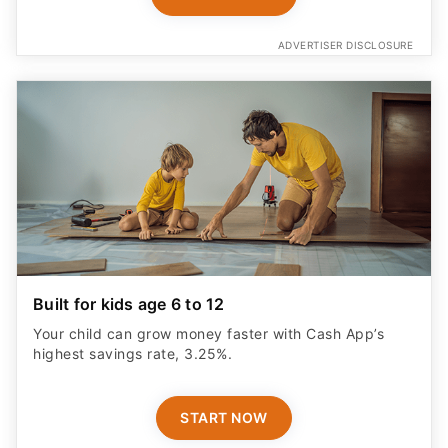
ADVERTISER DISCLOSURE
Built for kids age 6 to 12
Your child can grow money faster with Cash App’s
highest savings rate, 3.25%.
START NOW