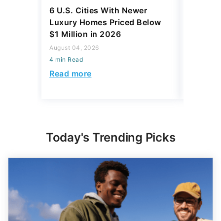
6 U.S. Cities With Newer
10 U.S.
Luxury Homes Priced Below
Gaining 
$1 Million in 2026
2026
August 04, 2026
August 03,
4 min Read
4 min Read
Read more
Read mo
Today's Trending Picks