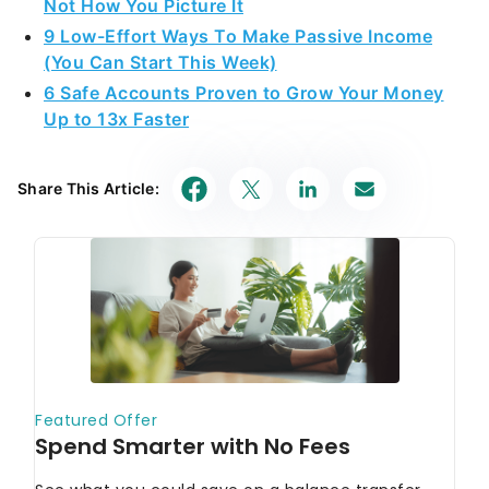
Not How You Picture It
9 Low-Effort Ways To Make Passive Income
(You Can Start This Week)
6 Safe Accounts Proven to Grow Your Money
Up to 13x Faster
Share This Article: