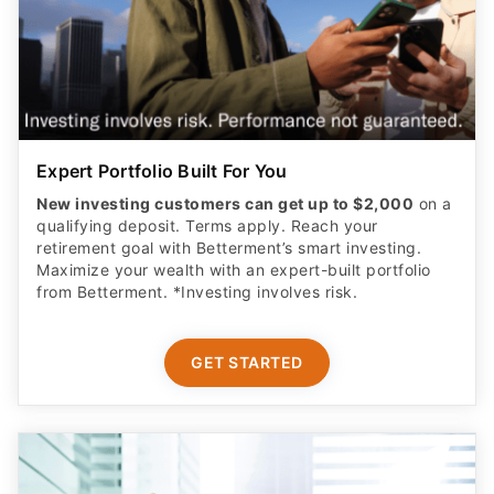
Expert Portfolio Built For You
New investing customers can get up to $2,000
on a
qualifying deposit. Terms apply. Reach your
retirement goal with Betterment’s smart investing.
Maximize your wealth with an expert-built portfolio
from Betterment. *Investing involves risk.​
GET STARTED