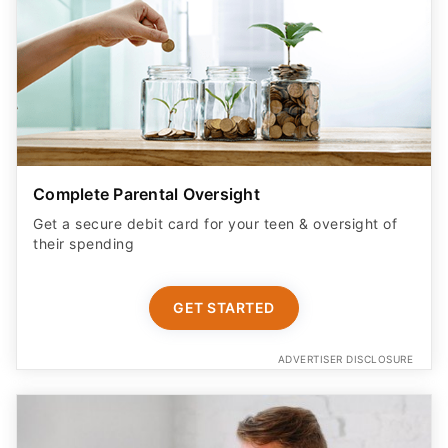
Complete Parental Oversight
Get a secure debit card for your teen & oversight of
their spending
GET STARTED
ADVERTISER DISCLOSURE