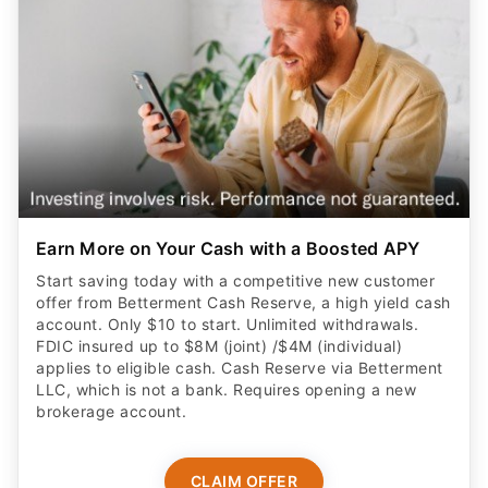
Earn More on Your Cash with a Boosted APY
Start saving today with a competitive new customer
offer from Betterment Cash Reserve, a high yield cash
account. Only $10 to start. Unlimited withdrawals.
FDIC insured up to $8M (joint) /$4M (individual)
applies to eligible cash. Cash Reserve via Betterment
LLC, which is not a bank. Requires opening a new
brokerage account.
CLAIM OFFER