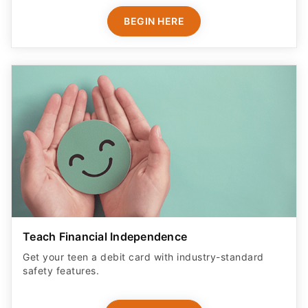
BEGIN HERE
Teach Financial Independence
Get your teen a debit card with industry-standard
safety features​.