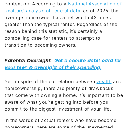
contention. According to a
National Association of
Realtors’ analysis of federal data
, as of 2025, the
average homeowner has a net worth 43 times
greater than the typical renter. Regardless of the
reason behind this statistic, it’s certainly a
compelling case for renters to attempt to
transition to becoming owners.
Yet, in spite of the correlation between
wealth
and
homeownership, there are plenty of drawbacks
that come with owning a home. It’s important to be
aware of what you’re getting into before you
commit to the biggest investment of your life.
In the words of actual renters who have become
homeowners, here are some of the unexpected