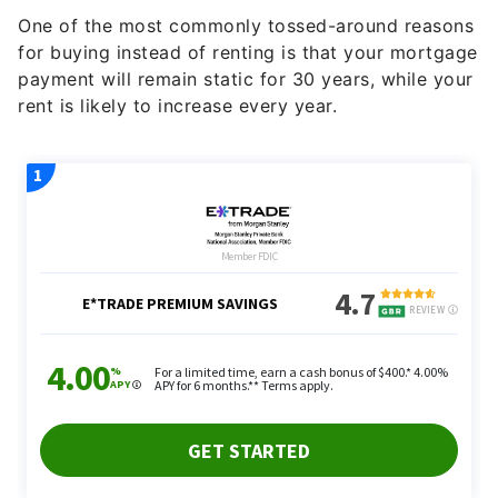
One of the most commonly tossed-around reasons
for buying instead of renting is that your mortgage
payment will remain static for 30 years, while your
rent is likely to increase every year.