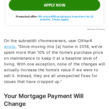
On the subreddit r/homeowners, user Olthar6
wrote
, “Since moving into [a] home in 2018, we’ve
spent more than 10% of the home’s purchase price
on maintenance to keep it at a baseline level of
living. With one exception, none of the changes will
actually increase the home’s value if we were to
sell it. Instead, they are all unexpected fixes for
issues that have cropped up.”
Your Mortgage Payment Will
Change