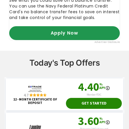
Today's Top Offers