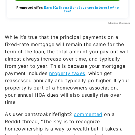
While it’s true that the principal payments on a
fixed-rate mortgage will remain the same for the
term of the loan, the total amount you pay out will
almost always increase over time, and typically
from year to year. This is because your mortgage
payment includes
property taxes
, which get
reassessed annually and typically go higher. If your
property is part of a homeowners association,
your annual HOA dues will also usually rise over
time.
As user pantstoaknifefight2
commented
on a
Reddit thread, “The key is to recognize
homeownership is a way to wealth but it takes a