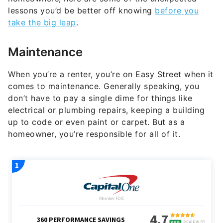
lessons you’d be better off knowing
before you
take the big leap
.
Maintenance
When you’re a renter, you’re on Easy Street when it
comes to maintenance. Generally speaking, you
don’t have to pay a single dime for things like
electrical or plumbing repairs, keeping a building
up to code or even paint or carpet. But as a
homeowner, you’re responsible for all of it.