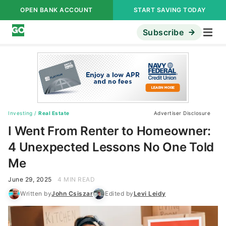
OPEN BANK ACCOUNT
START SAVING TODAY
Subscribe
Investing
/
Real Estate
Advertiser Disclosure
I Went From Renter to Homeowner:
4 Unexpected Lessons No One Told
Me
June 29, 2025
4 MIN READ
Written by
John Csiszar
Edited by
Levi Leidy