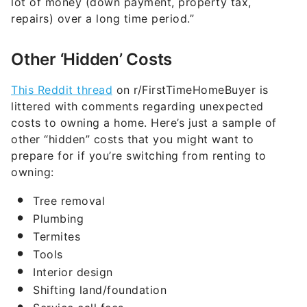
lot of money (down payment, property tax,
repairs) over a long time period.”
Other ‘Hidden’ Costs
This Reddit thread
on r/FirstTimeHomeBuyer is
littered with comments regarding unexpected
costs to owning a home. Here’s just a sample of
other “hidden” costs that you might want to
prepare for if you’re switching from renting to
owning:
Tree removal
Plumbing
Termites
Tools
Interior design
Shifting land/foundation