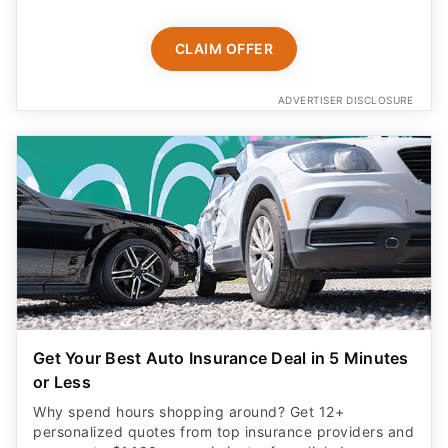
CLAIM OFFER
ADVERTISER DISCLOSURE
Get Your Best Auto Insurance Deal in 5 Minutes
or Less
Why spend hours shopping around? Get 12+
personalized quotes from top insurance providers and