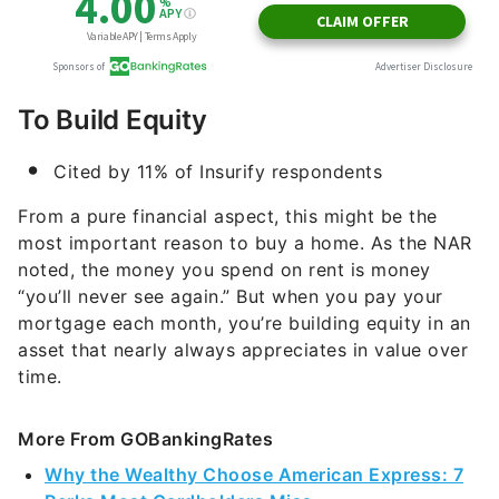
To Build Equity
Cited by 11% of Insurify respondents
From a pure financial aspect, this might be the
most important reason to buy a home. As the NAR
noted, the money you spend on rent is money
“you’ll never see again.” But when you pay your
mortgage each month, you’re building equity in an
asset that nearly always appreciates in value over
time.
More From GOBankingRates
Why the Wealthy Choose American Express: 7