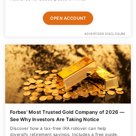
OPEN ACCOUNT
ADVERTISER DISCLOSURE
Forbes' Most Trusted Gold Company of 2026 —
See Why Investors Are Taking Notice
Discover how a tax-free IRA rollover can help
diversify retirement savings. Includes a free guide,