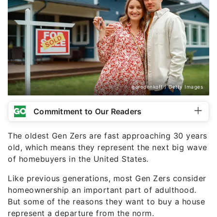
gorodenkoff / Getty Images
Commitment to Our Readers
The oldest Gen Zers are fast approaching 30 years
old, which means they represent the next big wave
of homebuyers in the United States.
Like previous generations, most Gen Zers consider
homeownership an important part of adulthood.
But some of the reasons they want to buy a house
represent a departure from the norm.