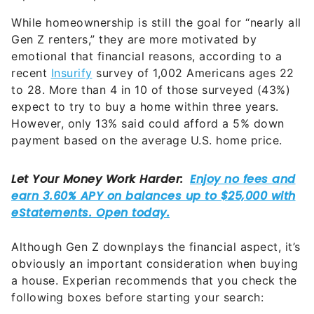
While homeownership is still the goal for “nearly all
Gen Z renters,” they are more motivated by
emotional that financial reasons, according to a
recent
Insurify
survey of 1,002 Americans ages 22
to 28. More than 4 in 10 of those surveyed (43%)
expect to try to buy a home within three years.
However, only 13% said could afford a 5% down
payment based on the average U.S. home price.
Although Gen Z downplays the financial aspect, it’s
obviously an important consideration when buying
a house. Experian recommends that you check the
following boxes before starting your search: