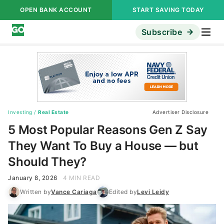
OPEN BANK ACCOUNT
START SAVING TODAY
Subscribe
Investing
/
Real Estate
Advertiser Disclosure
5 Most Popular Reasons Gen Z Say
They Want To Buy a House — but
Should They?
January 8, 2026
4 MIN READ
Written by
Vance Cariaga
Edited by
Levi Leidy