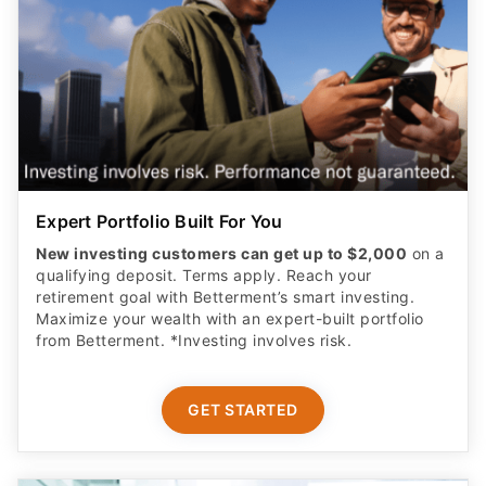
Expert Portfolio Built For You
New investing customers can get up to $2,000
on a
qualifying deposit. Terms apply. Reach your
retirement goal with Betterment’s smart investing.
Maximize your wealth with an expert-built portfolio
from Betterment. *Investing involves risk.​
GET STARTED