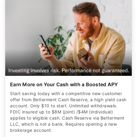
Earn More on Your Cash with a Boosted APY
Start saving today with a competitive new customer
offer from Betterment Cash Reserve, a high yield cash
account. Only $10 to start. Unlimited withdrawals.
FDIC insured up to $8M (joint) /$4M (individual)
applies to eligible cash. Cash Reserve via Betterment
LLC, which is not a bank. Requires opening a new
brokerage account.