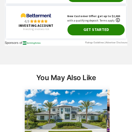
You May Also Like