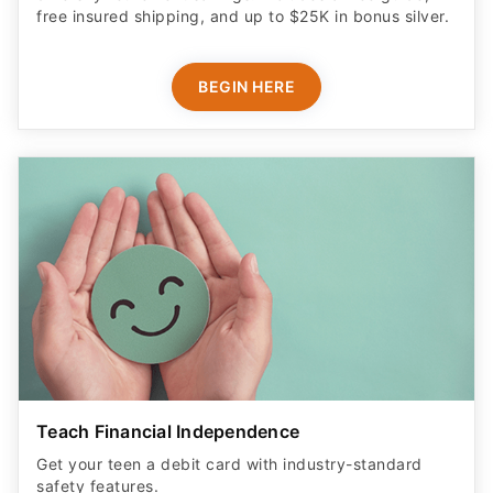
free insured shipping, and up to $25K in bonus silver.
BEGIN HERE
Teach Financial Independence
Get your teen a debit card with industry-standard
safety features​.