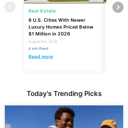
Real Estate
Real Es
6 U.S. Cities With Newer
10 U.S.
Luxury Homes Priced Below
Gaining 
$1 Million in 2026
2026
August 04, 2026
August 03,
4 min Read
4 min Read
Read more
Read mo
Today's Trending Picks