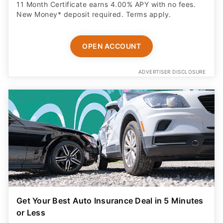
11 Month Certificate earns 4.00% APY with no fees.
New Money* deposit required. Terms apply.
OPEN ACCOUNT
ADVERTISER DISCLOSURE
Get Your Best Auto Insurance Deal in 5 Minutes
or Less