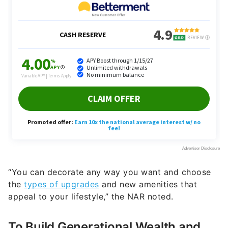
“You can decorate any way you want and choose
the
types of upgrades
and new amenities that
appeal to your lifestyle,” the NAR noted.
To Build Generational Wealth and