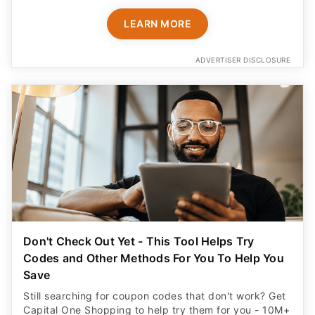
LEARN MORE
ADVERTISER DISCLOSURE
Don't Check Out Yet - This Tool Helps Try
Codes and Other Methods For You To Help You
Save
Still searching for coupon codes that don't work? Get
Capital One Shopping to help try them for you - 10M+