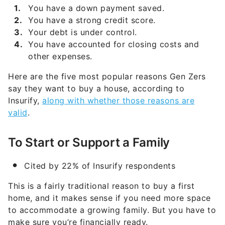
You have a down payment saved.
You have a strong credit score.
Your debt is under control.
You have accounted for closing costs and
other expenses.
Here are the five most popular reasons Gen Zers
say they want to buy a house, according to
Insurify,
along with whether those reasons are
valid
.
To Start or Support a Family
Cited by 22% of Insurify respondents
This is a fairly traditional reason to buy a first
home, and it makes sense if you need more space
to accommodate a growing family. But you have to
make sure you’re financially ready.