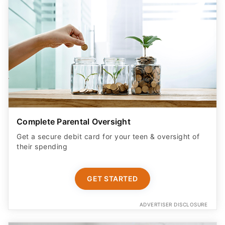
Complete Parental Oversight
Get a secure debit card for your teen & oversight of
their spending
GET STARTED
ADVERTISER DISCLOSURE