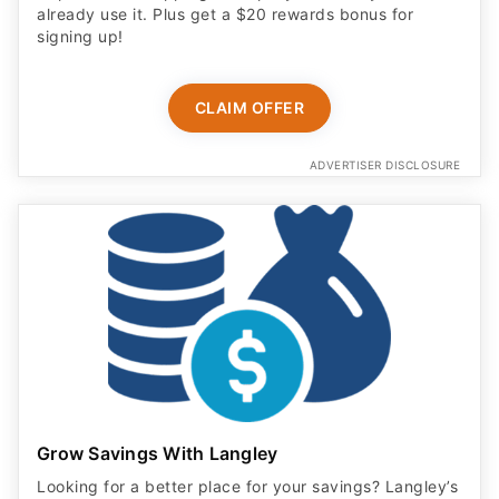
already use it. Plus get a $20 rewards bonus for
signing up!
CLAIM OFFER
ADVERTISER DISCLOSURE
Grow Savings With Langley
Looking for a better place for your savings? Langley’s