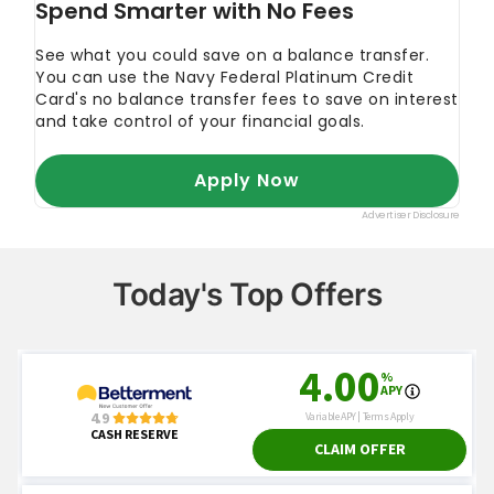
Today's Top Offers