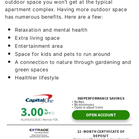
outdoor space you won’t get at the typical
apartment complex. Having more outdoor space
has numerous benefits. Here are a few:
Relaxation and mental health
Extra living space
Entertainment area
Space for kids and pets to run around
A connection to nature through gardening and
green spaces
Healthier lifestyle