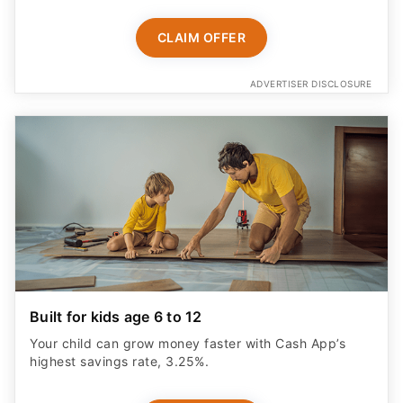
CLAIM OFFER
ADVERTISER DISCLOSURE
Built for kids age 6 to 12
Your child can grow money faster with Cash App’s
highest savings rate, 3.25%.