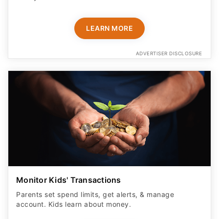
LEARN MORE
ADVERTISER DISCLOSURE
Monitor Kids' Transactions
Parents set spend limits, get alerts, & manage
account. Kids learn about money.