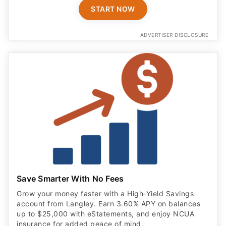
START NOW
ADVERTISER DISCLOSURE
Save Smarter With No Fees
Grow your money faster with a High‑Yield Savings
account from Langley. Earn 3.60% APY on balances
up to $25,000 with eStatements, and enjoy NCUA
insurance for added peace of mind.