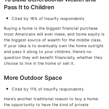
Pass It to Children
Cited by 18% of Insurify respondents
Buying a home is the biggest financial purchase
most Americans will ever make, and home equity is
the biggest source of wealth for the middle class.
If your idea is to eventually own the home outright
and pass it along to your children, there’s no
question they will benefit financially, whether they
choose to live in the home or sell it.
More Outdoor Space
Cited by 11% of Insurify respondents
Here’s another traditional reason to buy a home:
the opportunity to have the kind of private