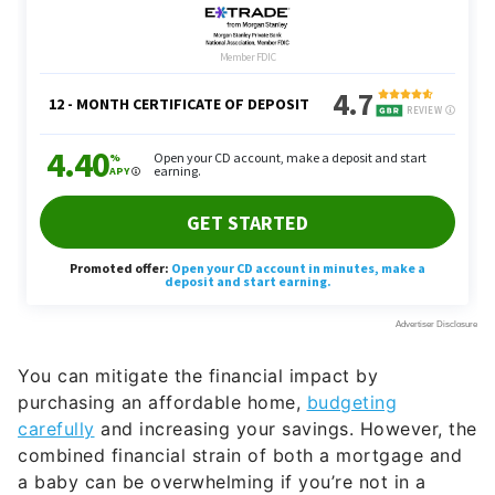
You can mitigate the financial impact by
purchasing an affordable home,
budgeting
carefully
and increasing your savings. However, the
combined financial strain of both a mortgage and
a baby can be overwhelming if you’re not in a