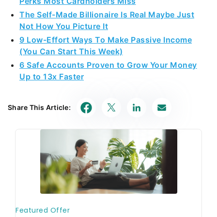
Perks Most Cardholders Miss
The Self-Made Billionaire Is Real Maybe Just
Not How You Picture It
9 Low-Effort Ways To Make Passive Income
(You Can Start This Week)
6 Safe Accounts Proven to Grow Your Money
Up to 13x Faster
Share This Article: