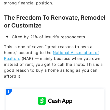
strong financial position.
The Freedom To Renovate, Remodel
or Customize
Cited by 21% of Insurify respondents
This is one of seven “great reasons to own a
home,” according to the
National Association of
Realtors
(NAR) — mainly because when you own
instead of rent, you get to call the shots. This is a
good reason to buy a home as long as you can
afford it.