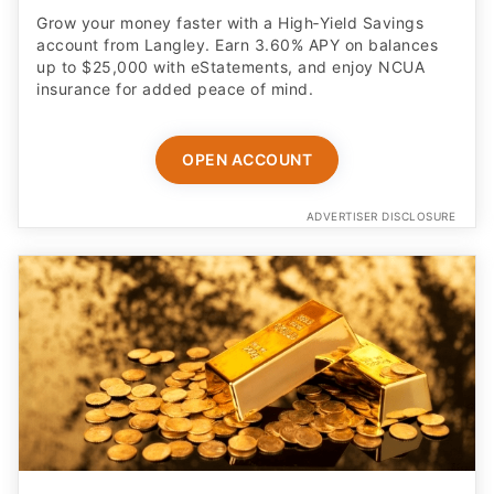
Grow your money faster with a High‑Yield Savings
account from Langley. Earn 3.60% APY on balances
up to $25,000 with eStatements, and enjoy NCUA
insurance for added peace of mind.
OPEN ACCOUNT
ADVERTISER DISCLOSURE