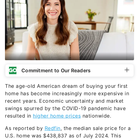
Commitment to Our Readers
The age-old American dream of buying your first
home has become increasingly more expensive in
recent years. Economic uncertainty and market
swings spurred by the COVID-19 pandemic have
resulted in
higher home prices
nationwide.
As reported by
Redfin
, the median sale price for a
U.S. home was $438,837 as of July 2024. This