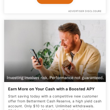
ADVERTISER DISCLOSURE
Earn More on Your Cash with a Boosted APY
Start saving today with a competitive new customer
offer from Betterment Cash Reserve, a high yield cash
account. Only $10 to start. Unlimited withdrawals.