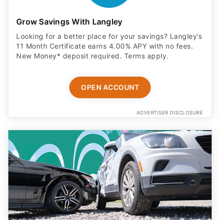
Grow Savings With Langley
Looking for a better place for your savings? Langley’s
11 Month Certificate earns 4.00% APY with no fees.
New Money* deposit required. Terms apply.
OPEN ACCOUNT
ADVERTISER DISCLOSURE