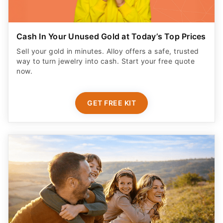
Cash In Your Unused Gold at Today’s Top Prices
Sell your gold in minutes. Alloy offers a safe, trusted
way to turn jewelry into cash. Start your free quote
now.
GET FREE KIT