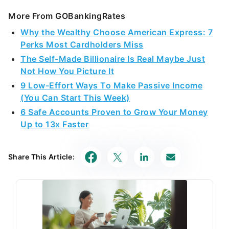
More From GOBankingRates
Why the Wealthy Choose American Express: 7
Perks Most Cardholders Miss
The Self-Made Billionaire Is Real Maybe Just
Not How You Picture It
9 Low-Effort Ways To Make Passive Income
(You Can Start This Week)
6 Safe Accounts Proven to Grow Your Money
Up to 13x Faster
Share This Article: