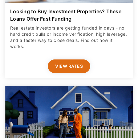
Looking to Buy Investment Properties? These
Loans Offer Fast Funding
Real estate investors are getting funded in days - no
hard credit pulls or income verification, high leverage,
and a faster way to close deals. Find out how it
works.
VIEW RATES