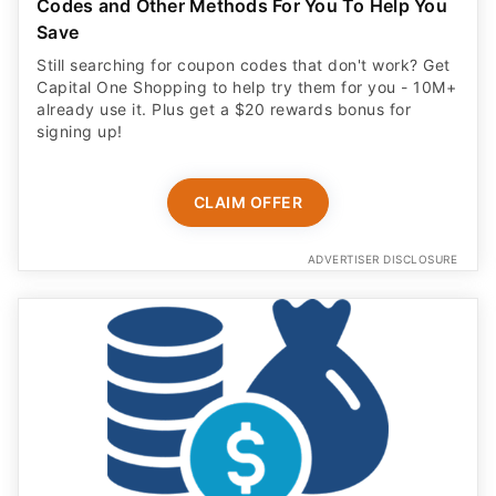
Codes and Other Methods For You To Help You
Save
Still searching for coupon codes that don't work? Get
Capital One Shopping to help try them for you - 10M+
already use it. Plus get a $20 rewards bonus for
signing up!
CLAIM OFFER
ADVERTISER DISCLOSURE