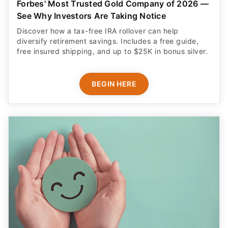
Forbes' Most Trusted Gold Company of 2026 —
See Why Investors Are Taking Notice
Discover how a tax-free IRA rollover can help
diversify retirement savings. Includes a free guide,
free insured shipping, and up to $25K in bonus silver.
BEGIN HERE