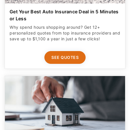
Get Your Best Auto Insurance Deal in 5 Minutes
or Less
Why spend hours shopping around? Get 12+
personalized quotes from top insurance providers and
save up to $1,100 a year in just a few clicks!
SEE QUOTES