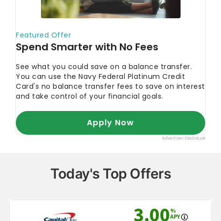
Today's Top Offers