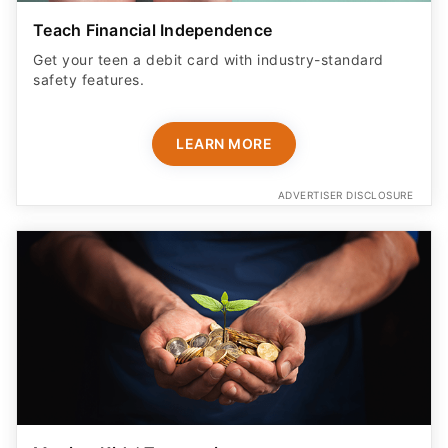
Teach Financial Independence
Get your teen a debit card with industry-standard
safety features​.
LEARN MORE
ADVERTISER DISCLOSURE