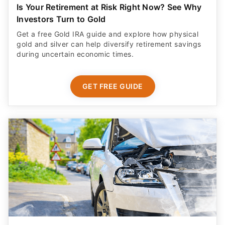
Is Your Retirement at Risk Right Now? See Why
Investors Turn to Gold
Get a free Gold IRA guide and explore how physical
gold and silver can help diversify retirement savings
during uncertain economic times.
GET FREE GUIDE