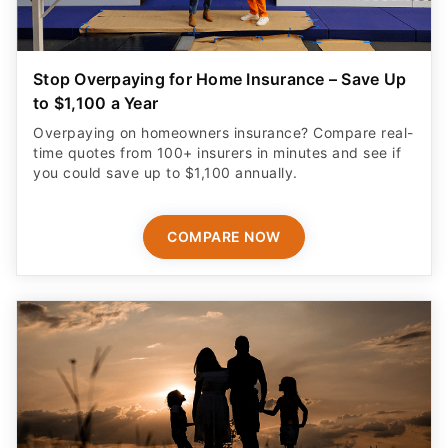
Stop Overpaying for Home Insurance – Save Up
to $1,100 a Year
Overpaying on homeowners insurance? Compare real-
time quotes from 100+ insurers in minutes and see if
you could save up to $1,100 annually.
COMPARE NOW