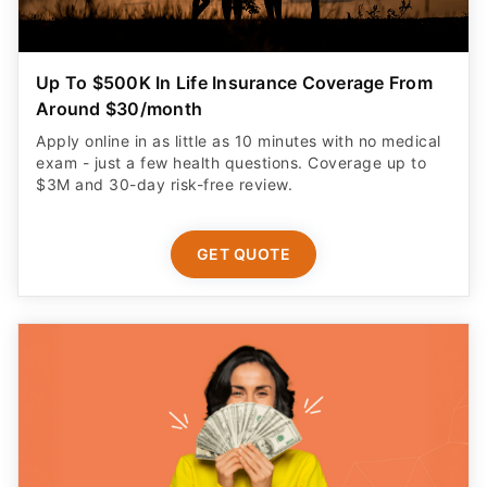
Up To $500K In Life Insurance Coverage From
Around $30/month
Apply online in as little as 10 minutes with no medical
exam - just a few health questions. Coverage up to
$3M and 30-day risk-free review.
GET QUOTE