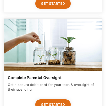
GET STARTED
Complete Parental Oversight
Get a secure debit card for your teen & oversight of
their spending
GET STARTED