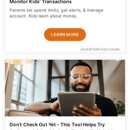
Monitor Kids' Transactions
Parents set spend limits, get alerts, & manage
account. Kids learn about money.
LEARN MORE
ADVERTISER DISCLOSURE
Don't Check Out Yet - This Tool Helps Try