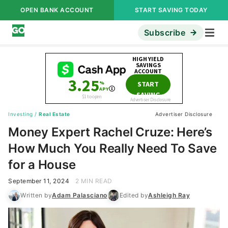
OPEN BANK ACCOUNT
START SAVING TODAY
Subscribe
Investing
/
Real Estate
Advertiser Disclosure
Money Expert Rachel Cruze: Here’s
How Much You Really Need To Save
for a House
September 11, 2024
2 MIN READ
Written by
Adam Palasciano
Edited by
Ashleigh Ray