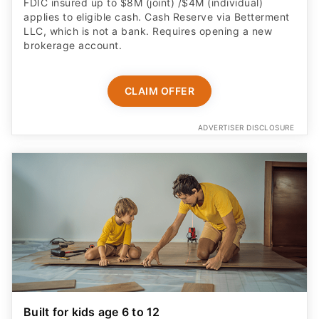
FDIC insured up to $8M (joint) /$4M (individual)
applies to eligible cash. Cash Reserve via Betterment
LLC, which is not a bank. Requires opening a new
brokerage account.
CLAIM OFFER
ADVERTISER DISCLOSURE
Built for kids age 6 to 12