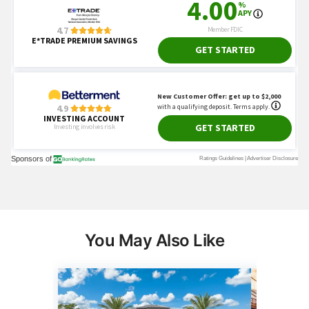
You May Also Like