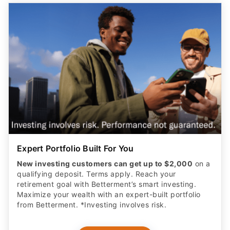
Expert Portfolio Built For You
New investing customers can get up to $2,000
on a
qualifying deposit. Terms apply. Reach your
retirement goal with Betterment’s smart investing.
Maximize your wealth with an expert-built portfolio
from Betterment. *Investing involves risk.​