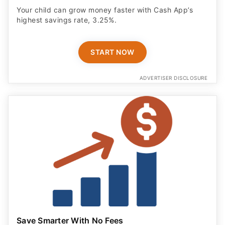
Your child can grow money faster with Cash App’s
highest savings rate, 3.25%.
START NOW
ADVERTISER DISCLOSURE
Save Smarter With No Fees