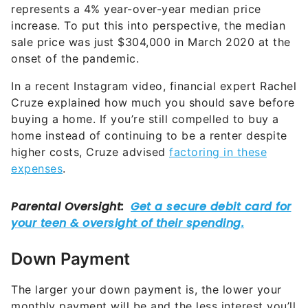
represents a 4% year-over-year median price
increase. To put this into perspective, the median
sale price was just $304,000 in March 2020 at the
onset of the pandemic.
In a recent Instagram video, financial expert Rachel
Cruze explained how much you should save before
buying a home. If you’re still compelled to buy a
home instead of continuing to be a renter despite
higher costs, Cruze advised
factoring in these
expenses
.
Down Payment
The larger your down payment is, the lower your
monthly payment will be and the less interest you’ll