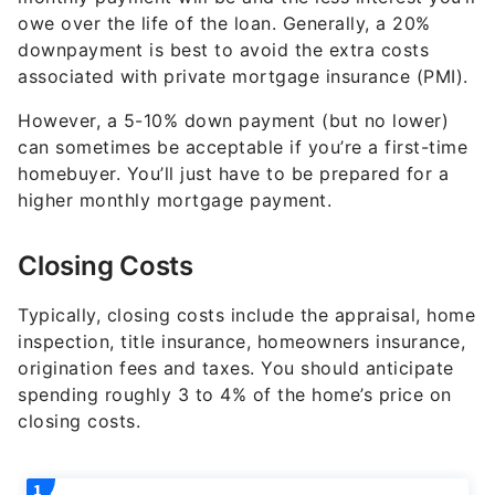
owe over the life of the loan. Generally, a 20%
downpayment is best to avoid the extra costs
associated with private mortgage insurance (PMI).
However, a 5-10% down payment (but no lower)
can sometimes be acceptable if you’re a first-time
homebuyer. You’ll just have to be prepared for a
higher monthly mortgage payment.
Closing Costs
Typically, closing costs include the appraisal, home
inspection, title insurance, homeowners insurance,
origination fees and taxes. You should anticipate
spending roughly 3 to 4% of the home’s price on
closing costs.