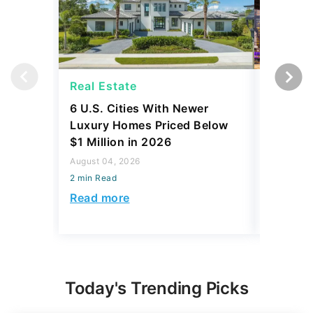
Real Estate
Real Es
6 U.S. Cities With Newer
10 U.S.
Luxury Homes Priced Below
Gaining 
$1 Million in 2026
2026
August 04, 2026
August 03,
2 min Read
2 min Read
Read more
Read mo
Today's Trending Picks