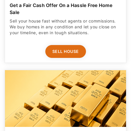
Get a Fair Cash Offer On a Hassle Free Home
Sale
Sell your house fast without agents or commissions.
We buy homes in any condition and let you close on
your timeline, even in tough situations.
SELL HOUSE