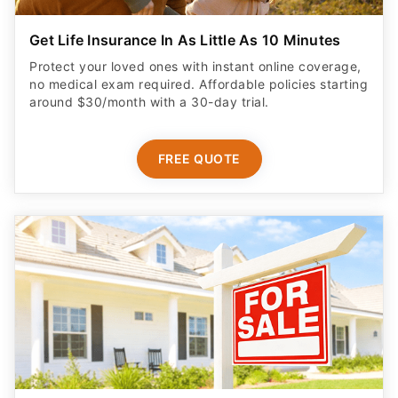
Get Life Insurance In As Little As 10 Minutes
Protect your loved ones with instant online coverage,
no medical exam required. Affordable policies starting
around $30/month with a 30-day trial.
FREE QUOTE