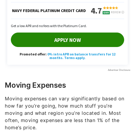
Moving Expenses
Moving expenses can vary significantly based on
how far you’re going, how much stuff you’re
moving and what region you’re located in. Most
often, moving expenses are less than 1% of the
home’s price.