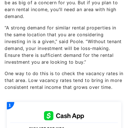
demand.
“A strong demand for similar rental properties in
the same location that you are considering
investing in is a given,” said Poole. “Without tenant
demand, your investment will be loss-making.
Ensure there is sufficient demand for the rental
investment you are looking to buy.”
One way to do this is to check the vacancy rates in
that area. Low vacancy rates tend to bring in more
consistent rental income that grows over time.