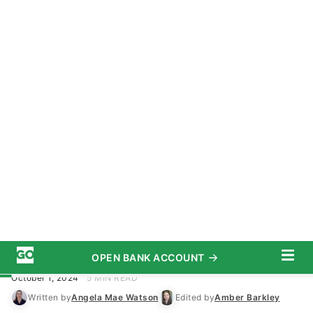
OPEN BANK ACCOUNT
START SAVING TODAY
Subscribe
Investing
/
Real Estate
Advertiser Disclosure
I’m a Real Estate Investor: Here Are
8 Signs of a Great Investment
Opportunity
October 1, 2024
5 MIN READ
Written by
Angela Mae Watson
Edited by
Amber Barkley