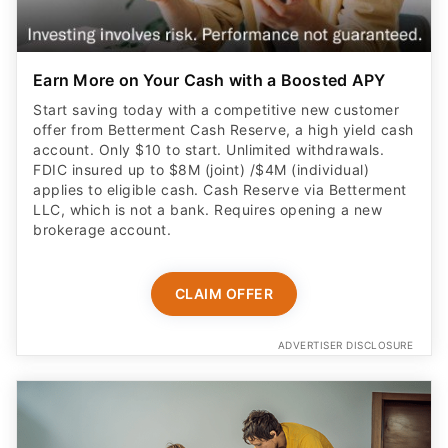
Earn More on Your Cash with a Boosted APY
Start saving today with a competitive new customer
offer from Betterment Cash Reserve, a high yield cash
account. Only $10 to start. Unlimited withdrawals.
FDIC insured up to $8M (joint) /$4M (individual)
applies to eligible cash. Cash Reserve via Betterment
LLC, which is not a bank. Requires opening a new
brokerage account.
CLAIM OFFER
ADVERTISER DISCLOSURE