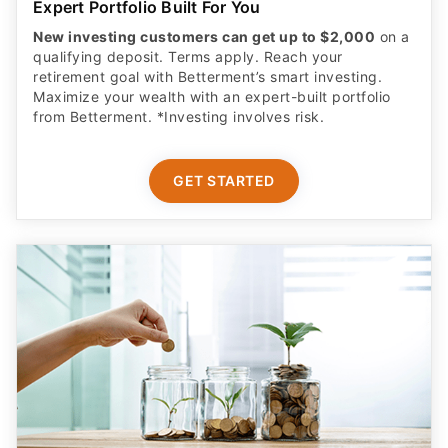
qualifying deposit. Terms apply. Reach your
retirement goal with Betterment’s smart investing.
Maximize your wealth with an expert-built portfolio
from Betterment. *Investing involves risk.​
GET STARTED