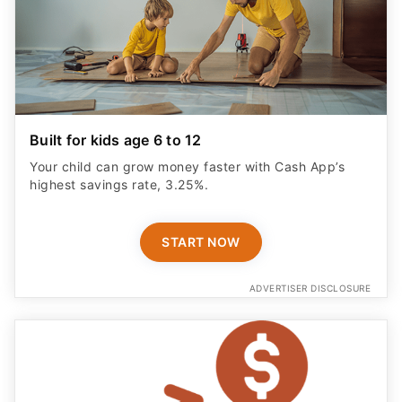
Built for kids age 6 to 12
Your child can grow money faster with Cash App’s
highest savings rate, 3.25%.
START NOW
ADVERTISER DISCLOSURE