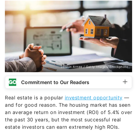
Daenin Arnee / Getty Images/iStockphoto
Commitment to Our Readers
Real estate is a popular
investment opportunity
—
and for good reason. The housing market has seen
an average return on investment (ROI) of 5.4% over
the past 30 years, but the most successful real
estate investors can earn extremely high ROIs.
But many factors can affect your actual ROI. This
includes the property type, location, rental market