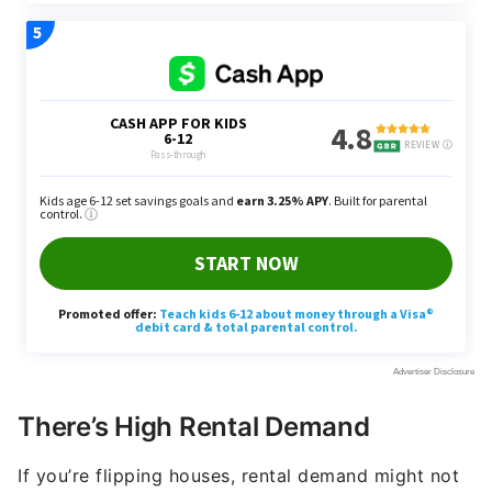
There’s High Rental Demand
If you’re flipping houses, rental demand might not
be as big of a concern for you. But if you plan to
earn rental income, you’ll need an area with high