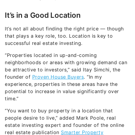
It’s in a Good Location
It’s not all about finding the right price — though
that plays a key role, too. Location is key to
successful real estate investing.
“Properties located in up-and-coming
neighborhoods or areas with growing demand can
be attractive to investors,” said Itay Simchi, the
founder of
Proven House Buyers
. “In my
experience, properties in these areas have the
potential to increase in value significantly over
time.”
“You want to buy property in a location that
people desire to live,” added Mark Poole, real
estate investing expert and founder of the online
real estate publication
Smarter Property
Investment
. “This means good schools, amenities,
infrastructure and plentiful employment prospects.”