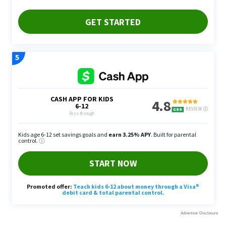
“If you invest in an up and coming area, you may