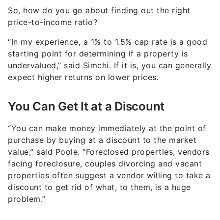
price-to-income ratio?
“In my experience, a 1% to 1.5% cap rate is a good
starting point for determining if a property is
undervalued,” said Simchi. If it is, you can generally
expect higher returns on lower prices.
You Can Get It at a Discount
“You can make money immediately at the point of
purchase by buying at a discount to the market
value,” said Poole. “Foreclosed properties, vendors
facing foreclosure, couples divorcing and vacant
properties often suggest a vendor willing to take a
discount to get rid of what, to them, is a huge
problem.”