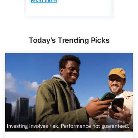
Today's Trending Picks
Expert Portfolio Built For You
New investing customers can get up to $2,000
on a