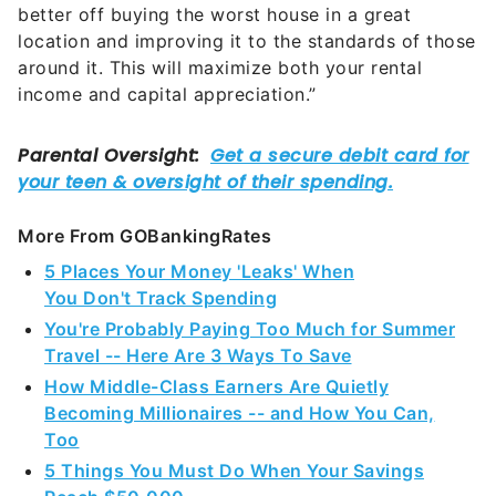
around it. This will maximize both your rental
income and capital appreciation.”
More From GOBankingRates
5 Places Your Money 'Leaks' When
You Don't Track Spending
You're Probably Paying Too Much for Summer
Travel -- Here Are 3 Ways To Save
How Middle-Class Earners Are Quietly
Becoming Millionaires -- and How You Can,
Too
5 Things You Must Do When Your Savings
Reach $50,000