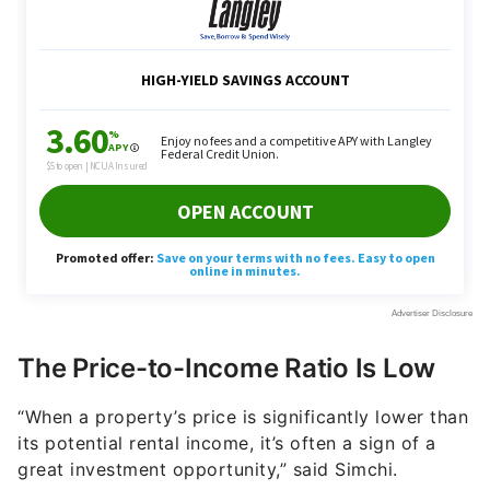
The Price-to-Income Ratio Is Low
“When a property’s price is significantly lower than
its potential rental income, it’s often a sign of a
great investment opportunity,” said Simchi.
So, how do you go about finding out the right