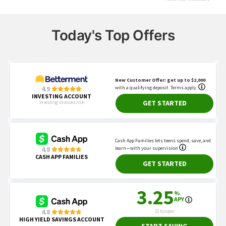
Today's Top Offers