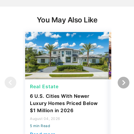
You May Also Like
Real Estate
Real Es
6 U.S. Cities With Newer
10 U.S.
Luxury Homes Priced Below
Gaining 
$1 Million in 2026
2026
August 04, 2026
August 03,
5 min Read
5 min Read
Read more
Read mo