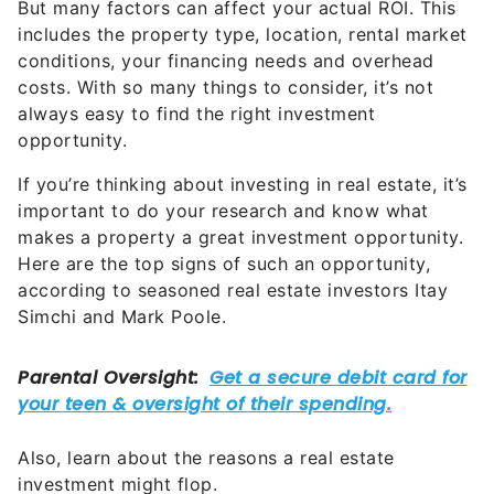
conditions, your financing needs and overhead
costs. With so many things to consider, it’s not
always easy to find the right investment
opportunity.
If you’re thinking about investing in real estate, it’s
important to do your research and know what
makes a property a great investment opportunity.
Here are the top signs of such an opportunity,
according to seasoned real estate investors Itay
Simchi and Mark Poole.
Also, learn about the reasons a real estate
investment might flop.