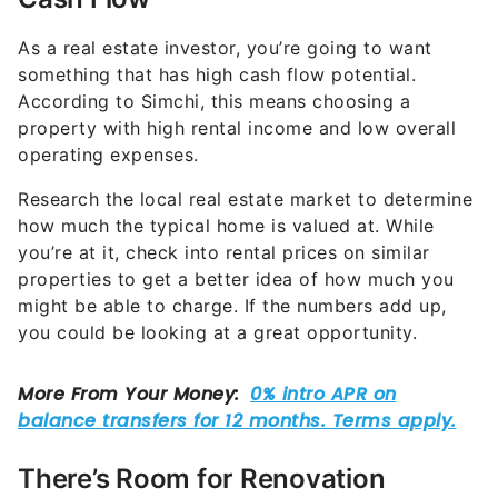
As a real estate investor, you’re going to want
something that has high cash flow potential.
According to Simchi, this means choosing a
property with high rental income and low overall
operating expenses.
Research the local real estate market to determine
how much the typical home is valued at. While
you’re at it, check into rental prices on similar
properties to get a better idea of how much you
might be able to charge. If the numbers add up,
you could be looking at a great opportunity.
There’s Room for Renovation
You don’t necessarily want something that’s falling