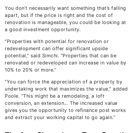
apart, but if the price is right and the cost of
renovation is manageable, you could be looking at
a good investment opportunity.
“Properties with potential for renovation or
redevelopment can offer significant upside
potential,” said Simchi. “Properties that can be
renovated or redeveloped can increase in value by
10% to 20% or more.”
“You can force the appreciation of a property by
undertaking work that maximizes the value,” added
Poole. “This might be a remodeling, a loft
conversion, an extension… The increased value
gives you the opportunity to refinance post works
and extract your working capital to go again.”
The Area Shows Long-Term Growth