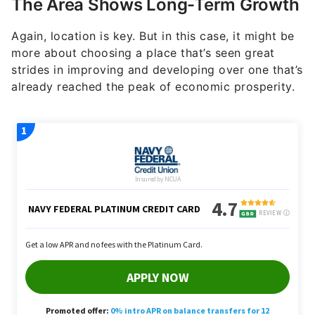
Again, location is key. But in this case, it might be
more about choosing a place that’s seen great
strides in improving and developing over one that’s
already reached the peak of economic prosperity.