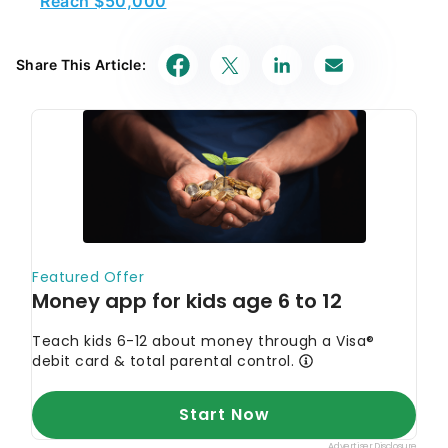
Share This Article: