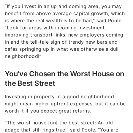
benefit from above average capital growth, which
is where the real wealth is to be had,” said Poole.
“Look for areas with incoming investment,
improving transport links, new employers coming
in and the tell-tale sign of trendy new bars and
cafes springing up in what was otherwise a dull
neighborhood!”
You’ve Chosen the Worst House on
the Best Street
Investing in property in a good neighborhood
might mean higher upfront expenses, but it can be
worth it if you expect great returns.
“The worst house [on] the best street: An old
adage that still rings true!” said Poole. “You are
better off buying the worst house in a great
location and improving it to the standards of those