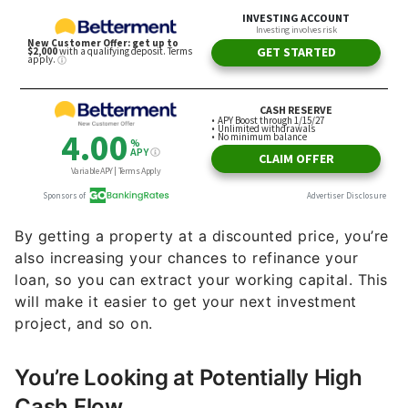
By getting a property at a discounted price, you’re
also increasing your chances to refinance your
loan, so you can extract your working capital. This
will make it easier to get your next investment
project, and so on.
You’re Looking at Potentially High
Cash Flow