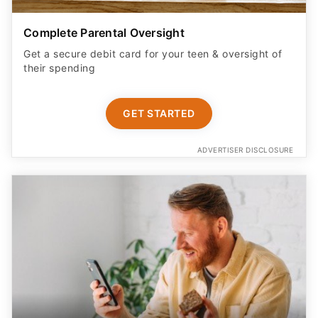
Complete Parental Oversight
Get a secure debit card for your teen & oversight of
their spending
GET STARTED
ADVERTISER DISCLOSURE