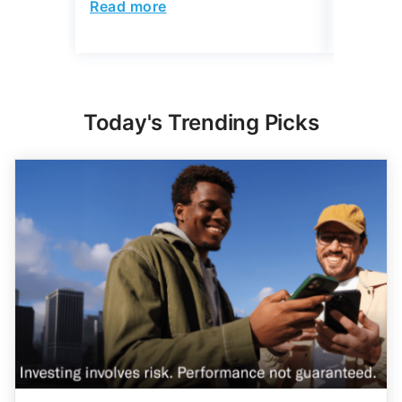
Read more
Read mo
Today's Trending Picks