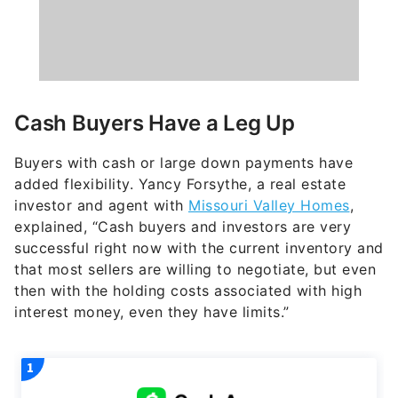
Cash Buyers Have a Leg Up
Buyers with cash or large down payments have
added flexibility. Yancy Forsythe, a real estate
investor and agent with
Missouri Valley Homes
,
explained, “Cash buyers and investors are very
successful right now with the current inventory and
that most sellers are willing to negotiate, but even
then with the holding costs associated with high
interest money, even they have limits.”