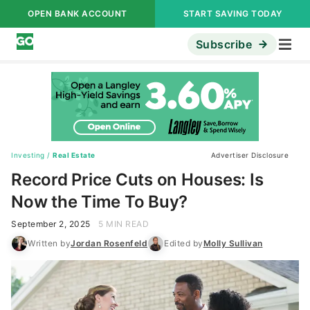
OPEN BANK ACCOUNT
START SAVING TODAY
Subscribe
Investing
/
Real Estate
Advertiser Disclosure
Record Price Cuts on Houses: Is
Now the Time To Buy?
September 2, 2025
5 MIN READ
Written by
Jordan Rosenfeld
Edited by
Molly Sullivan