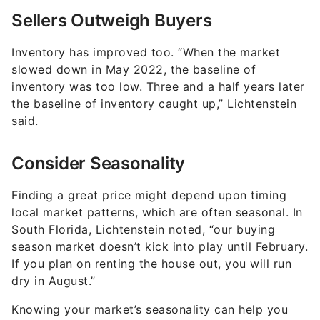
Sellers Outweigh Buyers
Inventory has improved too. “When the market
slowed down in May 2022, the baseline of
inventory was too low. Three and a half years later
the baseline of inventory caught up,” Lichtenstein
said.
Consider Seasonality
Finding a great price might depend upon timing
local market patterns, which are often seasonal. In
South Florida, Lichtenstein noted, “our buying
season market doesn’t kick into play until February.
If you plan on renting the house out, you will run
dry in August.”
Knowing your market’s seasonality can help you