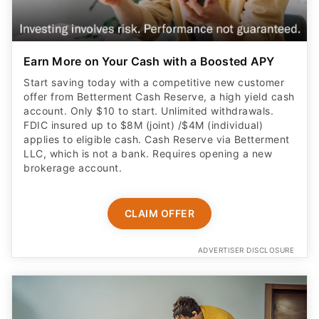
Earn More on Your Cash with a Boosted APY
Start saving today with a competitive new customer
offer from Betterment Cash Reserve, a high yield cash
account. Only $10 to start. Unlimited withdrawals.
FDIC insured up to $8M (joint) /$4M (individual)
applies to eligible cash. Cash Reserve via Betterment
LLC, which is not a bank. Requires opening a new
brokerage account.
CLAIM OFFER
ADVERTISER DISCLOSURE