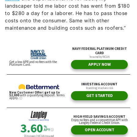
landscaper told me labor cost has went from $180
to $280 a day for a laborer. He has to pass those
costs onto the consumer. Same with other
maintenance and building costs such as roofers.”