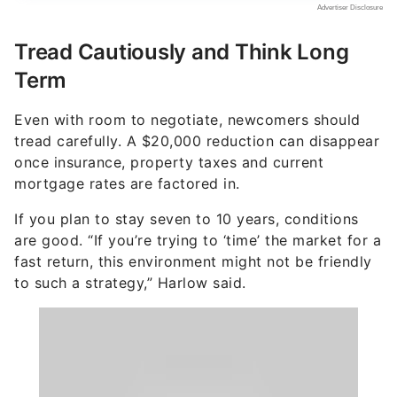
Tread Cautiously and Think Long
Term
Even with room to negotiate, newcomers should
tread carefully. A $20,000 reduction can disappear
once insurance, property taxes and current
mortgage rates are factored in.
If you plan to stay seven to 10 years, conditions
are good. “If you’re trying to ‘time’ the market for a
fast return, this environment might not be friendly
to such a strategy,” Harlow said.