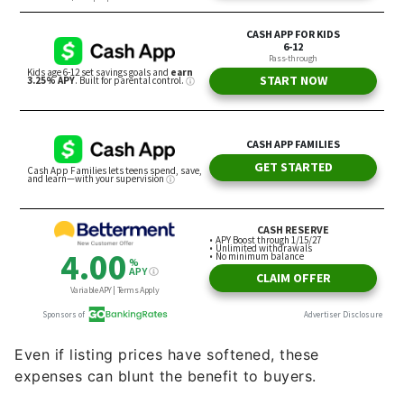
Even if listing prices have softened, these
expenses can blunt the benefit to buyers.