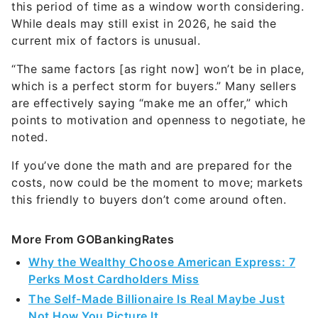
this period of time as a window worth considering.
While deals may still exist in 2026, he said the
current mix of factors is unusual.
“The same factors [as right now] won’t be in place,
which is a perfect storm for buyers.” Many sellers
are effectively saying “make me an offer,” which
points to motivation and openness to negotiate, he
noted.
If you’ve done the math and are prepared for the
costs, now could be the moment to move; markets
this friendly to buyers don’t come around often.
More From GOBankingRates
Why the Wealthy Choose American Express: 7
Perks Most Cardholders Miss
The Self-Made Billionaire Is Real Maybe Just
Not How You Picture It