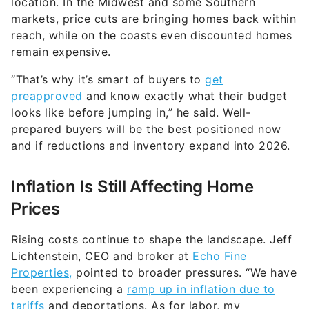
location. In the Midwest and some Southern
markets, price cuts are bringing homes back within
reach, while on the coasts even discounted homes
remain expensive.
“That’s why it’s smart of buyers to
get
preapproved
and know exactly what their budget
looks like before jumping in,” he said. Well-
prepared buyers will be the best positioned now
and if reductions and inventory expand into 2026.
Inflation Is Still Affecting Home
Prices
Rising costs continue to shape the landscape. Jeff
Lichtenstein, CEO and broker at
Echo Fine
Properties,
pointed to broader pressures. “We have
been experiencing a
ramp up in inflation due to
tariffs
and deportations. As for labor, my