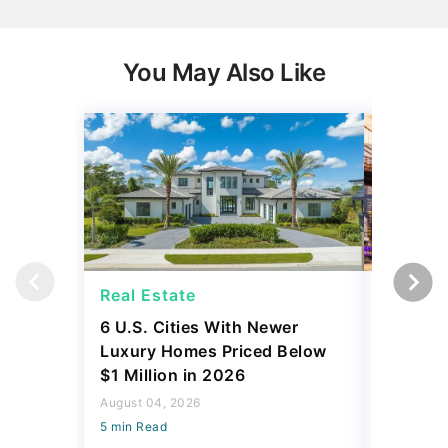
You May Also Like
Real Estate
Real Es
6 U.S. Cities With Newer
10 U.S.
Luxury Homes Priced Below
Gaining 
$1 Million in 2026
2026
August 04, 2026
August 03,
5 min Read
5 min Read