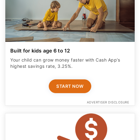
Built for kids age 6 to 12
Your child can grow money faster with Cash App’s
highest savings rate, 3.25%.
START NOW
ADVERTISER DISCLOSURE