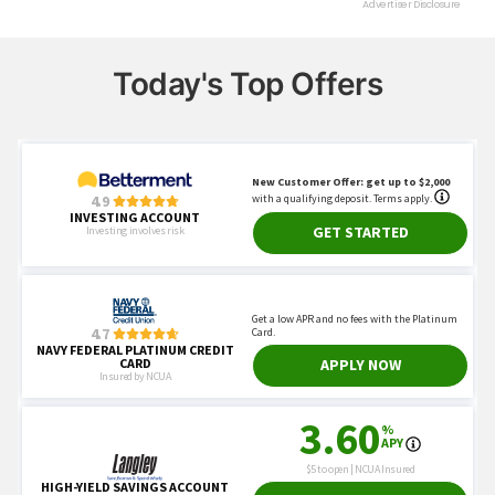
Today's Top Offers