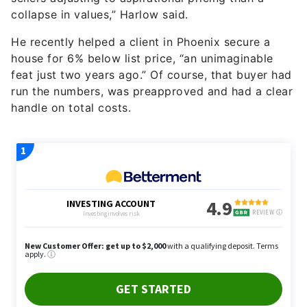
collapse in values,” Harlow said.
He recently helped a client in Phoenix secure a
house for 6% below list price, “an unimaginable
feat just two years ago.” Of course, that buyer had
run the numbers, was preapproved and had a clear
handle on total costs.