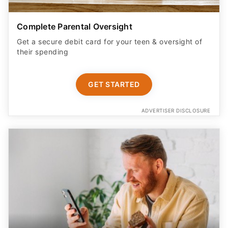
Complete Parental Oversight
Get a secure debit card for your teen & oversight of
their spending
GET STARTED
ADVERTISER DISCLOSURE