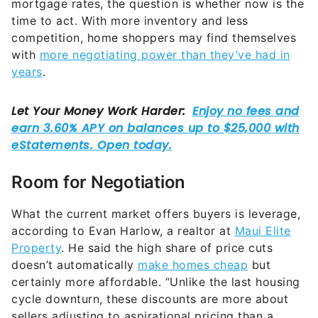
mortgage rates, the question is whether now is the
time to act. With more inventory and less
competition, home shoppers may find themselves
with
more negotiating power than they’ve had in
years
.
Room for Negotiation
What the current market offers buyers is leverage,
according to Evan Harlow, a realtor at
Maui Elite
Property
. He said the high share of price cuts
doesn’t automatically
make homes cheap
but
certainly more affordable. “Unlike the last housing
cycle downturn, these discounts are more about
sellers adjusting to aspirational pricing than a