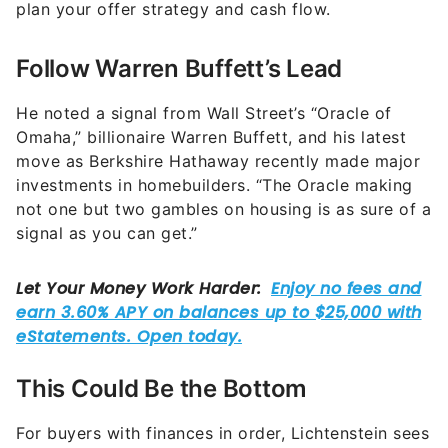
plan your offer strategy and cash flow.
Follow Warren Buffett’s Lead
He noted a signal from Wall Street’s “Oracle of
Omaha,” billionaire Warren Buffett, and his latest
move as Berkshire Hathaway recently made major
investments in homebuilders. “The Oracle making
not one but two gambles on housing is as sure of a
signal as you can get.”
This Could Be the Bottom
For buyers with finances in order, Lichtenstein sees