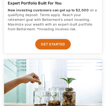
Expert Portfolio Built For You
New investing customers can get up to $2,000
on a
qualifying deposit. Terms apply. Reach your
retirement goal with Betterment’s smart investing.
Maximize your wealth with an expert-built portfolio
from Betterment. *Investing involves risk.​
GET STARTED