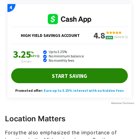
Location Matters
Forsythe also emphasized the importance of