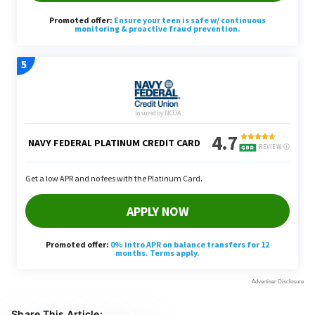
Share This Article: