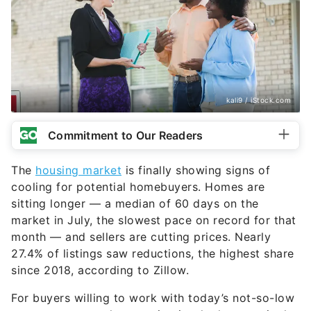
kali9 / iStock.com
Commitment to Our Readers
The
housing market
is finally showing signs of
cooling for potential homebuyers. Homes are
sitting longer — a median of 60 days on the
market in July, the slowest pace on record for that
month — and sellers are cutting prices. Nearly
27.4% of listings saw reductions, the highest share
since 2018, according to Zillow.
For buyers willing to work with today’s not-so-low