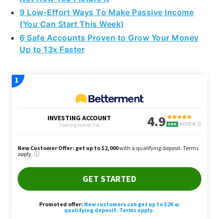
9 Low-Effort Ways To Make Passive Income
(You Can Start This Week)
6 Safe Accounts Proven to Grow Your Money
Up to 13x Faster