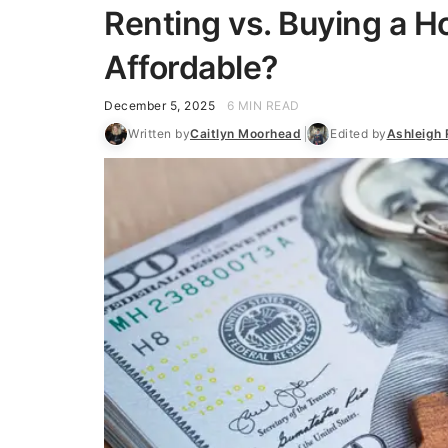
Renting vs. Buying a H
Affordable?
December 5, 2025
6 MIN READ
Written by
Caitlyn Moorhead
Edited by
Ashleigh 