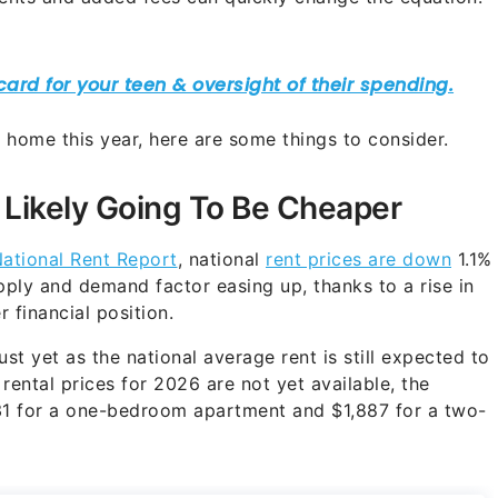
 home this year, here are some things to consider.
 Likely Going To Be Cheaper
ational Rent Report
, national
rent prices are down
1.1%
upply and demand factor easing up, thanks to a rise in
r financial position.
st yet as the national average rent is still expected to
rental prices for 2026 are not yet available, the
631 for a one-bedroom apartment and $1,887 for a two-