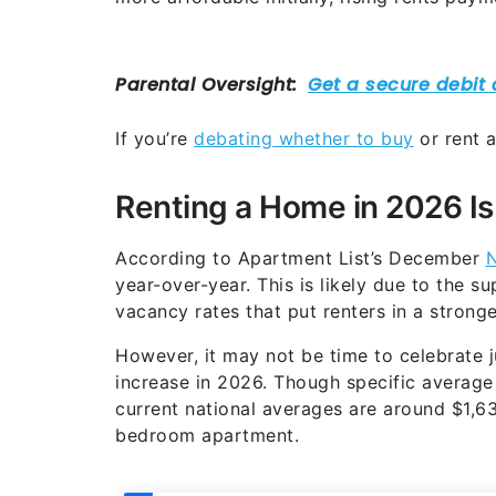
If you’re
debating whether to buy
or rent a
Renting a Home in 2026 Is
According to Apartment List’s December
N
year-over-year. This is likely due to the s
vacancy rates that put renters in a stronge
However, it may not be time to celebrate ju
increase in 2026. Though specific average 
current national averages are around $1,
bedroom apartment.