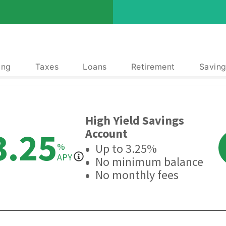
ing
Taxes
Loans
Retirement
Saving