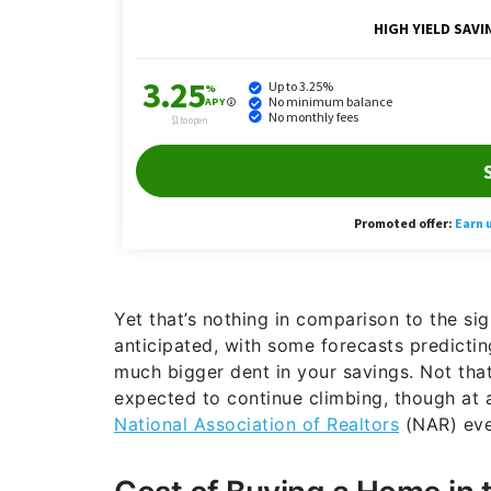
Yet that’s nothing in comparison to the sig
anticipated, with some forecasts predicti
much bigger dent in your savings. Not tha
expected to continue climbing, though at 
National Association of Realtors
(NAR) even