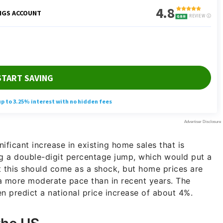
nificant increase in existing home sales that is
ng a double-digit percentage jump, which would put a
t this should come as a shock, but home prices are
a more moderate pace than in recent years. The
 predict a national price increase of about 4%.