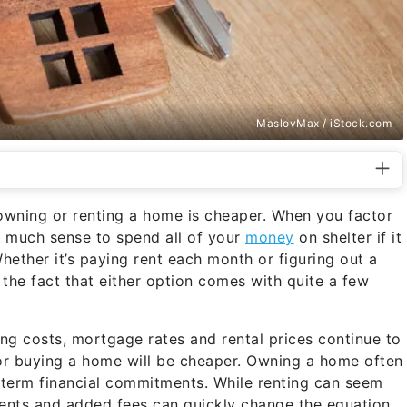
MaslovMax / iStock.com
owning or renting a home is cheaper. When you factor
e much sense to spend all of your
money
on shelter if it
ether it’s paying rent each month or figuring out a
he fact that either option comes with quite a few
ng costs, mortgage rates and rental prices continue to
g or buying a home will be cheaper. Owning a home often
-term financial commitments. While renting can seem
yments and added fees can quickly change the equation.