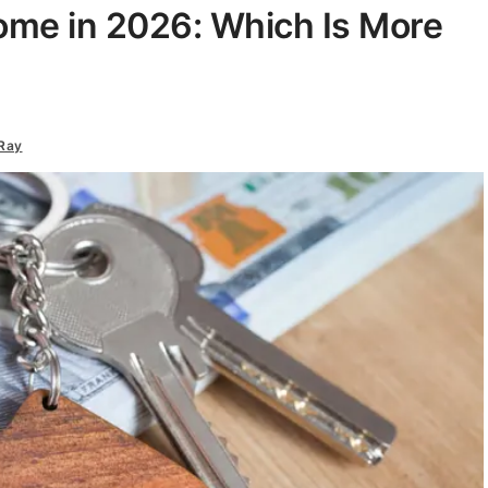
ome in 2026: Which Is More
Ray