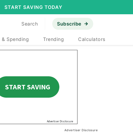
START SAVING TODAY
Search
Subscribe
 & Spending
Trending
Calculators
Advertiser Disclosure