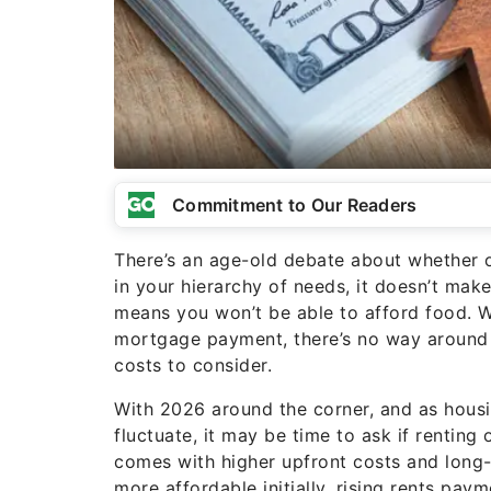
Commitment to Our Readers
There’s an age-old debate about whether 
in your hierarchy of needs, it doesn’t mak
means you won’t be able to afford food. Wh
mortgage payment, there’s no way around t
costs to consider.
With 2026 around the corner, and as housi
fluctuate, it may be time to ask if rentin
comes with higher upfront costs and long
more affordable initially, rising rents pa