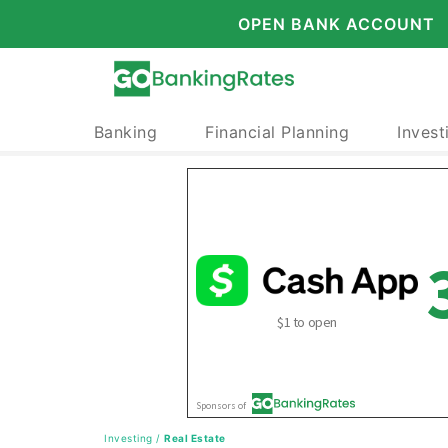
OPEN BANK ACCOUNT
Banking
Financial Planning
Invest
Investing
/
Real Estate