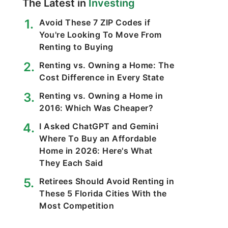
The Latest in
Investing
Avoid These 7 ZIP Codes if
You're Looking To Move From
Renting to Buying
Renting vs. Owning a Home: The
Cost Difference in Every State
Renting vs. Owning a Home in
2016: Which Was Cheaper?
I Asked ChatGPT and Gemini
Where To Buy an Affordable
Home in 2026: Here's What
They Each Said
Retirees Should Avoid Renting in
These 5 Florida Cities With the
Most Competition