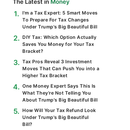
The Latest in
Money
I'm a Tax Expert: 5 Smart Moves
To Prepare For Tax Changes
Under Trump's Big Beautiful Bill
DIY Tax: Which Option Actually
Saves You Money for Your Tax
Bracket?
Tax Pros Reveal 3 Investment
Moves That Can Push You into a
Higher Tax Bracket
One Money Expert Says This Is
What They're Not Telling You
About Trump's Big Beautiful Bill
How Will Your Tax Refund Look
Under Trump's Big Beautiful
Bill?