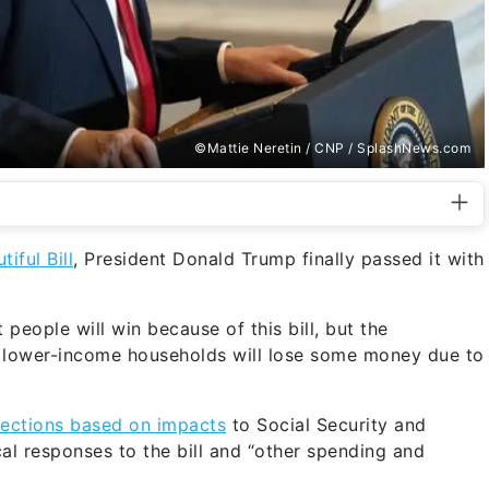
©Mattie Neretin / CNP / SplashNews.com
tiful Bill
, President Donald Trump finally passed it with
 people will win because of this bill, but the
 lower-income households will lose some money due to
jections based on impacts
to Social Security and
cal responses to the bill and “other spending and