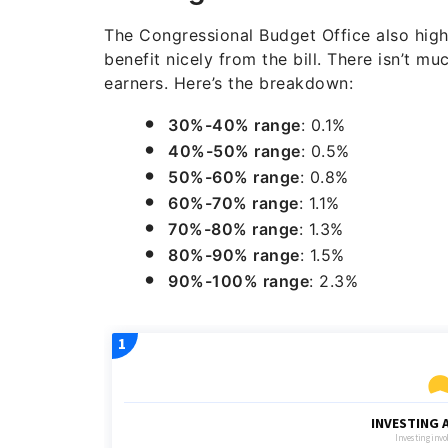
The Congressional Budget Office also high
benefit nicely from the bill. There isn’t mu
earners. Here’s the breakdown:
30%-40% range
: 0.1%
40%-50% range
: 0.5%
50%-60% range
: 0.8%
60%-70% range
: 1.1%
70%-80% range
: 1.3%
80%-90% range
: 1.5%
90%-100% range
: 2.3%