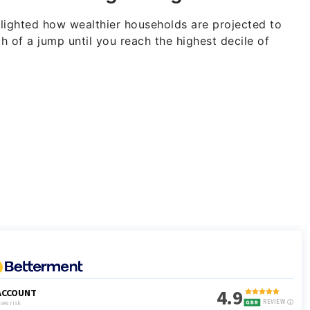
lighted how wealthier households are projected to
ch of a jump until you reach the highest decile of