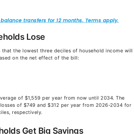
eholds Lose
that the lowest three deciles of household income will
sed on the net effect of the bill:
average of $1,559 per year from now until 2034. The
 losses of $749 and $312 per year from 2026-2034 for
les, respectively.
olds Get Big Savings