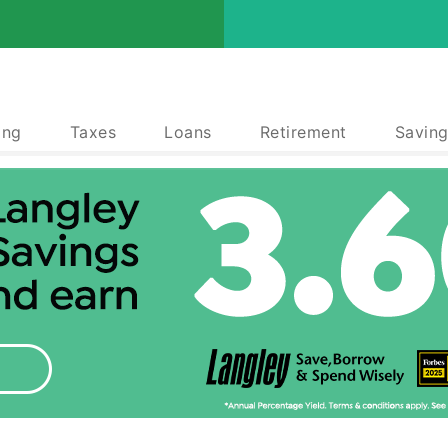
ing
Taxes
Loans
Retirement
Saving