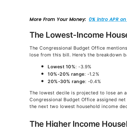
The Lowest-Income Hous
The Congressional Budget Office mentions 
lose from this bill. Here’s the breakdown ba
Lowest 10%
: -3.9%
10%-20% range
: -1.2%
20%-30% range
: -0.4%
The lowest decile is projected to lose an 
Congressional Budget Office assigned net
the next two lowest household income deci
The Higher Income Househ