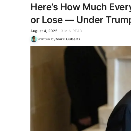
Here’s How Much Every
or Lose — Under Trump’s
August 4, 2025
3 MIN READ
Written by
Marc Guberti