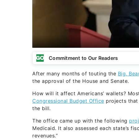
Commitment to Our Readers
After many months of touting the
Big, Beau
the approval of the House and Senate.
How will it affect Americans’ wallets? Most
Congressional Budget Office
projects that
the bill.
The office came up with the following
pro
Medicaid. It also assessed each state’s fis
revenues.”