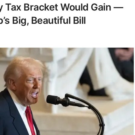
 Tax Bracket Would Gain —
 Big, Beautiful Bill