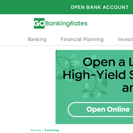
OPEN BANK ACCOUNT
Banking
Financial Planning
Invest
Money
/
Economy