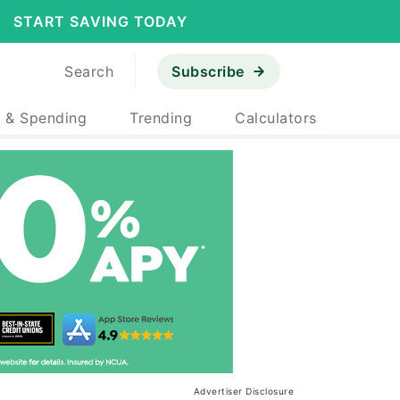
START SAVING TODAY
Search
Subscribe
 & Spending
Trending
Calculators
Advertiser Disclosure