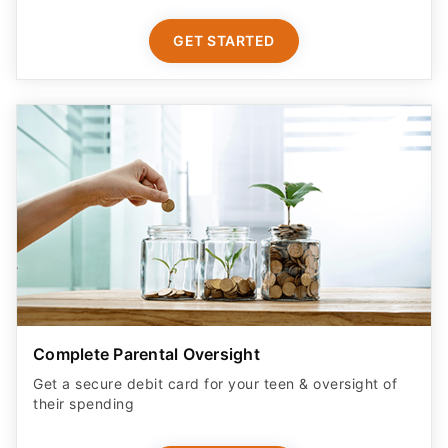
GET STARTED
Complete Parental Oversight
Get a secure debit card for your teen & oversight of
their spending