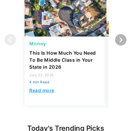
Money
Side Gi
This Is How Much You Need
Is Comin
To Be Middle Class in Your
to Side 
State in 2026
Actually
July 23, 2026
July 23, 2
4 min Read
4 min Read
Read more
Read mo
Today's Trending Picks