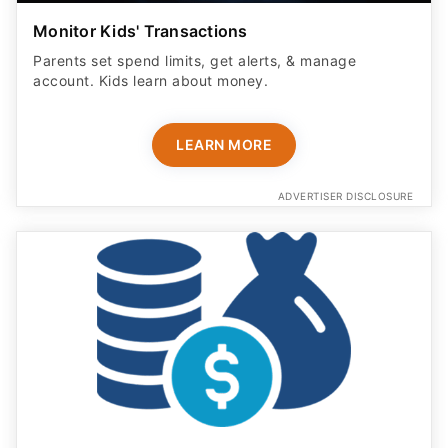
Monitor Kids' Transactions
Parents set spend limits, get alerts, & manage
account. Kids learn about money.
LEARN MORE
ADVERTISER DISCLOSURE