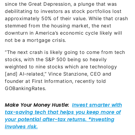
since the Great Depression, a plunge that was
debilitating to investors as stock portfolios lost
approximately 50% of their value. While that crash
stemmed from the housing market, the next
downturn in America’s economic cycle likely will
not be a mortgage crisis.
“The next crash is likely going to come from tech
stocks, with the S&P 500 being so heavily
weighted to nine stocks which are technology
[and] AI-related,” Vince Stanzione, CEO and
founder at First Information, recently told
GOBankingRates.