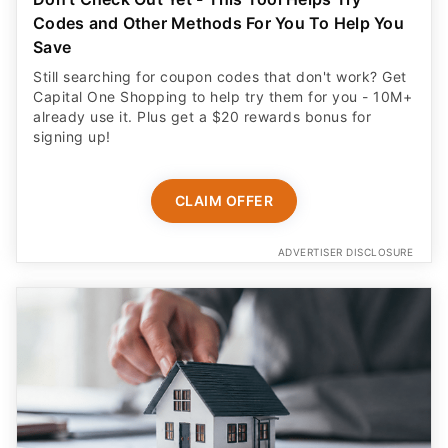
Codes and Other Methods For You To Help You
Save
Still searching for coupon codes that don't work? Get
Capital One Shopping to help try them for you - 10M+
already use it. Plus get a $20 rewards bonus for
signing up!
CLAIM OFFER
ADVERTISER DISCLOSURE