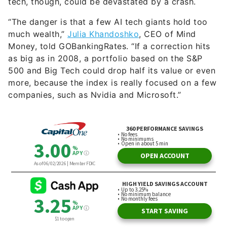
tech, though, could be devastated by a crash.
“The danger is that a few AI tech giants hold too
much wealth,”
Julia Khandoshko
, CEO of Mind
Money, told GOBankingRates. “If a correction hits
as big as in 2008, a portfolio based on the S&P
500 and Big Tech could drop half its value or even
more, because the index is really focused on a few
companies, such as Nvidia and Microsoft.”