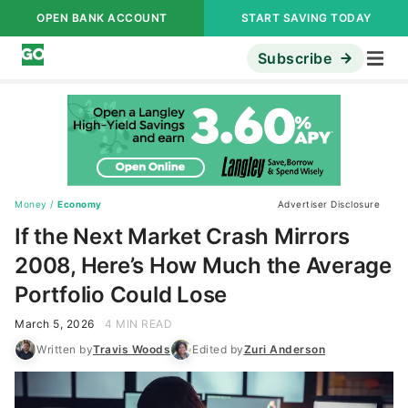
OPEN BANK ACCOUNT
START SAVING TODAY
Subscribe
Money
/
Economy
Advertiser Disclosure
If the Next Market Crash Mirrors
2008, Here’s How Much the Average
Portfolio Could Lose
March 5, 2026
4 MIN READ
Written by
Travis Woods
Edited by
Zuri Anderson