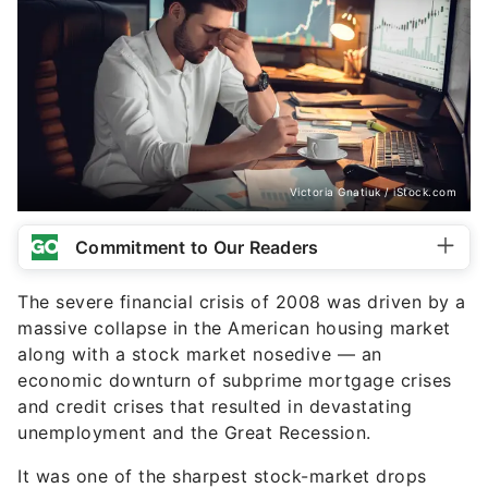
Victoria Gnatiuk / iStock.com
Commitment to Our Readers
The severe financial crisis of 2008 was driven by a
massive collapse in the American housing market
along with a stock market nosedive — an
economic downturn of subprime mortgage crises
and credit crises that resulted in devastating
unemployment and the Great Recession.
It was one of the sharpest stock-market drops