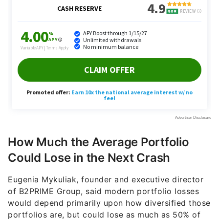
How Much the Average Portfolio
Could Lose in the Next Crash
Eugenia Mykuliak, founder and executive director
of B2PRIME Group, said modern portfolio losses
would depend primarily upon how diversified those
portfolios are, but could lose as much as 50% of