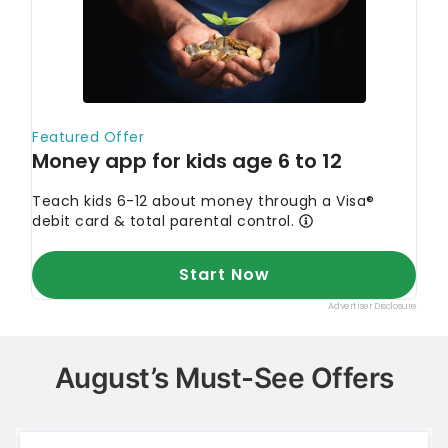
August’s Must-See Offers