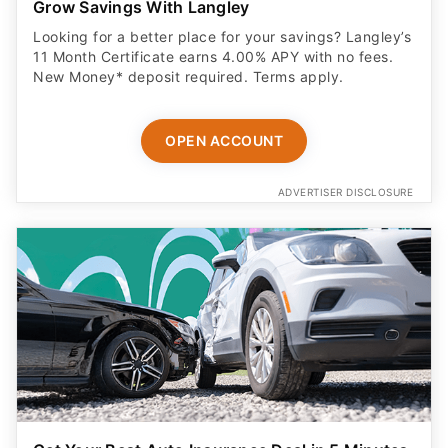
Grow Savings With Langley
Looking for a better place for your savings? Langley’s
11 Month Certificate earns 4.00% APY with no fees.
New Money* deposit required. Terms apply.
OPEN ACCOUNT
ADVERTISER DISCLOSURE