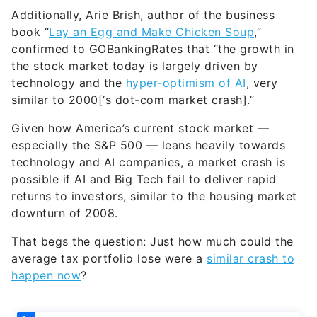
Additionally, Arie Brish, author of the business
book “
Lay an Egg and Make Chicken Soup
,”
confirmed to GOBankingRates that “the growth in
the stock market today is largely driven by
technology and the
hyper-optimism of AI
, very
similar to 2000[‘s dot-com market crash].”
Given how America’s current stock market —
especially the S&P 500 — leans heavily towards
technology and AI companies, a market crash is
possible if AI and Big Tech fail to deliver rapid
returns to investors, similar to the housing market
downturn of 2008.
That begs the question: Just how much could the
average tax portfolio lose were a
similar crash to
happen now
?