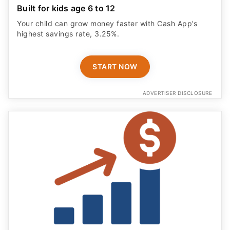
Built for kids age 6 to 12
Your child can grow money faster with Cash App’s
highest savings rate, 3.25%.
START NOW
ADVERTISER DISCLOSURE