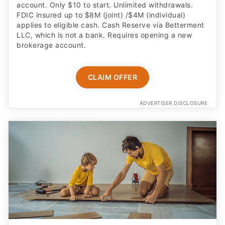
account. Only $10 to start. Unlimited withdrawals.
FDIC insured up to $8M (joint) /$4M (individual)
applies to eligible cash. Cash Reserve via Betterment
LLC, which is not a bank. Requires opening a new
brokerage account.
CLAIM OFFER
ADVERTISER DISCLOSURE