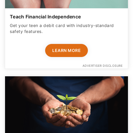
Teach Financial Independence
Get your teen a debit card with industry-standard
safety features​.
LEARN MORE
ADVERTISER DISCLOSURE