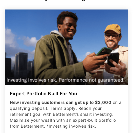
Expert Portfolio Built For You
New investing customers can get up to $2,000
on a
qualifying deposit. Terms apply. Reach your
retirement goal with Betterment’s smart investing.
Maximize your wealth with an expert-built portfolio
from Betterment. *Investing involves risk.​