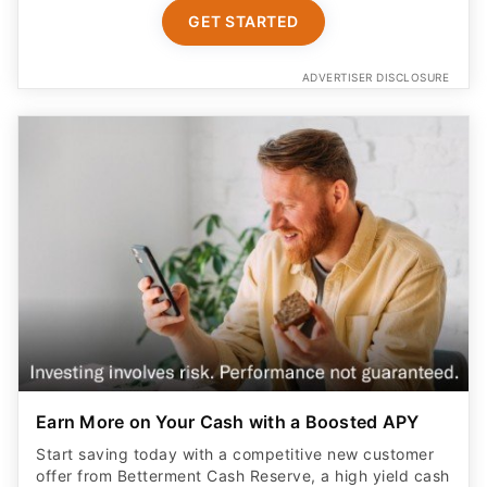
GET STARTED
ADVERTISER DISCLOSURE
Earn More on Your Cash with a Boosted APY
Start saving today with a competitive new customer
offer from Betterment Cash Reserve, a high yield cash