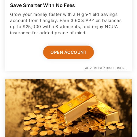
Save Smarter With No Fees
Grow your money faster with a High‑Yield Savings
account from Langley. Earn 3.60% APY on balances
up to $25,000 with eStatements, and enjoy NCUA
insurance for added peace of mind.
OPEN ACCOUNT
ADVERTISER DISCLOSURE