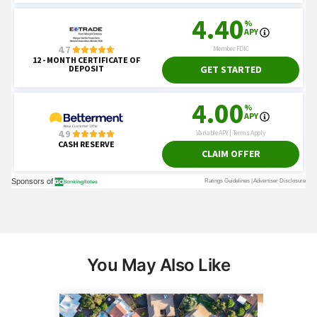
You May Also Like