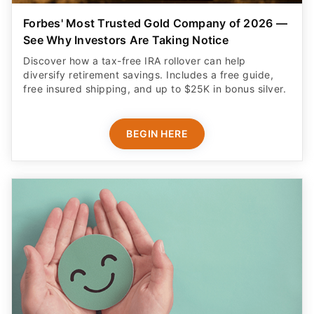
Forbes' Most Trusted Gold Company of 2026 —
See Why Investors Are Taking Notice
Discover how a tax-free IRA rollover can help
diversify retirement savings. Includes a free guide,
free insured shipping, and up to $25K in bonus silver.
BEGIN HERE