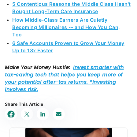
5 Contentious Reasons the Middle Class Hasn't
Bought Long-Term Care Insurance
How Middle-Class Earners Are Quietly
Becoming Millionaires -- and How You Can,
Too
6 Safe Accounts Proven to Grow Your Money
Up to 13x Faster
Share This Article: