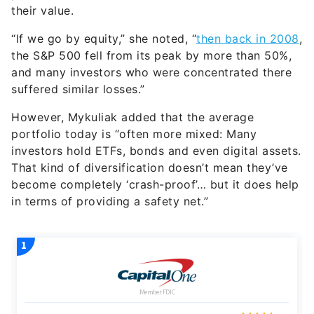
their value.
“If we go by equity,” she noted, “
then back in 2008
,
the S&P 500 fell from its peak by more than 50%,
and many investors who were concentrated there
suffered similar losses.”
However, Mykuliak added that the average
portfolio today is “often more mixed: Many
investors hold ETFs, bonds and even digital assets.
That kind of diversification doesn’t mean they’ve
become completely ‘crash-proof’… but it does help
in terms of providing a safety net.”