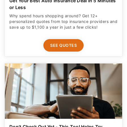
Get Your Best Auto Insurance Deal in 5 Minutes
or Less
Why spend hours shopping around? Get 12+
personalized quotes from top insurance providers and
save up to $1,100 a year in just a few clicks!
SEE QUOTES
Don't Check Out Yet - This Tool Helps Try