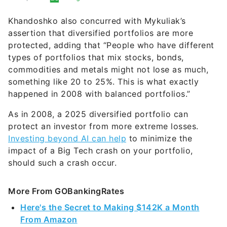
Khandoshko also concurred with Mykuliak’s
assertion that diversified portfolios are more
protected, adding that “People who have different
types of portfolios that mix stocks, bonds,
commodities and metals might not lose as much,
something like 20 to 25%. This is what exactly
happened in 2008 with balanced portfolios.”
As in 2008, a 2025 diversified portfolio can
protect an investor from more extreme losses.
Investing beyond AI can help
to minimize the
impact of a Big Tech crash on your portfolio,
should such a crash occur.
More From GOBankingRates
Here's the Secret to Making $142K a Month
From Amazon