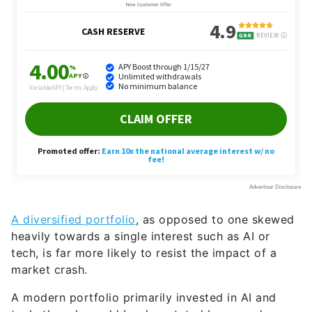
A diversified portfolio
, as opposed to one skewed
heavily towards a single interest such as AI or
tech, is far more likely to resist the impact of a
market crash.
A modern portfolio primarily invested in AI and