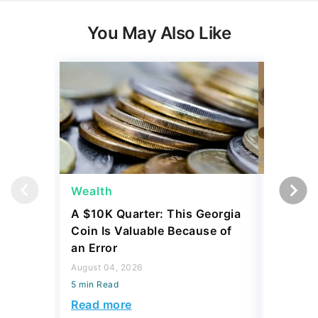
You May Also Like
Wealth
Wealth
A $10K Quarter: This Georgia
4 Rare C
Coin Is Valuable Because of
That On
an Error
About
August 04, 2026
August 04,
5 min Read
5 min Read
Read more
Read mo