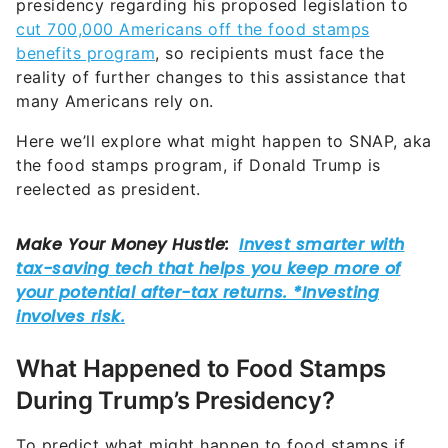
presidency regarding his proposed legislation to
cut 700,000 Americans off the food stamps
benefits program
, so recipients must face the
reality of further changes to this assistance that
many Americans rely on.
Here we’ll explore what might happen to SNAP, aka
the food stamps program, if Donald Trump is
reelected as president.
What Happened to Food Stamps
During Trump’s Presidency?
To predict what might happen to food stamps if