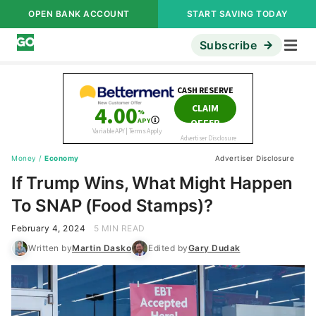
OPEN BANK ACCOUNT
START SAVING TODAY
Subscribe
Money
/
Economy
Advertiser Disclosure
If Trump Wins, What Might Happen
To SNAP (Food Stamps)?
February 4, 2024
5 MIN READ
Written by
Martin Dasko
Edited by
Gary Dudak