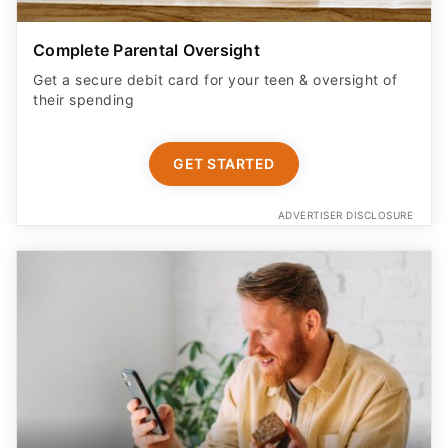
Complete Parental Oversight
Get a secure debit card for your teen & oversight of
their spending
GET STARTED
ADVERTISER DISCLOSURE