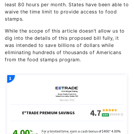
least 80 hours per month. States have been able to
waive the time limit to provide access to food
stamps.
While the scope of this article doesn’t allow us to
dig into the details of this proposed bill fully, it
was intended to save billions of dollars while
eliminating hundreds of thousands of Americans
from the food stamps program.