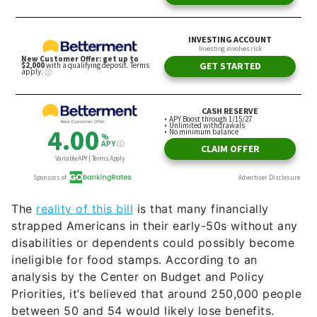
The
reality of this bill
is that many financially
strapped Americans in their early-50s without any
disabilities or dependents could possibly become
ineligible for food stamps. According to an
analysis by the Center on Budget and Policy
Priorities, it’s believed that around 250,000 people
between 50 and 54 would likely lose benefits.