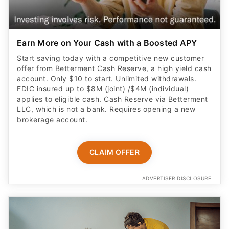
Earn More on Your Cash with a Boosted APY
Start saving today with a competitive new customer
offer from Betterment Cash Reserve, a high yield cash
account. Only $10 to start. Unlimited withdrawals.
FDIC insured up to $8M (joint) /$4M (individual)
applies to eligible cash. Cash Reserve via Betterment
LLC, which is not a bank. Requires opening a new
brokerage account.
CLAIM OFFER
ADVERTISER DISCLOSURE