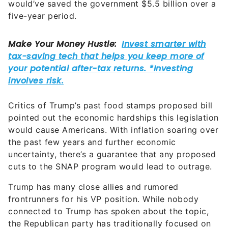
would’ve saved the government $5.5 billion over a
five-year period.
Critics of Trump’s past food stamps proposed bill
pointed out the economic hardships this legislation
would cause Americans. With inflation soaring over
the past few years and further economic
uncertainty, there’s a guarantee that any proposed
cuts to the SNAP program would lead to outrage.
Trump has many close allies and rumored
frontrunners for his VP position. While nobody
connected to Trump has spoken about the topic,
the Republican party has traditionally focused on