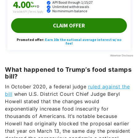
What happened to Trump’s food stamps
bill?
In October 2020, a federal judge
ruled against the
bill
when U.S. District Court Chief Judge Beryl
Howell stated that the changes would
exponentially increase food insecurity for
thousands of Americans. It’s notable because
Howell had originally blocked the proposal earlier
that year on March 13, the same day the president