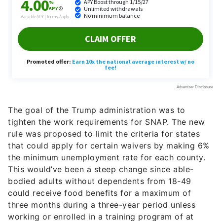
The goal of the Trump administration was to
tighten the work requirements for SNAP. The new
rule was proposed to limit the criteria for states
that could apply for certain waivers by making 6%
the minimum unemployment rate for each county.
This would’ve been a steep change since able-
bodied adults without dependents from 18-49
could receive food benefits for a maximum of
three months during a three-year period unless
working or enrolled in a training program of at