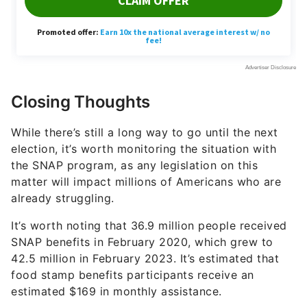
Closing Thoughts
While there’s still a long way to go until the next
election, it’s worth monitoring the situation with
the SNAP program, as any legislation on this
matter will impact millions of Americans who are
already struggling.
It’s worth noting that 36.9 million people received
SNAP benefits in February 2020, which grew to
42.5 million in February 2023. It’s estimated that
food stamp benefits participants receive an
estimated $169 in monthly assistance.