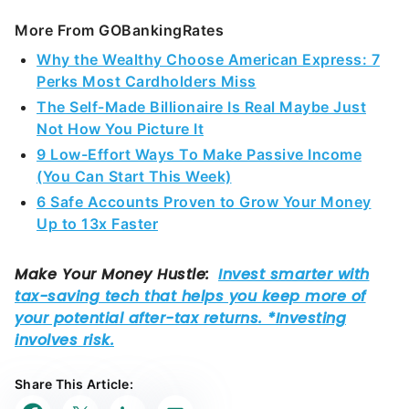
More From GOBankingRates
Why the Wealthy Choose American Express: 7
Perks Most Cardholders Miss
The Self-Made Billionaire Is Real Maybe Just
Not How You Picture It
9 Low-Effort Ways To Make Passive Income
(You Can Start This Week)
6 Safe Accounts Proven to Grow Your Money
Up to 13x Faster
Share This Article: