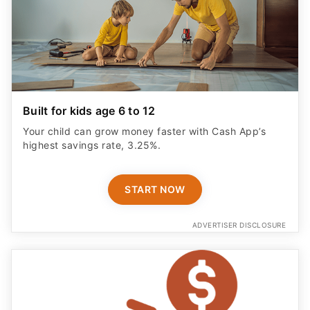
Built for kids age 6 to 12
Your child can grow money faster with Cash App’s
highest savings rate, 3.25%.
START NOW
ADVERTISER DISCLOSURE