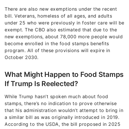
There are also new exemptions under the recent
bill. Veterans, homeless of all ages, and adults
under 25 who were previously in foster care will be
exempt. The CBO also estimated that due to the
new exemptions, about 78,000 more people would
become enrolled in the food stamps benefits
program. All of these provisions will expire in
October 2030.
What Might Happen to Food Stamps
If Trump Is Reelected?
While Trump hasn’t spoken much about food
stamps, there’s no indication to prove otherwise
that his administration wouldn’t attempt to bring in
a similar bill as was originally introduced in 2019.
According to the USDA, the bill proposed in 2025