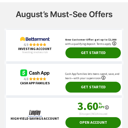
August’s Must-See Offers