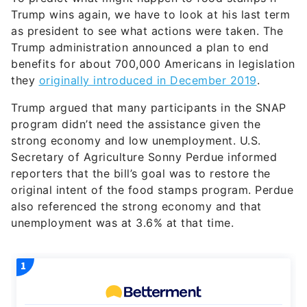
Trump wins again, we have to look at his last term
as president to see what actions were taken. The
Trump administration announced a plan to end
benefits for about 700,000 Americans in legislation
they
originally introduced in December 2019
.
Trump argued that many participants in the SNAP
program didn’t need the assistance given the
strong economy and low unemployment. U.S.
Secretary of Agriculture Sonny Perdue informed
reporters that the bill’s goal was to restore the
original intent of the food stamps program. Perdue
also referenced the strong economy and that
unemployment was at 3.6% at that time.