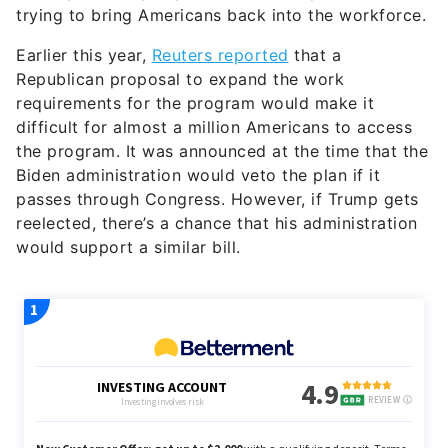
trying to bring Americans back into the workforce.
Earlier this year,
Reuters reported
that a
Republican proposal to expand the work
requirements for the program would make it
difficult for almost a million Americans to access
the program. It was announced at the time that the
Biden administration would veto the plan if it
passes through Congress. However, if Trump gets
reelected, there’s a chance that his administration
would support a similar bill.