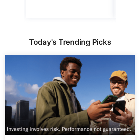
Today's Trending Picks