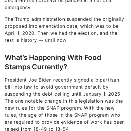
declared the coronavirus pandemic a national
emergency.
The Trump administration suspended the originally
proposed implementation date, which was to be
April 1, 2020. Then we had the election, and the
rest is history — until now.
What’s Happening With Food
Stamps Currently?
President Joe Biden recently signed a bipartisan
bill into law to avoid government default by
suspending the debt ceiling until January 1, 2025.
The one notable change in this legislation was the
new rules for the SNAP program. With the new
rules, the age of those in the SNAP program who
are required to provide evidence of work has been
raised from 18-49 to 18-54.