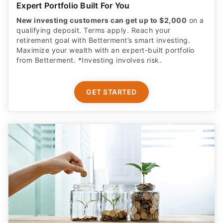
Expert Portfolio Built For You
New investing customers can get up to $2,000
on a
qualifying deposit. Terms apply. Reach your
retirement goal with Betterment’s smart investing.
Maximize your wealth with an expert-built portfolio
from Betterment. *Investing involves risk.​
GET STARTED