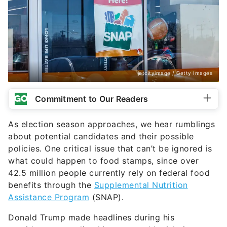
jetcityimage / Getty Images
Commitment to Our Readers
As election season approaches, we hear rumblings
about potential candidates and their possible
policies. One critical issue that can’t be ignored is
what could happen to food stamps, since over
42.5 million people currently rely on federal food
benefits through the
Supplemental Nutrition
Assistance Program
(SNAP).
Donald Trump made headlines during his