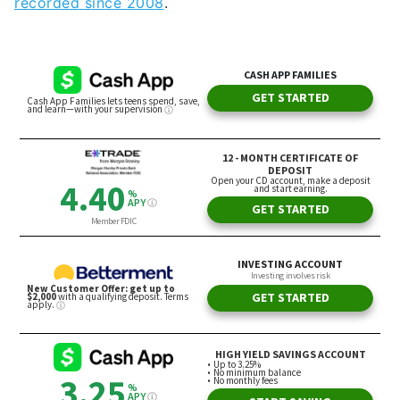
recorded since 2008
.