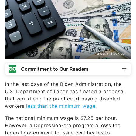
iStock / iStock.com
Commitment to Our Readers
In the last days of the Biden Administration, the
U.S. Department of Labor has floated a proposal
that would end the practice of paying disabled
workers
less than the minimum wage
.
The national minimum wage is $7.25 per hour.
However, a Depression-era program allows the
federal government to issue certificates to