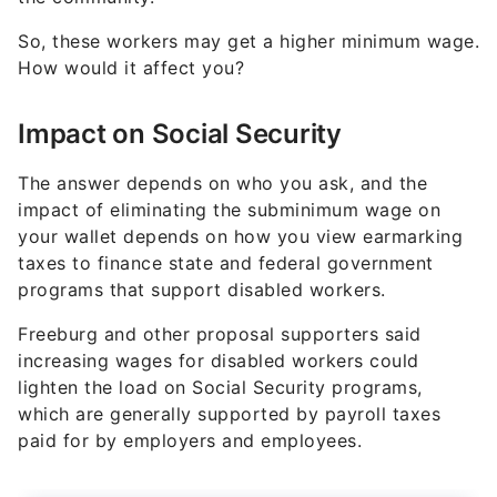
So, these workers may get a higher minimum wage.
How would it affect you?
Impact on Social Security
The answer depends on who you ask, and the
impact of eliminating the subminimum wage on
your wallet depends on how you view earmarking
taxes to finance state and federal government
programs that support disabled workers.
Freeburg and other proposal supporters said
increasing wages for disabled workers could
lighten the load on Social Security programs,
which are generally supported by payroll taxes
paid for by employers and employees.