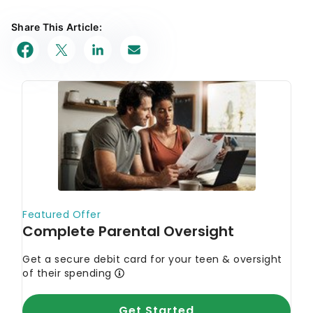
Share This Article: