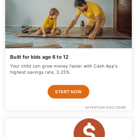
Built for kids age 6 to 12
Your child can grow money faster with Cash App’s
highest savings rate, 3.25%.
START NOW
ADVERTISER DISCLOSURE