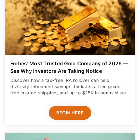
Forbes' Most Trusted Gold Company of 2026 —
See Why Investors Are Taking Notice
Discover how a tax-free IRA rollover can help
diversify retirement savings. Includes a free guide,
free insured shipping, and up to $25K in bonus silver.
BEGIN HERE