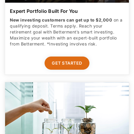
Expert Portfolio Built For You
New investing customers can get up to $2,000
on a
qualifying deposit. Terms apply. Reach your
retirement goal with Betterment’s smart investing.
Maximize your wealth with an expert-built portfolio
from Betterment. *Investing involves risk.​
GET STARTED