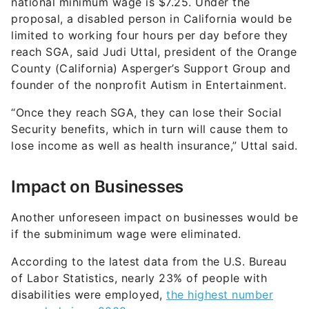
national minimum wage is $7.25. Under the
proposal, a disabled person in California would be
limited to working four hours per day before they
reach SGA, said Judi Uttal, president of the Orange
County (California) Asperger’s Support Group and
founder of the nonprofit Autism in Entertainment.
“Once they reach SGA, they can lose their Social
Security benefits, which in turn will cause them to
lose income as well as health insurance,” Uttal said.
Impact on Businesses
Another unforeseen impact on businesses would be
if the subminimum wage were eliminated.
According to the latest data from the U.S. Bureau
of Labor Statistics, nearly 23% of people with
disabilities were employed,
the highest number