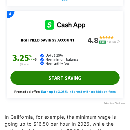
In California, for example, the minimum wage is
going up to $16.50 per hour in 2025, while the