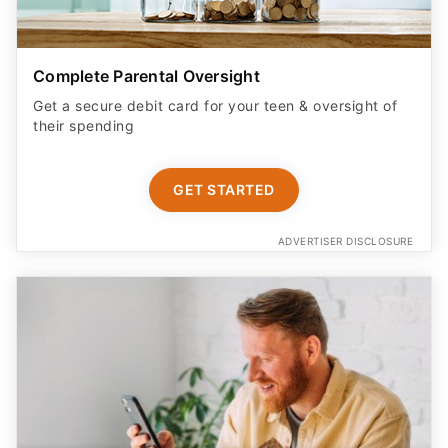
Complete Parental Oversight
Get a secure debit card for your teen & oversight of
their spending
GET STARTED
ADVERTISER DISCLOSURE