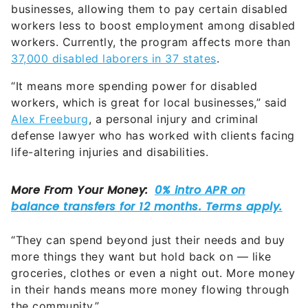
businesses, allowing them to pay certain disabled
workers less to boost employment among disabled
workers. Currently, the program affects more than
37,000 disabled laborers in 37 states
.
“It means more spending power for disabled
workers, which is great for local businesses,” said
Alex Freeburg
, a personal injury and criminal
defense lawyer who has worked with clients facing
life-altering injuries and disabilities.
“They can spend beyond just their needs and buy
more things they want but hold back on — like
groceries, clothes or even a night out. More money
in their hands means more money flowing through
the community.”