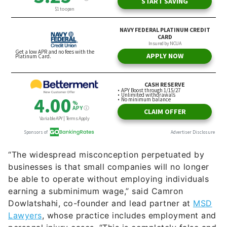
“The widespread misconception perpetuated by
businesses is that small companies will no longer
be able to operate without employing individuals
earning a subminimum wage,” said Camron
Dowlatshahi, co-founder and lead partner at
MSD
Lawyers
, whose practice includes employment and