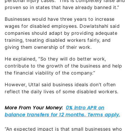
personal injury cases. “This is completely false and
proven so in states that have already banned it.”
Businesses would have three years to increase
wages for disabled employees. Dowlatshahi said
companies should adapt by providing adequate
training, treating disabled workers fairly, and
giving them ownership of their work.
He explained, “So they will do better work,
contribute to the growth of the business and help
the financial viability of the company.”
However, Uttal said business ideals don’t often
reflect the daily lives of some disabled workers.
“An expected impact is that small businesses who