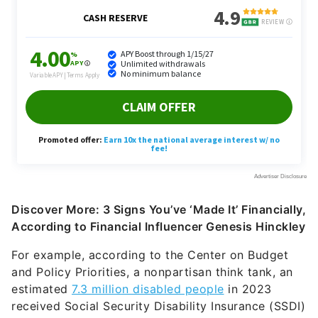
Discover More: 3 Signs You’ve ‘Made It’ Financially,
According to Financial Influencer Genesis Hinckley
For example, according to the Center on Budget
and Policy Priorities, a nonpartisan think tank, an
estimated
7.3 million disabled people
in 2023
received Social Security Disability Insurance (SSDI)