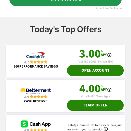
Today's Top Offers