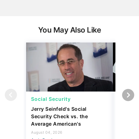
You May Also Like
Social Security
Social 
Jerry Seinfeld's Social
7 Simpl
Security Check vs. the
Social S
Average American's
Further
August 04, 2026
July 16, 2