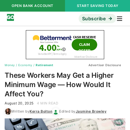
OPEN BANK ACCOUNT
START SAVING TODAY
Subscribe
Money
/
Economy
/
Retirement
Advertiser Disclosure
These Workers May Get a Higher
Minimum Wage — How Would It
Affect You?
August 20, 2025
4 MIN READ
Written by
Kerra Bolton
Edited by
Jasmine Browley