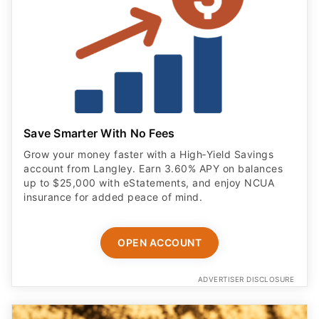
Save Smarter With No Fees
Grow your money faster with a High‑Yield Savings
account from Langley. Earn 3.60% APY on balances
up to $25,000 with eStatements, and enjoy NCUA
insurance for added peace of mind.
OPEN ACCOUNT
ADVERTISER DISCLOSURE