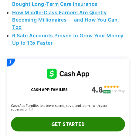
Bought Long-Term Care Insurance
How Middle-Class Earners Are Quietly
Becoming Millionaires -- and How You Can,
Too
6 Safe Accounts Proven to Grow Your Money
Up to 13x Faster