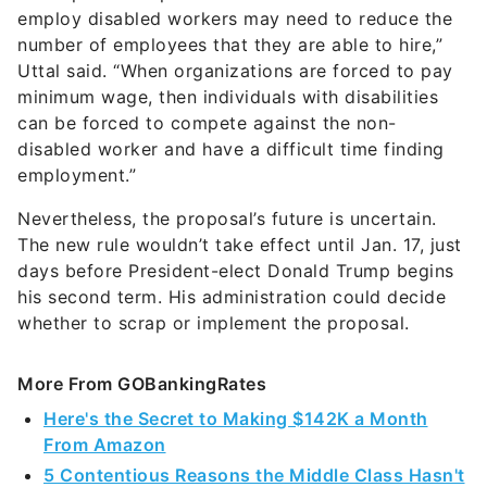
employ disabled workers may need to reduce the
number of employees that they are able to hire,”
Uttal said. “When organizations are forced to pay
minimum wage, then individuals with disabilities
can be forced to compete against the non-
disabled worker and have a difficult time finding
employment.”
Nevertheless, the proposal’s future is uncertain.
The new rule wouldn’t take effect until Jan. 17, just
days before President-elect Donald Trump begins
his second term. His administration could decide
whether to scrap or implement the proposal.
More From GOBankingRates
Here's the Secret to Making $142K a Month
From Amazon
5 Contentious Reasons the Middle Class Hasn't