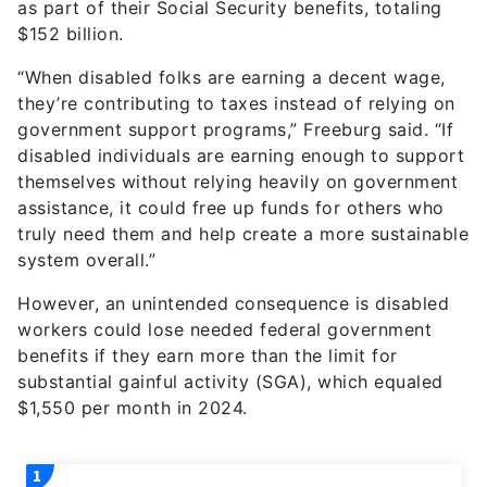
as part of their Social Security benefits, totaling
$152 billion.
“When disabled folks are earning a decent wage,
they’re contributing to taxes instead of relying on
government support programs,” Freeburg said. “If
disabled individuals are earning enough to support
themselves without relying heavily on government
assistance, it could free up funds for others who
truly need them and help create a more sustainable
system overall.”
However, an unintended consequence is disabled
workers could lose needed federal government
benefits if they earn more than the limit for
substantial gainful activity (SGA), which equaled
$1,550 per month in 2024.