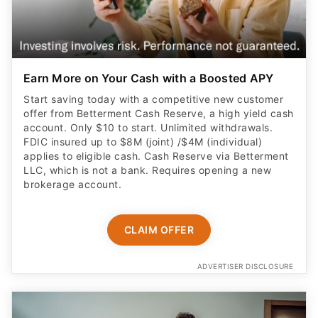
Earn More on Your Cash with a Boosted APY
Start saving today with a competitive new customer
offer from Betterment Cash Reserve, a high yield cash
account. Only $10 to start. Unlimited withdrawals.
FDIC insured up to $8M (joint) /$4M (individual)
applies to eligible cash. Cash Reserve via Betterment
LLC, which is not a bank. Requires opening a new
brokerage account.
CLAIM OFFER
ADVERTISER DISCLOSURE