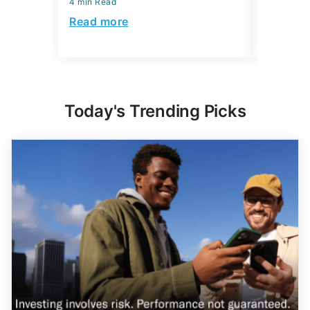
4 min Read
4 min Read
Read more
Read mo
Today's Trending Picks