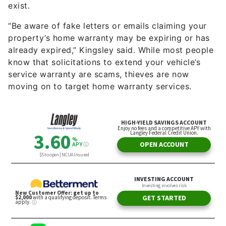
exist.
“Be aware of fake letters or emails claiming your
property’s home warranty may be expiring or has
already expired,” Kingsley said. While most people
know that solicitations to extend your vehicle’s
service warranty are scams, thieves are now
moving on to target home warranty services.