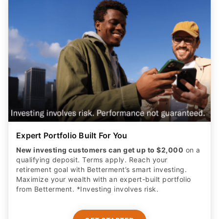
Expert Portfolio Built For You
New investing customers can get up to $2,000
on a
qualifying deposit. Terms apply. Reach your
retirement goal with Betterment’s smart investing.
Maximize your wealth with an expert-built portfolio
from Betterment. *Investing involves risk.​