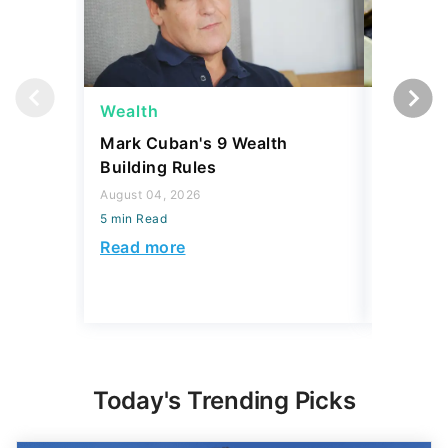
Wealth
Wealth
Mark Cuban's 9 Wealth
A $10K 
Building Rules
Coin Is 
an Error
August 04, 2026
5 min Read
August 04,
5 min Read
Read more
Read mo
Today's Trending Picks