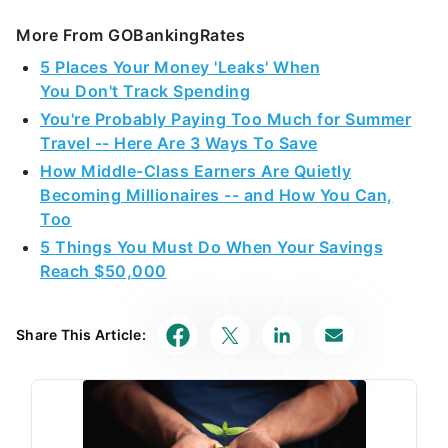
More From GOBankingRates
5 Places Your Money 'Leaks' When
You Don't Track Spending
You're Probably Paying Too Much for Summer
Travel -- Here Are 3 Ways To Save
How Middle-Class Earners Are Quietly
Becoming Millionaires -- and How You Can,
Too
5 Things You Must Do When Your Savings
Reach $50,000
Share This Article: