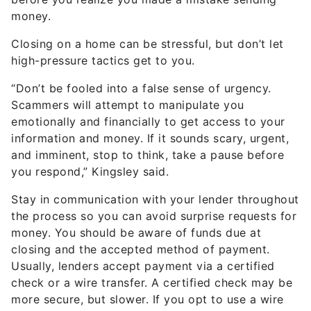
money.
Closing on a home can be stressful, but don’t let
high-pressure tactics get to you.
“Don’t be fooled into a false sense of urgency.
Scammers will attempt to manipulate you
emotionally and financially to get access to your
information and money. If it sounds scary, urgent,
and imminent, stop to think, take a pause before
you respond,” Kingsley said.
Stay in communication with your lender throughout
the process so you can avoid surprise requests for
money. You should be aware of funds due at
closing and the accepted method of payment.
Usually, lenders accept payment via a certified
check or a wire transfer. A certified check may be
more secure, but slower. If you opt to use a wire