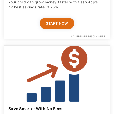
Your child can grow money faster with Cash App’s
highest savings rate, 3.25%.
START NOW
ADVERTISER DISCLOSURE
Save Smarter With No Fees