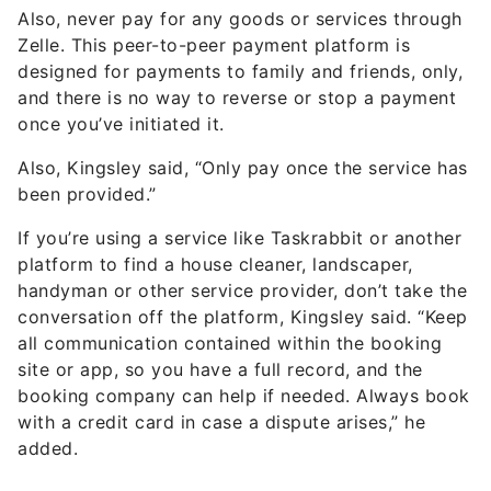
Also, never pay for any goods or services through
Zelle. This peer-to-peer payment platform is
designed for payments to family and friends, only,
and there is no way to reverse or stop a payment
once you’ve initiated it.
Also, Kingsley said, “Only pay once the service has
been provided.”
If you’re using a service like Taskrabbit or another
platform to find a house cleaner, landscaper,
handyman or other service provider, don’t take the
conversation off the platform, Kingsley said. “Keep
all communication contained within the booking
site or app, so you have a full record, and the
booking company can help if needed. Always book
with a credit card in case a dispute arises,” he
added.