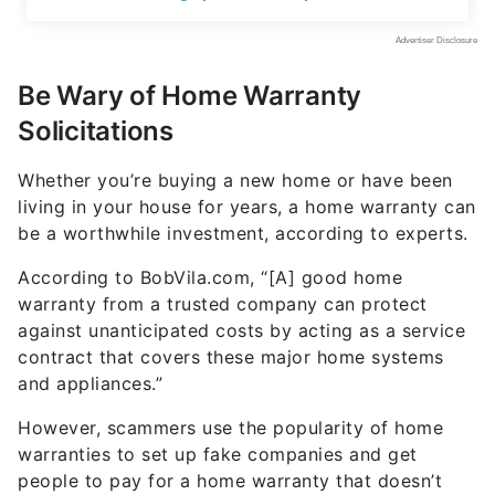
Be Wary of Home Warranty
Solicitations
Whether you’re buying a new home or have been
living in your house for years, a home warranty can
be a worthwhile investment, according to experts.
According to BobVila.com, “[A] good home
warranty from a trusted company can protect
against unanticipated costs by acting as a service
contract that covers these major home systems
and appliances.”
However, scammers use the popularity of home
warranties to set up fake companies and get
people to pay for a home warranty that doesn’t