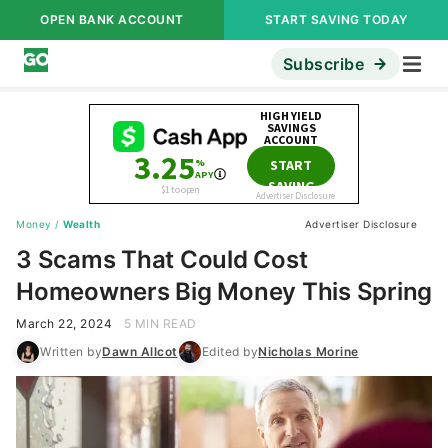
OPEN BANK ACCOUNT
START SAVING TODAY
Subscribe
Money
/
Wealth
Advertiser Disclosure
3 Scams That Could Cost
Homeowners Big Money This Spring
March 22, 2024
5 MIN READ
Written by
Dawn Allcot
Edited by
Nicholas Morine