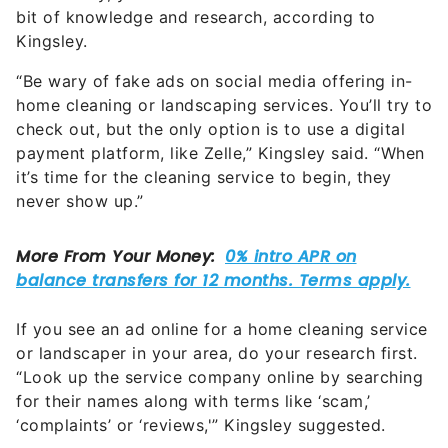
bit of knowledge and research, according to
Kingsley.
“Be wary of fake ads on social media offering in-
home cleaning or landscaping services. You’ll try to
check out, but the only option is to use a digital
payment platform, like Zelle,” Kingsley said. “When
it’s time for the cleaning service to begin, they
never show up.”
If you see an ad online for a home cleaning service
or landscaper in your area, do your research first.
“Look up the service company online by searching
for their names along with terms like ‘scam,’
‘complaints’ or ‘reviews,'” Kingsley suggested.