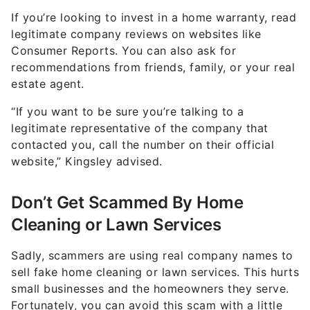
If you’re looking to invest in a home warranty, read
legitimate company reviews on websites like
Consumer Reports. You can also ask for
recommendations from friends, family, or your real
estate agent.
“If you want to be sure you’re talking to a
legitimate representative of the company that
contacted you, call the number on their official
website,” Kingsley advised.
Don’t Get Scammed By Home
Cleaning or Lawn Services
Sadly, scammers are using real company names to
sell fake home cleaning or lawn services. This hurts
small businesses and the homeowners they serve.
Fortunately, you can avoid this scam with a little