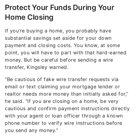
Protect Your Funds During Your
Home Closing
If you’re buying a home, you probably have
substantial savings set aside for your down
payment and closing costs. You know, at some
point, you will have to part with that hard-earned
money. But be careful before sending a wire
transfer, Kingsley warned.
“Be cautious of fake wire transfer requests via
email or text claiming your mortgage lender or
realtor needs more money than initially asked for,”
he said. “If you are closing on a home, be very
cautious and confirm payment instructions directly
with your agent or loan officer through a known
phone number to verify wire instructions before
you send any money.”