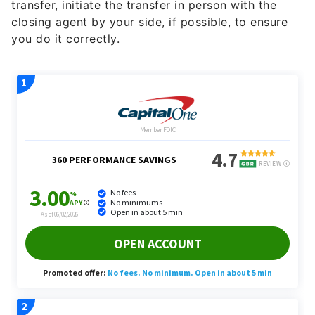
transfer, initiate the transfer in person with the
closing agent by your side, if possible, to ensure
you do it correctly.