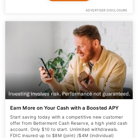
ADVERTISER DISCLOSURE
Earn More on Your Cash with a Boosted APY
Start saving today with a competitive new customer
offer from Betterment Cash Reserve, a high yield cash
account. Only $10 to start. Unlimited withdrawals.
FDIC insured up to $8M (joint) /$4M (individual)