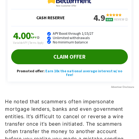
He noted that scammers often impersonate
mortgage lenders, banks and even government
entities. It’s difficult to cancel or reverse a wire
transfer once it’s been initiated. The scammers
often transfer the money to another account
before you realize you made a mistake sending