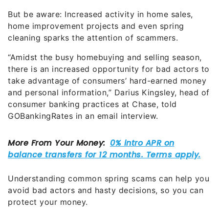
But be aware: Increased activity in home sales,
home improvement projects and even spring
cleaning sparks the attention of scammers.
“Amidst the busy homebuying and selling season,
there is an increased opportunity for bad actors to
take advantage of consumers’ hard-earned money
and personal information,” Darius Kingsley, head of
consumer banking practices at Chase, told
GOBankingRates in an email interview.
Understanding common spring scams can help you
avoid bad actors and hasty decisions, so you can
protect your money.