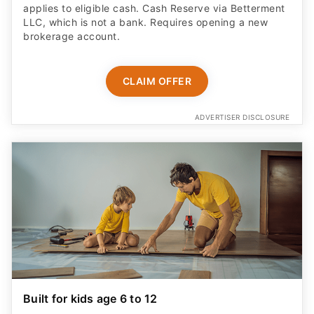
applies to eligible cash. Cash Reserve via Betterment
LLC, which is not a bank. Requires opening a new
brokerage account.
CLAIM OFFER
ADVERTISER DISCLOSURE
Built for kids age 6 to 12