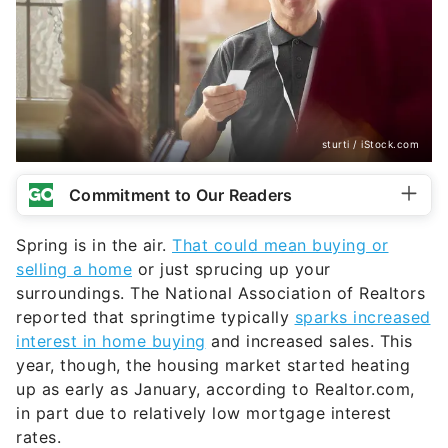
sturti / iStock.com
Commitment to Our Readers
Spring is in the air.
That could mean buying or
selling a home
or just sprucing up your
surroundings. The National Association of Realtors
reported that springtime typically
sparks increased
interest in home buying
and increased sales. This
year, though, the housing market started heating
up as early as January, according to Realtor.com,
in part due to relatively low mortgage interest
rates.