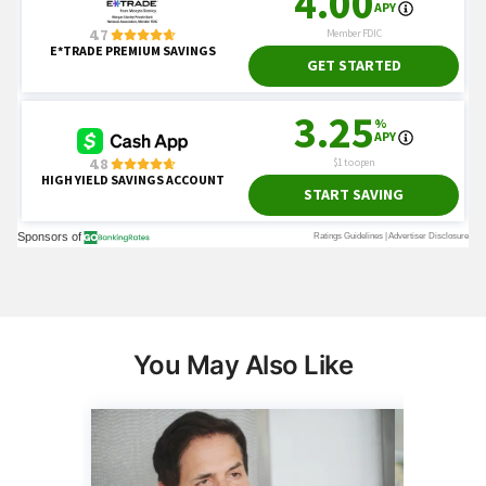
You May Also Like