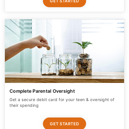
GET STARTED
Complete Parental Oversight
Get a secure debit card for your teen & oversight of
their spending
GET STARTED