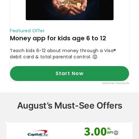
August’s Must-See Offers