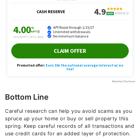
Bottom Line
Careful research can help you avoid scams as you
spruce up your home or buy or sell property this
spring. Keep careful records of all transactions and
use credit cards for an added layer of protection.