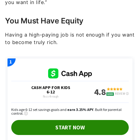
you want in life.”
You Must Have Equity
Having a high-paying job is not enough if you want
to become truly rich.