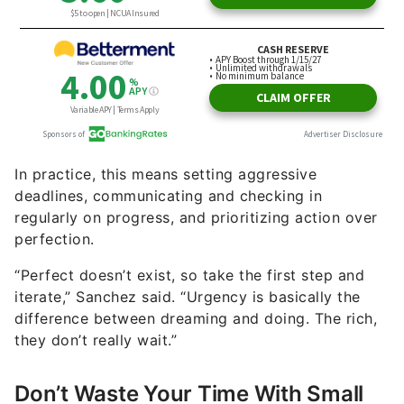
In practice, this means setting aggressive
deadlines, communicating and checking in
regularly on progress, and prioritizing action over
perfection.
“Perfect doesn’t exist, so take the first step and
iterate,” Sanchez said. “Urgency is basically the
difference between dreaming and doing. The rich,
they don’t really wait.”
Don’t Waste Your Time With Small