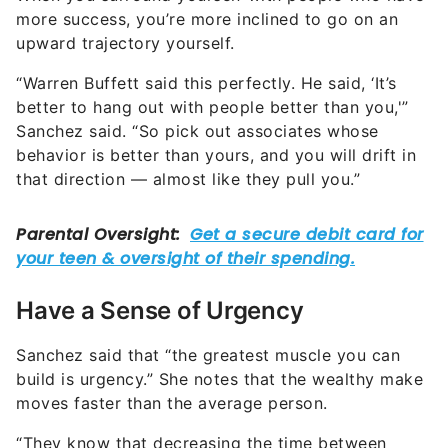
more success, you’re more inclined to go on an
upward trajectory yourself.
“Warren Buffett said this perfectly. He said, ‘It’s
better to hang out with people better than you,'”
Sanchez said. “So pick out associates whose
behavior is better than yours, and you will drift in
that direction — almost like they pull you.”
Have a Sense of Urgency
Sanchez said that “the greatest muscle you can
build is urgency.” She notes that the wealthy make
moves faster than the average person.
“They know that decreasing the time between