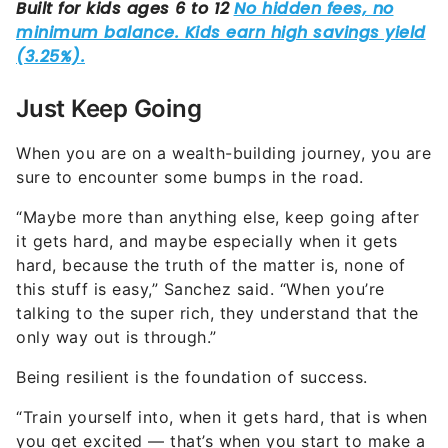
Just Keep Going
When you are on a wealth-building journey, you are
sure to encounter some bumps in the road.
“Maybe more than anything else, keep going after
it gets hard, and maybe especially when it gets
hard, because the truth of the matter is, none of
this stuff is easy,” Sanchez said. “When you’re
talking to the super rich, they understand that the
only way out is through.”
Being resilient is the foundation of success.
“Train yourself into, when it gets hard, that is when
you get excited — that’s when you start to make a