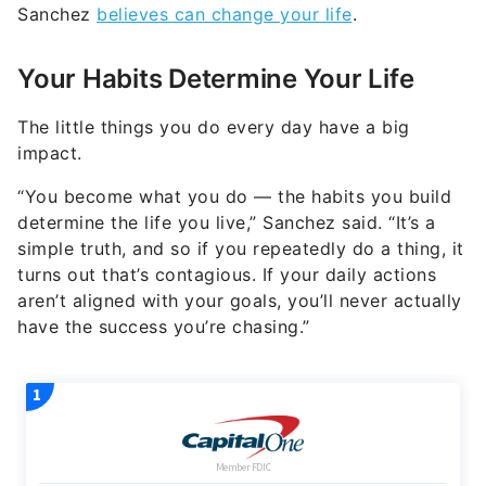
Sanchez
believes can change your life
.
Your Habits Determine Your Life
The little things you do every day have a big
impact.
“You become what you do — the habits you build
determine the life you live,” Sanchez said. “It’s a
simple truth, and so if you repeatedly do a thing, it
turns out that’s contagious. If your daily actions
aren’t aligned with your goals, you’ll never actually
have the success you’re chasing.”