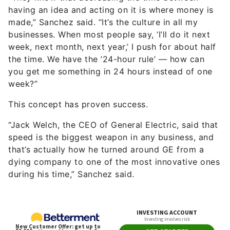
having an idea and acting on it is where money is
made,” Sanchez said. “It’s the culture in all my
businesses. When most people say, ‘I’ll do it next
week, next month, next year,’ I push for about half
the time. We have the ’24-hour rule’ — how can
you get me something in 24 hours instead of one
week?”
This concept has proven success.
“Jack Welch, the CEO of General Electric, said that
speed is the biggest weapon in any business, and
that’s actually how he turned around GE from a
dying company to one of the most innovative ones
during his time,” Sanchez said.