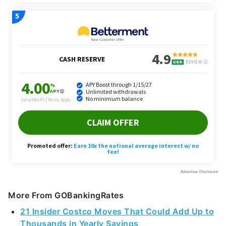
More From GOBankingRates
21 Insider Costco Moves That Could Add Up to
Thousands in Yearly Savings