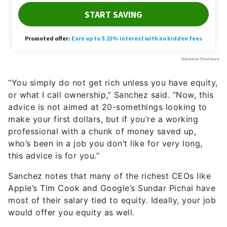
“You simply do not get rich unless you have equity,
or what I call ownership,” Sanchez said. “Now, this
advice is not aimed at 20-somethings looking to
make your first dollars, but if you’re a working
professional with a chunk of money saved up,
who’s been in a job you don’t like for very long,
this advice is for you.”
Sanchez notes that many of the richest CEOs like
Apple’s Tim Cook and Google’s Sundar Pichai have
most of their salary tied to equity. Ideally, your job
would offer you equity as well.