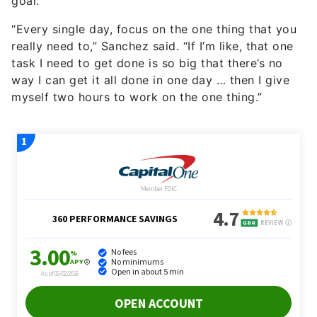
goal.
“Every single day, focus on the one thing that you
really need to,” Sanchez said. “If I’m like, that one
task I need to get done is so big that there’s no
way I can get it all done in one day … then I give
myself two hours to work on the one thing.”