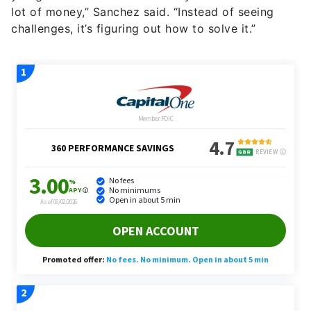
lot of money,” Sanchez said. “Instead of seeing
challenges, it’s figuring out how to solve it.”