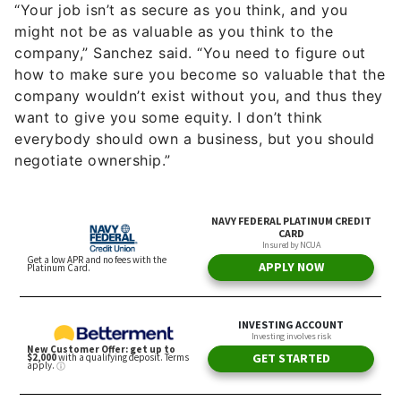
“Your job isn’t as secure as you think, and you
might not be as valuable as you think to the
company,” Sanchez said. “You need to figure out
how to make sure you become so valuable that the
company wouldn’t exist without you, and thus they
want to give you some equity. I don’t think
everybody should own a business, but you should
negotiate ownership.”