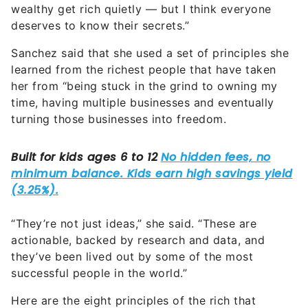
wealthy get rich quietly — but I think everyone
deserves to know their secrets.”
Sanchez said that she used a set of principles she
learned from the richest people that have taken
her from “being stuck in the grind to owning my
time, having multiple businesses and eventually
turning those businesses into freedom.
“They’re not just ideas,” she said. “These are
actionable, backed by research and data, and
they’ve been lived out by some of the most
successful people in the world.”
Here are the eight principles of the rich that