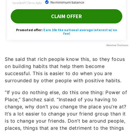
She said that rich people know this, so they focus
on building habits that help them become
successful. This is easier to do when you are
surrounded by other people with positive habits.
“If you do nothing else, do this one thing: Power of
Place,” Sanchez said. “Instead of you having to
change, why don’t you change the place you’re at?
It’s a lot easier to change your friend group than it
is to change your friends. Don’t be around people,
places, things that are the detriment to the things