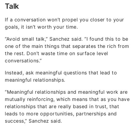
Talk
If a conversation won’t propel you closer to your
goals, it isn’t worth your time.
“Avoid small talk,” Sanchez said. “I found this to be
one of the main things that separates the rich from
the rest. Don’t waste time on surface level
conversations.”
Instead, ask meaningful questions that lead to
meaningful relationships.
“Meaningful relationships and meaningful work are
mutually reinforcing, which means that as you have
relationships that are really based in trust, that
leads to more opportunities, partnerships and
success,” Sanchez said.