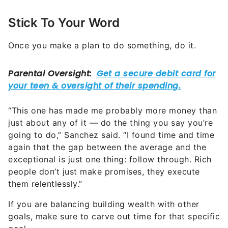
Stick To Your Word
Once you make a plan to do something, do it.
“This one has made me probably more money than
just about any of it — do the thing you say you’re
going to do,” Sanchez said. “I found time and time
again that the gap between the average and the
exceptional is just one thing: follow through. Rich
people don’t just make promises, they execute
them relentlessly.”
If you are balancing building wealth with other
goals, make sure to carve out time for that specific