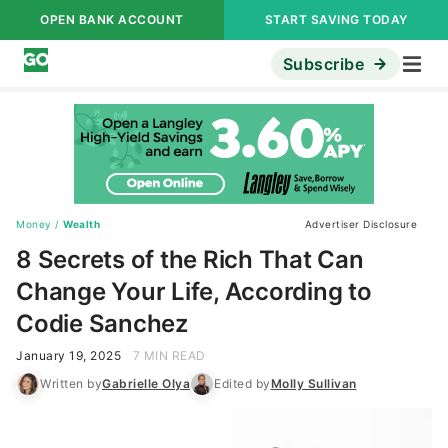
OPEN BANK ACCOUNT
START SAVING TODAY
Subscribe
Money
/
Wealth
Advertiser Disclosure
8 Secrets of the Rich That Can
Change Your Life, According to
Codie Sanchez
January 19, 2025
7 MIN READ
Written by
Gabrielle Olya
Edited by
Molly Sullivan