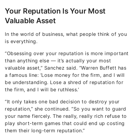
Your Reputation Is Your Most
Valuable Asset
In the world of business, what people think of you
is everything.
“Obsessing over your reputation is more important
than anything else — it’s actually your most
valuable asset,” Sanchez said. “Warren Buffett has
a famous line: ‘Lose money for the firm, and I will
be understanding. Lose a shred of reputation for
the firm, and I will be ruthless.’
“It only takes one bad decision to destroy your
reputation,” she continued. “So you want to guard
your name fiercely. The really, really rich refuse to
play short-term games that could end up costing
them their long-term reputation.”