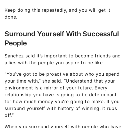
Keep doing this repeatedly, and you will get it
done.
Surround Yourself With Successful
People
Sanchez said it’s important to become friends and
allies with the people you aspire to be like.
“You’ve got to be proactive about who you spend
your time with,” she said. “Understand that your
environment is a mirror of your future. Every
relationship you have is going to be determinant
for how much money you’re going to make. If you
surround yourself with history of winning, it rubs
off.”
When you surround yourself with people who have