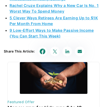
Rachel Cruze Explains Why a New Car Is No. 1
Worst Way To Spend Money
5 Clever Ways Retirees Are Earning Up to $1K
Per Month From Home
9 Low-Effort Ways to Make Passive Income
(You Can Start This Week)
Share This Article: