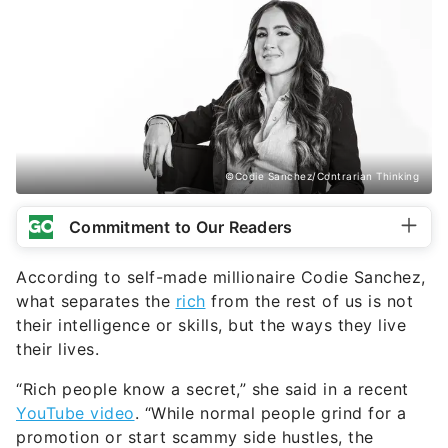
©Codie Sanchez/Contrarian Thinking
Commitment to Our Readers
According to self-made millionaire Codie Sanchez,
what separates the
rich
from the rest of us is not
their intelligence or skills, but the ways they live
their lives.
“Rich people know a secret,” she said in a recent
YouTube video
. “While normal people grind for a
promotion or start scammy side hustles, the