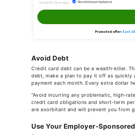
Avoid Debt
Credit card debt can be a wealth-killer. Th
debt, make a plan to pay it off as quickl
payment each month. Every extra dollar he
“Avoid incurring any problematic, high-rat
credit card obligations and short-term per
are exorbitant and will prevent you from ge
Use Your Employer-Sponsored