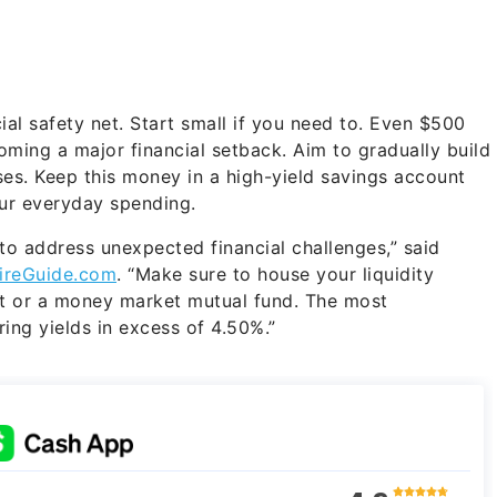
ial safety net. Start small if you need to. Even $500
ming a major financial setback. Aim to gradually build
nses. Keep this money in a high-yield savings account
our everyday spending.
 to address unexpected financial challenges,” said
ireGuide.com
. “Make sure to house your liquidity
nt or a money market mutual fund. The most
ring yields in excess of 4.50%.”