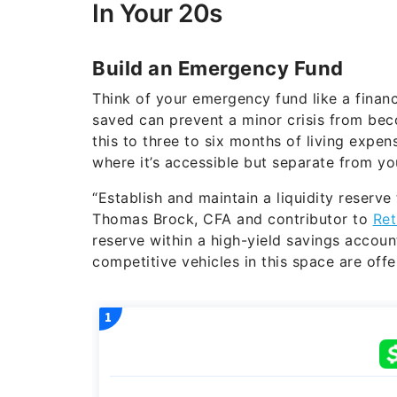
In Your 20s
Build an Emergency Fund
Think of your emergency fund like a financ
saved can prevent a minor crisis from beco
this to three to six months of living expe
where it’s accessible but separate from y
“Establish and maintain a liquidity reserve
Thomas Brock, CFA and contributor to
Ret
reserve within a high-yield savings accou
competitive vehicles in this space are offe