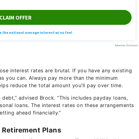
ose interest rates are brutal. If you have any existing
y as you can. Always pay more than the minimum
lps reduce the total amount you’ll pay over time.
e debt,” advised Brock. “This includes payday loans,
sonal loans. The interest rates on these arrangements
tting ahead financially.”
 Retirement Plans