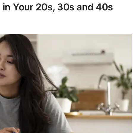
 in Your 20s, 30s and 40s