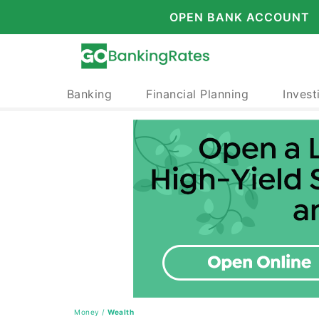
OPEN BANK ACCOUNT
Banking
Financial Planning
Invest
Money
/
Wealth