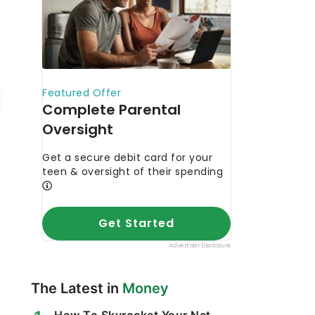
The Latest in
Money