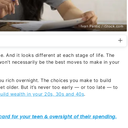
Ivan Pantic / iStock.com
. And it looks different at each stage of life. The
on’t necessarily be the best moves to make in your
ou rich overnight. The choices you make to build
t older. But it’s never too early — or too late — to
uild wealth in your 20s, 30s and 40s
.