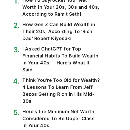
How To Skyrocket Your Net
Worth in Your 20s, 30s and 40s,
According to Ramit Sethi
How Gen Z Can Build Wealth in
Their 20s, According To 'Rich
Dad' Robert Kiyosaki
I Asked ChatGPT for Top
Financial Habits To Build Wealth
in Your 40s -- Here's What It
Said
Think You're Too Old for Wealth?
4 Lessons To Learn From Jeff
Bezos Getting Rich in His Mid-
30s
Here's the Minimum Net Worth
Considered To Be Upper Class
in Your 40s