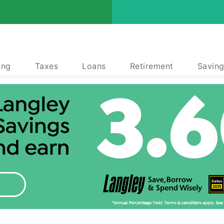
ing
Taxes
Loans
Retirement
Saving