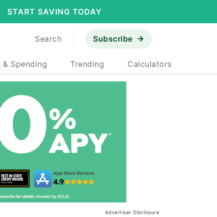
START SAVING TODAY
Search
Subscribe
 & Spending
Trending
Calculators
Advertiser Disclosure