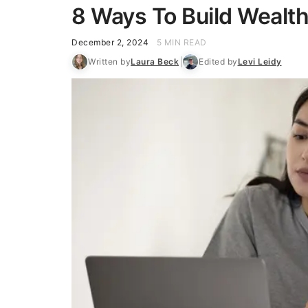
8 Ways To Build Wealth
December 2, 2024
5 MIN READ
Written by
Laura Beck
Edited by
Levi Leidy