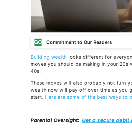
Commitment to Our Readers
Building wealth
looks different for everyone
moves you should be making in your 20s w
40s.
These moves will also probably not turn y
wealth now will pay off over time as you ge
start.
Here are some of the best ways to b