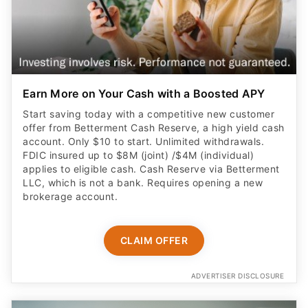
Earn More on Your Cash with a Boosted APY
Start saving today with a competitive new customer
offer from Betterment Cash Reserve, a high yield cash
account. Only $10 to start. Unlimited withdrawals.
FDIC insured up to $8M (joint) /$4M (individual)
applies to eligible cash. Cash Reserve via Betterment
LLC, which is not a bank. Requires opening a new
brokerage account.
CLAIM OFFER
ADVERTISER DISCLOSURE