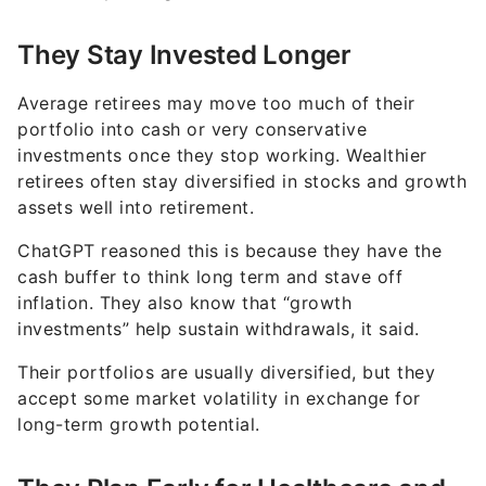
They Stay Invested Longer
Average retirees may move too much of their
portfolio into cash or very conservative
investments once they stop working. Wealthier
retirees often stay diversified in stocks and growth
assets well into retirement.
ChatGPT reasoned this is because they have the
cash buffer to think long term and stave off
inflation. They also know that “growth
investments” help sustain withdrawals, it said.
Their portfolios are usually diversified, but they
accept some market volatility in exchange for
long-term growth potential.