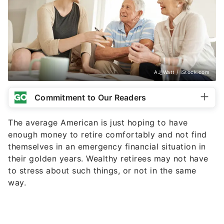
AJ_Watt / iStock.com
Commitment to Our Readers
The average American is just hoping to have
enough money to retire comfortably and not find
themselves in an emergency financial situation in
their golden years. Wealthy retirees may not have
to stress about such things, or not in the same
way.