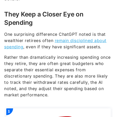
They Keep a Closer Eye on
Spending
One surprising difference ChatGPT noted is that
wealthier retirees often
remain disciplined about
spending
, even if they have significant assets.
Rather than dramatically increasing spending once
they retire, they are often great budgeters who
separate their essential expenses from
discretionary spending. They are also more likely
to track their withdrawal rates carefully, the AI
noted, and they adjust their spending based on
market performance.