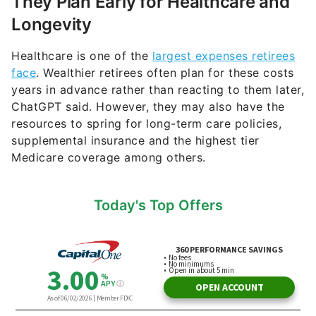
They Plan Early for Healthcare and
Longevity
Healthcare is one of the
largest expenses retirees
face
. Wealthier retirees often plan for these costs
years in advance rather than reacting to them later,
ChatGPT said. However, they may also have the
resources to spring for long-term care policies,
supplemental insurance and the highest tier
Medicare coverage among others.
Today's Top Offers