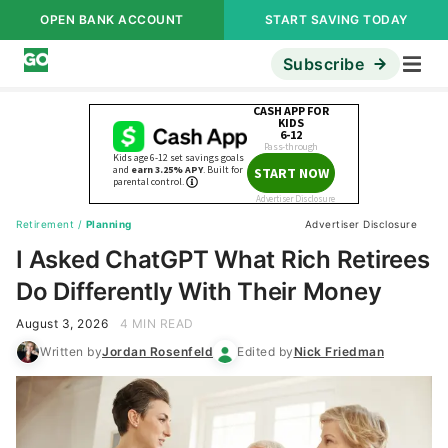
OPEN BANK ACCOUNT
START SAVING TODAY
Subscribe
Retirement
/
Planning
Advertiser Disclosure
I Asked ChatGPT What Rich Retirees
Do Differently With Their Money
August 3, 2026
4 MIN READ
Written by
Jordan Rosenfeld
Edited by
Nick Friedman