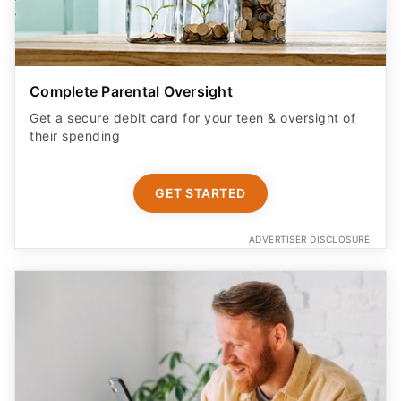
Complete Parental Oversight
Get a secure debit card for your teen & oversight of
their spending
GET STARTED
ADVERTISER DISCLOSURE