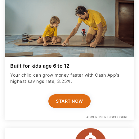
Built for kids age 6 to 12
Your child can grow money faster with Cash App’s
highest savings rate, 3.25%.
START NOW
ADVERTISER DISCLOSURE