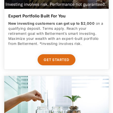
Expert Portfolio Built For You
New investing customers can get up to $2,000
on a
qualifying deposit. Terms apply. Reach your
retirement goal with Betterment’s smart investing.
Maximize your wealth with an expert-built portfolio
from Betterment. *Investing involves risk.​
GET STARTED