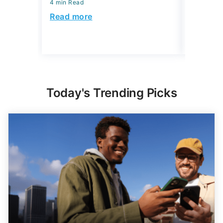
4 min Read
July 31, 2
4 min Read
Read more
Read mo
Today's Trending Picks