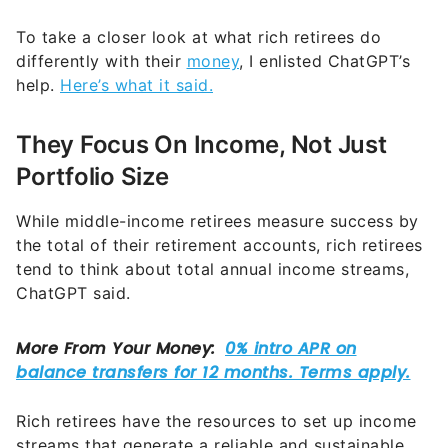
To take a closer look at what rich retirees do
differently with their
money
, I enlisted ChatGPT’s
help.
Here’s what it said.
They Focus On Income, Not Just
Portfolio Size
While middle-income retirees measure success by
the total of their retirement accounts, rich retirees
tend to think about total annual income streams,
ChatGPT said.
Rich retirees have the resources to set up income
streams that generate a reliable and sustainable