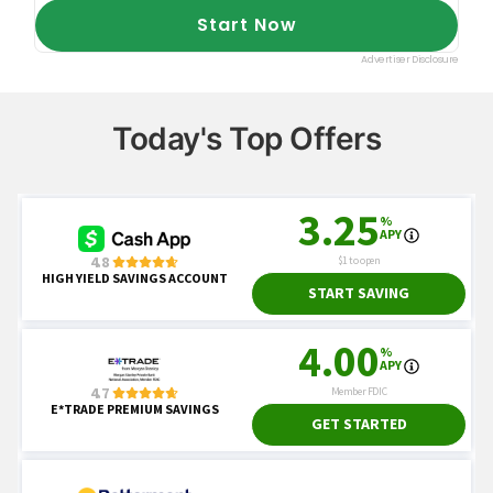
Today's Top Offers