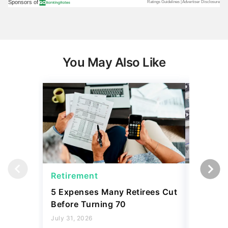
You May Also Like
Retirement
Social 
5 Expenses Many Retirees Cut
Social S
Before Turning 70
Why 'Ful
What Yo
July 31, 2026