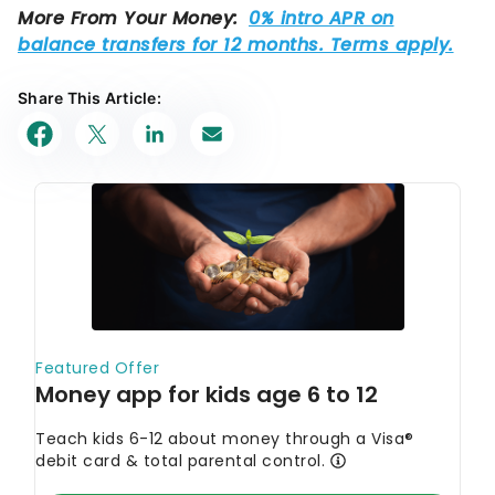
Share This Article: