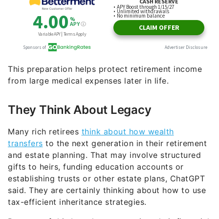
This preparation helps protect retirement income
from large medical expenses later in life.
They Think About Legacy
Many rich retirees
think about how wealth
transfers
to the next generation in their retirement
and estate planning. That may involve structured
gifts to heirs, funding education accounts or
establishing trusts or other estate plans, ChatGPT
said. They are certainly thinking about how to use
tax-efficient inheritance strategies.