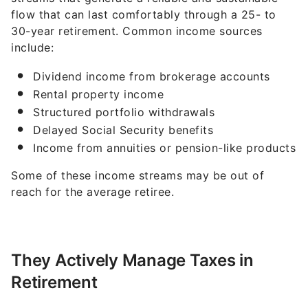
flow that can last comfortably through a 25- to
30-year retirement. Common income sources
include:
Dividend income from brokerage accounts
Rental property income
Structured portfolio withdrawals
Delayed Social Security benefits
Income from annuities or pension-like products
Some of these income streams may be out of
reach for the average retiree.
They Actively Manage Taxes in
Retirement