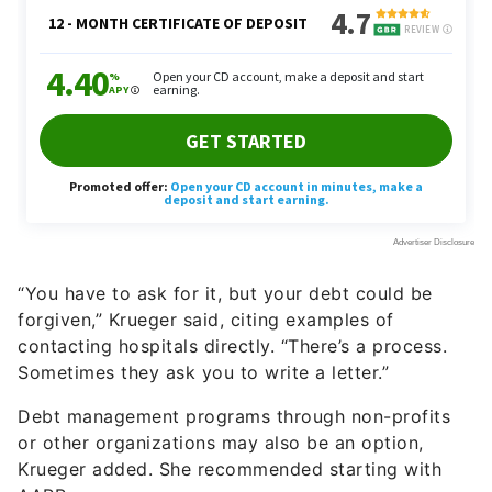
“You have to ask for it, but your debt could be
forgiven,” Krueger said, citing examples of
contacting hospitals directly. “There’s a process.
Sometimes they ask you to write a letter.”
Debt management programs through non-profits
or other organizations may also be an option,
Krueger added. She recommended starting with