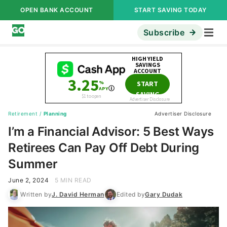
OPEN BANK ACCOUNT
START SAVING TODAY
Subscribe
Retirement
/
Planning
Advertiser Disclosure
I’m a Financial Advisor: 5 Best Ways
Retirees Can Pay Off Debt During
Summer
June 2, 2024
5 MIN READ
Written by
J. David Herman
Edited by
Gary Dudak