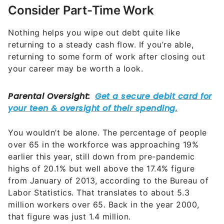
Consider Part-Time Work
Nothing helps you wipe out debt quite like
returning to a steady cash flow. If you’re able,
returning to some form of work after closing out
your career may be worth a look.
You wouldn’t be alone. The percentage of people
over 65 in the workforce was approaching 19%
earlier this year, still down from pre-pandemic
highs of 20.1% but well above the 17.4% figure
from January of 2013, according to the Bureau of
Labor Statistics. That translates to about 5.3
million workers over 65. Back in the year 2000,
that figure was just 1.4 million.