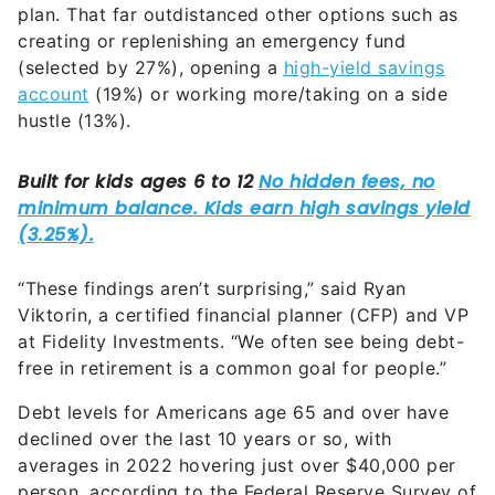
plan. That far outdistanced other options such as
creating or replenishing an emergency fund
(selected by 27%), opening a
high-yield savings
account
(19%) or working more/taking on a side
hustle (13%).
“These findings aren’t surprising,” said Ryan
Viktorin, a certified financial planner (CFP) and VP
at Fidelity Investments. “We often see being debt-
free in retirement is a common goal for people.”
Debt levels for Americans age 65 and over have
declined over the last 10 years or so, with
averages in 2022 hovering just over $40,000 per
person, according to the Federal Reserve Survey of