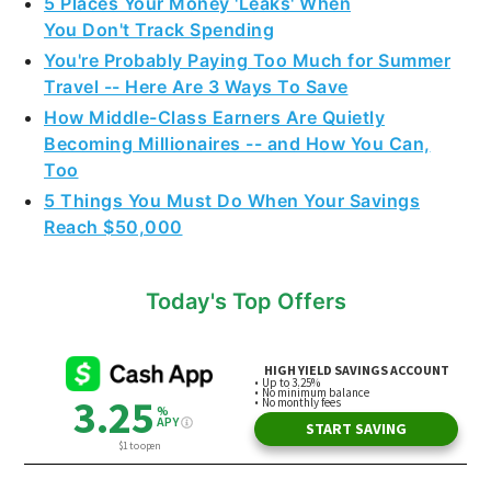
5 Places Your Money 'Leaks' When
You Don't Track Spending
You're Probably Paying Too Much for Summer
Travel -- Here Are 3 Ways To Save
How Middle-Class Earners Are Quietly
Becoming Millionaires -- and How You Can,
Too
5 Things You Must Do When Your Savings
Reach $50,000
Today's Top Offers