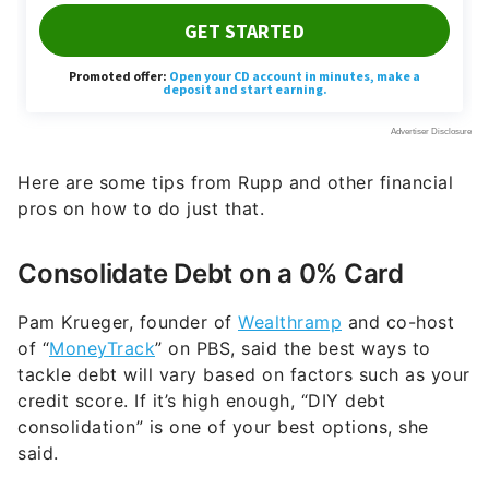
Here are some tips from Rupp and other financial
pros on how to do just that.
Consolidate Debt on a 0% Card
Pam Krueger, founder of
Wealthramp
and co-host
of “
MoneyTrack
” on PBS, said the best ways to
tackle debt will vary based on factors such as your
credit score. If it’s high enough, “DIY debt
consolidation” is one of your best options, she
said.