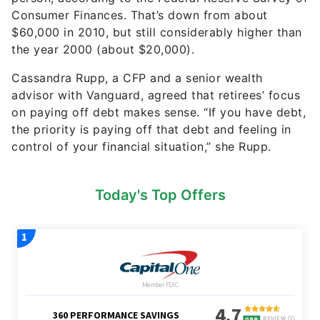
Consumer Finances. That’s down from about
$60,000 in 2010, but still considerably higher than
the year 2000 (about $20,000).
Cassandra Rupp, a CFP and a senior wealth
advisor with Vanguard, agreed that retirees’ focus
on paying off debt makes sense. “If you have debt,
the priority is paying off that debt and feeling in
control of your financial situation,” she Rupp.
Today's Top Offers