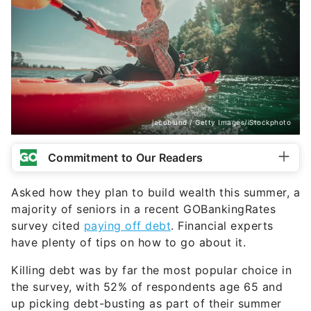
jacoblund / Getty Images/iStockphoto
Commitment to Our Readers
Asked how they plan to build wealth this summer, a
majority of seniors in a recent GOBankingRates
survey cited
paying off debt
. Financial experts
have plenty of tips on how to go about it.
Killing debt was by far the most popular choice in
the survey, with 52% of respondents age 65 and
up picking debt-busting as part of their summer