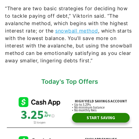
“There are two basic strategies for deciding how
to tackle paying off debt,” Viktorin said. “The
avalanche method, which begins with the highest
interest rate; or the
snowball method
, which starts
with the lowest balance. You’ll save more on
interest with the avalanche, but using the snowball
method can be emotionally satisfying as you clear
away smaller, lingering debts first.”
Today's Top Offers