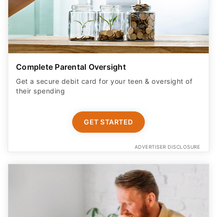
Complete Parental Oversight
Get a secure debit card for your teen & oversight of
their spending
GET STARTED
ADVERTISER DISCLOSURE