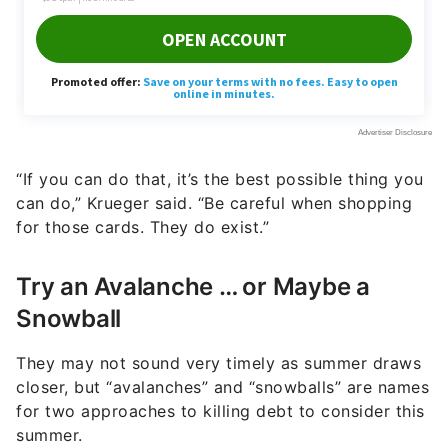
“If you can do that, it’s the best possible thing you
can do,” Krueger said. “Be careful when shopping
for those cards. They do exist.”
Try an Avalanche … or Maybe a
Snowball
They may not sound very timely as summer draws
closer, but “avalanches” and “snowballs” are names
for two approaches to killing debt to consider this
summer.