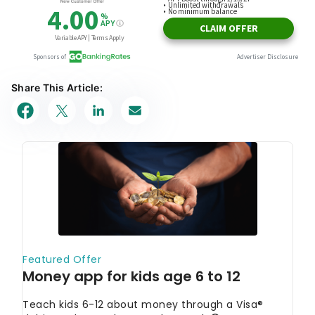
Share This Article: