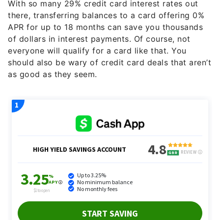
With so many 29% credit card interest rates out
there, transferring balances to a card offering 0%
APR for up to 18 months can save you thousands
of dollars in interest payments. Of course, not
everyone will qualify for a card like that. You
should also be wary of credit card deals that aren’t
as good as they seem.