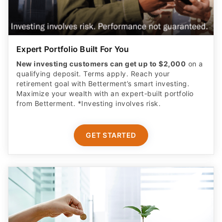
Expert Portfolio Built For You
New investing customers can get up to $2,000
on a
qualifying deposit. Terms apply. Reach your
retirement goal with Betterment’s smart investing.
Maximize your wealth with an expert-built portfolio
from Betterment. *Investing involves risk.​
GET STARTED