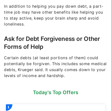
In addition to helping you pay down debt, a part-
time job may have other benefits like helping you
to stay active, keep your brain sharp and avoid
loneliness.
Ask for Debt Forgiveness or Other
Forms of Help
Certain debts (at least portions of them) could
potentially be forgiven. This includes some medical
debts, Krueger said. It usually comes down to your
levels of income and hardship.
Today's Top Offers