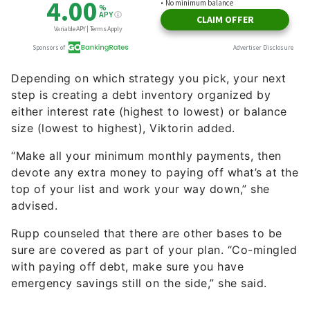
Depending on which strategy you pick, your next
step is creating a debt inventory organized by
either interest rate (highest to lowest) or balance
size (lowest to highest), Viktorin added.
“Make all your minimum monthly payments, then
devote any extra money to paying off what’s at the
top of your list and work your way down,” she
advised.
Rupp counseled that there are other bases to be
sure are covered as part of your plan. “Co-mingled
with paying off debt, make sure you have
emergency savings still on the side,” she said.