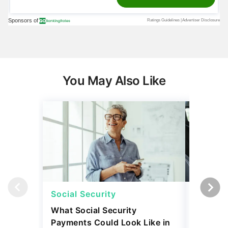
You May Also Like
Social Security
Retirem
What Social Security
I Asked
Payments Could Look Like in
Downsiz