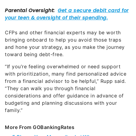
CFPs and other financial experts may be worth
bringing onboard to help you avoid those traps
and hone your strategy, as you make the journey
toward being debt-free.
“If you’re feeling overwhelmed or need support
with prioritization, many find personalized advice
from a financial advisor to be helpful,” Rupp said.
“They can walk you through financial
considerations and offer guidance in advance of
budgeting and planning discussions with your
family.”
More From GOBankingRates