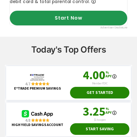
Today's Top Offers