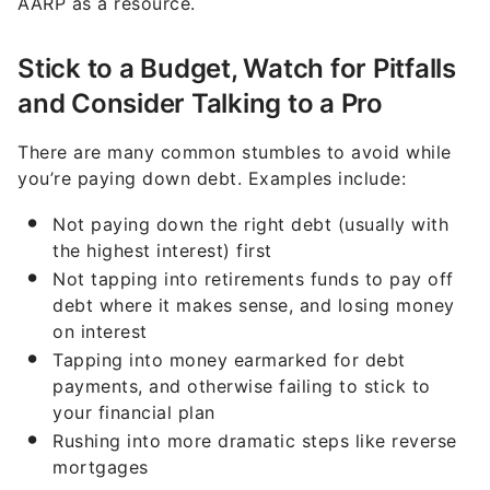
AARP as a resource.
Stick to a Budget, Watch for Pitfalls
and Consider Talking to a Pro
There are many common stumbles to avoid while
you’re paying down debt. Examples include:
Not paying down the right debt (usually with
the highest interest) first
Not tapping into retirements funds to pay off
debt where it makes sense, and losing money
on interest
Tapping into money earmarked for debt
payments, and otherwise failing to stick to
your financial plan
Rushing into more dramatic steps like reverse
mortgages