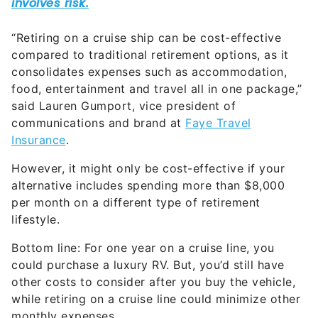
“Retiring on a cruise ship can be cost-effective
compared to traditional retirement options, as it
consolidates expenses such as accommodation,
food, entertainment and travel all in one package,”
said Lauren Gumport, vice president of
communications and brand at
Faye Travel
Insurance
.
However, it might only be cost-effective if your
alternative includes spending more than $8,000
per month on a different type of retirement
lifestyle.
Bottom line: For one year on a cruise line, you
could purchase a luxury RV. But, you’d still have
other costs to consider after you buy the vehicle,
while retiring on a cruise line could minimize other
monthly expenses.