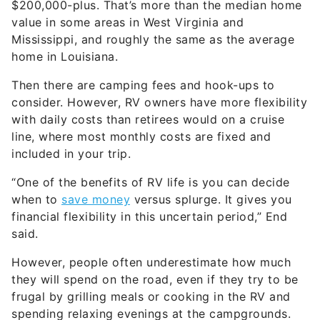
value in some areas in West Virginia and
Mississippi, and roughly the same as the average
home in Louisiana.
Then there are camping fees and hook-ups to
consider. However, RV owners have more flexibility
with daily costs than retirees would on a cruise
line, where most monthly costs are fixed and
included in your trip.
“One of the benefits of RV life is you can decide
when to
save money
versus splurge. It gives you
financial flexibility in this uncertain period,” End
said.
However, people often underestimate how much
they will spend on the road, even if they try to be
frugal by grilling meals or cooking in the RV and
spending relaxing evenings at the campgrounds.