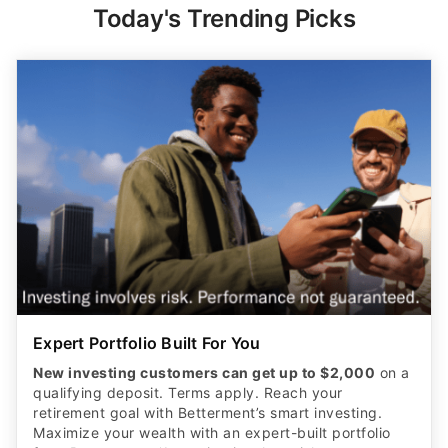
Expert Portfolio Built For You
New investing customers can get up to $2,000
on a
qualifying deposit. Terms apply. Reach your
retirement goal with Betterment’s smart investing.
Maximize your wealth with an expert-built portfolio
from Betterment. *Investing involves risk.​