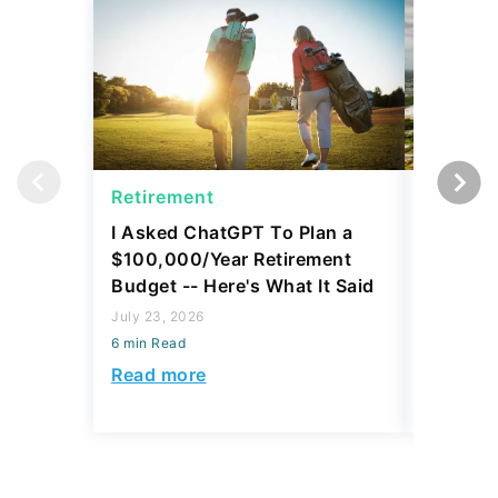
Retirement
Retirem
I Asked ChatGPT To Plan a
5 Small
$100,000/Year Retirement
Retire 
Budget -- Here's What It Said
July 23, 2
July 23, 2026
6 min Read
6 min Read
Read mo
Read more
Today's Trending Picks