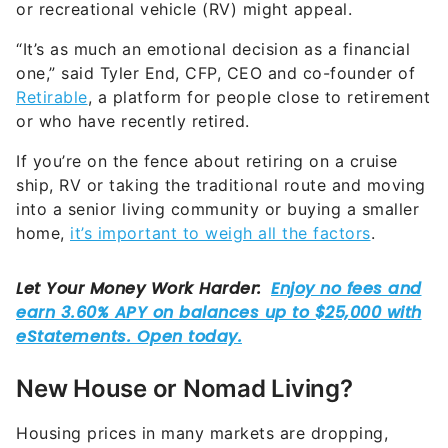
“It’s as much an emotional decision as a financial
one,” said Tyler End, CFP, CEO and co-founder of
Retirable
, a platform for people close to retirement
or who have recently retired.
If you’re on the fence about retiring on a cruise
ship, RV or taking the traditional route and moving
into a senior living community or buying a smaller
home,
it’s important to weigh all the factors
.
New House or Nomad Living?
Housing prices in many markets are dropping,
albeit slowly, according to a
recent report from