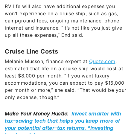
won’t experience on a cruise ship, such as gas,
campground fees, ongoing maintenance, phone,
internet and insurance. “It’s not like you just give
up all these expenses,” End said.
Cruise Line Costs
Melanie Musson, finance expert at
Quote.com
,
estimated that life on a cruise ship would cost at
least $8,000 per month. “If you want luxury
accommodations, you can expect to pay $15,000
per month or more,” she said. “That would be your
only expense, though.”