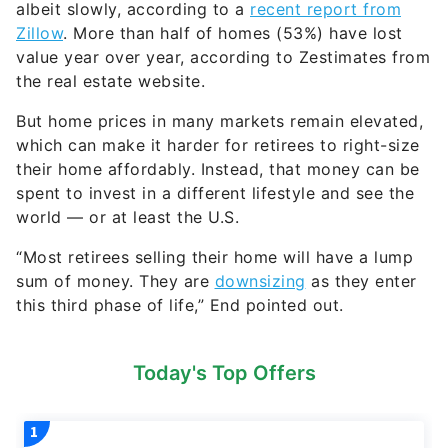
Zillow
. More than half of homes (53%) have lost
value year over year, according to Zestimates from
the real estate website.
But home prices in many markets remain elevated,
which can make it harder for retirees to right-size
their home affordably. Instead, that money can be
spent to invest in a different lifestyle and see the
world — or at least the U.S.
“Most retirees selling their home will have a lump
sum of money. They are
downsizing
as they enter
this third phase of life,” End pointed out.
Today's Top Offers