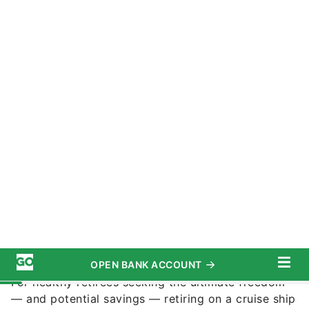
Iam_Anupong / Shutterstock.com
Commitment to Our Readers
Retirement
can come with tremendous changes in
your lifestyle, for better or worse. Retirement
might mean more leisure time and freedom from
the daily grind, but also a fixed income and a
tighter budget.
For healthy retirees seeking the ultimate freedom
— and potential savings — retiring on a cruise ship
or recreational vehicle (RV) might appeal.