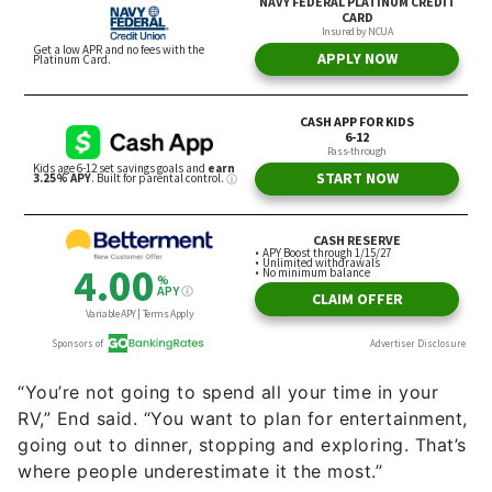
“You’re not going to spend all your time in your
RV,” End said. “You want to plan for entertainment,
going out to dinner, stopping and exploring. That’s
where people underestimate it the most.”
RV life will also have additional expenses you