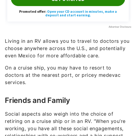
Living in an RV allows you to travel to doctors you
choose anywhere across the U.S., and potentially
even Mexico for more affordable care.
On a cruise ship, you may have to resort to
doctors at the nearest port, or pricey medevac
services.
Friends and Family
Social aspects also weigh into the choice of
retiring on a cruise ship or in an RV. “When you’re
working, you have all these social engagements,
relationships with co-workers and a big support
network,” End pointed out.