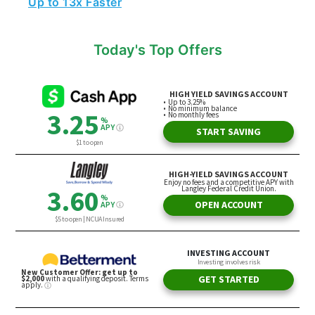
Today's Top Offers