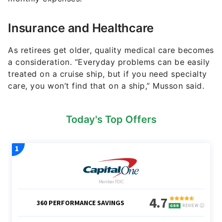
Insurance and Healthcare
As retirees get older, quality medical care becomes
a consideration. “Everyday problems can be easily
treated on a cruise ship, but if you need specialty
care, you won’t find that on a ship,” Musson said.
Today's Top Offers