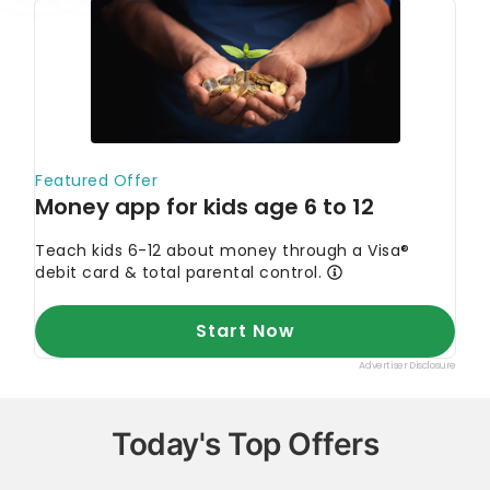
Today's Top Offers