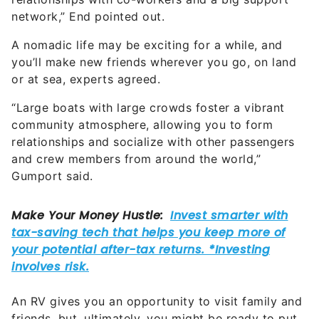
A nomadic life may be exciting for a while, and
you’ll make new friends wherever you go, on land
or at sea, experts agreed.
“Large boats with large crowds foster a vibrant
community atmosphere, allowing you to form
relationships and socialize with other passengers
and crew members from around the world,”
Gumport said.
An RV gives you an opportunity to visit family and
friends, but, ultimately, you might be ready to put
down roots in a hometown again. As you get older