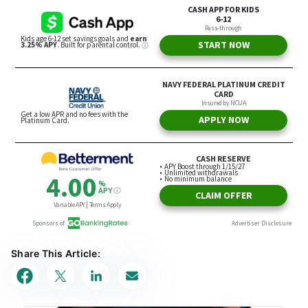
Share This Article: