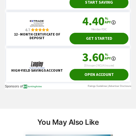
You May Also Like