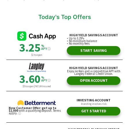
Today's Top Offers