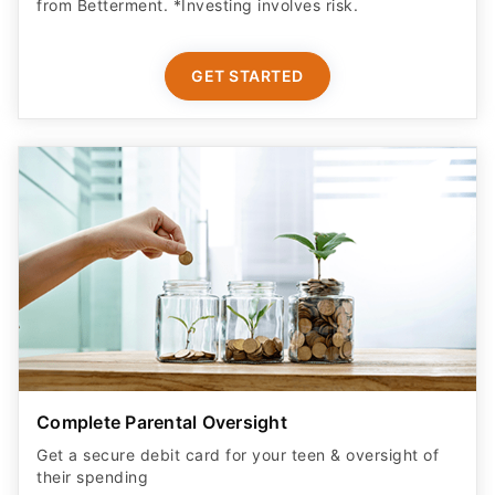
GET STARTED
Complete Parental Oversight
Get a secure debit card for your teen & oversight of
their spending