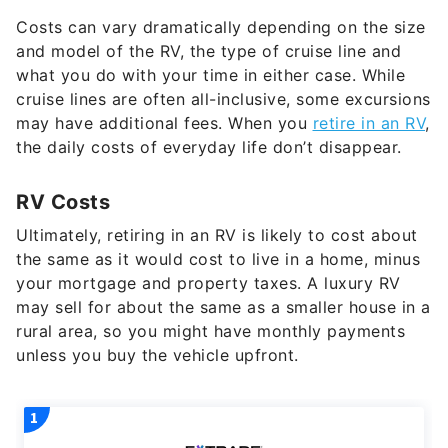
and model of the RV, the type of cruise line and
what you do with your time in either case. While
cruise lines are often all-inclusive, some excursions
may have additional fees. When you
retire in an RV
,
the daily costs of everyday life don’t disappear.
RV Costs
Ultimately, retiring in an RV is likely to cost about
the same as it would cost to live in a home, minus
your mortgage and property taxes. A luxury RV
may sell for about the same as a smaller house in a
rural area, so you might have monthly payments
unless you buy the vehicle upfront.