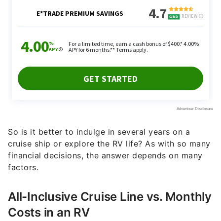
So is it better to indulge in several years on a
cruise ship or explore the RV life? As with so many
financial decisions, the answer depends on many
factors.
All-Inclusive Cruise Line vs. Monthly
Costs in an RV
Costs can vary dramatically depending on the size