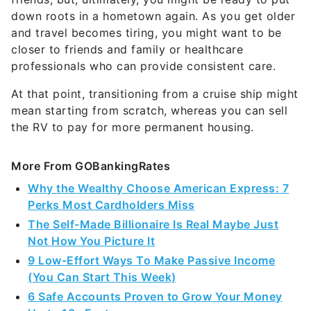
and travel becomes tiring, you might want to be
closer to friends and family or healthcare
professionals who can provide consistent care.
At that point, transitioning from a cruise ship might
mean starting from scratch, whereas you can sell
the RV to pay for more permanent housing.
More From GOBankingRates
Why the Wealthy Choose American Express: 7
Perks Most Cardholders Miss
The Self-Made Billionaire Is Real Maybe Just
Not How You Picture It
9 Low-Effort Ways To Make Passive Income
(You Can Start This Week)
6 Safe Accounts Proven to Grow Your Money
Up to 13x Faster