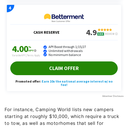
For instance, Camping World lists new campers
starting at roughly $10,000, which require a truck
to tow, as well as motorhomes that sell for
$200,000-plus. That’s more than the median home