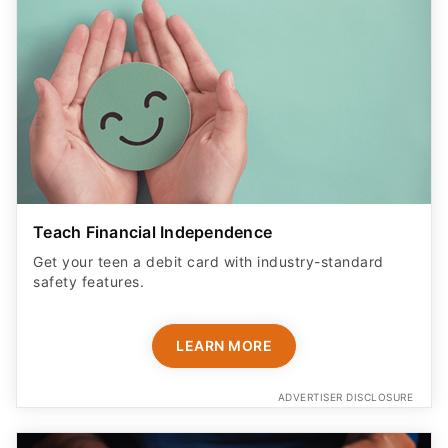
Teach Financial Independence
Get your teen a debit card with industry-standard
safety features​.
LEARN MORE
ADVERTISER DISCLOSURE