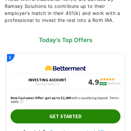
Ramsey Solutions to contribute up to their
employer’s match in their 401(k) and work with a
professional to invest the rest into a Roth IRA.
Today's Top Offers