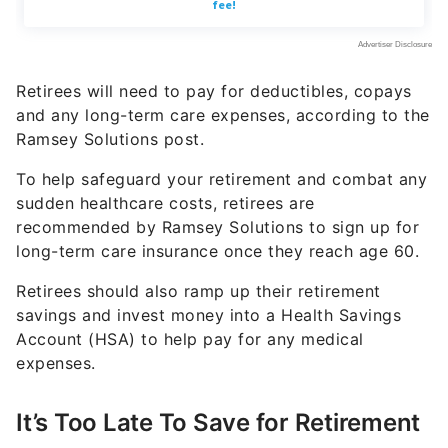
Retirees will need to pay for deductibles, copays
and any long-term care expenses, according to the
Ramsey Solutions post.
To help safeguard your retirement and combat any
sudden healthcare costs, retirees are
recommended by Ramsey Solutions to sign up for
long-term care insurance once they reach age 60.
Retirees should also ramp up their retirement
savings and invest money into a Health Savings
Account (HSA) to help pay for any medical
expenses.
It’s Too Late To Save for Retirement