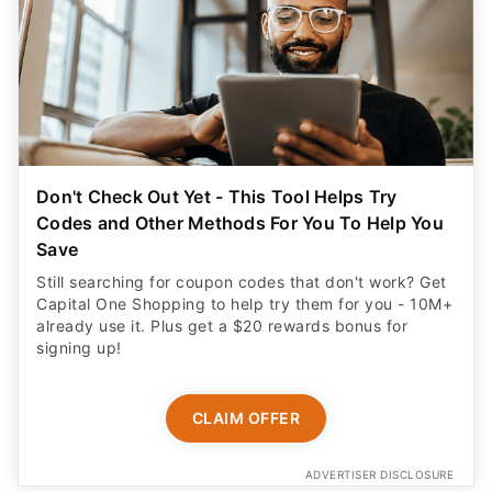
Don't Check Out Yet - This Tool Helps Try
Codes and Other Methods For You To Help You
Save
Still searching for coupon codes that don't work? Get
Capital One Shopping to help try them for you - 10M+
already use it. Plus get a $20 rewards bonus for
signing up!
CLAIM OFFER
ADVERTISER DISCLOSURE