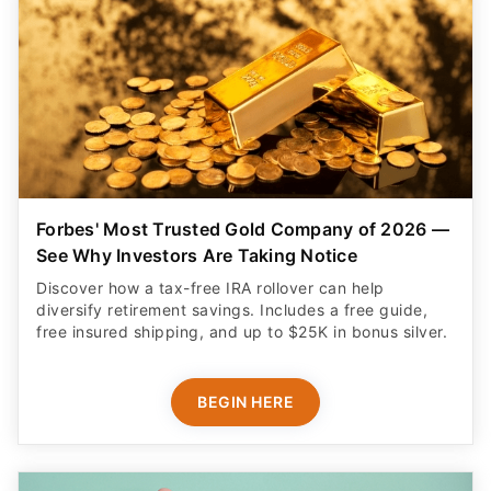
Forbes' Most Trusted Gold Company of 2026 —
See Why Investors Are Taking Notice
Discover how a tax-free IRA rollover can help
diversify retirement savings. Includes a free guide,
free insured shipping, and up to $25K in bonus silver.
BEGIN HERE