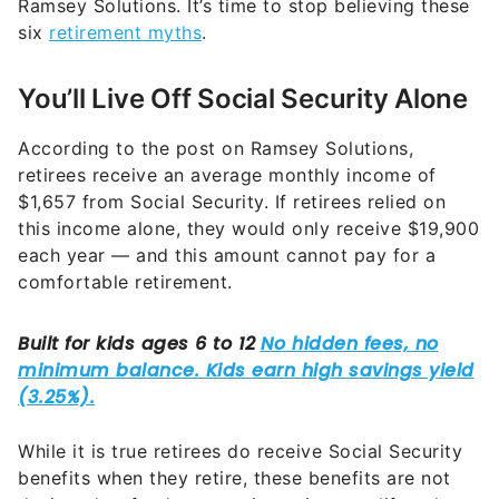
Ramsey Solutions. It’s time to stop believing these
six
retirement myths
.
You’ll Live Off Social Security Alone
According to the post on Ramsey Solutions,
retirees receive an average monthly income of
$1,657 from Social Security. If retirees relied on
this income alone, they would only receive $19,900
each year — and this amount cannot pay for a
comfortable retirement.
While it is true retirees do receive Social Security
benefits when they retire, these benefits are not