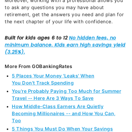
Moreover, working with a professional allows you
to ask any questions you may have about
retirement, get the answers you need and plan for
the next chapter of your life with confidence.
More From GOBankingRates
5 Places Your Money 'Leaks' When
You Don't Track Spending
You're Probably Paying Too Much for Summer
Travel -- Here Are 3 Ways To Save
How Middle-Class Earners Are Quietly
Becoming Millionaires -- and How You Can,
Too
5 Things You Must Do When Your Savings