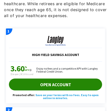
healthcare. While retirees are eligible for Medicare
once they reach age 65, it is not designed to cover
all of your healthcare expenses.