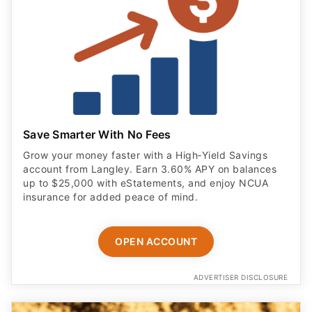
Save Smarter With No Fees
Grow your money faster with a High‑Yield Savings
account from Langley. Earn 3.60% APY on balances
up to $25,000 with eStatements, and enjoy NCUA
insurance for added peace of mind.
OPEN ACCOUNT
ADVERTISER DISCLOSURE