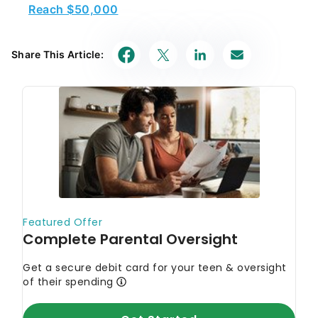
Reach $50,000
Share This Article: