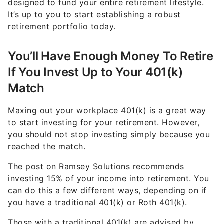
designed to fund your entire retirement lifestyle.
It’s up to you to start establishing a robust
retirement portfolio today.
You’ll Have Enough Money To Retire
If You Invest Up to Your 401(k)
Match
Maxing out your workplace 401(k) is a great way
to start investing for your retirement. However,
you should not stop investing simply because you
reached the match.
The post on Ramsey Solutions recommends
investing 15% of your income into retirement. You
can do this a few different ways, depending on if
you have a traditional 401(k) or Roth 401(k).
Those with a traditional 401(k) are advised by