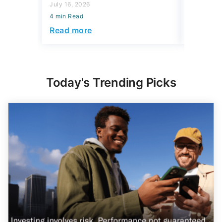
July 16, 2026
Read mo
4 min Read
Read more
Today's Trending Picks