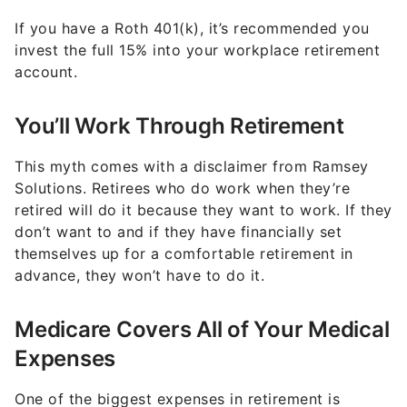
If you have a Roth 401(k), it’s recommended you
invest the full 15% into your workplace retirement
account.
You’ll Work Through Retirement
This myth comes with a disclaimer from Ramsey
Solutions. Retirees who do work when they’re
retired will do it because they want to work. If they
don’t want to and if they have financially set
themselves up for a comfortable retirement in
advance, they won’t have to do it.
Medicare Covers All of Your Medical
Expenses
One of the biggest expenses in retirement is