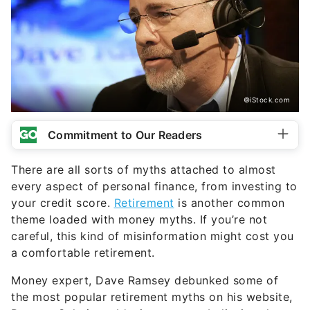
©iStock.com
Commitment to Our Readers
There are all sorts of myths attached to almost
every aspect of personal finance, from investing to
your credit score.
Retirement
is another common
theme loaded with money myths. If you’re not
careful, this kind of misinformation might cost you
a comfortable retirement.
Money expert, Dave Ramsey debunked some of
the most popular retirement myths on his website,