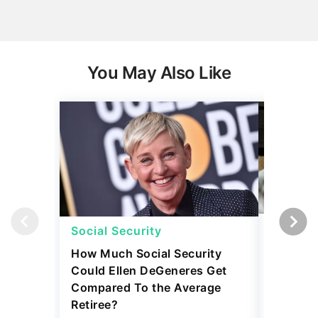
You May Also Like
Social Security
Retirem
How Much Social Security
5 Expen
Could Ellen DeGeneres Get
Before 
Compared To the Average
July 31, 2
Retiree?
4 min Read