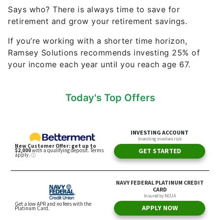
Says who? There is always time to save for
retirement and grow your retirement savings.
If you’re working with a shorter time horizon,
Ramsey Solutions recommends investing 25% of
your income each year until you reach age 67.
Today's Top Offers