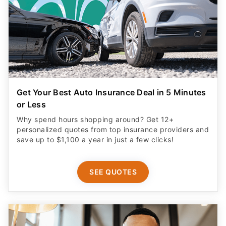
Get Your Best Auto Insurance Deal in 5 Minutes
or Less
Why spend hours shopping around? Get 12+
personalized quotes from top insurance providers and
save up to $1,100 a year in just a few clicks!
SEE QUOTES