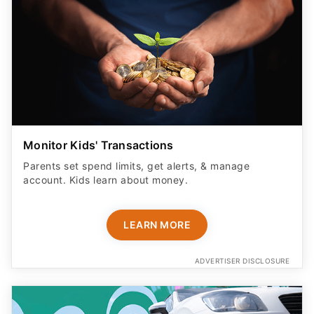
Monitor Kids' Transactions
Parents set spend limits, get alerts, & manage
account. Kids learn about money.
LEARN MORE
ADVERTISER DISCLOSURE