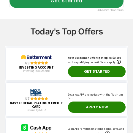
Today's Top Offers