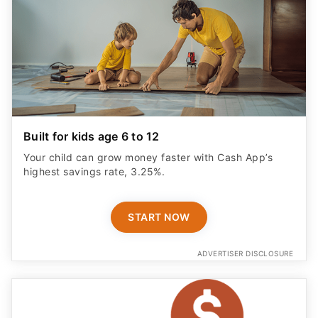
Built for kids age 6 to 12
Your child can grow money faster with Cash App’s
highest savings rate, 3.25%.
START NOW
ADVERTISER DISCLOSURE