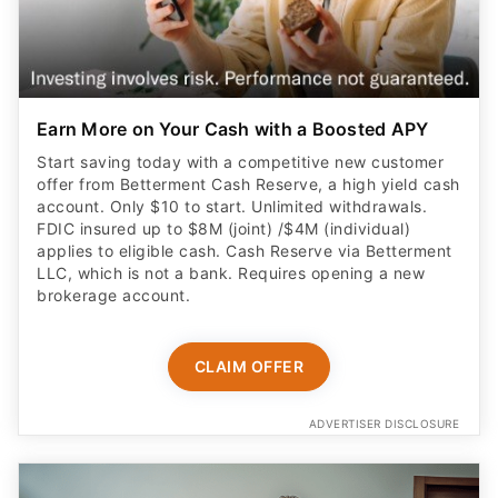
Earn More on Your Cash with a Boosted APY
Start saving today with a competitive new customer
offer from Betterment Cash Reserve, a high yield cash
account. Only $10 to start. Unlimited withdrawals.
FDIC insured up to $8M (joint) /$4M (individual)
applies to eligible cash. Cash Reserve via Betterment
LLC, which is not a bank. Requires opening a new
brokerage account.
CLAIM OFFER
ADVERTISER DISCLOSURE