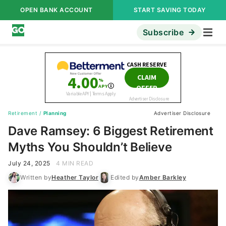
OPEN BANK ACCOUNT
START SAVING TODAY
Subscribe
Retirement
/
Planning
Advertiser Disclosure
Dave Ramsey: 6 Biggest Retirement
Myths You Shouldn’t Believe
July 24, 2025
4 MIN READ
Written by
Heather Taylor
Edited by
Amber Barkley