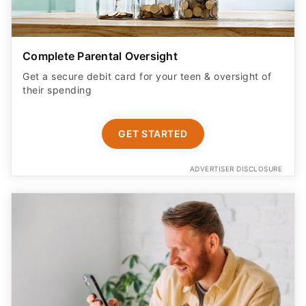
Complete Parental Oversight
Get a secure debit card for your teen & oversight of
their spending
GET STARTED
ADVERTISER DISCLOSURE