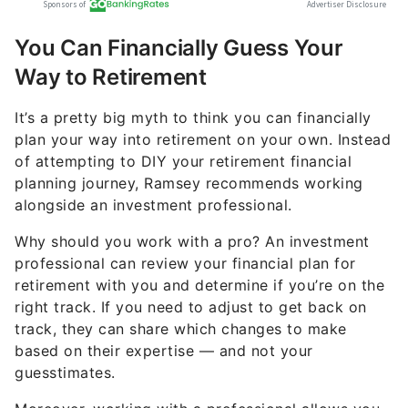
You Can Financially Guess Your
Way to Retirement
It’s a pretty big myth to think you can financially
plan your way into retirement on your own. Instead
of attempting to DIY your retirement financial
planning journey, Ramsey recommends working
alongside an investment professional.
Why should you work with a pro? An investment
professional can review your financial plan for
retirement with you and determine if you’re on the
right track. If you need to adjust to get back on
track, they can share which changes to make
based on their expertise — and not your
guesstimates.