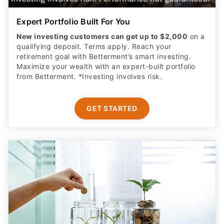
Expert Portfolio Built For You
New investing customers can get up to $2,000
on a
qualifying deposit. Terms apply. Reach your
retirement goal with Betterment’s smart investing.
Maximize your wealth with an expert-built portfolio
from Betterment. *Investing involves risk.​
GET STARTED