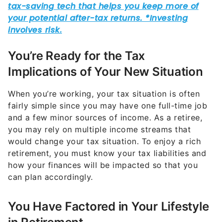
You’re Ready for the Tax
Implications of Your New Situation
When you’re working, your tax situation is often
fairly simple since you may have one full-time job
and a few minor sources of income. As a retiree,
you may rely on multiple income streams that
would change your tax situation. To enjoy a rich
retirement, you must know your tax liabilities and
how your finances will be impacted so that you
can plan accordingly.
You Have Factored in Your Lifestyle