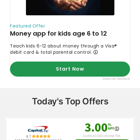
Today's Top Offers