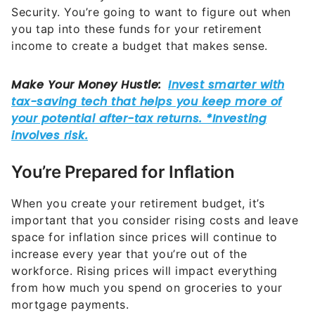
Security. You’re going to want to figure out when
you tap into these funds for your retirement
income to create a budget that makes sense.
You’re Prepared for Inflation
When you create your retirement budget, it’s
important that you consider rising costs and leave
space for inflation since prices will continue to
increase every year that you’re out of the
workforce. Rising prices will impact everything
from how much you spend on groceries to your
mortgage payments.