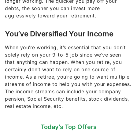
longer working. The quicker you pay off your
debts, the sooner you can invest more
aggressively toward your retirement.
You’ve Diversified Your Income
When you’re working, it’s essential that you don’t
solely rely on your 9-to-5 job since we’ve seen
that anything can happen. When you retire, you
certainly don’t want to rely on one source of
income. As a retiree, you’re going to want multiple
streams of income to help you with your expenses.
The income streams can include your company
pension, Social Security benefits, stock dividends,
real estate income, etc.
Today's Top Offers