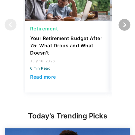
Retirement
Social 
Your Retirement Budget After
Why Som
75: What Drops and What
Social S
Doesn't
Coverin
July 16, 2026
July 31, 2
6 min Read
6 min Read
Read more
Read mo
Today's Trending Picks