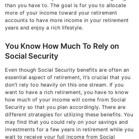
than you have to. The goal is for you to allocate
more of your income toward your retirement
accounts to have more income in your retirement
years and enjoy a rich lifestyle.
You Know How Much To Rely on
Social Security
Even though Social Security benefits are often an
essential aspect of retirement, it’s crucial that you
don’t rely too heavily on this one stream. If you
want to have a rich retirement, you have to know
how much of your income will come from Social
Security so that you plan accordingly. There are
different strategies for utilizing these benefits. You
may find that you could rely on your savings and
investments for a few years in retirement while you
wait to receive your full income from Social