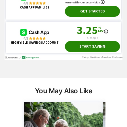
You May Also Like