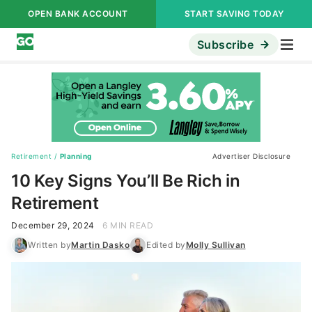
OPEN BANK ACCOUNT
START SAVING TODAY
Subscribe
Retirement
/
Planning
Advertiser Disclosure
10 Key Signs You’ll Be Rich in
Retirement
December 29, 2024
6 MIN READ
Written by
Martin Dasko
Edited by
Molly Sullivan