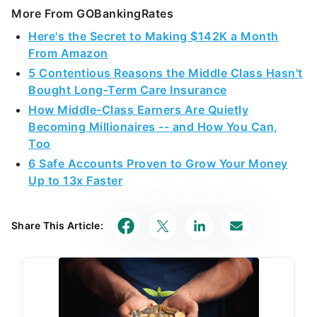
More From GOBankingRates
Here's the Secret to Making $142K a Month
From Amazon
5 Contentious Reasons the Middle Class Hasn't
Bought Long-Term Care Insurance
How Middle-Class Earners Are Quietly
Becoming Millionaires -- and How You Can,
Too
6 Safe Accounts Proven to Grow Your Money
Up to 13x Faster
Share This Article: