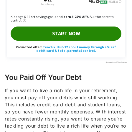
You Paid Off Your Debt
If you want to live a rich life in your retirement,
you must pay off your debts while still working.
This includes credit card debt and student loans,
so you have fewer monthly expenses. With interest
rates constantly rising, you want to ensure you’re
tackling your debt to live a rich life when you’re no