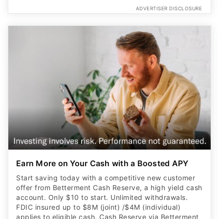
ADVERTISER DISCLOSURE
Earn More on Your Cash with a Boosted APY
Start saving today with a competitive new customer
offer from Betterment Cash Reserve, a high yield cash
account. Only $10 to start. Unlimited withdrawals.
FDIC insured up to $8M (joint) /$4M (individual)
applies to eligible cash. Cash Reserve via Betterment