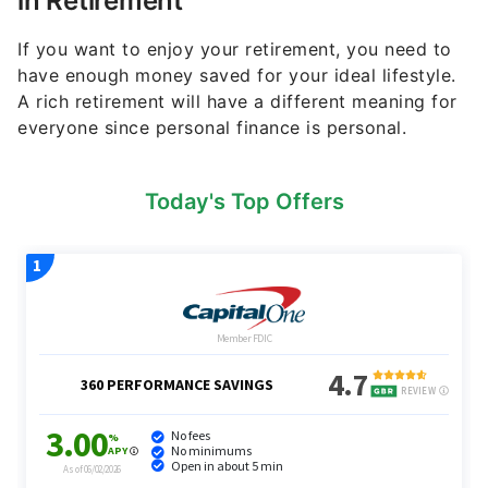
in Retirement
If you want to enjoy your retirement, you need to
have enough money saved for your ideal lifestyle.
A rich retirement will have a different meaning for
everyone since personal finance is personal.
Today's Top Offers