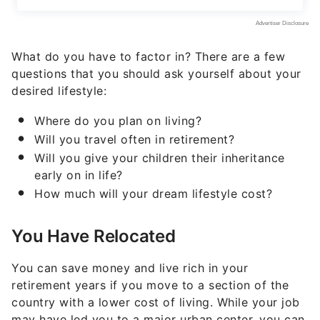
What do you have to factor in? There are a few
questions that you should ask yourself about your
desired lifestyle:
Where do you plan on living?
Will you travel often in retirement?
Will you give your children their inheritance
early on in life?
How much will your dream lifestyle cost?
You Have Relocated
You can save money and live rich in your
retirement years if you move to a section of the
country with a lower cost of living. While your job
may have led you to a major urban center, you can