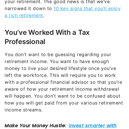
your retirement. The good news is that we’ve
narrowed it down to
10 key signs that you’ll enjoy
a rich retirement.
You’ve Worked With a Tax
Professional
You don’t want to be guessing regarding your
retirement income. You want to have enough
money to live your desired lifestyle once you’ve
left the workforce. This will require you to work
with a professional financial advisor so that you’re
aware of how your retirement income withdrawal
will happen. You don’t want to be confused about
how you will get paid from your various retirement
income streams.