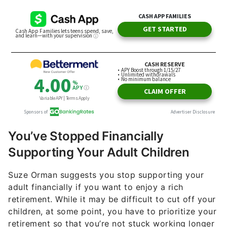
You’ve Stopped Financially
Supporting Your Adult Children
Suze Orman suggests you stop supporting your
adult financially if you want to enjoy a rich
retirement. While it may be difficult to cut off your
children, at some point, you have to prioritize your
retirement so that you’re not stuck working longer