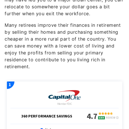
relocate to somewhere your dollar goes a bit
further when you exit the workforce.
Many retirees improve their finances in retirement
by selling their homes and purchasing something
cheaper in a more rural part of the country. You
can save money with a lower cost of living and
enjoy the profits from selling your primary
residence to contribute to you living rich in
retirement.