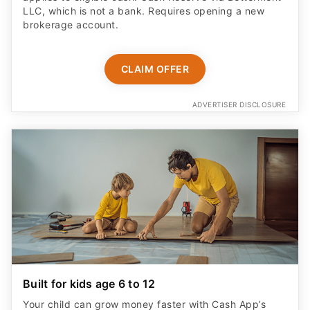
LLC, which is not a bank. Requires opening a new
brokerage account.
CLAIM OFFER
ADVERTISER DISCLOSURE
Built for kids age 6 to 12
Your child can grow money faster with Cash App’s