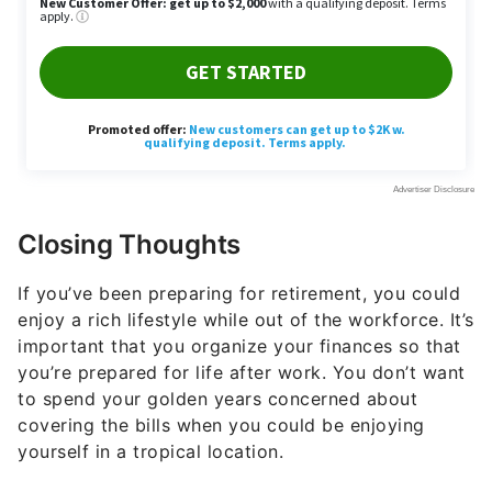
Closing Thoughts
If you’ve been preparing for retirement, you could
enjoy a rich lifestyle while out of the workforce. It’s
important that you organize your finances so that
you’re prepared for life after work. You don’t want
to spend your golden years concerned about
covering the bills when you could be enjoying
yourself in a tropical location.