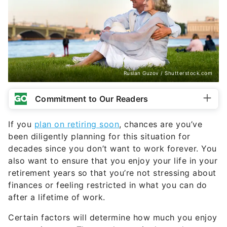
Ruslan Guzov / Shutterstock.com
Commitment to Our Readers
If you
plan on retiring soon
, chances are you’ve
been diligently planning for this situation for
decades since you don’t want to work forever. You
also want to ensure that you enjoy your life in your
retirement years so that you’re not stressing about
finances or feeling restricted in what you can do
after a lifetime of work.
Certain factors will determine how much you enjoy