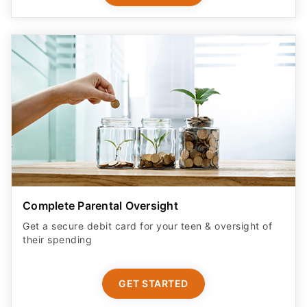
Complete Parental Oversight
Get a secure debit card for your teen & oversight of
their spending
GET STARTED