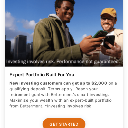
Expert Portfolio Built For You
New investing customers can get up to $2,000
on a
qualifying deposit. Terms apply. Reach your
retirement goal with Betterment’s smart investing.
Maximize your wealth with an expert-built portfolio
from Betterment. *Investing involves risk.​
GET STARTED