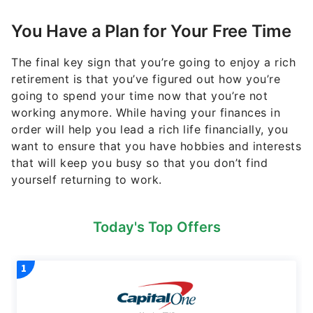
You Have a Plan for Your Free Time
The final key sign that you’re going to enjoy a rich
retirement is that you’ve figured out how you’re
going to spend your time now that you’re not
working anymore. While having your finances in
order will help you lead a rich life financially, you
want to ensure that you have hobbies and interests
that will keep you busy so that you don’t find
yourself returning to work.
Today's Top Offers