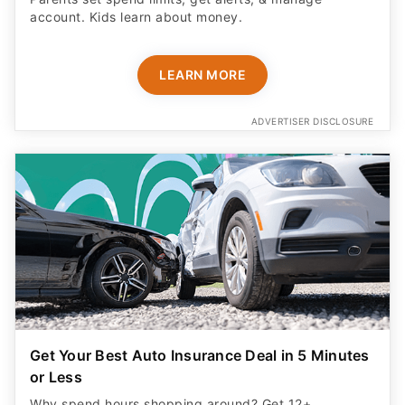
account. Kids learn about money.
LEARN MORE
ADVERTISER DISCLOSURE
Get Your Best Auto Insurance Deal in 5 Minutes
or Less
Why spend hours shopping around? Get 12+