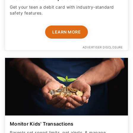
Get your teen a debit card with industry-standard
safety features​.
LEARN MORE
ADVERTISER DISCLOSURE
Monitor Kids' Transactions
Parents set spend limits, get alerts, & manage