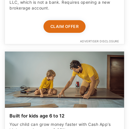
LLC, which is not a bank. Requires opening a new
brokerage account.
CLAIM OFFER
ADVERTISER DISCLOSURE
Built for kids age 6 to 12
Your child can grow money faster with Cash App’s