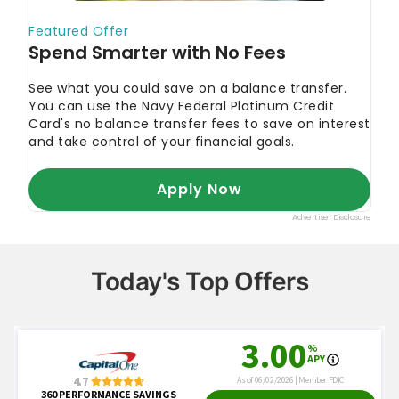
Today's Top Offers