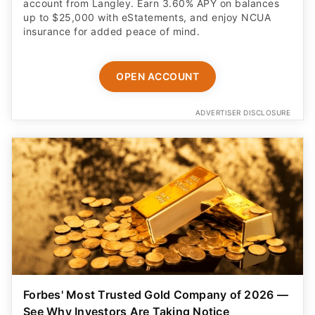
account from Langley. Earn 3.60% APY on balances
up to $25,000 with eStatements, and enjoy NCUA
insurance for added peace of mind.
OPEN ACCOUNT
ADVERTISER DISCLOSURE
Forbes' Most Trusted Gold Company of 2026 —
See Why Investors Are Taking Notice