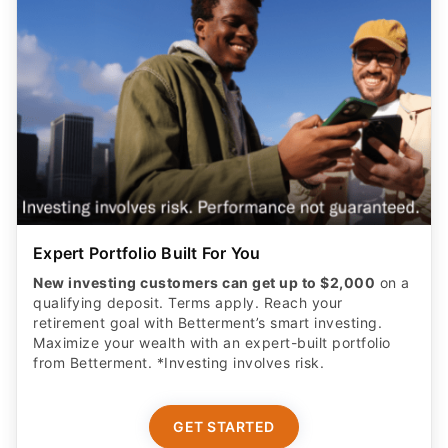
Expert Portfolio Built For You
New investing customers can get up to $2,000
on a
qualifying deposit. Terms apply. Reach your
retirement goal with Betterment’s smart investing.
Maximize your wealth with an expert-built portfolio
from Betterment. *Investing involves risk.​
GET STARTED