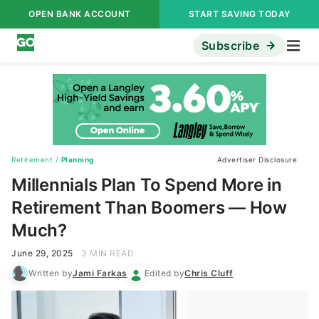
OPEN BANK ACCOUNT
START SAVING TODAY
Subscribe
Retirement
/
Planning
Advertiser Disclosure
Millennials Plan To Spend More in
Retirement Than Boomers — How
Much?
June 29, 2025
3 MIN READ
Written by
Jami Farkas
Edited by
Chris Cluff