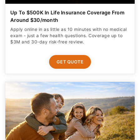
Up To $500K In Life Insurance Coverage From
Around $30/month
Apply online in as little as 10 minutes with no medical
exam - just a few health questions. Coverage up to
$3M and 30-day risk-free review.
GET QUOTE