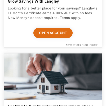
Grow Savings With Langley
Looking for a better place for your savings? Langley’s
11 Month Certificate earns 4.00% APY with no fees.
New Money* deposit required. Terms apply.
OPEN ACCOUNT
ADVERTISER DISCLOSURE