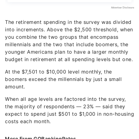
The retirement spending in the survey was divided
into increments. Above the $2,500 threshold, when
you combine the two groups that encompass
millennials and the two that include boomers, the
younger Americans plan to have a larger monthly
budget in retirement at all spending levels but one.
At the $7,501 to $10,000 level monthly, the
boomers exceed the millennials by just a small
amount.
When all age levels are factored into the survey,
the majority of respondents — 23% — said they
expect to spend just $501 to $1,000 in non-housing
costs each month.
More From GOBankingRates