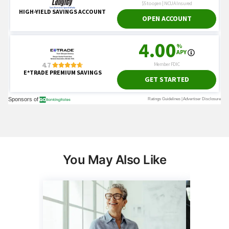
You May Also Like