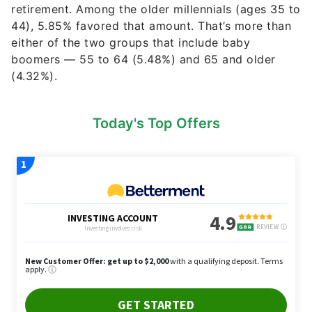
retirement. Among the older millennials (ages 35 to
44), 5.85% favored that amount. That’s more than
either of the two groups that include baby
boomers — 55 to 64 (5.48%) and 65 and older
(4.32%).
Today's Top Offers