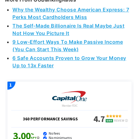
Why the Wealthy Choose American Express: 7
Perks Most Cardholders Miss
The Self-Made Billionaire Is Real Maybe Just
Not How You Picture It
9 Low-Effort Ways To Make Passive Income
(You Can Start This Week)
6 Safe Accounts Proven to Grow Your Money
Up to 13x Faster