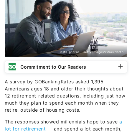
insta_photos / Getty Images/iStockphoto
Commitment to Our Readers
A survey by GOBankingRates asked 1,395
Americans ages 18 and older their thoughts about
12 retirement-related questions, including just how
much they plan to spend each month when they
retire, outside of housing costs.
The responses showed millennials hope to save
a
lot for retirement
— and spend a lot each month,