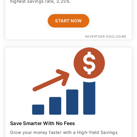
highest savings rate, 3.25%.
START NOW
ADVERTISER DISCLOSURE
Save Smarter With No Fees
Grow your money faster with a High‑Yield Savings