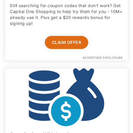
Still searching for coupon codes that don't work? Get
Capital One Shopping to help try them for you - 10M+
already use it. Plus get a $20 rewards bonus for
signing up!
CLAIM OFFER
ADVERTISER DISCLOSURE