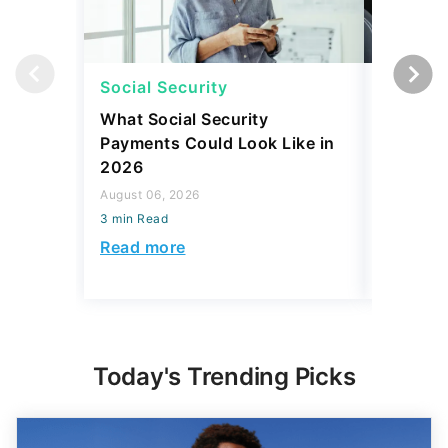
Social Security
Retirem
What Social Security
I Asked
Payments Could Look Like in
Downsiz
2026
Retirees
Year
August 06, 2026
3 min Read
August 06,
3 min Read
Read more
Read mo
Today's Trending Picks