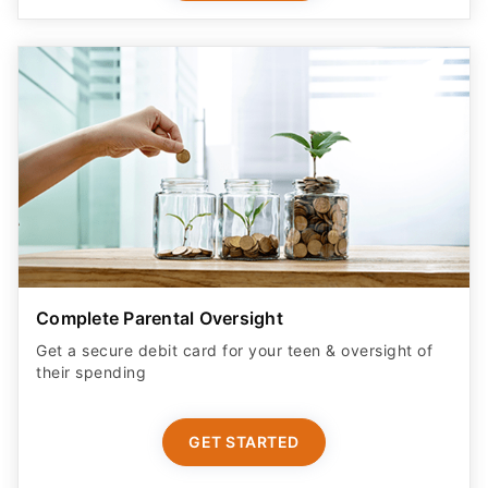
Complete Parental Oversight
Get a secure debit card for your teen & oversight of
their spending
GET STARTED