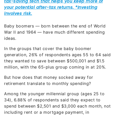
Baby boomers — born between the end of World
War II and 1964 — have much different spending
ideas.
In the groups that cover the baby boomer
generation, 26% of respondents ages 55 to 64 said
they wanted to save between $500,001 and $1.5
million, with the 65-plus group coming in at 20%.
But how does that money socked away for
retirement translate to monthly spending?
Among the younger millennial group (ages 25 to
34), 6.88% of respondents said they expect to
spend between $2,501 and $3,000 each month, not
including rent or a mortgage payment, in