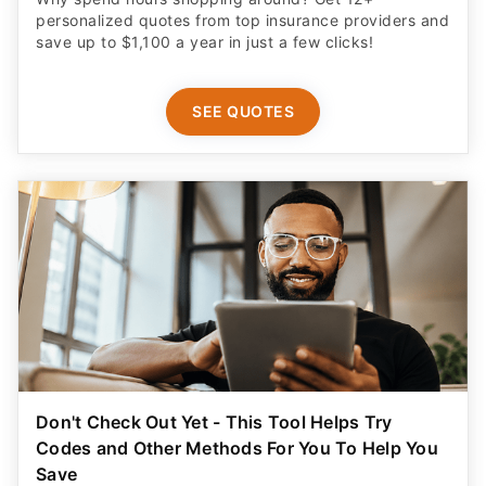
personalized quotes from top insurance providers and
save up to $1,100 a year in just a few clicks!
SEE QUOTES
Don't Check Out Yet - This Tool Helps Try
Codes and Other Methods For You To Help You
Save