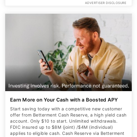
ADVERTISER DISCLOSURE
Earn More on Your Cash with a Boosted APY
Start saving today with a competitive new customer
offer from Betterment Cash Reserve, a high yield cash
account. Only $10 to start. Unlimited withdrawals.
FDIC insured up to $8M (joint) /$4M (individual)
applies to eligible cash. Cash Reserve via Betterment