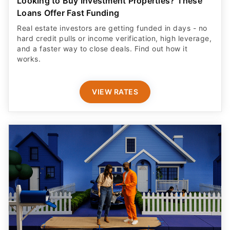
Looking to Buy Investment Properties? These
Loans Offer Fast Funding
Real estate investors are getting funded in days - no
hard credit pulls or income verification, high leverage,
and a faster way to close deals. Find out how it
works.
VIEW RATES