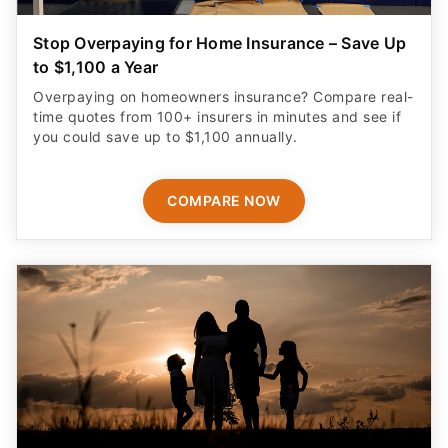
Stop Overpaying for Home Insurance – Save Up
to $1,100 a Year
Overpaying on homeowners insurance? Compare real-
time quotes from 100+ insurers in minutes and see if
you could save up to $1,100 annually.
COMPARE NOW