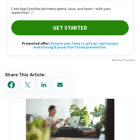
Share This Article: