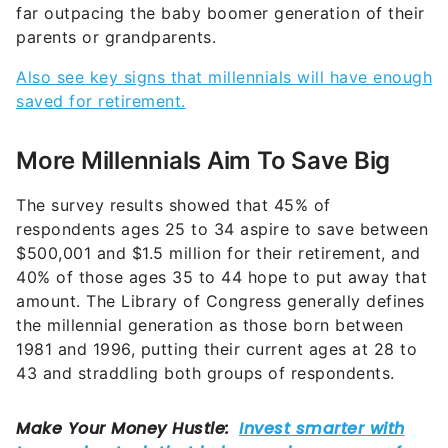
far outpacing the baby boomer generation of their
parents or grandparents.
Also see key signs that millennials will have enough
saved for retirement.
More Millennials Aim To Save Big
The survey results showed that 45% of
respondents ages 25 to 34 aspire to save between
$500,001 and $1.5 million for their retirement, and
40% of those ages 35 to 44 hope to put away that
amount. The Library of Congress generally defines
the millennial generation as those born between
1981 and 1996, putting their current ages at 28 to
43 and straddling both groups of respondents.