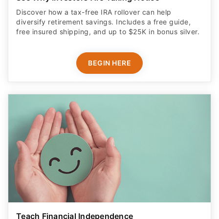
Discover how a tax-free IRA rollover can help
diversify retirement savings. Includes a free guide,
free insured shipping, and up to $25K in bonus silver.
BEGIN HERE
Teach Financial Independence