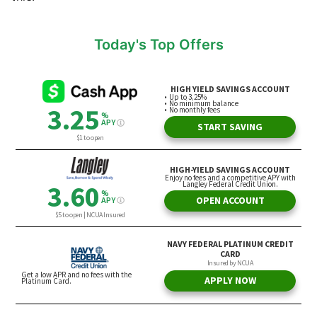
Today's Top Offers