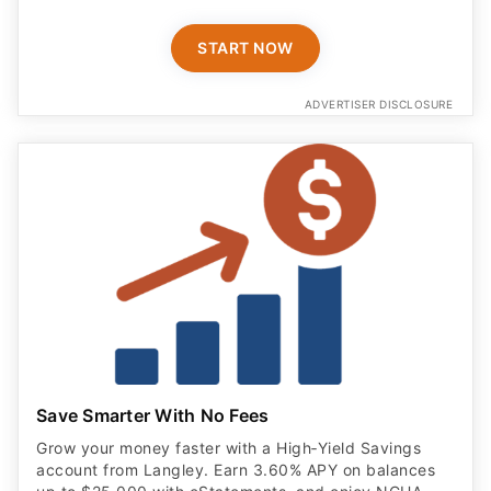
START NOW
ADVERTISER DISCLOSURE
Save Smarter With No Fees
Grow your money faster with a High‑Yield Savings
account from Langley. Earn 3.60% APY on balances