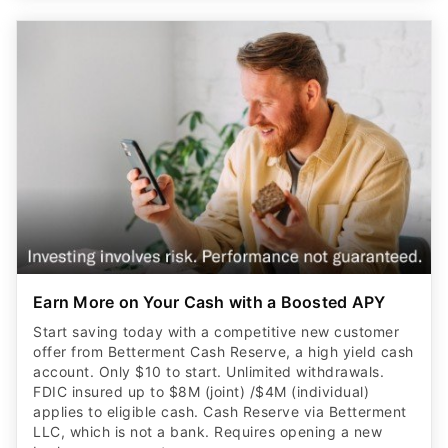
Earn More on Your Cash with a Boosted APY
Start saving today with a competitive new customer
offer from Betterment Cash Reserve, a high yield cash
account. Only $10 to start. Unlimited withdrawals.
FDIC insured up to $8M (joint) /$4M (individual)
applies to eligible cash. Cash Reserve via Betterment
LLC, which is not a bank. Requires opening a new