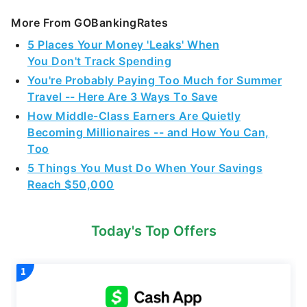
More From GOBankingRates
5 Places Your Money 'Leaks' When
You Don't Track Spending
You're Probably Paying Too Much for Summer
Travel -- Here Are 3 Ways To Save
How Middle-Class Earners Are Quietly
Becoming Millionaires -- and How You Can,
Too
5 Things You Must Do When Your Savings
Reach $50,000
Today's Top Offers