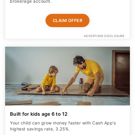
brokerage account.
CLAIM OFFER
ADVERTISER DISCLOSURE
Built for kids age 6 to 12
Your child can grow money faster with Cash App’s
highest savings rate, 3.25%.