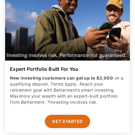
Expert Portfolio Built For You
New investing customers can get up to $2,000
on a
qualifying deposit. Terms apply. Reach your
retirement goal with Betterment’s smart investing.
Maximize your wealth with an expert-built portfolio
from Betterment. *Investing involves risk.​
GET STARTED