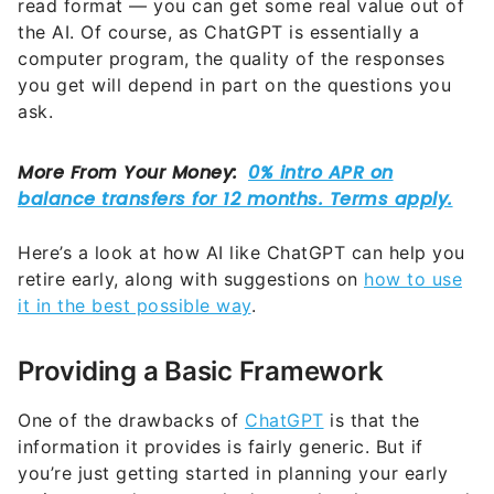
read format — you can get some real value out of
the AI. Of course, as ChatGPT is essentially a
computer program, the quality of the responses
you get will depend in part on the questions you
ask.
Here’s a look at how AI like ChatGPT can help you
retire early, along with suggestions on
how to use
it in the best possible way
.
Providing a Basic Framework
One of the drawbacks of
ChatGPT
is that the
information it provides is fairly generic. But if
you’re just getting started in planning your early