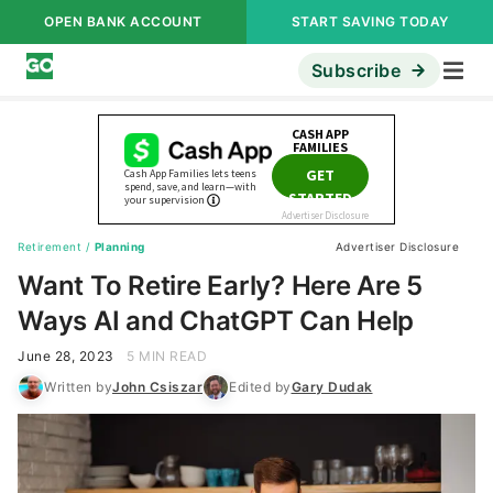
OPEN BANK ACCOUNT
START SAVING TODAY
Subscribe
Retirement
/
Planning
Advertiser Disclosure
Want To Retire Early? Here Are 5
Ways AI and ChatGPT Can Help
June 28, 2023
5 MIN READ
Written by
John Csiszar
Edited by
Gary Dudak