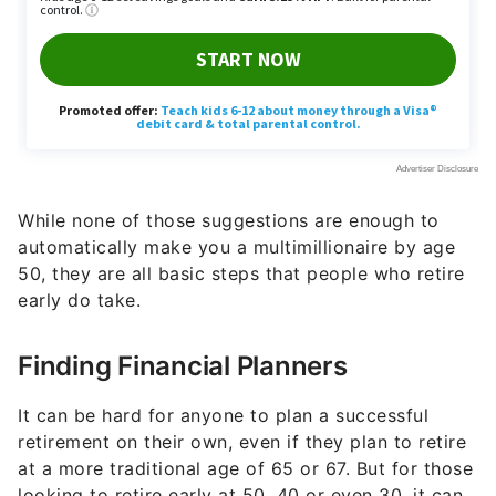
While none of those suggestions are enough to
automatically make you a multimillionaire by age
50, they are all basic steps that people who retire
early do take.
Finding Financial Planners
It can be hard for anyone to plan a successful
retirement on their own, even if they plan to retire
at a more traditional age of 65 or 67. But for those
looking to retire early at 50, 40 or even 30, it can