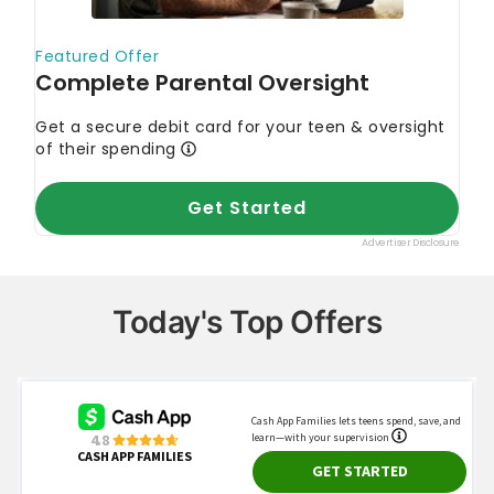
Today's Top Offers