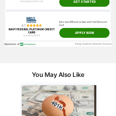
You May Also Like