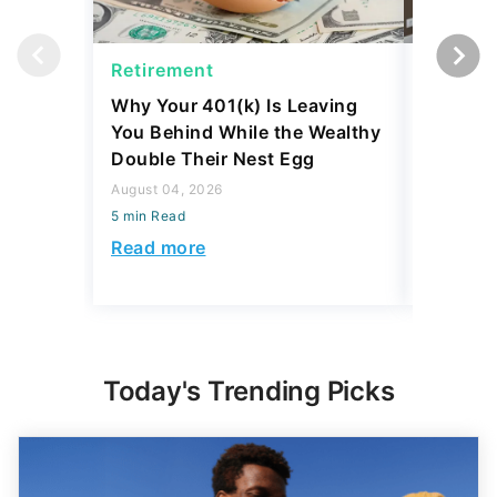
Retirement
Retirem
Why Your 401(k) Is Leaving
The Ret
You Behind While the Wealthy
Strateg
Double Their Nest Egg
Add $5,
August 04, 2026
August 04,
5 min Read
5 min Read
Read more
Read mo
Today's Trending Picks