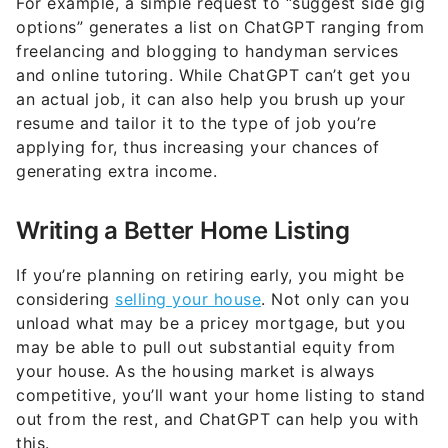
For example, a simple request to “suggest side gig
options” generates a list on ChatGPT ranging from
freelancing and blogging to handyman services
and online tutoring. While ChatGPT can’t get you
an actual job, it can also help you brush up your
resume and tailor it to the type of job you’re
applying for, thus increasing your chances of
generating extra income.
Writing a Better Home Listing
If you’re planning on retiring early, you might be
considering
selling your house
. Not only can you
unload what may be a pricey mortgage, but you
may be able to pull out substantial equity from
your house. As the housing market is always
competitive, you’ll want your home listing to stand
out from the rest, and ChatGPT can help you with
this.