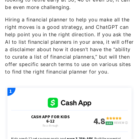
be even more challenging.
Hiring a financial planner to help you make all the
right moves is a good strategy, and ChatGPT can
help point you in the right direction. If you ask the
AI to list financial planners in your area, it will offer
a disclaimer about how it doesn’t have the “ability
to curate a list of financial planners,” but will then
offer specific search terms to use on various sites
to find the right financial planner for you.