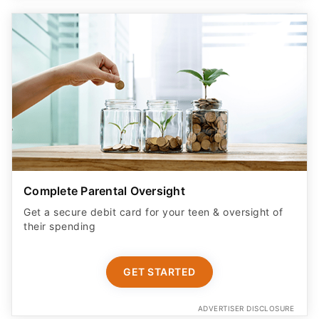
Complete Parental Oversight
Get a secure debit card for your teen & oversight of
their spending
GET STARTED
ADVERTISER DISCLOSURE