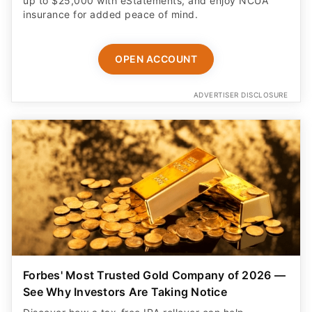
up to $25,000 with eStatements, and enjoy NCUA
insurance for added peace of mind.
OPEN ACCOUNT
ADVERTISER DISCLOSURE
Forbes' Most Trusted Gold Company of 2026 —
See Why Investors Are Taking Notice