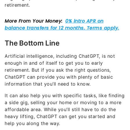
retirement.
The Bottom Line
Artificial intelligence, including ChatGPT, is not
enough in and of itself to get you to early
retirement. But if you ask the right questions,
ChatGPT can provide you with plenty of basic
information that you’ll need to know.
It can also help you with specific tasks, like finding
a side gig, selling your home or moving to a more
affordable area. While you’ll still have to do the
heavy lifting, ChatGPT can get you started and
help you along the way.