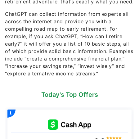
retirement adventure, that’s exactly what you need.
ChatGPT can collect information from experts all
across the internet and provide you with a
compelling road map to early retirement. For
example, if you ask ChatGPT, “How can I retire
early?” it will offer you a list of 10 basic steps, all
of which provide solid basic information. Examples
include “create a comprehensive financial plan,”
“increase your savings rate,” “invest wisely” and
“explore alternative income streams.”
Today's Top Offers