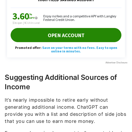
Suggesting Additional Sources of
Income
It’s nearly impossible to retire early without
generating additional income. ChatGPT can
provide you with a list and description of side jobs
that you can use to earn more money.