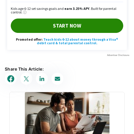
Share This Article: