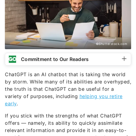
©Shutterstock.com
Commitment to Our Readers
ChatGPT is an AI chatbot that is taking the world
by storm. While many of its abilities are overhyped,
the truth is that ChatGPT can be useful for a
variety of purposes, including
helping you retire
early
.
If you stick with the strengths of what ChatGPT
offers — namely, its ability to quickly assimilate
relevant information and provide it in an easy-to-