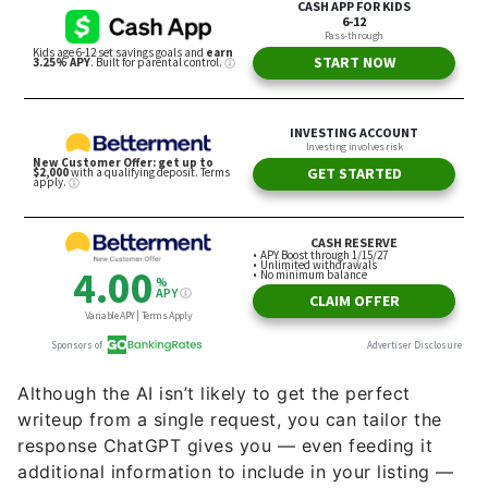
Although the AI isn’t likely to get the perfect
writeup from a single request, you can tailor the
response ChatGPT gives you — even feeding it
additional information to include in your listing —