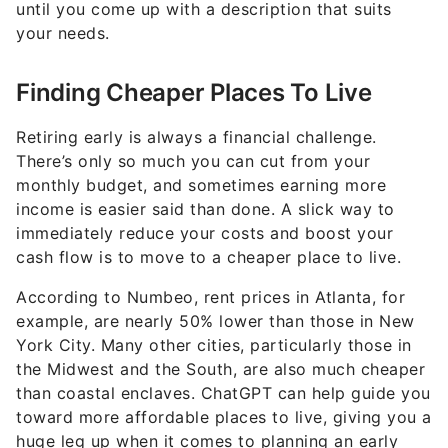
until you come up with a description that suits
your needs.
Finding Cheaper Places To Live
Retiring early is always a financial challenge.
There’s only so much you can cut from your
monthly budget, and sometimes earning more
income is easier said than done. A slick way to
immediately reduce your costs and boost your
cash flow is to move to a cheaper place to live.
According to Numbeo, rent prices in Atlanta, for
example, are nearly 50% lower than those in New
York City. Many other cities, particularly those in
the Midwest and the South, are also much cheaper
than coastal enclaves. ChatGPT can help guide you
toward more affordable places to live, giving you a
huge leg up when it comes to planning an early