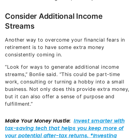
Consider Additional Income
Streams
Another way to overcome your financial fears in
retirement is to have some extra money
consistently coming in.
“Look for ways to generate additional income
streams,” Bonlie said. “This could be part-time
work, consulting or turning a hobby into a small
business. Not only does this provide extra money,
but it can also offer a sense of purpose and
fulfillment.”