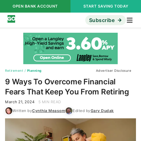
OPEN BANK ACCOUNT
START SAVING TODAY
Subscribe
Retirement
/
Planning
Advertiser Disclosure
9 Ways To Overcome Financial
Fears That Keep You From Retiring
March 21, 2024
5 MIN READ
Written by
Cynthia Measom
Edited by
Gary Dudak