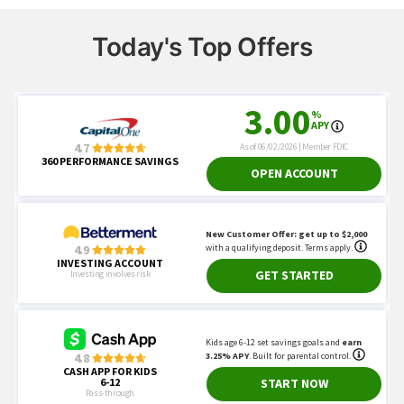
Today's Top Offers