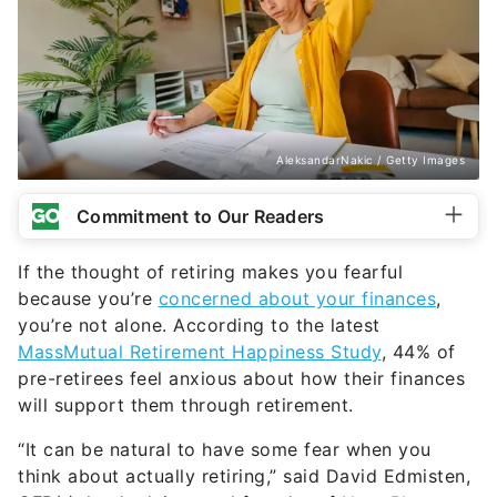
AleksandarNakic / Getty Images
Commitment to Our Readers
If the thought of retiring makes you fearful
because you’re
concerned about your finances
,
you’re not alone. According to the latest
MassMutual Retirement Happiness Study
, 44% of
pre-retirees feel anxious about how their finances
will support them through retirement.
“It can be natural to have some fear when you
think about actually retiring,” said David Edmisten,