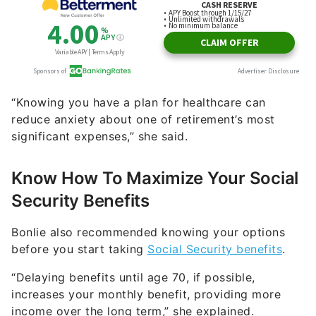
“Knowing you have a plan for healthcare can
reduce anxiety about one of retirement’s most
significant expenses,” she said.
Know How To Maximize Your Social
Security Benefits
Bonlie also recommended knowing your options
before you start taking
Social Security benefits
.
“Delaying benefits until age 70, if possible,
increases your monthly benefit, providing more
income over the long term,” she explained.