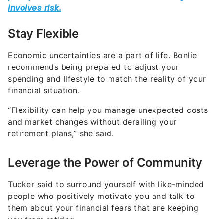
Stay Flexible
Economic uncertainties are a part of life. Bonlie
recommends being prepared to adjust your
spending and lifestyle to match the reality of your
financial situation.
“Flexibility can help you manage unexpected costs
and market changes without derailing your
retirement plans,” she said.
Leverage the Power of Community
Tucker said to surround yourself with like-minded
people who positively motivate you and talk to
them about your financial fears that are keeping