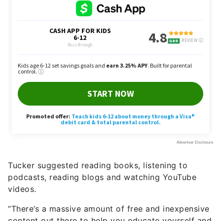
Tucker suggested reading books, listening to
podcasts, reading blogs and watching YouTube
videos.
“There’s a massive amount of free and inexpensive
content out there to help you educate yourself and