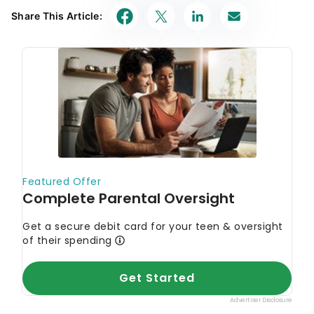
Share This Article: