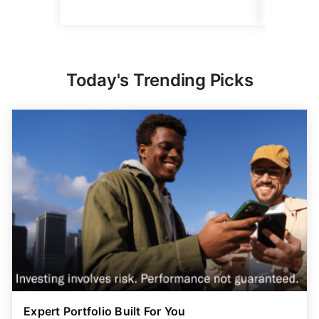
Today's Trending Picks
Expert Portfolio Built For You