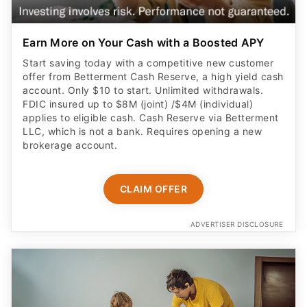
Earn More on Your Cash with a Boosted APY
Start saving today with a competitive new customer
offer from Betterment Cash Reserve, a high yield cash
account. Only $10 to start. Unlimited withdrawals.
FDIC insured up to $8M (joint) /$4M (individual)
applies to eligible cash. Cash Reserve via Betterment
LLC, which is not a bank. Requires opening a new
brokerage account.
CLAIM OFFER
ADVERTISER DISCLOSURE