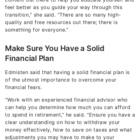
feel better as you guide your way through this
transition,” she said. “There are so many high-
quality and free resources out there; there is
something for everyone.”
Make Sure You Have a Solid
Financial Plan
Edmisten said that having a solid financial plan is
of the utmost importance to overcome your
financial fears.
“Work with an experienced financial advisor who
can help you determine how much you can afford
to spend in retirement,” he said. “Ensure you have a
clear understanding on how to withdraw your
money effectively, how to save on taxes and what
adjustments you may have to make to your