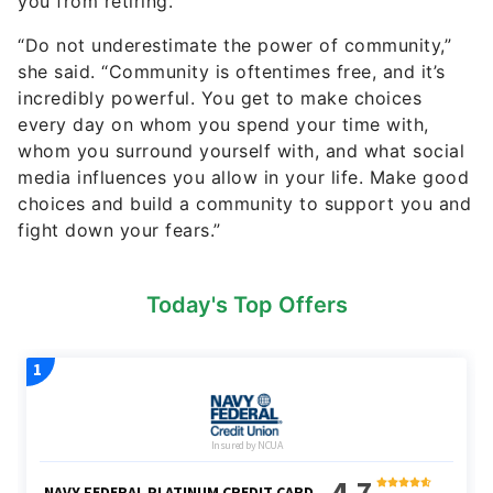
you from retiring.
“Do not underestimate the power of community,”
she said. “Community is oftentimes free, and it’s
incredibly powerful. You get to make choices
every day on whom you spend your time with,
whom you surround yourself with, and what social
media influences you allow in your life. Make good
choices and build a community to support you and
fight down your fears.”
Today's Top Offers