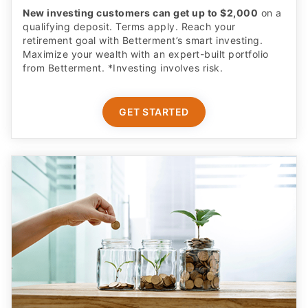
New investing customers can get up to $2,000
on a
qualifying deposit. Terms apply. Reach your
retirement goal with Betterment’s smart investing.
Maximize your wealth with an expert-built portfolio
from Betterment. *Investing involves risk.​
GET STARTED