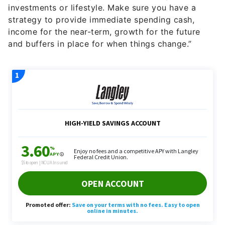
investments or lifestyle. Make sure you have a
strategy to provide immediate spending cash,
income for the near-term, growth for the future
and buffers in place for when things change.”