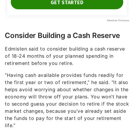
Consider Building a Cash Reserve
Edmisten said to consider building a cash reserve
of 18-24 months of your planned spending in
retirement before you retire.
“Having cash available provides funds readily for
the first year or two of retirement,” he said. “It also
helps avoid worrying about whether changes in the
economy will throw off your plans. You won’t have
to second guess your decision to retire if the stock
market changes, because you’ve already set aside
the funds to pay for the start of your retirement
life.”