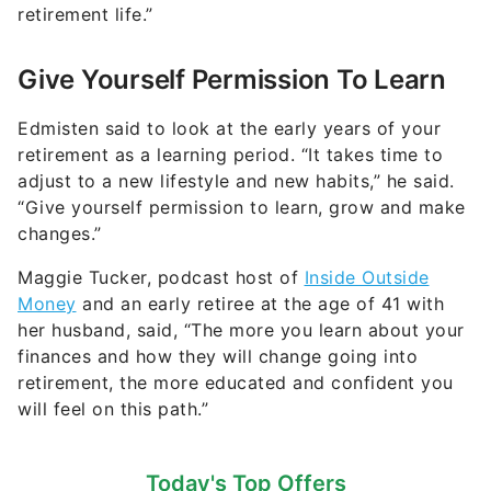
retirement life.”
Give Yourself Permission To Learn
Edmisten said to look at the early years of your
retirement as a learning period. “It takes time to
adjust to a new lifestyle and new habits,” he said.
“Give yourself permission to learn, grow and make
changes.”
Maggie Tucker, podcast host of
Inside Outside
Money
and an early retiree at the age of 41 with
her husband, said, “The more you learn about your
finances and how they will change going into
retirement, the more educated and confident you
will feel on this path.”
Today's Top Offers