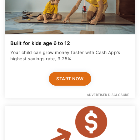
Built for kids age 6 to 12
Your child can grow money faster with Cash App’s
highest savings rate, 3.25%.
START NOW
ADVERTISER DISCLOSURE