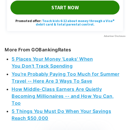
More From GOBankingRates
5 Places Your Money 'Leaks' When
You Don't Track Spending
You're Probably Paying Too Much for Summer
Travel -- Here Are 3 Ways To Save
How Middle-Class Earners Are Quietly
Becoming Millionaires -- and How You Can,
Too
5 Things You Must Do When Your Savings
Reach $50,000