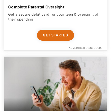
Complete Parental Oversight
Get a secure debit card for your teen & oversight of
their spending
GET STARTED
ADVERTISER DISCLOSURE