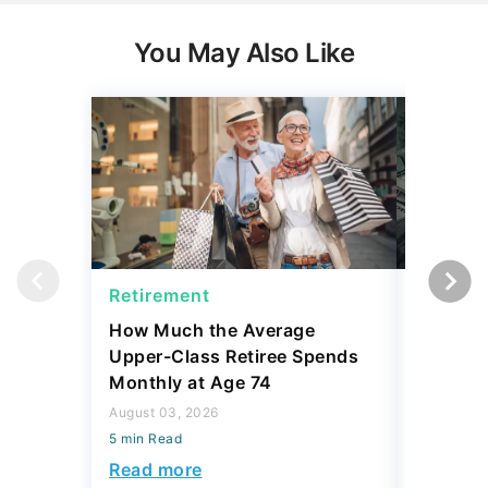
You May Also Like
Retirement
Retirem
How Much the Average
I Asked
Upper-Class Retiree Spends
Retire W
Monthly at Age 74
Here's W
August 03, 2026
July 16, 2
5 min Read
5 min Read
Read more
Read mo