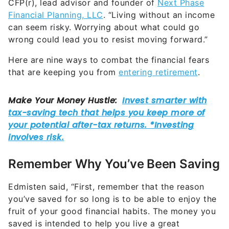
CFP(r), lead advisor and founder of
Next Phase
Financial Planning, LLC
. “Living without an income
can seem risky. Worrying about what could go
wrong could lead you to resist moving forward.”
Here are nine ways to combat the financial fears
that are keeping you from
entering retirement
.
Remember Why You’ve Been Saving
Edmisten said, “First, remember that the reason
you’ve saved for so long is to be able to enjoy the
fruit of your good financial habits. The money you
saved is intended to help you live a great