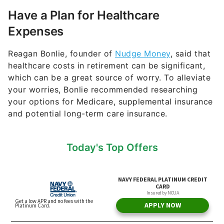
Have a Plan for Healthcare
Expenses
Reagan Bonlie, founder of
Nudge Money
, said that
healthcare costs in retirement can be significant,
which can be a great source of worry. To alleviate
your worries, Bonlie recommended researching
your options for Medicare, supplemental insurance
and potential long-term care insurance.
Today's Top Offers