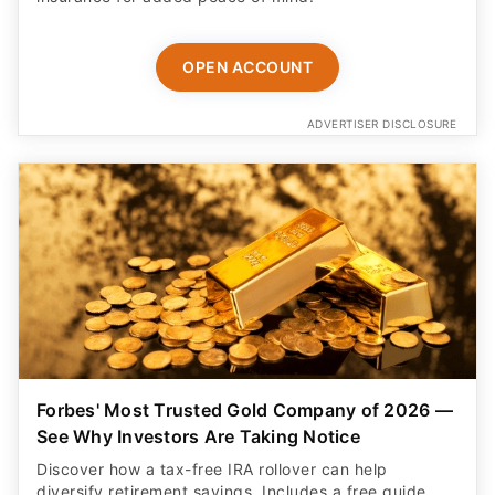
OPEN ACCOUNT
ADVERTISER DISCLOSURE
Forbes' Most Trusted Gold Company of 2026 —
See Why Investors Are Taking Notice
Discover how a tax-free IRA rollover can help
diversify retirement savings. Includes a free guide,