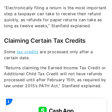
“Electronically filing a return is the most important
step a taxpayer can take to receive their refund
quickly, as refunds for paper returns can take as
long as twelve weeks,” Stanfield explained.
Claiming Certain Tax Credits
Some
tax credits
are processed only after a
certain date.
“Returns claiming the Earned Income Tax Credit or
Additional Child Tax Credit will not have refunds
processed until after February 15th, as required by
law under 2015’s PATH Act,” Stanfield explained.