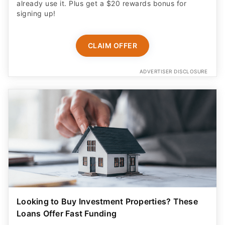
already use it. Plus get a $20 rewards bonus for
signing up!
CLAIM OFFER
ADVERTISER DISCLOSURE
Looking to Buy Investment Properties? These
Loans Offer Fast Funding