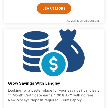
LEARN MORE
ADVERTISER DISCLOSURE
Grow Savings With Langley
Looking for a better place for your savings? Langley’s
11 Month Certificate earns 4.00% APY with no fees.
New Money* deposit required. Terms apply.