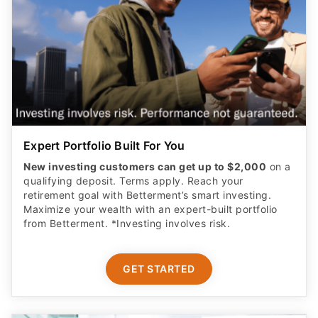
Expert Portfolio Built For You
New investing customers can get up to $2,000
on a
qualifying deposit. Terms apply. Reach your
retirement goal with Betterment’s smart investing.
Maximize your wealth with an expert-built portfolio
from Betterment. *Investing involves risk.​
GET STARTED