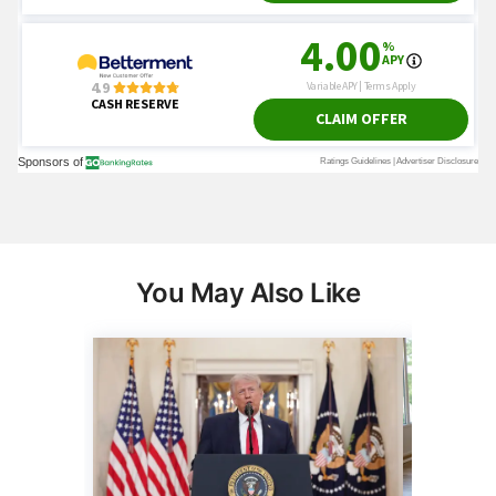
You May Also Like