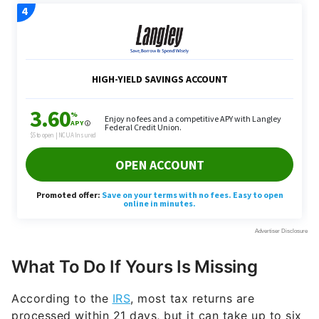
What To Do If Yours Is Missing
According to the
IRS
, most tax returns are
processed within 21 days, but it can take up to six