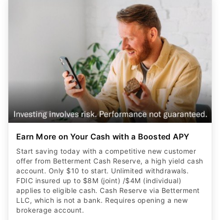
Earn More on Your Cash with a Boosted APY
Start saving today with a competitive new customer
offer from Betterment Cash Reserve, a high yield cash
account. Only $10 to start. Unlimited withdrawals.
FDIC insured up to $8M (joint) /$4M (individual)
applies to eligible cash. Cash Reserve via Betterment
LLC, which is not a bank. Requires opening a new
brokerage account.