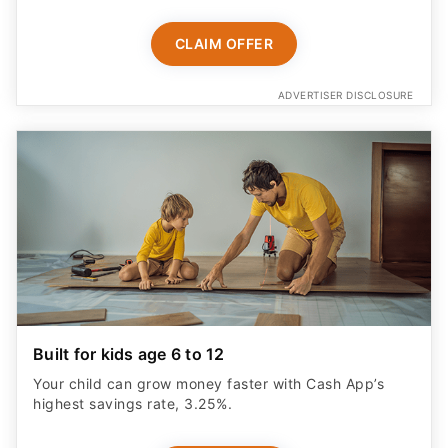
CLAIM OFFER
ADVERTISER DISCLOSURE
Built for kids age 6 to 12
Your child can grow money faster with Cash App’s
highest savings rate, 3.25%.