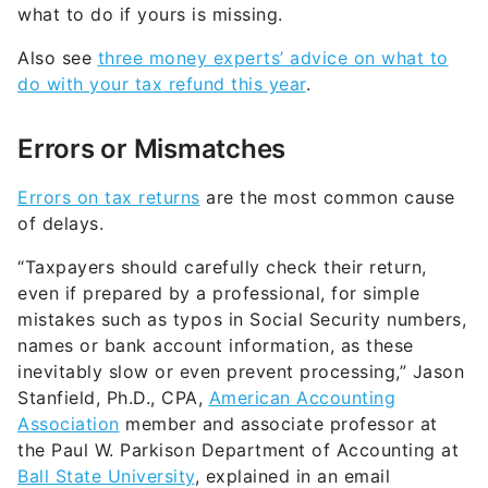
what to do if yours is missing.
Also see
three money experts’ advice on what to
do with your tax refund this year
.
Errors or Mismatches
Errors on tax returns
are the most common cause
of delays.
“Taxpayers should carefully check their return,
even if prepared by a professional, for simple
mistakes such as typos in Social Security numbers,
names or bank account information, as these
inevitably slow or even prevent processing,” Jason
Stanfield, Ph.D., CPA,
American Accounting
Association
member and associate professor at
the Paul W. Parkison Department of Accounting at
Ball State University
, explained in an email