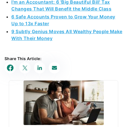
I'm an Accountant: 6 'Big Beautiful Bill' Tax
Changes That Will Benefit the Middle Class
6 Safe Accounts Proven to Grow Your Money
Up to 13x Faster
9 Subtly Genius Moves All Wealthy People Make
With Their Money
Share This Article: