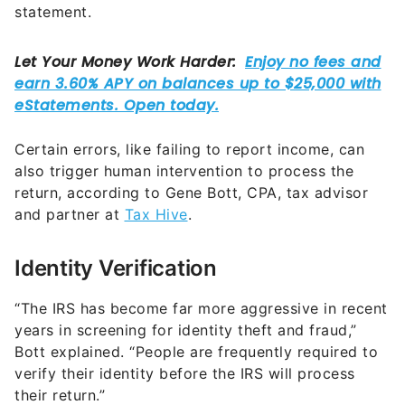
statement.
Certain errors, like failing to report income, can
also trigger human intervention to process the
return, according to Gene Bott, CPA, tax advisor
and partner at
Tax Hive
.
Identity Verification
“The IRS has become far more aggressive in recent
years in screening for identity theft and fraud,”
Bott explained. “People are frequently required to
verify their identity before the IRS will process
their return.”