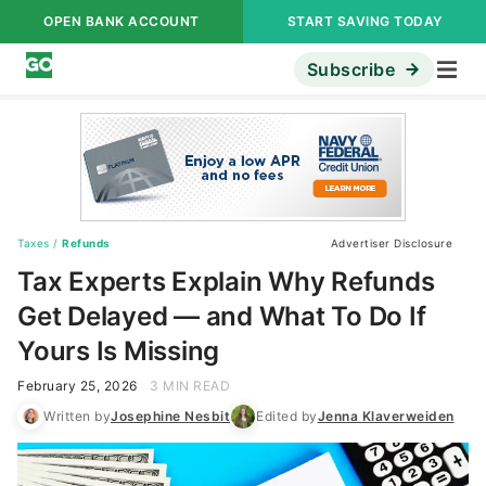
OPEN BANK ACCOUNT
START SAVING TODAY
Subscribe
Taxes
/
Refunds
Advertiser Disclosure
Tax Experts Explain Why Refunds
Get Delayed — and What To Do If
Yours Is Missing
February 25, 2026
3 MIN READ
Written by
Josephine Nesbit
Edited by
Jenna Klaverweiden