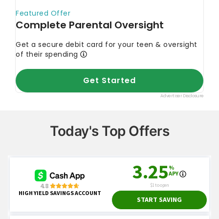
Today's Top Offers