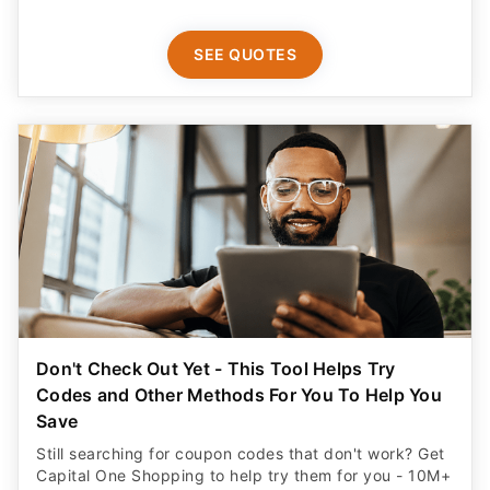
SEE QUOTES
Don't Check Out Yet - This Tool Helps Try
Codes and Other Methods For You To Help You
Save
Still searching for coupon codes that don't work? Get
Capital One Shopping to help try them for you - 10M+