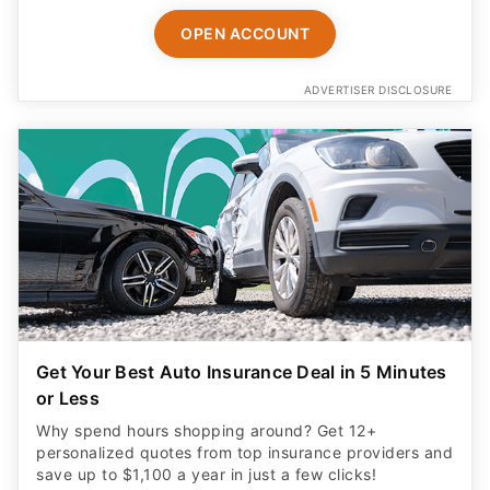
OPEN ACCOUNT
ADVERTISER DISCLOSURE
Get Your Best Auto Insurance Deal in 5 Minutes
or Less
Why spend hours shopping around? Get 12+
personalized quotes from top insurance providers and
save up to $1,100 a year in just a few clicks!