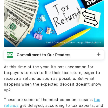
Andrii Dodonov / Getty Images/iStockphoto
Commitment to Our Readers
At this time of the year, it’s not uncommon for
taxpayers to rush to file their tax return, eager to
receive a refund as soon as possible. But what
happens when the expected deposit doesn’t show
up?
These are some of the most common reasons
tax
refunds
get delayed, according to tax experts, and