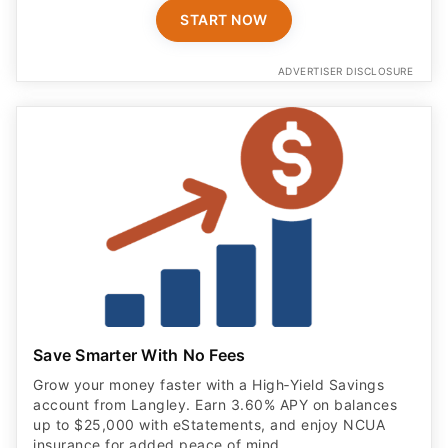
START NOW
ADVERTISER DISCLOSURE
Save Smarter With No Fees
Grow your money faster with a High‑Yield Savings
account from Langley. Earn 3.60% APY on balances
up to $25,000 with eStatements, and enjoy NCUA
insurance for added peace of mind.