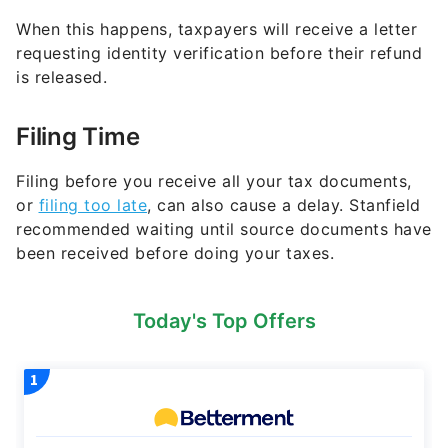
When this happens, taxpayers will receive a letter
requesting identity verification before their refund
is released.
Filing Time
Filing before you receive all your tax documents,
or
filing too late
, can also cause a delay. Stanfield
recommended waiting until source documents have
been received before doing your taxes.
Today's Top Offers