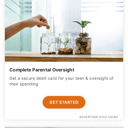
Complete Parental Oversight
Get a secure debit card for your teen & oversight of
their spending
GET STARTED
ADVERTISER DISCLOSURE