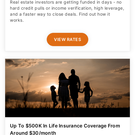
Real estate investors are getting funded in days - no
hard credit pulls or income verification, high leverage,
and a faster way to close deals. Find out how it
works.
VIEW RATES
Up To $500K In Life Insurance Coverage From
Around $30/month