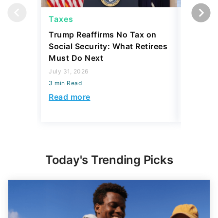
Taxes
Taxes
Trump Reaffirms No Tax on
Here's 
Social Security: What Retirees
Keep Ta
Must Do Next
a Home
July 31, 2026
July 16, 2
3 min Read
3 min Read
Read more
Read mo
Today's Trending Picks