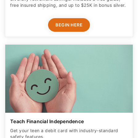
free insured shipping, and up to $25K in bonus silver.
BEGIN HERE
Teach Financial Independence
Get your teen a debit card with industry-standard
safety features​.