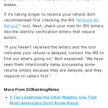
weeks.
If it’s taking longer to receive your refund, Bott
recommended first checking the IRS “
Where’s My
Refund?
” tool. Next, check your mail for IRS letters,
like the identity verification letters that require
action.
“If you haven’t received the letters and the tool
indicates your refund is delayed, contact the IRS to
find out what’s going on,” Bott explained. “We have
seen them intentionally delay processing some
returns simply because they are delayed, and they
respond to callers first.”
More From GOBankingRates
5 Tax Loopholes the Ultra-Wealthy Use That
Most Americans Don't Know About