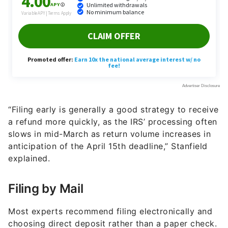
“Filing early is generally a good strategy to receive
a refund more quickly, as the IRS’ processing often
slows in mid-March as return volume increases in
anticipation of the April 15th deadline,” Stanfield
explained.
Filing by Mail
Most experts recommend filing electronically and
choosing direct deposit rather than a paper check.