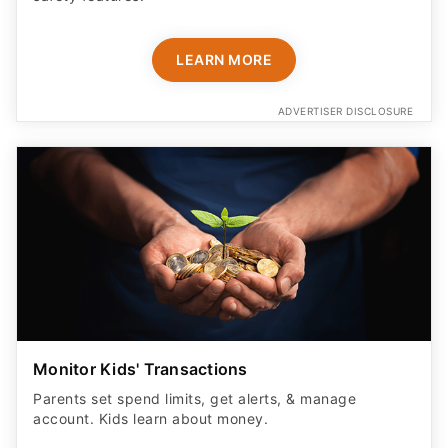
LEARN MORE
ADVERTISER DISCLOSURE
Monitor Kids' Transactions
Parents set spend limits, get alerts, & manage
account. Kids learn about money.