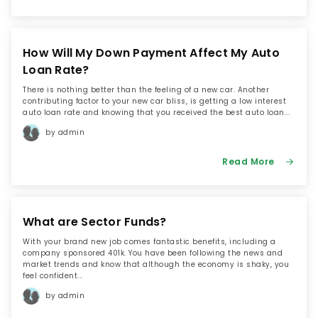
How Will My Down Payment Affect My Auto
Loan Rate?
There is nothing better than the feeling of a new car. Another
contributing factor to your new car bliss, is getting a low interest
auto loan rate and knowing that you received the best auto loan...
by admin
Read More
What are Sector Funds?
With your brand new job comes fantastic benefits, including a
company sponsored 401k. You have been following the news and
market trends and know that although the economy is shaky, you
feel confident...
by admin