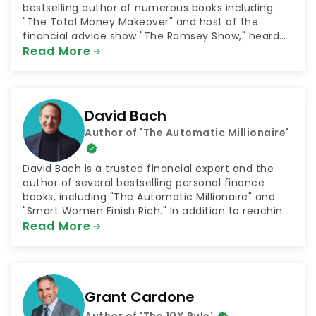
bestselling author of numerous books including
"The Total Money Makeover" and host of the
financial advice show "The Ramsey Show," heard
by 23 million listeners every week. He is also the
Read More
CEO of the company Ramsey Solutions, which
connects people with plans for financial success in
numerous areas such as getting out of debt and
saving for retirement.
David Bach
Author of 'The Automatic Millionaire'
David Bach is a trusted financial expert and the
author of several bestselling personal finance
books, including "The Automatic Millionaire" and
"Smart Women Finish Rich." In addition to reaching
millions through his books, Bach has shared his
Read More
money advice as both a television and radio host.
He has been a contributor to NBC's "Today Show"
and hosted the radio shows "The FinishRich Minute"
and "Finish Rich With David Bach."
Grant Cardone
Author of 'The 10X Rule'