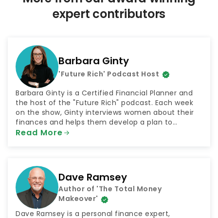
p
expert contributors
a
g
i
n
Barbara Ginty
a
'Future Rich' Podcast Host
t
i
Barbara Ginty is a Certified Financial Planner and
o
the host of the "Future Rich" podcast. Each week
on the show, Ginty interviews women about their
n
finances and helps them develop a plan to
achieve their goals. The podcast was selected by
Read More
NextAdvisor as one of the 10 Best Finance Podcasts
for 2021.
Dave Ramsey
Author of 'The Total Money
Makeover'
Dave Ramsey is a personal finance expert,