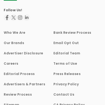
Follow Us!
Who We Are
Bank Review Process
Our Brands
Email Opt Out
Advertiser Disclosure
Editorial Team
Careers
Terms of Use
Editorial Process
Press Releases
Advertisers & Partners
Privacy Policy
Review Process
Contact Us
Sitemap
CA Privacy Policy