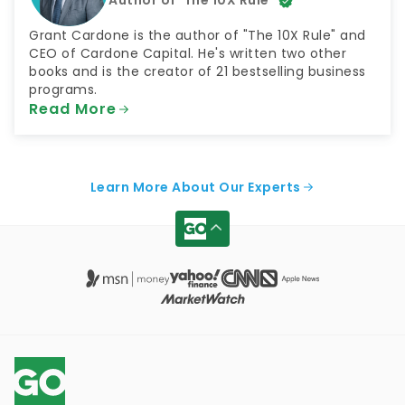
Grant Cardone is the author of "The 10X Rule" and
CEO of Cardone Capital. He's written two other
books and is the creator of 21 bestselling business
programs.
Read More
Learn More About Our Experts