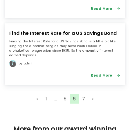
Read More
Find the Interest Rate for a US Savings Bond
Finding the Interest Rate for a US Savings Bond is a little bit like
singing the alphabet song as they have been issued in
alphabetical progression since 1935. So the amount of interest
earned depends...
by admin
Read More
P
1
…
5
6
7
o
s
t
s
More from our award winning