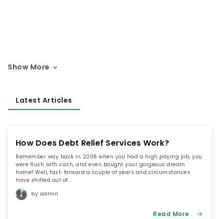
Show More
Latest Articles
How Does Debt Relief Services Work?
Remember way back in 2006 when you had a high paying job, you
were flush with cash, and even bought your gorgeous dream
home? Well, fast-forward a couple of years and circumstances
have shifted out of...
by admin
Read More