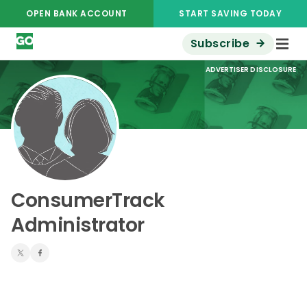
OPEN BANK ACCOUNT
START SAVING TODAY
Subscribe
ADVERTISER DISCLOSURE
ConsumerTrack
Administrator