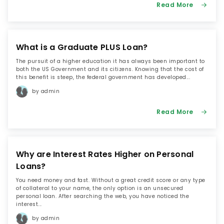
Read More
What is a Graduate PLUS Loan?
The pursuit of a higher education it has always been important to
both the US Government and its citizens. Knowing that the cost of
this benefit is steep, the federal government has developed...
by admin
Read More
Why are Interest Rates Higher on Personal
Loans?
You need money and fast. Without a great credit score or any type
of collateral to your name, the only option is an unsecured
personal loan. After searching the web, you have noticed the
interest...
by admin