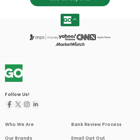
Follow Us!
Who We Are
Bank Review Process
Our Brands
Email Opt Out