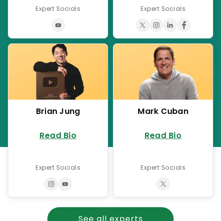
Expert Socials
Expert Socials
Brian Jung
Mark Cuban
Read Bio
Read Bio
Expert Socials
Expert Socials
See all experts