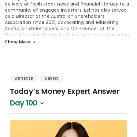
delivery of fresh stock news and financial literacy to a
community of engaged investors. Lel has also served
as a Director at the Australian Shareholders'
Association since 2021, advocating and educating
Australian shareholders' and Co-Founder of The
Capital Network Group, Australia's premier investor and
media relations consultancy.
Show More
Education
Diploma of Investor Relations, Australasian Investor
Relations Association (AIRA)
ARTICLE
VIDEO
Master of Arts in Journalism, University of Technology
Sydney, Australia
Today’s Money Expert Answer
Bachelor of Media, University of Adelaide, Australia
Day 100
Accolades
Winner, Women in Finance Awards – Director of the Year
(2024)
Winner, Women in Wealth Awards –