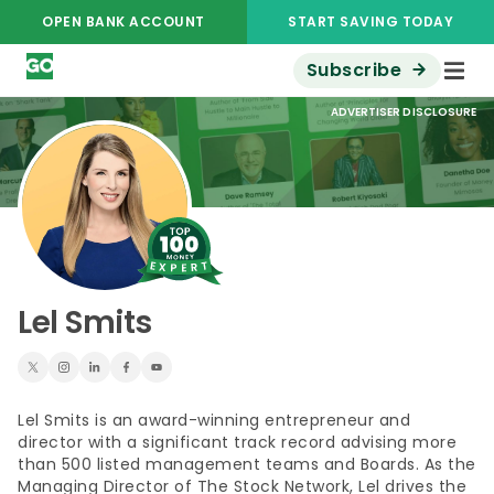
OPEN BANK ACCOUNT
START SAVING TODAY
Subscribe
ADVERTISER DISCLOSURE
Lel Smits
Lel Smits is an award-winning entrepreneur and
director with a significant track record advising more
than 500 listed management teams and Boards. As the
Managing Director of The Stock Network, Lel drives the