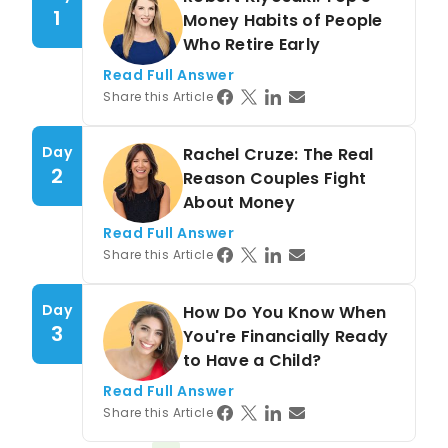
1
Money Habits of People
Who Retire Early
Read Full Answer
Share this Article
Day
Rachel Cruze: The Real
2
Reason Couples Fight
About Money
Read Full Answer
Share this Article
Day
How Do You Know When
3
You're Financially Ready
to Have a Child?
Read Full Answer
Share this Article