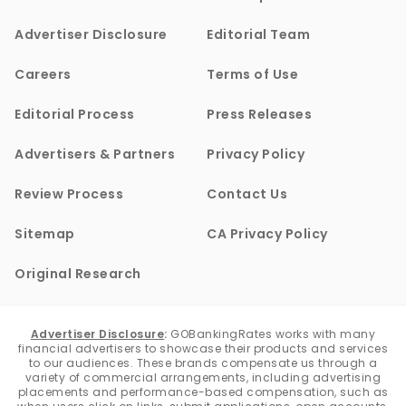
Advertiser Disclosure
Editorial Team
Careers
Terms of Use
Editorial Process
Press Releases
Advertisers & Partners
Privacy Policy
Review Process
Contact Us
Sitemap
CA Privacy Policy
Original Research
Advertiser Disclosure
:
GOBankingRates works with many
financial advertisers to showcase their products and services
to our audiences. These brands compensate us through a
variety of commercial arrangements, including advertising
placements and performance-based compensation, such as