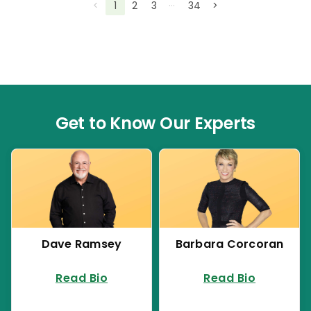
…
<
1
2
3
34
>
Get to Know Our Experts
Dave Ramsey
Barbara Corcoran
Read Bio
Read Bio