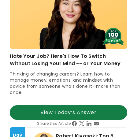
Marketing/Communications Professional of the Year
(2025)
Winner, Women in Finance Awards – Director of the Year
(2022);
Winner
Women in Banking and Finance Award for
Achievement in Small & Medium Enterprise (2021)
Business News Young Entrepreneur of the Year –
Finance (2018)
Hate Your Job? Here's How To Switch
Without Losing Your Mind -- or Your Money
Expertise in
Thinking of changing careers? Learn how to
Global Investing Trends
manage money, emotions, and mindset with
Financial Communications
advice from someone who’s done it—more than
once.
View Today’s Answer
Share this Article
Day
Robert Kiyosaki: Top 5