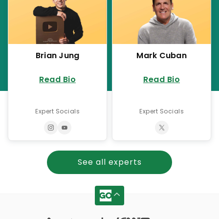
Brian Jung
Mark Cuban
Read Bio
Read Bio
Expert Socials
Expert Socials
See all experts