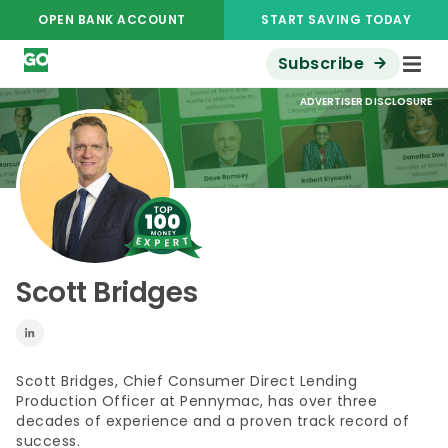
OPEN BANK ACCOUNT
START SAVING TODAY
Subscribe
ADVERTISER DISCLOSURE
Scott Bridges
Scott Bridges, Chief Consumer Direct Lending
Production Officer at
Pennymac
, has over three
decades of experience and a proven
track record
of
success.