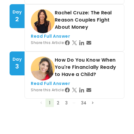
Day
Rachel Cruze: The Real
2
Reason Couples Fight
About Money
Read Full Answer
Share this Article
Day
How Do You Know When
3
You're Financially Ready
to Have a Child?
Read Full Answer
Share this Article
…
<
1
2
3
34
>