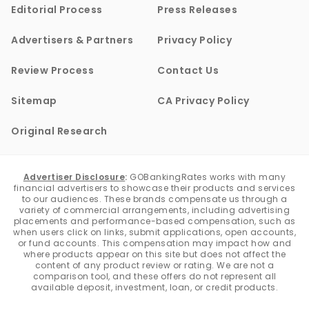
Editorial Process
Press Releases
Advertisers & Partners
Privacy Policy
Review Process
Contact Us
Sitemap
CA Privacy Policy
Original Research
Advertiser Disclosure
:
GOBankingRates works with many
financial advertisers to showcase their products and services
to our audiences. These brands compensate us through a
variety of commercial arrangements, including advertising
placements and performance-based compensation, such as
when users click on links, submit applications, open accounts,
or fund accounts. This compensation may impact how and
where products appear on this site but does not affect the
content of any product review or rating. We are not a
comparison tool, and these offers do not represent all
available deposit, investment, loan, or credit products.