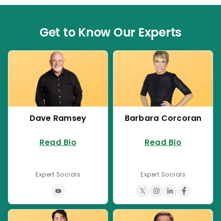
Get to Know Our Experts
Dave Ramsey
Barbara Corcoran
Read Bio
Read Bio
Expert Socials
Expert Socials