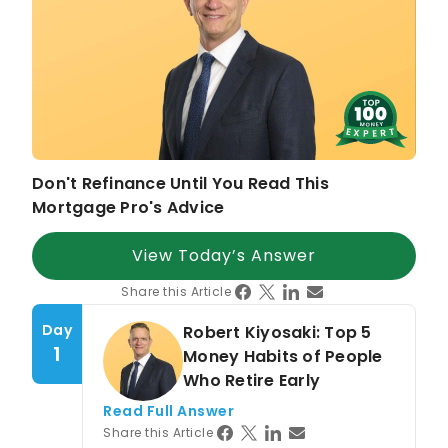
U.S. News & World Report
,
Money
,
SFGate
Expertise in
Mortgage Lending
Debt Management
Business Development
Leadership Mentoring
Don't Refinance Until You Read This
Strategic Growth in Financial Services
Mortgage Pro's Advice
View Today’s Answer
Share this Article
Day
Robert Kiyosaki: Top 5
1
Money Habits of People
Who Retire Early
Read Full Answer
Share this Article