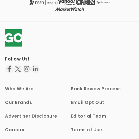
Follow Us!
Who We Are
Bank Review Process
Our Brands
Email Opt Out
Advertiser Disclosure
Editorial Team
Careers
Terms of Use