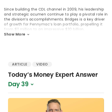
Since building the CDL channel in 2009, his leadership
and strategic acumen continue to play a pivotal role in
the division’s accomplishments. Bridges is a key driver
of growth for
Pennymac’s
loan portfolio, propelling it
from $11 million to an impressive
$30 billion
.
Show More
His notable insights have also been featured in Wall
Street Journal, U.S. News & World Report, Money, SF
Gate
and various mortgage trade publications.
Education
ARTICLE
VIDEO
Bachelor of Economics, University of California, Santa
Today’s Money Expert Answer
Barbara
Day 39
Accolades
Member of F
orbes Advisor Advisory Board since 2024
Featured guest speaker on the 2022 “Crucial
Conversations”
webinar
for veterans
Featured in major publications like
Wall Street Journal
,