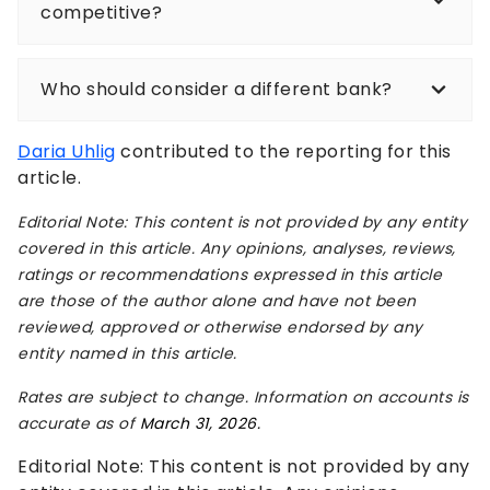
competitive?
Who should consider a different bank?
Daria Uhlig
contributed to the reporting for this
article.
Editorial Note: This content is not provided by any entity
covered in this article. Any opinions, analyses, reviews,
ratings or recommendations expressed in this article
are those of the author alone and have not been
reviewed, approved or otherwise endorsed by any
entity named in this article.
Rates are subject to change. Information on accounts is
accurate as of
March 31, 2026.
Editorial Note: This content is not provided by any