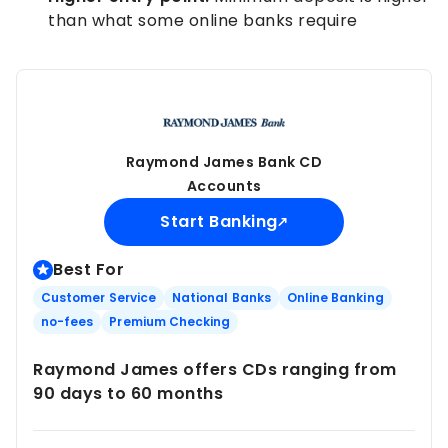
than what some online banks require
Raymond James Bank CD
Accounts
Start Banking
Best For
Customer Service
National Banks
Online Banking
no-fees
Premium Checking
Raymond James offers CDs ranging from
90 days to 60 months