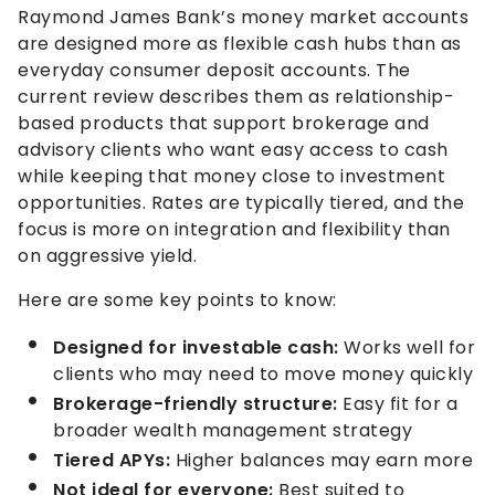
Raymond James Bank’s money market accounts
are designed more as flexible cash hubs than as
everyday consumer deposit accounts. The
current review describes them as relationship-
based products that support brokerage and
advisory clients who want easy access to cash
while keeping that money close to investment
opportunities. Rates are typically tiered, and the
focus is more on integration and flexibility than
on aggressive yield.
Here are some key points to know:
Designed for investable cash:
Works well for
clients who may need to move money quickly
Brokerage-friendly structure:
Easy fit for a
broader wealth management strategy
Tiered APYs:
Higher balances may earn more
Not ideal for everyone:
Best suited to