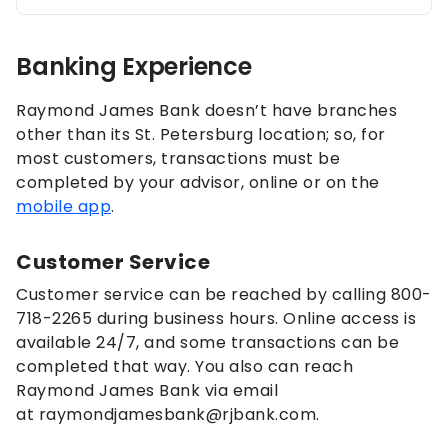
Banking Experience
Raymond James Bank doesn’t have branches
other than its St. Petersburg location; so, for
most customers, transactions must be
completed by your advisor, online or on the
mobile app
.
Customer Service
Customer service can be reached by calling 800-
718-2265 during business hours. Online access is
available 24/7, and some transactions can be
completed that way. You also can reach
Raymond James Bank via email
at raymondjamesbank@rjbank.com.