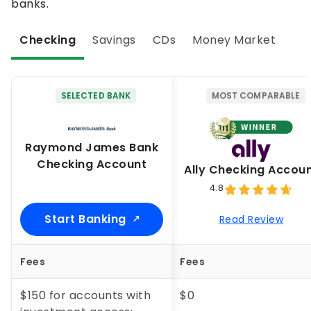
banks.
Checking
Savings
CDs
Money Market
SELECTED BANK
MOST COMPARABLE
Raymond James Bank
Checking Account
Ally Checking Accou
4.8
Start Banking
Read Review
Fees
Fees
$150 for accounts with
$0