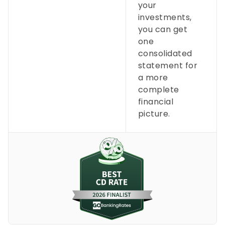
your
investments,
you can get
one
consolidated
statement for
a more
complete
financial
picture.