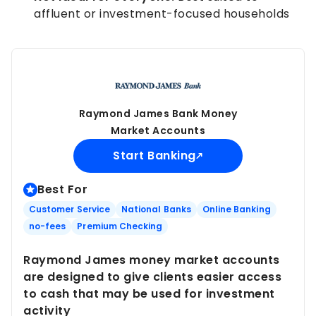
affluent or investment-focused households
Raymond James Bank Money
Market Accounts
Start Banking
Best For
Customer Service
National Banks
Online Banking
no-fees
Premium Checking
Raymond James money market accounts
are designed to give clients easier access
to cash that may be used for investment
activity