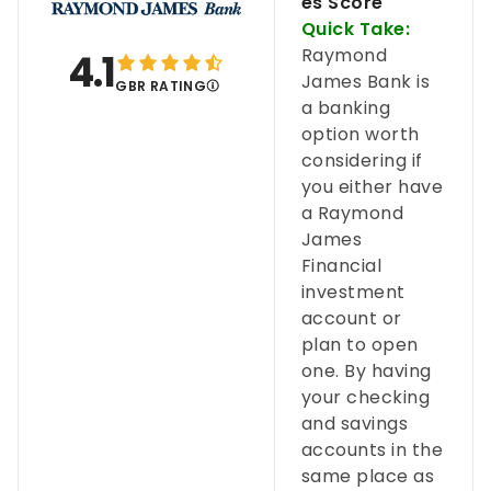
es Score
Quick Take:
Raymond
4.1
James Bank is
GBR RATING
a banking
option worth
considering if
you either have
a Raymond
James
Financial
investment
account or
plan to open
one. By having
your checking
and savings
accounts in the
same place as