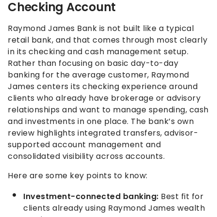
Checking Account
Raymond James Bank is not built like a typical
retail bank, and that comes through most clearly
in its checking and cash management setup.
Rather than focusing on basic day-to-day
banking for the average customer, Raymond
James centers its checking experience around
clients who already have brokerage or advisory
relationships and want to manage spending, cash
and investments in one place. The bank’s own
review highlights integrated transfers, advisor-
supported account management and
consolidated visibility across accounts.
Here are some key points to know:
Investment-connected banking:
Best fit for
clients already using Raymond James wealth