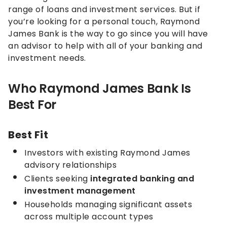
range of loans and investment services. But if
you’re looking for a personal touch, Raymond
James Bank is the way to go since you will have
an advisor to help with all of your banking and
investment needs.
Who Raymond James Bank Is
Best For
Best Fit
Investors with existing Raymond James
advisory relationships
Clients seeking
integrated banking and
investment management
Households managing significant assets
across multiple account types