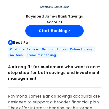
Raymond James Bank Savings
Account
Start Banking
Best For
Customer Service
National Banks
Online Banking
no-fees
Premium Checking
A strong fit for customers who want a one-
stop shop for both savings and investment
management
Raymond James Bank’s savings accounts are
designed to support a broader financial plan.
They offer interest-bearing cash storage