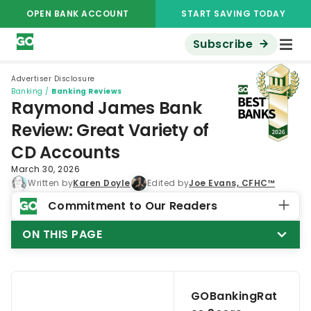
OPEN BANK ACCOUNT
START SAVING TODAY
Subscribe
Advertiser Disclosure
Banking
/
Banking Reviews
Raymond James Bank
Review: Great Variety of
CD Accounts
March 30, 2026
Written by
Karen Doyle
Edited by
Joe Evans, CFHC™
Commitment to Our Readers
ON THIS PAGE
GOBankingRat