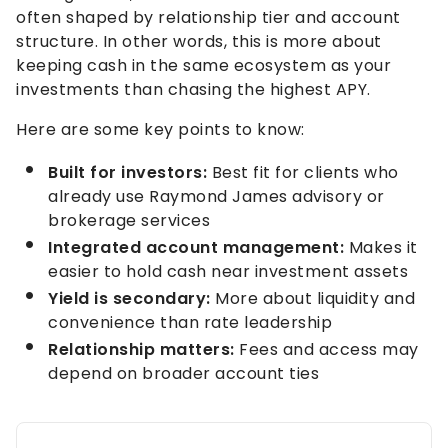
often shaped by relationship tier and account
structure. In other words, this is more about
keeping cash in the same ecosystem as your
investments than chasing the highest APY.
Here are some key points to know:
Built for investors:
Best fit for clients who
already use Raymond James advisory or
brokerage services
Integrated account management:
Makes it
easier to hold cash near investment assets
Yield is secondary:
More about liquidity and
convenience than rate leadership
Relationship matters:
Fees and access may
depend on broader account ties