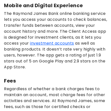
Mobile and Digital Experience
The Raymond James Bank online banking service
lets you access your accounts to check balances,
transfer funds between accounts, view your
account history and more. The Client Access app
is designed for investment clients, as it lets you
access your
investment accounts
as well as
banking products. It doesn’t rate very highly with
users, however. The app gets a rating of just 1.9
stars out of 5 on Google Play and 2.9 stars on the
App Store.
Fees
Regardless of whether a bank charges fees to
maintain an account, most charge fees for other
activities and services. At Raymond James, some
fees, such as those for certified checks or