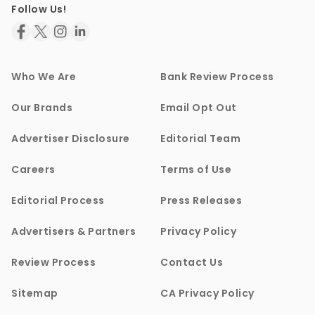
Follow Us!
Who We Are
Bank Review Process
Our Brands
Email Opt Out
Advertiser Disclosure
Editorial Team
Careers
Terms of Use
Editorial Process
Press Releases
Advertisers & Partners
Privacy Policy
Review Process
Contact Us
Sitemap
CA Privacy Policy