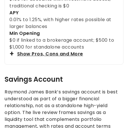
traditional checking is $0
APY
0.01% to 1.25%, with higher rates possible at
larger balances
Min Opening
$0 if linked to a brokerage account; $500 to
$1,000 for standalone accounts
Show Pros, Cons and More
Savings Account
Raymond James Bank’s savings account is best
understood as part of a bigger financial
relationship, not as a standalone high-yield
option. The live review frames savings as a
liquidity tool that complements portfolio
management, with rates and account terms