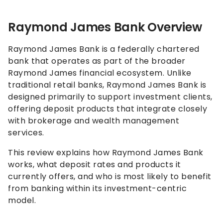
Raymond James Bank Overview
Raymond James Bank is a federally chartered
bank that operates as part of the broader
Raymond James financial ecosystem. Unlike
traditional retail banks, Raymond James Bank is
designed primarily to support investment clients,
offering deposit products that integrate closely
with brokerage and wealth management
services.
This review explains how Raymond James Bank
works, what deposit rates and products it
currently offers, and who is most likely to benefit
from banking within its investment-centric
model.