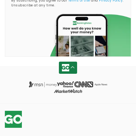
By subscribing, you agree to our
Terms of Use
and
Privacy Policy
.
Unsubscribe at any time.