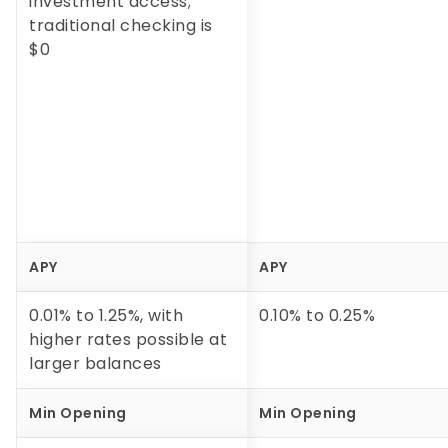
investment access;
traditional checking is
$0
APY
APY
0.01% to 1.25%, with
0.10%
to
0.25%
higher rates possible at
larger balances
Min Opening
Min Opening