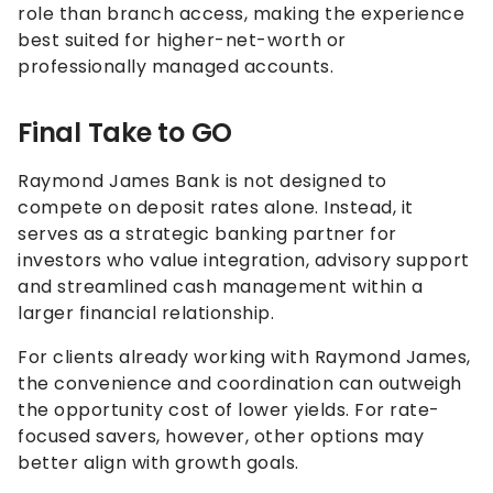
role than branch access, making the experience
best suited for higher-net-worth or
professionally managed accounts.
Final Take to GO
Raymond James Bank is not designed to
compete on deposit rates alone. Instead, it
serves as a strategic banking partner for
investors who value integration, advisory support
and streamlined cash management within a
larger financial relationship.
For clients already working with Raymond James,
the convenience and coordination can outweigh
the opportunity cost of lower yields. For rate-
focused savers, however, other options may
better align with growth goals.