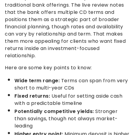
traditional bank offerings. The live review notes
that the bank offers multiple CD terms and
positions them as a strategic part of broader
financial planning, though rates and availability
can vary by relationship and term. That makes
them more appealing for clients who want fixed
returns inside an investment-focused
relationship.
Here are some key points to know:
Wide term range:
Terms can span from very
short to multi-year CDs
Fixed returns:
Useful for setting aside cash
with a predictable timeline
Potentially competitive yields:
Stronger
than savings, though not always market-
leading
Higher entry point:
Minimum deposit is higher