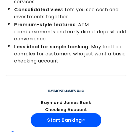
services
Consolidated view:
Lets you see cash and
investments together
Premium-style features:
ATM
reimbursements and early direct deposit add
convenience
Less ideal for simple banking:
May feel too
complex for customers who just want a basic
checking account
Raymond James Bank
Checking Account
Start Banking