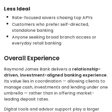
Less Ideal
Rate-focused savers chasing top APYs
Customers who prefer self-directed,
standalone banking
Anyone seeking broad branch access or
everyday retail banking
Overall Experience
Raymond James Bank delivers a
relationship-
driven, investment-aligned banking experience
.
Its value lies in coordination — allowing clients to
manage cash, investments and lending under one
umbrella — rather than in offering market-
leading deposit rates.
Digital tools and advisor support play a larger