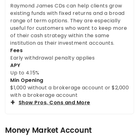
Raymond James CDs can help clients grow
existing funds with fixed returns and a broad
range of term options. They are especially
useful for customers who want to keep more
of their cash strategy within the same
institution as their investment accounts.
Fees
Early withdrawal penalty applies
APY
Up to
4.15%
Min Opening
$1,000 without a brokerage account or $2,000
with a brokerage account
Show Pros, Cons and More
Money Market Account