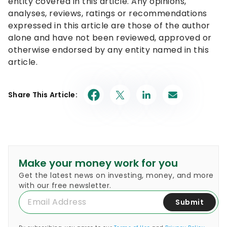
entity covered in this article. Any opinions,
analyses, reviews, ratings or recommendations
expressed in this article are those of the author
alone and have not been reviewed, approved or
otherwise endorsed by any entity named in this
article.
Share This Article:
Make your money work for you
Get the latest news on investing, money, and more
with our free newsletter.
Submit