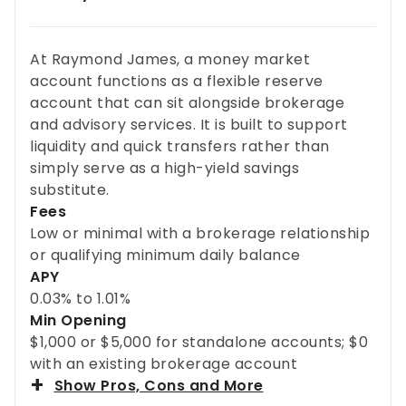
At Raymond James, a money market
account functions as a flexible reserve
account that can sit alongside brokerage
and advisory services. It is built to support
liquidity and quick transfers rather than
simply serve as a high-yield savings
substitute.
Fees
Low or minimal with a brokerage relationship
or qualifying minimum daily balance
APY
0.03% to 1.01%
Min Opening
$1,000 or $5,000 for standalone accounts; $0
with an existing brokerage account
Show Pros, Cons and More