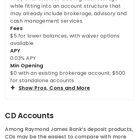
while fitting into an account structure that
may already include brokerage, advisory and
cash management services.
Fees
$5 for lower balances, with waiver options
available
APY
0.03% APY
Min Opening
$0 with an existing brokerage account; $500
for standalone accounts
Show Pros, Cons and More
CD Accounts
Among Raymond James Bank’s deposit products,
CDs may be the easiest to compare with more