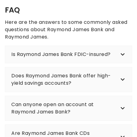
FAQ
Here are the answers to some commonly asked
questions about Raymond James Bank and
Raymond James.
Is Raymond James Bank FDIC-insured?
Does Raymond James Bank offer high-
yield savings accounts?
Can anyone open an account at
Raymond James Bank?
Are Raymond James Bank CDs