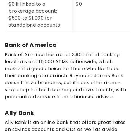
$0 if linked to a
$0
brokerage account;
$500 to $1,000 for
standalone accounts
Bank of America
Bank of America has about 3,900 retail banking
locations and 16,000 ATMs nationwide, which
makes it a good choice for those who like to do
their banking at a branch. Raymond James Bank
doesn’t have branches, but it does offer a one-
stop shop for both banking and investments, with
personalized service from a financial advisor.
Ally Bank
Ally Bank is an online bank that offers great rates
on savings accounts and CDs as well as a wide