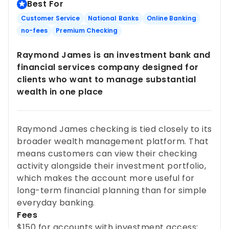
Best For
Customer Service
National Banks
Online Banking
no-fees
Premium Checking
Raymond James is an investment bank and
financial services company designed for
clients who want to manage substantial
wealth in one place
Raymond James checking is tied closely to its
broader wealth management platform. That
means customers can view their checking
activity alongside their investment portfolio,
which makes the account more useful for
long-term financial planning than for simple
everyday banking.
Fees
$150 for accounts with investment access;