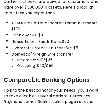
cashier’s checks, are waived for customers who
have over $500,000 in assets. Here’s a look at
some fees you might face:
ATM usage after allocated reimbursements:
$1.25
Bank checks: $10
Nonsufficient Funds Item: $30
Overdraft Protection Transfer: $5
Domestic/foreign wire transfer
Incoming: $10/$35
Outgoing: $20/$50
Comparable Banking Options
To find the best bank for your needs, you’ll want
to take a look at several options. Here’s how
Raymond James Bank stacks up against other