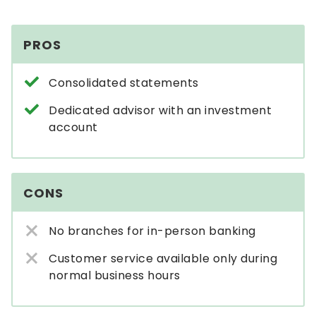
PROS
Consolidated statements
Dedicated advisor with an investment
account
CONS
No branches for in-person banking
Customer service available only during
normal business hours