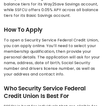
balance tiers for its Way2Save Savings account,
while SSFCU offers
0.05%
APY across all balance
tiers for its Basic Savings account.
How To Apply
To open a Security Service Federal Credit Union,
you can apply online. You’ll need to select your
membership qualification, then provide your
personal details. The application will ask for your
name, address, date of birth, Social Security
number and drivers license number, as well as
your address and contact info.
Who Security Service Federal
Credit Union Is Best For