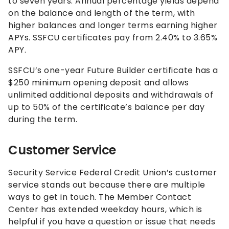
to seven years. Annual percentage yields depend
on the balance and length of the term, with
higher balances and longer terms earning higher
APYs. SSFCU certificates pay from
2.40%
to
3.65%
APY.
SSFCU’s one-year Future Builder certificate has a
$250 minimum opening deposit and allows
unlimited additional deposits and withdrawals of
up to 50% of the certificate’s balance per day
during the term.
Customer Service
Security Service Federal Credit Union’s customer
service stands out because there are multiple
ways to get in touch. The Member Contact
Center has extended weekday hours, which is
helpful if you have a question or issue that needs