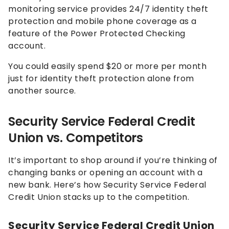
monitoring service provides 24/7 identity theft
protection and mobile phone coverage as a
feature of the Power Protected Checking
account.
You could easily spend $20 or more per month
just for identity theft protection alone from
another source.
Security Service Federal Credit
Union vs. Competitors
It’s important to shop around if you’re thinking of
changing banks or opening an account with a
new bank. Here’s how Security Service Federal
Credit Union stacks up to the competition.
Security Service Federal Credit Union