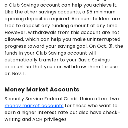
a Club Savings account can help you achieve it.
Like the other savings accounts, a $5 minimum
opening deposit is required. Account holders are
free to deposit any funding amount at any time.
However, withdrawals from this account are not
allowed, which can help you make uninterrupted
progress toward your savings goal. On Oct. 31, the
funds in your Club Savings account will
automatically transfer to your Basic Savings
account so that you can withdraw them for use
on Nov. 1.
Money Market Accounts
Security Service Federal Credit Union offers two
money market accounts
for those who want to
earn a higher interest rate but also have check-
writing and ACH privileges.