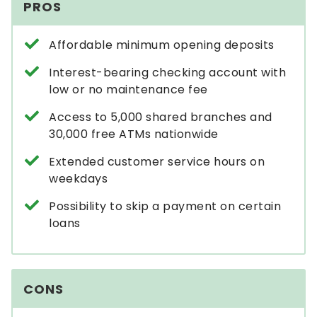
PROS
Affordable minimum opening deposits
Interest-bearing checking account with
low or no maintenance fee
Access to 5,000 shared branches and
30,000 free ATMs nationwide
Extended customer service hours on
weekdays
Possibility to skip a payment on certain
loans
CONS