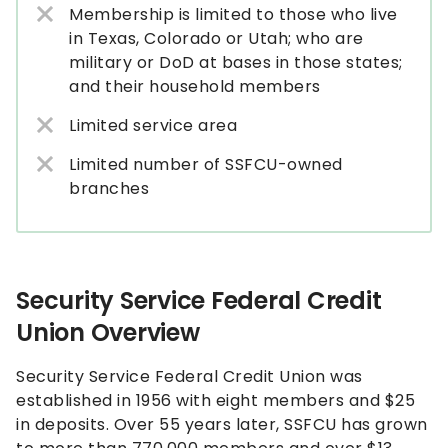
Membership is limited to those who live
in Texas, Colorado or Utah; who are
military or DoD at bases in those states;
and their household members
Limited service area
Limited number of SSFCU-owned
branches
Security Service Federal Credit
Union Overview
Security Service Federal Credit Union was
established in 1956 with eight members and $25
in deposits. Over 55 years later, SSFCU has grown