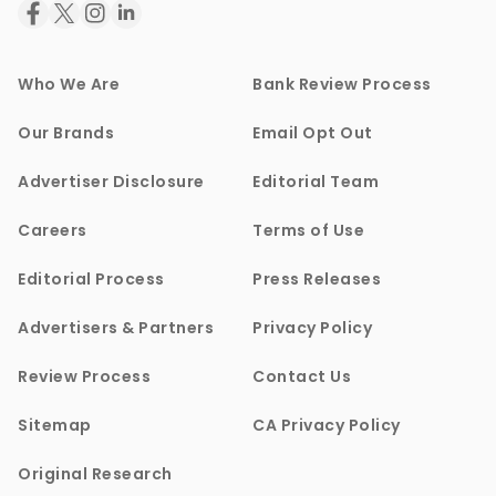
Who We Are
Bank Review Process
Our Brands
Email Opt Out
Advertiser Disclosure
Editorial Team
Careers
Terms of Use
Editorial Process
Press Releases
Advertisers & Partners
Privacy Policy
Review Process
Contact Us
Sitemap
CA Privacy Policy
Original Research