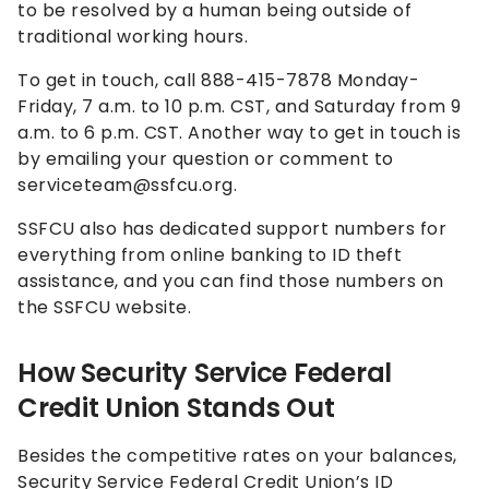
to be resolved by a human being outside of
traditional working hours.
To get in touch, call 888-415-7878 Monday-
Friday, 7 a.m. to 10 p.m. CST, and Saturday from 9
a.m. to 6 p.m. CST. Another way to get in touch is
by emailing your question or comment to
serviceteam@ssfcu.org.
SSFCU also has dedicated support numbers for
everything from online banking to ID theft
assistance, and you can find those numbers on
the SSFCU website.
How Security Service Federal
Credit Union Stands Out
Besides the competitive rates on your balances,
Security Service Federal Credit Union’s ID