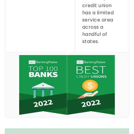
credit union
has a limited
service area
across a
handful of
states.