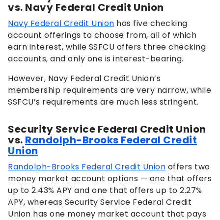
vs. Navy Federal Credit Union
Navy Federal Credit Union
has five checking
account offerings to choose from, all of which
earn interest, while SSFCU offers three checking
accounts, and only one is interest-bearing.
However, Navy Federal Credit Union’s
membership requirements are very narrow, while
SSFCU’s requirements are much less stringent.
Security Service Federal Credit Union
vs.
Randolph-Brooks Federal Credit
Union
Randolph-Brooks Federal Credit Union
offers two
money market account options — one that offers
up to
2.43%
APY and one that offers up to
2.27%
APY, whereas Security Service Federal Credit
Union has one money market account that pays