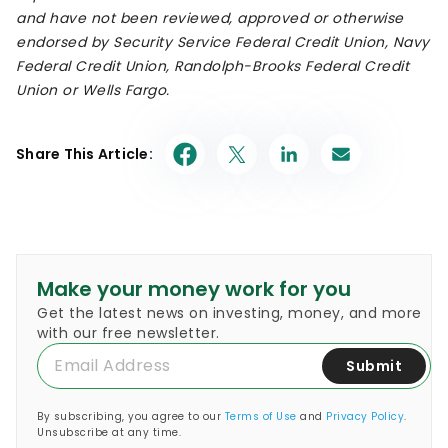
and have not been reviewed, approved or otherwise
endorsed by Security Service Federal Credit Union, Navy
Federal Credit Union, Randolph-Brooks Federal Credit
Union or Wells Fargo.
Share This Article:
Make your money work for you
Get the latest news on investing, money, and more
with our free newsletter.
Submit
By subscribing, you agree to our
Terms of Use
and
Privacy Policy
.
Unsubscribe at any time.