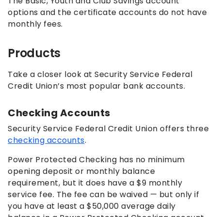
The Basic, Youth and Club Savings account
options and the certificate accounts do not have
monthly fees.
Products
Take a closer look at Security Service Federal
Credit Union’s most popular bank accounts.
Checking Accounts
Security Service Federal Credit Union offers three
checking accounts
.
Power Protected Checking has no minimum
opening deposit or monthly balance
requirement, but it does have a $9 monthly
service fee. The fee can be waived — but only if
you have at least a $50,000 average daily