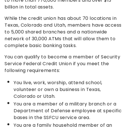
to more than 770,000 members and over $13
billion in total assets.
While the credit union has about 70 locations in
Texas, Colorado and Utah, members have access
to 5,000 shared branches and a nationwide
network of 30,000 ATMs that will allow them to
complete basic banking tasks.
You can qualify to become a member of Security
Service Federal Credit Union if you meet the
following requirements:
You live, work, worship, attend school,
volunteer or own a business in Texas,
Colorado or Utah.
You are a member of a military branch or a
Department of Defense employee at specific
bases in the SSFCU service area.
You are a family household member of an