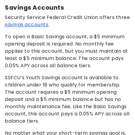
Savings Accounts
Security Service Federal Credit Union offers three
savings accounts
.
To open a Basic Savings account, a $5 minimum
opening deposit is required. No monthly fee
applies to this account, but you must maintain at
least a $5 minimum balance. The account pays
0.05%
APY across all balance tiers.
SSFCU’s Youth Savings account is available to
children under 18 who qualify for membership.
The account requires a $5 minimum opening
deposit and a $5 minimum balance but has no
monthly maintenance fee. Like the Basic Savings
account, this account pays a
0.05%
APY across all
balance tiers.
No matter what your short-term savings goal is,