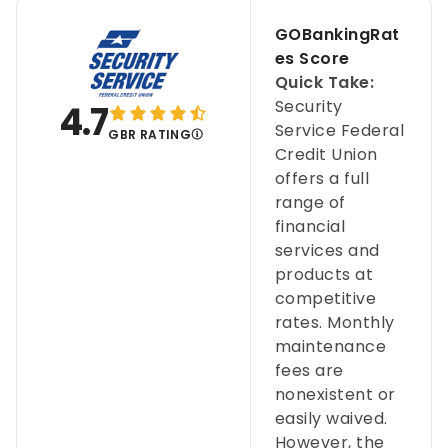
GOBankingRat
es Score
Quick Take:
Security
4.7
Service Federal
GBR RATING
Credit Union
offers a full
range of
financial
services and
products at
competitive
rates. Monthly
maintenance
fees are
nonexistent or
easily waived.
However, the