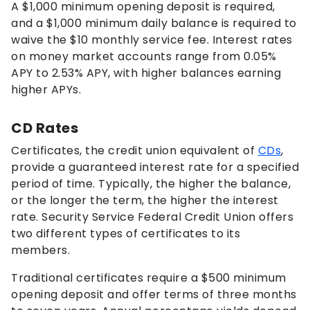
A $1,000 minimum opening deposit is required,
and a $1,000 minimum daily balance is required to
waive the $10 monthly service fee. Interest rates
on money market accounts range from
0.05%
APY to
2.53%
APY, with higher balances earning
higher APYs.
CD Rates
Certificates, the credit union equivalent of
CDs
,
provide a guaranteed interest rate for a specified
period of time. Typically, the higher the balance,
or the longer the term, the higher the interest
rate. Security Service Federal Credit Union offers
two different types of certificates to its
members.
Traditional certificates require a $500 minimum
opening deposit and offer terms of three months