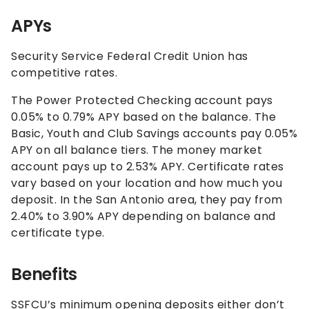
APYs
Security Service Federal Credit Union has
competitive rates.
The Power Protected Checking account pays
0.05%
to
0.79%
APY based on the balance. The
Basic, Youth and Club Savings accounts pay
0.05%
APY on all balance tiers. The money market
account pays up to
2.53%
APY. Certificate rates
vary based on your location and how much you
deposit. In the San Antonio area, they pay from
2.40%
to
3.90%
APY depending on balance and
certificate type.
Benefits
SSFCU’s minimum opening deposits either don’t