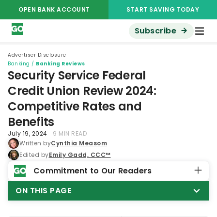
OPEN BANK ACCOUNT
START SAVING TODAY
Subscribe
Advertiser Disclosure
Banking
/
Banking Reviews
Security Service Federal
Credit Union Review 2024:
Competitive Rates and
Benefits
July 19, 2024
9 MIN READ
Written by
Cynthia Measom
Edited by
Emily Gadd, CCC™
Commitment to Our Readers
ON THIS PAGE