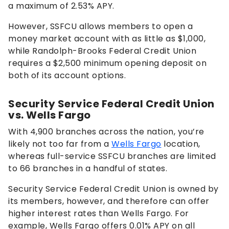
a maximum of
2.53%
APY.
However, SSFCU allows members to open a
money market account with as little as $1,000,
while Randolph-Brooks Federal Credit Union
requires a $2,500 minimum opening deposit on
both of its account options.
Security Service Federal Credit Union
vs. Wells Fargo
With 4,900 branches across the nation, you’re
likely not too far from a
Wells Fargo
location,
whereas full-service SSFCU branches are limited
to 66 branches in a handful of states.
Security Service Federal Credit Union is owned by
its members, however, and therefore can offer
higher interest rates than Wells Fargo. For
example, Wells Fargo offers
0.01%
APY on all