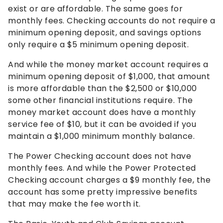
exist or are affordable. The same goes for
monthly fees. Checking accounts do not require a
minimum opening deposit, and savings options
only require a $5 minimum opening deposit.
And while the money market account requires a
minimum opening deposit of $1,000, that amount
is more affordable than the $2,500 or $10,000
some other financial institutions require. The
money market account does have a monthly
service fee of $10, but it can be avoided if you
maintain a $1,000 minimum monthly balance.
The Power Checking account does not have
monthly fees. And while the Power Protected
Checking account charges a $9 monthly fee, the
account has some pretty impressive benefits
that may make the fee worth it.