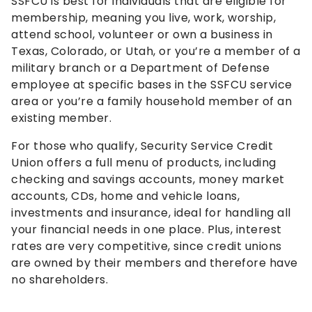
SSFCU is best for individuals that are eligible for
membership, meaning you live, work, worship,
attend school, volunteer or own a business in
Texas, Colorado, or Utah, or you’re a member of a
military branch or a Department of Defense
employee at specific bases in the SSFCU service
area or you’re a family household member of an
existing member.
For those who qualify, Security Service Credit
Union offers a full menu of products, including
checking and savings accounts, money market
accounts, CDs, home and vehicle loans,
investments and insurance, ideal for handling all
your financial needs in one place. Plus, interest
rates are very competitive, since credit unions
are owned by their members and therefore have
no shareholders.