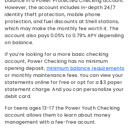
balance in a Power Protected Checking account.
However, the account includes in-depth 24/7
identity theft protection, mobile phone
protection, and fuel discounts at Shell stations,
which may make the monthly fee worth it. The
account also pays
0.05%
to
0.79%
APY depending
on balance.
If you’re looking for a more basic checking
account, Power Checking has no minimum
opening deposit,
minimum balance requirements
or monthly maintenance fees. You can view your
statements online for free or opt for a $3 paper
statement charge. And you can personalize your
debit card.
For teens ages 13-17 the Power Youth Checking
account allows them to learn about money
management with a fee-free acount.