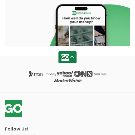
Follow Us!