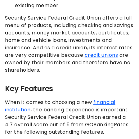
existing member.
Security Service Federal Credit Union offers a full
menu of products, including checking and savings
accounts, money market accounts, certificates,
home and vehicle loans, investments and
insurance. And as a credit union, its interest rates
are very competitive because
credit unions
are
owned by their members and therefore have no
shareholders.
Key Features
When it comes to choosing a new
financial
institution
, the banking experience is important.
Security Service Federal Credit Union earned a
4.7 overall score out of 5 from GOBankingRates
for the following outstanding features.