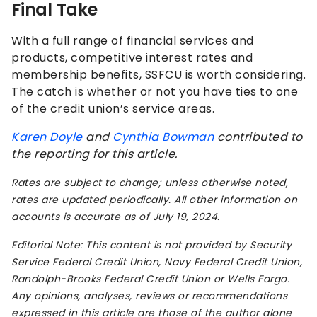
Final Take
With a full range of financial services and
products, competitive interest rates and
membership benefits, SSFCU is worth considering.
The catch is whether or not you have ties to one
of the credit union’s service areas.
Karen Doyle
and
Cynthia Bowman
contributed to
the reporting for this article.
Rates are subject to change; unless otherwise noted,
rates are updated periodically. All other information on
accounts is accurate as of July 19, 2024.
Editorial Note: This content is not provided by Security
Service Federal Credit Union, Navy Federal Credit Union,
Randolph-Brooks Federal Credit Union or Wells Fargo.
Any opinions, analyses, reviews or recommendations
expressed in this article are those of the author alone