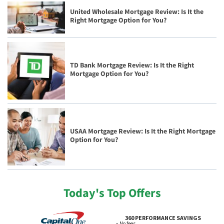
United Wholesale Mortgage Review: Is It the
Right Mortgage Option for You?
TD Bank Mortgage Review: Is It the Right
Mortgage Option for You?
USAA Mortgage Review: Is It the Right Mortgage
Option for You?
Today's Top Offers