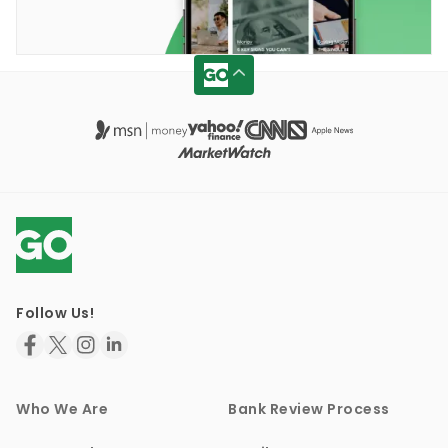
Follow Us!
Who We Are
Bank Review Process