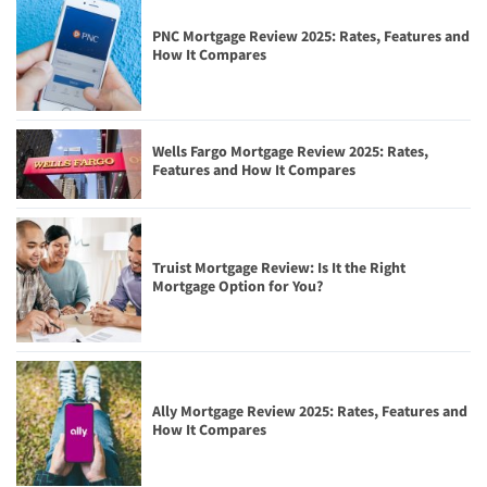
PNC Mortgage Review 2025: Rates, Features and
How It Compares
Wells Fargo Mortgage Review 2025: Rates,
Features and How It Compares
Truist Mortgage Review: Is It the Right
Mortgage Option for You?
Ally Mortgage Review 2025: Rates, Features and
How It Compares