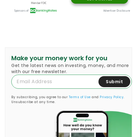
Make your money work for you
Get the latest news on investing, money, and more
with our free newsletter.
Submit
By subscribing, you agree to our
Terms of Use
and
Privacy Policy
.
Unsubscribe at any time.