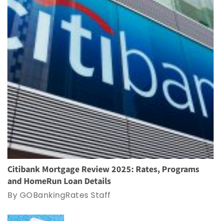
Citibank Mortgage Review 2025: Rates, Programs
and HomeRun Loan Details
By GOBankingRates Staff