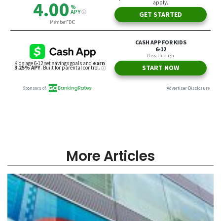
More Articles