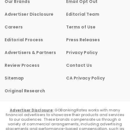
Our Brands
Email Opt Out
Advertiser Disclosure
Editorial Team
Careers
Terms of Use
Editorial Process
Press Releases
Advertisers & Partners
Privacy Policy
Review Process
Contact Us
Sitemap
CA Privacy Policy
Original Research
Advertiser Disclosure
:
GOBankingRates works with many
financial advertisers to showcase their products and services
to our audiences. These brands compensate us through a
variety of commercial arrangements, including advertising
placements and performance-based compensation, such as