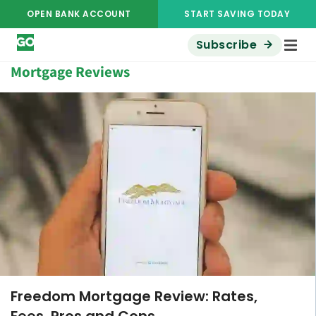
OPEN BANK ACCOUNT
START SAVING TODAY
Subscribe
Mortgage Reviews
ADVERTISER DISCLOSURE
Freedom Mortgage Review: Rates,
Fees, Pros and Cons