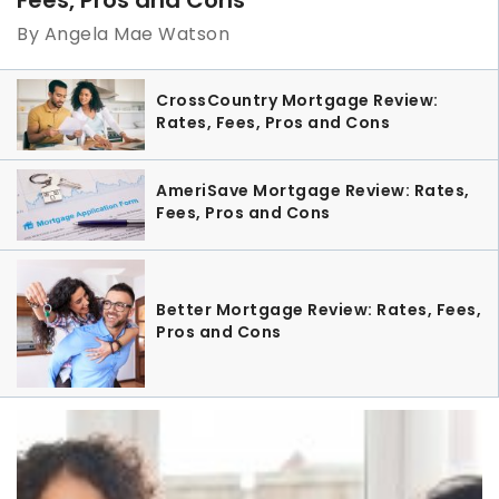
By Angela Mae Watson
CrossCountry Mortgage Review:
Rates, Fees, Pros and Cons
AmeriSave Mortgage Review: Rates,
Fees, Pros and Cons
Better Mortgage Review: Rates, Fees,
Pros and Cons