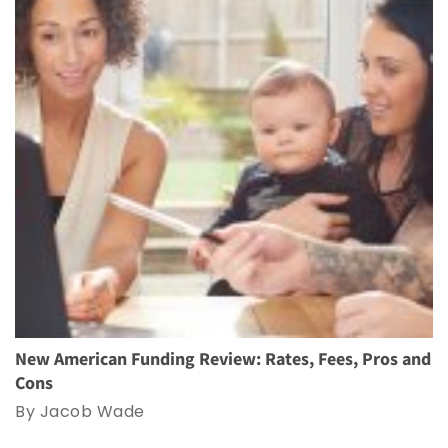
New American Funding Review: Rates, Fees, Pros and
Cons
By Jacob Wade