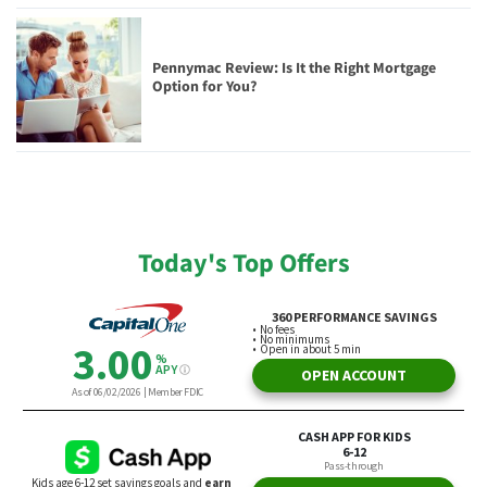
Pennymac Review: Is It the Right Mortgage
Option for You?
Today's Top Offers