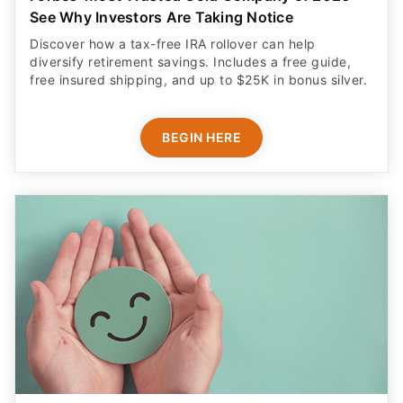
See Why Investors Are Taking Notice
Discover how a tax-free IRA rollover can help
diversify retirement savings. Includes a free guide,
free insured shipping, and up to $25K in bonus silver.
BEGIN HERE