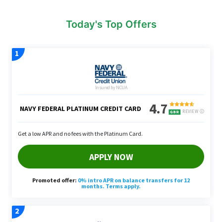
Today's Top Offers