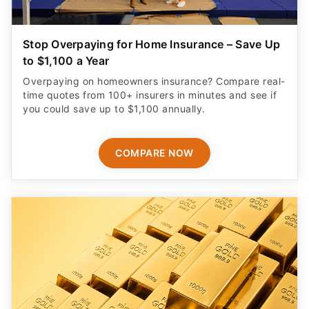
Stop Overpaying for Home Insurance – Save Up
to $1,100 a Year
Overpaying on homeowners insurance? Compare real-
time quotes from 100+ insurers in minutes and see if
you could save up to $1,100 annually.
COMPARE NOW