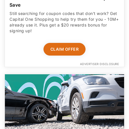
Save
Still searching for coupon codes that don't work? Get
Capital One Shopping to help try them for you - 10M+
already use it. Plus get a $20 rewards bonus for
signing up!
CLAIM OFFER
ADVERTISER DISCLOSURE