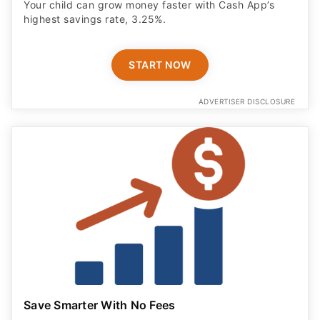
Your child can grow money faster with Cash App’s
highest savings rate, 3.25%.
START NOW
ADVERTISER DISCLOSURE
Save Smarter With No Fees