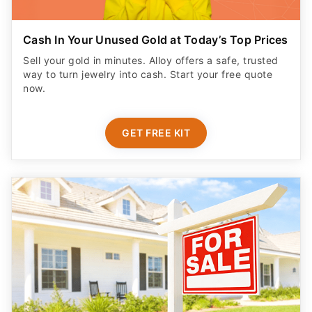
Cash In Your Unused Gold at Today’s Top Prices
Sell your gold in minutes. Alloy offers a safe, trusted
way to turn jewelry into cash. Start your free quote
now.
GET FREE KIT