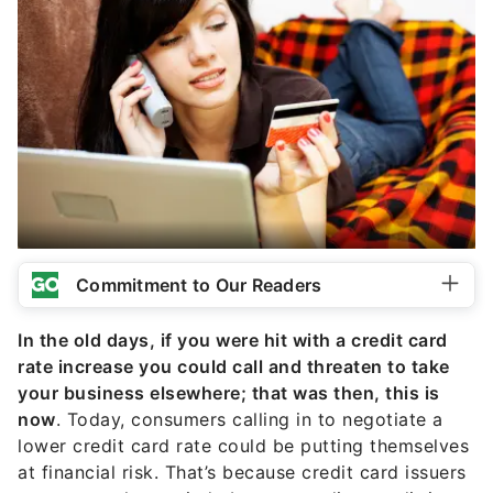
Commitment to Our Readers
In the old days, if you were hit with a credit card
rate increase you could call and threaten to take
your business elsewhere; that was then, this is
now
. Today, consumers calling in to negotiate a
lower credit card rate could be putting themselves
at financial risk. That’s because credit card issuers