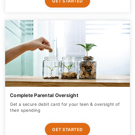
GET STARTED
Complete Parental Oversight
Get a secure debit card for your teen & oversight of
their spending
GET STARTED