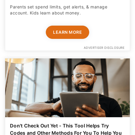
Parents set spend limits, get alerts, & manage
account. Kids learn about money.
LEARN MORE
ADVERTISER DISCLOSURE
Don't Check Out Yet - This Tool Helps Try
Codes and Other Methods For You To Help You