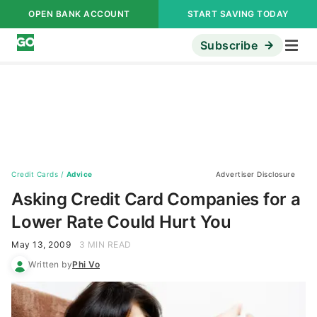
OPEN BANK ACCOUNT
START SAVING TODAY
Subscribe
Credit Cards
/
Advice
Advertiser Disclosure
Asking Credit Card Companies for a
Lower Rate Could Hurt You
May 13, 2009
3 MIN READ
Written by
Phi Vo