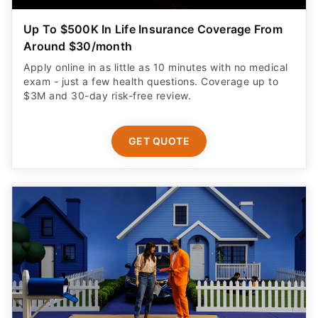
Up To $500K In Life Insurance Coverage From
Around $30/month
Apply online in as little as 10 minutes with no medical
exam - just a few health questions. Coverage up to
$3M and 30-day risk-free review.
GET QUOTE