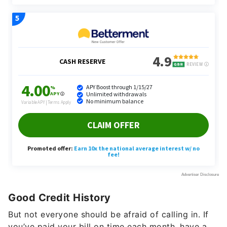
Good Credit History
But not everyone should be afraid of calling in. If
you’ve paid your bill on time each month, have a