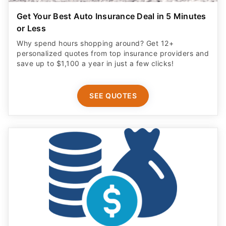
Get Your Best Auto Insurance Deal in 5 Minutes
or Less
Why spend hours shopping around? Get 12+
personalized quotes from top insurance providers and
save up to $1,100 a year in just a few clicks!
SEE QUOTES