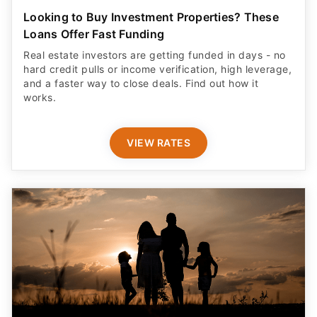
Looking to Buy Investment Properties? These
Loans Offer Fast Funding
Real estate investors are getting funded in days - no
hard credit pulls or income verification, high leverage,
and a faster way to close deals. Find out how it
works.
VIEW RATES