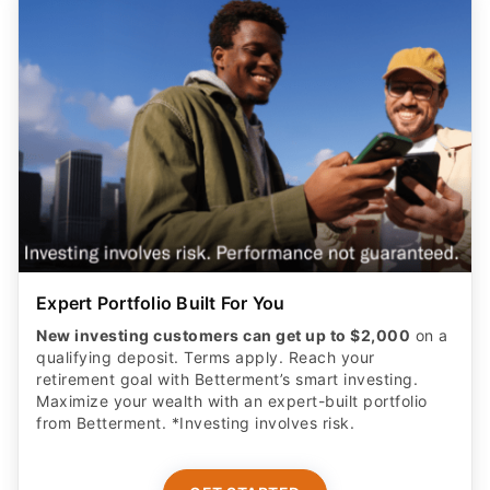
Expert Portfolio Built For You
New investing customers can get up to $2,000
on a
qualifying deposit. Terms apply. Reach your
retirement goal with Betterment’s smart investing.
Maximize your wealth with an expert-built portfolio
from Betterment. *Investing involves risk.​