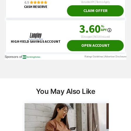
You May Also Like