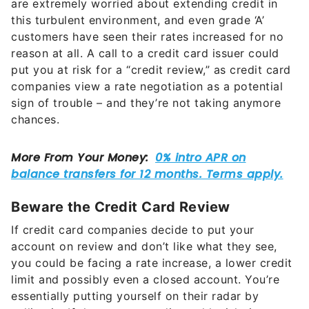
are extremely worried about extending credit in
this turbulent environment, and even grade ‘A’
customers have seen their rates increased for no
reason at all. A call to a credit card issuer could
put you at risk for a “credit review,” as credit card
companies view a rate negotiation as a potential
sign of trouble – and they’re not taking anymore
chances.
Beware the Credit Card Review
If credit card companies decide to put your
account on review and don’t like what they see,
you could be facing a rate increase, a lower credit
limit and possibly even a closed account. You’re
essentially putting yourself on their radar by