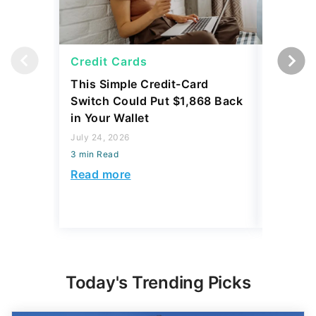
Credit Cards
Credit 
This Simple Credit-Card
Carrying
Switch Could Put $1,868 Back
Balance
in Your Wallet
to Save
July 24, 2026
July 24, 2
3 min Read
3 min Read
Read more
Read mo
Today's Trending Picks