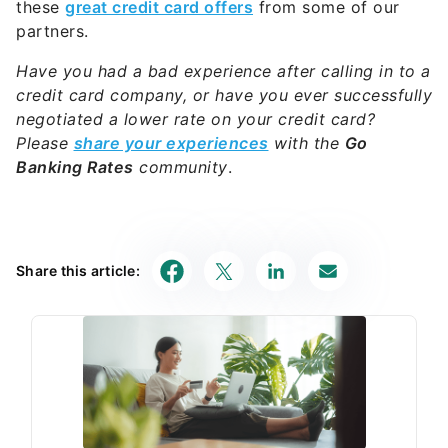
these
great credit card offers
from some of our
partners.
Have you had a bad experience after calling in to a
credit card company, or have you ever successfully
negotiated a lower rate on your credit card?
Please
share your experiences
with the
Go
Banking Rates
community
.
Share this article: