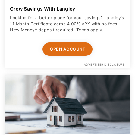
Grow Savings With Langley
Looking for a better place for your savings? Langley’s
11 Month Certificate earns 4.00% APY with no fees.
New Money* deposit required. Terms apply.
OPEN ACCOUNT
ADVERTISER DISCLOSURE