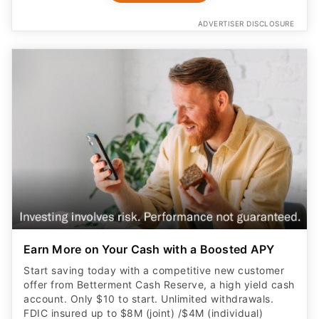
ADVERTISER DISCLOSURE
Earn More on Your Cash with a Boosted APY
Start saving today with a competitive new customer
offer from Betterment Cash Reserve, a high yield cash
account. Only $10 to start. Unlimited withdrawals.
FDIC insured up to $8M (joint) /$4M (individual)