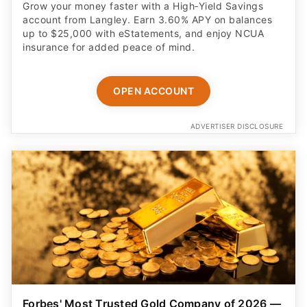
Grow your money faster with a High‑Yield Savings
account from Langley. Earn 3.60% APY on balances
up to $25,000 with eStatements, and enjoy NCUA
insurance for added peace of mind.
OPEN ACCOUNT
ADVERTISER DISCLOSURE
Forbes' Most Trusted Gold Company of 2026 —