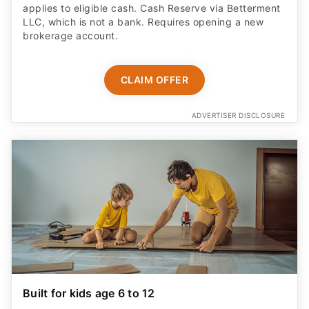
applies to eligible cash. Cash Reserve via Betterment
LLC, which is not a bank. Requires opening a new
brokerage account.
CLAIM OFFER
ADVERTISER DISCLOSURE
Built for kids age 6 to 12