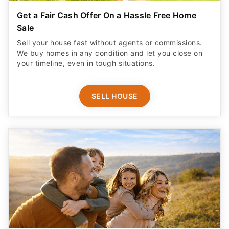
Get a Fair Cash Offer On a Hassle Free Home
Sale
Sell your house fast without agents or commissions.
We buy homes in any condition and let you close on
your timeline, even in tough situations.
SELL HOUSE