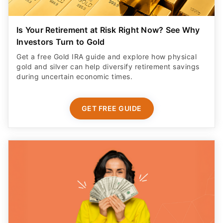
Is Your Retirement at Risk Right Now? See Why
Investors Turn to Gold
Get a free Gold IRA guide and explore how physical
gold and silver can help diversify retirement savings
during uncertain economic times.
GET FREE GUIDE