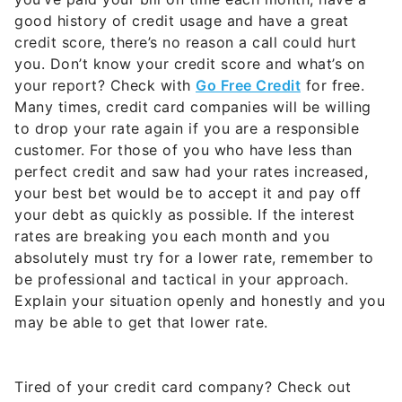
good history of credit usage and have a great
credit score, there’s no reason a call could hurt
you. Don’t know your credit score and what’s on
your report? Check with
Go Free Credit
for free.
Many times, credit card companies will be willing
to drop your rate again if you are a responsible
customer. For those of you who have less than
perfect credit and saw had your rates increased,
your best bet would be to accept it and pay off
your debt as quickly as possible. If the interest
rates are breaking you each month and you
absolutely must try for a lower rate, remember to
be professional and tactical in your approach.
Explain your situation openly and honestly and you
may be able to get that lower rate.
Tired of your credit card company? Check out