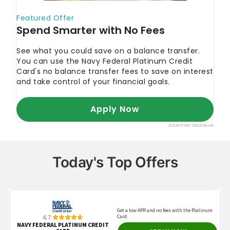
Today's Top Offers