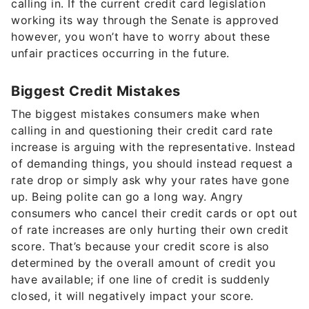
calling in. If the current credit card legislation
working its way through the Senate is approved
however, you won’t have to worry about these
unfair practices occurring in the future.
Biggest Credit Mistakes
The biggest mistakes consumers make when
calling in and questioning their credit card rate
increase is arguing with the representative. Instead
of demanding things, you should instead request a
rate drop or simply ask why your rates have gone
up. Being polite can go a long way. Angry
consumers who cancel their credit cards or opt out
of rate increases are only hurting their own credit
score. That’s because your credit score is also
determined by the overall amount of credit you
have available; if one line of credit is suddenly
closed, it will negatively impact your score.