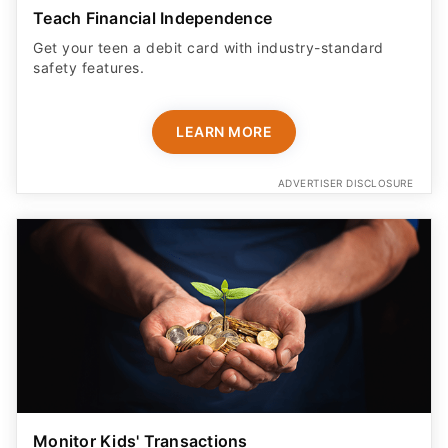
Teach Financial Independence
Get your teen a debit card with industry-standard
safety features​.
LEARN MORE
ADVERTISER DISCLOSURE
Monitor Kids' Transactions