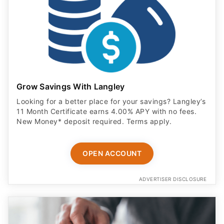
Grow Savings With Langley
Looking for a better place for your savings? Langley’s
11 Month Certificate earns 4.00% APY with no fees.
New Money* deposit required. Terms apply.
OPEN ACCOUNT
ADVERTISER DISCLOSURE