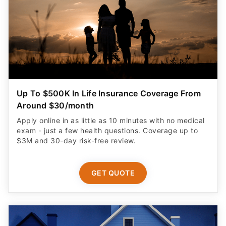
Up To $500K In Life Insurance Coverage From
Around $30/month
Apply online in as little as 10 minutes with no medical
exam - just a few health questions. Coverage up to
$3M and 30-day risk-free review.
GET QUOTE