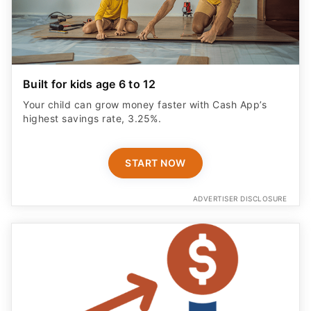
Built for kids age 6 to 12
Your child can grow money faster with Cash App’s
highest savings rate, 3.25%.
START NOW
ADVERTISER DISCLOSURE