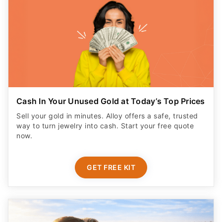
Cash In Your Unused Gold at Today’s Top Prices
Sell your gold in minutes. Alloy offers a safe, trusted
way to turn jewelry into cash. Start your free quote
now.
GET FREE KIT