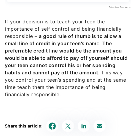
If your decision is to teach your teen the
importance of self control and being financially
responsible –
a good rule of thumb is to allow a
small line of credit in your teen’s nam
e.
The
preferrable credit line would be the amount you
would be able to afford to pay off yourself should
your teen cannot control his or her spending
habits and cannot pay off the amount
. This way,
you control your teen’s spending and at the same
time teach them the importance of being
financially responsible.
Share this article: