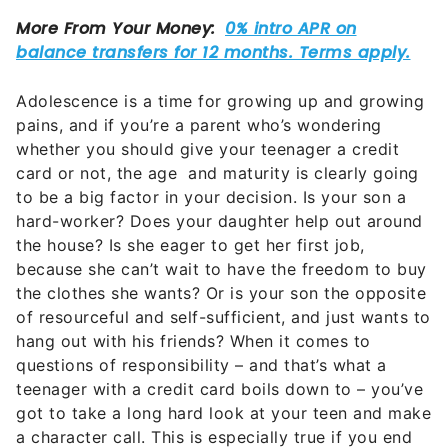
Adolescence is a time for growing up and growing
pains, and if you’re a parent who’s wondering
whether you should give your teenager a credit
card or not, the age and maturity is clearly going
to be a big factor in your decision. Is your son a
hard-worker? Does your daughter help out around
the house? Is she eager to get her first job,
because she can’t wait to have the freedom to buy
the clothes she wants? Or is your son the opposite
of resourceful and self-sufficient, and just wants to
hang out with his friends? When it comes to
questions of responsibility – and that’s what a
teenager with a credit card boils down to – you’ve
got to take a long hard look at your teen and make
a character call. This is especially true if you end