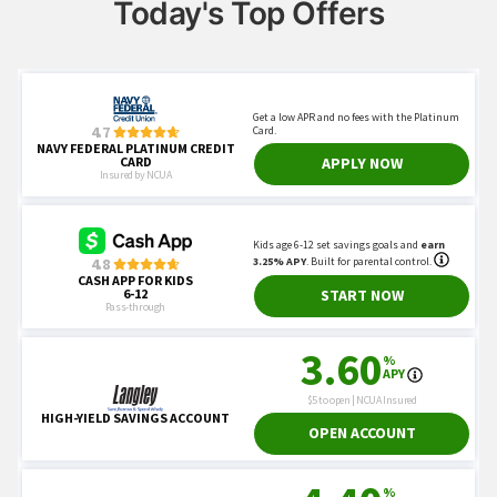
Today's Top Offers