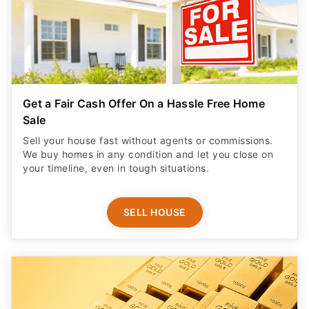
Get a Fair Cash Offer On a Hassle Free Home
Sale
Sell your house fast without agents or commissions.
We buy homes in any condition and let you close on
your timeline, even in tough situations.
SELL HOUSE