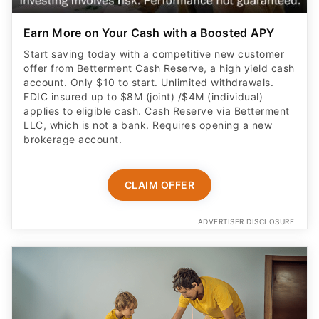
Earn More on Your Cash with a Boosted APY
Start saving today with a competitive new customer
offer from Betterment Cash Reserve, a high yield cash
account. Only $10 to start. Unlimited withdrawals.
FDIC insured up to $8M (joint) /$4M (individual)
applies to eligible cash. Cash Reserve via Betterment
LLC, which is not a bank. Requires opening a new
brokerage account.
CLAIM OFFER
ADVERTISER DISCLOSURE