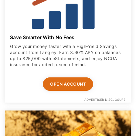
Save Smarter With No Fees
Grow your money faster with a High‑Yield Savings
account from Langley. Earn 3.60% APY on balances
up to $25,000 with eStatements, and enjoy NCUA
insurance for added peace of mind.
OPEN ACCOUNT
ADVERTISER DISCLOSURE