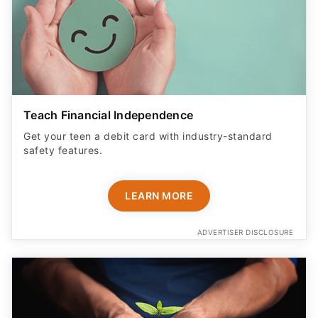
Teach Financial Independence
Get your teen a debit card with industry-standard
safety features​.
LEARN MORE
ADVERTISER DISCLOSURE