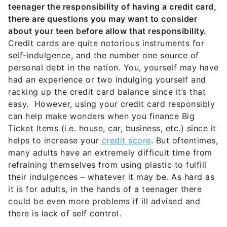
teenager the responsibility of having a credit card,
there are questions you may want to consider
about your teen before allow that responsibility.
Credit cards are quite notorious instruments for
self-indulgence, and the number one source of
personal debt in the nation. You, yourself may have
had an experience or two indulging yourself and
racking up the credit card balance since it’s that
easy. However, using your credit card responsibly
can help make wonders when you finance Big
Ticket Items (i.e. house, car, business, etc.) since it
helps to increase your
credit score
. But oftentimes,
many adults have an extremely difficult time from
refraining themselves from using plastic to fulfill
their indulgences – whatever it may be. As hard as
it is for adults, in the hands of a teenager there
could be even more problems if ill advised and
there is lack of self control.