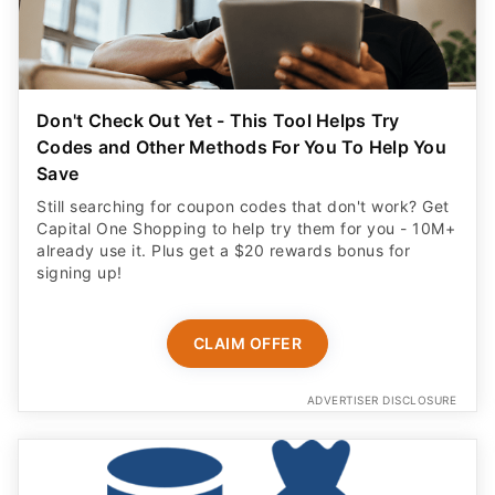
Don't Check Out Yet - This Tool Helps Try
Codes and Other Methods For You To Help You
Save
Still searching for coupon codes that don't work? Get
Capital One Shopping to help try them for you - 10M+
already use it. Plus get a $20 rewards bonus for
signing up!
CLAIM OFFER
ADVERTISER DISCLOSURE