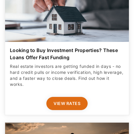
Looking to Buy Investment Properties? These
Loans Offer Fast Funding
Real estate investors are getting funded in days - no
hard credit pulls or income verification, high leverage,
and a faster way to close deals. Find out how it
works.
VIEW RATES