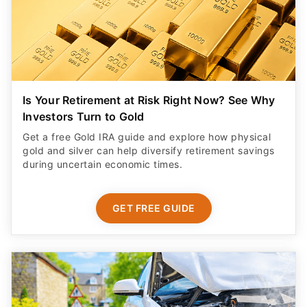
Is Your Retirement at Risk Right Now? See Why
Investors Turn to Gold
Get a free Gold IRA guide and explore how physical
gold and silver can help diversify retirement savings
during uncertain economic times.
GET FREE GUIDE