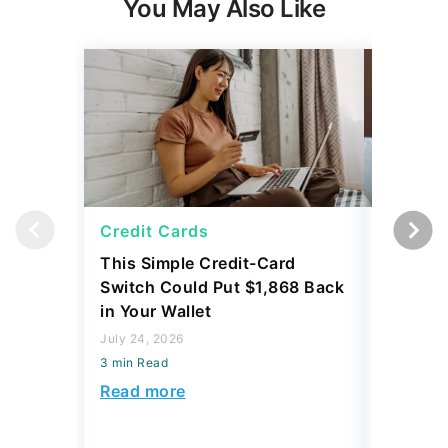
You May Also Like
Credit Cards
Credit 
This Simple Credit-Card
Carrying
Switch Could Put $1,868 Back
Balance
in Your Wallet
to Save
July 24, 2026
July 24, 2
3 min Read
3 min Read
Read more
Read mo