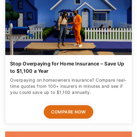
Stop Overpaying for Home Insurance – Save Up
to $1,100 a Year
Overpaying on homeowners insurance? Compare real-
time quotes from 100+ insurers in minutes and see if
you could save up to $1,100 annually.
COMPARE NOW