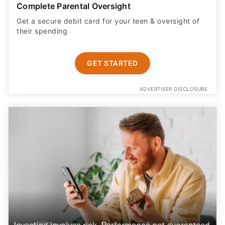
Complete Parental Oversight
Get a secure debit card for your teen & oversight of
their spending
GET STARTED
ADVERTISER DISCLOSURE