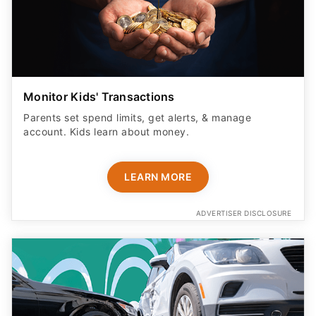
Monitor Kids' Transactions
Parents set spend limits, get alerts, & manage
account. Kids learn about money.
LEARN MORE
ADVERTISER DISCLOSURE