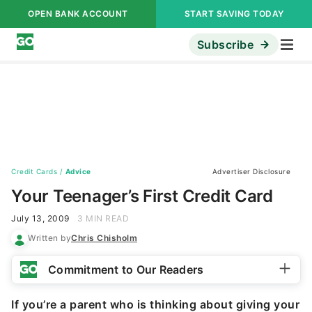
OPEN BANK ACCOUNT
START SAVING TODAY
Subscribe
Credit Cards
/
Advice
Advertiser Disclosure
Your Teenager’s First Credit Card
July 13, 2009
3 MIN READ
Written by
Chris Chisholm
Commitment to Our Readers
If you’re a parent who is thinking about giving your