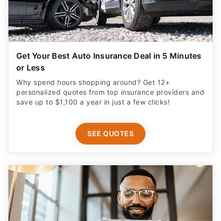
Get Your Best Auto Insurance Deal in 5 Minutes
or Less
Why spend hours shopping around? Get 12+
personalized quotes from top insurance providers and
save up to $1,100 a year in just a few clicks!
SEE QUOTES