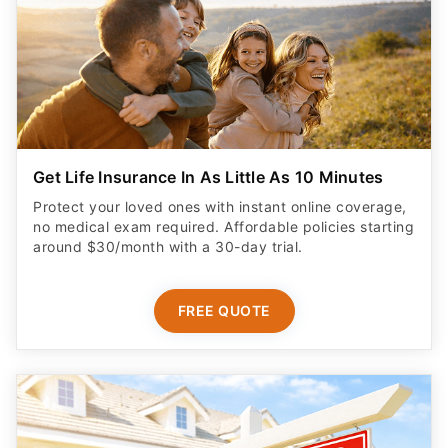
Get Life Insurance In As Little As 10 Minutes
Protect your loved ones with instant online coverage,
no medical exam required. Affordable policies starting
around $30/month with a 30-day trial.
FREE QUOTE