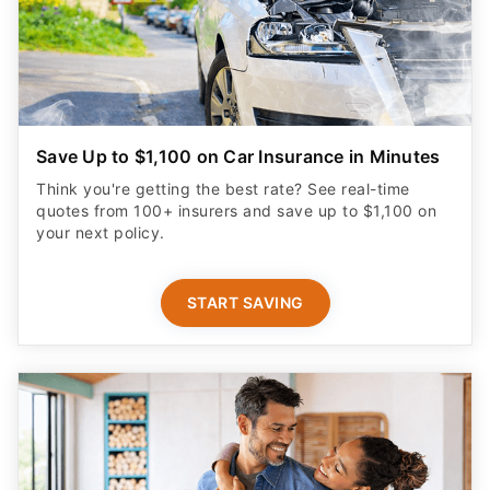
Save Up to $1,100 on Car Insurance in Minutes
Think you're getting the best rate? See real-time
quotes from 100+ insurers and save up to $1,100 on
your next policy.
START SAVING