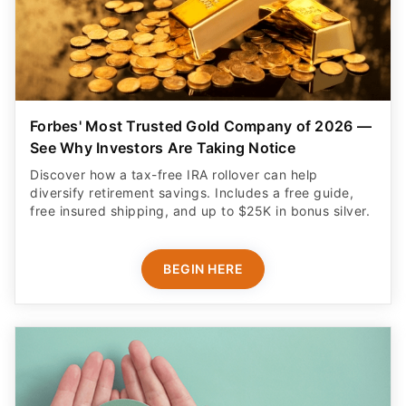
Forbes' Most Trusted Gold Company of 2026 —
See Why Investors Are Taking Notice
Discover how a tax-free IRA rollover can help
diversify retirement savings. Includes a free guide,
free insured shipping, and up to $25K in bonus silver.
BEGIN HERE