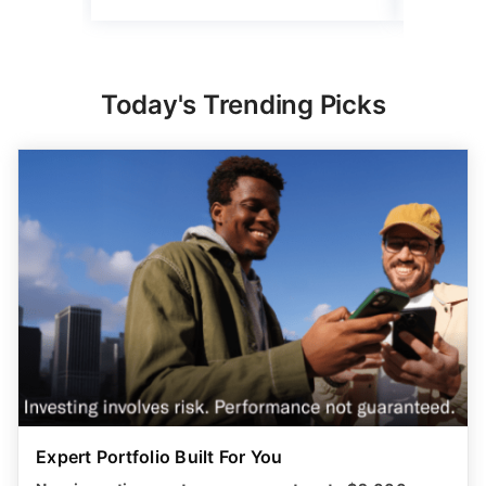
Today's Trending Picks
Expert Portfolio Built For You