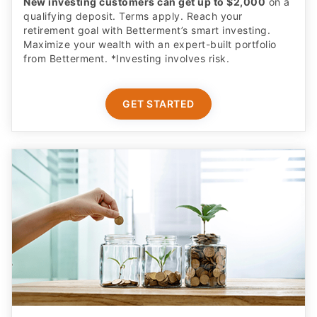
New investing customers can get up to $2,000
on a
qualifying deposit. Terms apply. Reach your
retirement goal with Betterment’s smart investing.
Maximize your wealth with an expert-built portfolio
from Betterment. *Investing involves risk.​
GET STARTED