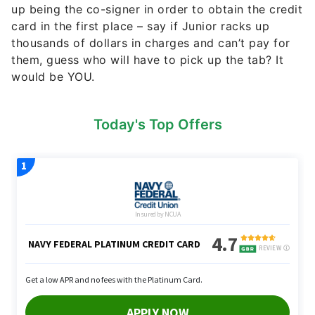
up being the co-signer in order to obtain the credit
card in the first place – say if Junior racks up
thousands of dollars in charges and can’t pay for
them, guess who will have to pick up the tab? It
would be YOU.
Today's Top Offers