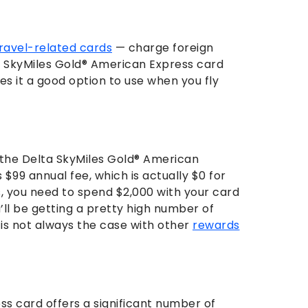
ravel-related cards
— charge foreign
a SkyMiles Gold® American Express card
es it a good option to use when you fly
the Delta SkyMiles Gold® American
$99 annual fee, which is actually $0 for
es, you need to spend $2,000 with your card
u’ll be getting a pretty high number of
h is not always the case with other
rewards
s card offers a significant number of