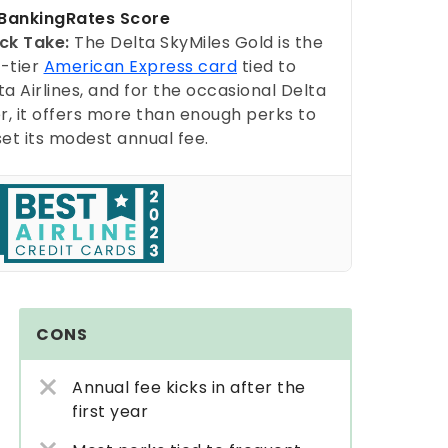
ankingRates Score
ck Take:
The Delta SkyMiles Gold is the
-tier
American Express card
tied to
ta Airlines, and for the occasional Delta
er, it offers more than enough perks to
set its modest annual fee.
CONS
Annual fee kicks in after the
first year