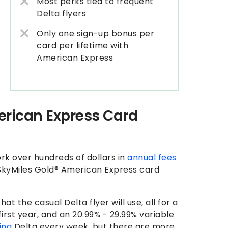
Most perks tied to frequent
Delta flyers
Only one sign-up bonus per
card per lifetime with
American Express
erican Express Card
fork over hundreds of dollars in
annual fees
a SkyMiles Gold® American Express card
t the casual Delta flyer will use, all for a
first year, and an
20.99% - 29.99% variable
ing
Delta every week, but there are more