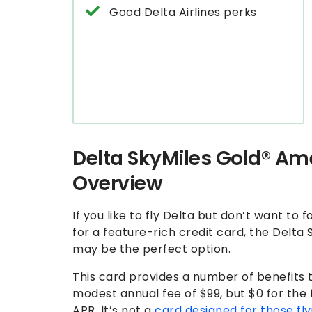
Good Delta Airlines perks
Delta SkyMiles Gold® Am
Overview
If you like to fly Delta but don’t want to 
for a feature-rich credit card, the Delt
may be the perfect option.
This card provides a number of benefits tha
modest annual fee of $99, but $0 for the 
APR. It’s not a
card designed for those fly