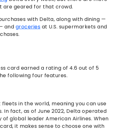
t are geared for that crowd.
urchases with Delta, along with dining —
. — and
groceries
at U.S. supermarkets and
rchases.
s card earned a rating of 4.6 out of 5
e following four features.
t fleets in the world, meaning you can use
. In fact, as of June 2022, Delta operated
hy of global leader American Airlines. When
d card, it makes sense to choose one with