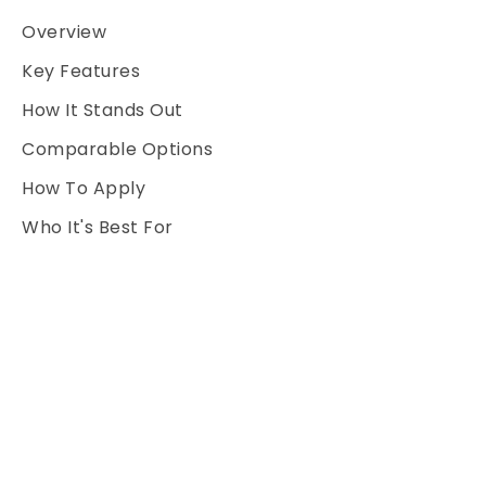
Overview
Key Features
How It Stands Out
Comparable Options
How To Apply
Who It's Best For