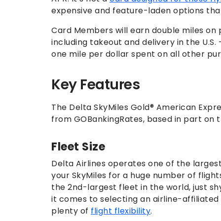
expensive and feature-laden options tha
Card Members will earn double miles on p
including takeout and delivery in the U.S
one mile per dollar spent on all other pu
Key Features
The Delta SkyMiles Gold® American Expres
from GOBankingRates, based in part on th
Fleet Size
Delta Airlines operates one of the larges
your SkyMiles for a huge number of flights
the 2nd-largest fleet in the world, just s
it comes to selecting an airline-affiliate
plenty of
flight flexibility
.