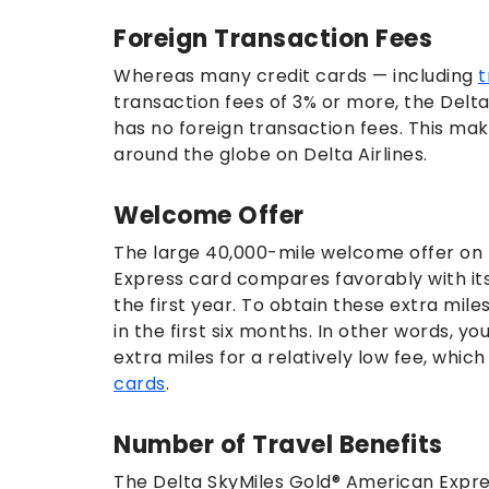
Foreign Transaction Fees
Whereas many credit cards — including
t
transaction fees of 3% or more, the Delt
has no foreign transaction fees. This mak
around the globe on Delta Airlines.
Welcome Offer
The large 40,000-mile welcome offer on 
Express card compares favorably with its 
the first year. To obtain these extra mil
in the first six months. In other words, yo
extra miles for a relatively low fee, whic
cards
.
Number of Travel Benefits
The Delta SkyMiles Gold® American Expres