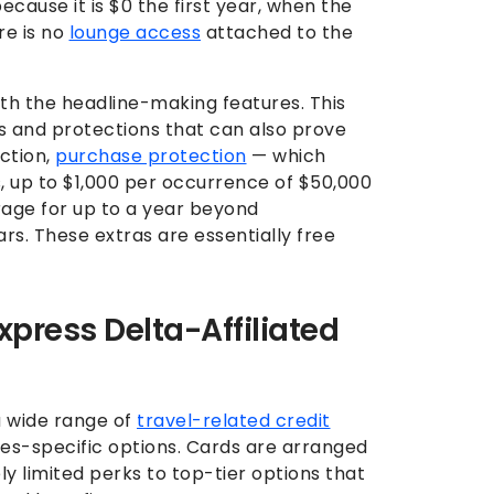
ecause it is $0 the first year, when the
re is no
lounge access
attached to the
ith the headline-making features. This
ts and protections that can also prove
ction,
purchase protection
— which
, up to $1,000 per occurrence of $50,000
age for up to a year beyond
rs. These extras are essentially free
ress Delta-Affiliated
a wide range of
travel-related credit
ines-specific options. Cards are arranged
ely limited perks to top-tier options that