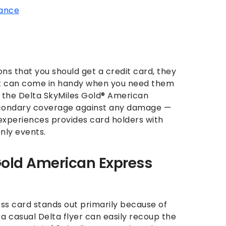
rance
ns that you should get a credit card, they
at can come in handy when you need them
ng the Delta SkyMiles Gold® American
secondary coverage against any damage —
experiences provides card holders with
ly events.
Gold American Express
ss card stands out primarily because of
 a casual Delta flyer can easily recoup the