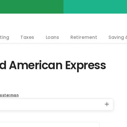
ting
Taxes
Loans
Retirement
Saving 
ld American Express
oosterman