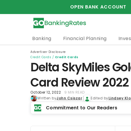
OPEN BANK ACCOUNT
Banking
Financial Planning
Inves
Advertiser Disclosure
Credit Cards
/
Credit Cards
Delta SkyMiles Go
Card Review 2022
October 12, 2022
9 MIN READ
Written by
John Csiszar
Edited by
Lindsey Kl
Commitment to Our Readers