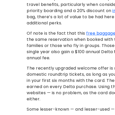
travel benefits, particularly when conside
priority boarding and a 20% discount on
i
bag, there’s a lot of value to be had here 
additional perks.
Of note is the fact that this
free baggage
the same reservation when booked with t
families or those who fly in groups. Thos
single year also gain a $100 annual Delta
annual fee.
The recently upgraded welcome offer is 
domestic roundtrip tickets, as long as y
in your first six months with the card. The
earned on every Delta purchase. Using t
websites — is no problem, as the card d
either.
Some lesser-known — and lesser-used — tr