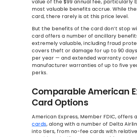
value of the $99 annual fee, particularly b
most valuable benefits accrue. While the
card, there rarely is at this price level.
But the benefits of the card don’t stop w
card offers a number of ancillary benefi
extremely valuable, including fraud prote
covers theft or damage for up to 90 days
per year — and extended warranty cover
manufacturer warranties of up to five yea
perks.
Comparable American Exp
Card Options
American Express, Member FDIC, offers 
cards
, along with a number of Delta Airl
into tiers, from no-fee cards with relativ