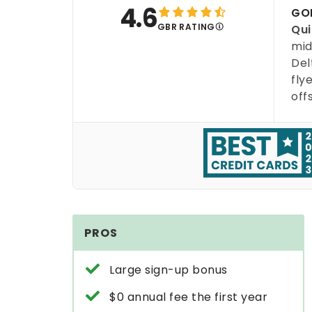
4.6
GOB
GBR RATING
Qui
mid
Del
fly
off
PROS
Large sign-up bonus
$0 annual fee the first year