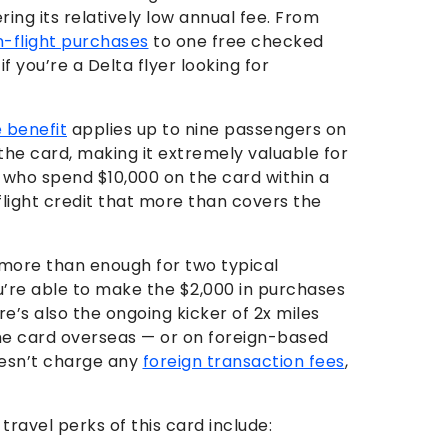
ring its relatively low annual fee. From
n-flight purchases
to one free checked
if you’re a Delta flyer looking for
 benefit
applies up to nine passengers on
he card, making it extremely valuable for
e who spend $10,000 on the card within a
 flight credit that more than covers the
more than enough for two typical
ou’re able to make the $2,000 in purchases
re’s also the ongoing kicker of 2x miles
he card overseas — or on foreign-based
oesn’t charge any
foreign transaction fees
,
avel perks of this card include: