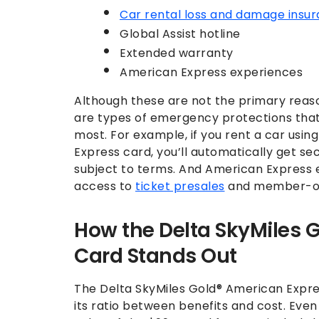
Car rental loss and damage insu
Global Assist hotline
Extended warranty
American Express experiences
Although these are not the primary reaso
are types of emergency protections th
most. For example, if you rent a car usi
Express card, you’ll automatically get 
subject to terms. And American Express 
access to
ticket presales
and member-on
How the Delta SkyMiles 
Card Stands Out
The Delta SkyMiles Gold® American Expre
its ratio between benefits and cost. Even