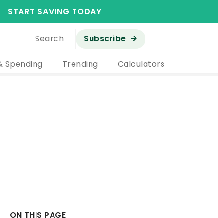
START SAVING TODAY
Search
Subscribe
& Spending
Trending
Calculators
ON THIS PAGE