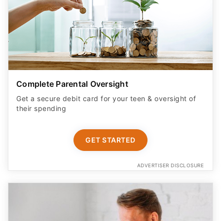
Complete Parental Oversight
Get a secure debit card for your teen & oversight of
their spending
GET STARTED
ADVERTISER DISCLOSURE