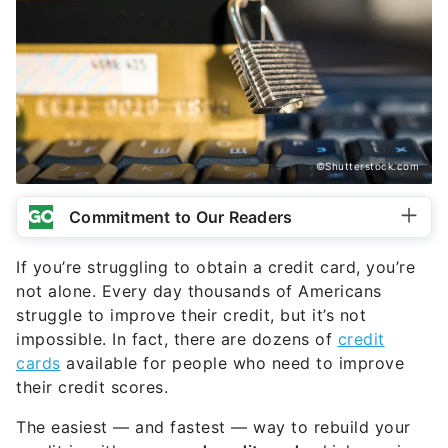
©Shutterstock.com
Commitment to Our Readers
If you’re struggling to obtain a credit card, you’re
not alone. Every day thousands of Americans
struggle to improve their credit, but it’s not
impossible. In fact, there are dozens of
credit
cards
available for people who need to improve
their credit scores.
The easiest — and fastest — way to rebuild your