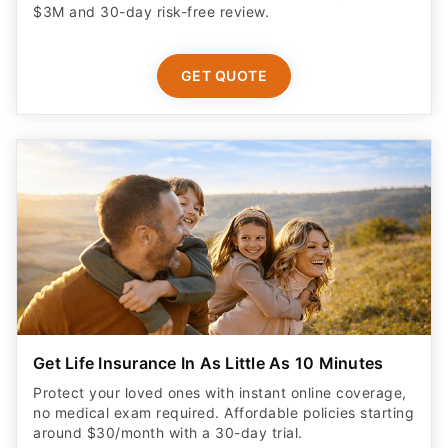
$3M and 30-day risk-free review.
GET QUOTE
Get Life Insurance In As Little As 10 Minutes
Protect your loved ones with instant online coverage,
no medical exam required. Affordable policies starting
around $30/month with a 30-day trial.