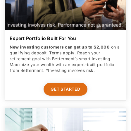
Expert Portfolio Built For You
New investing customers can get up to $2,000
on a
qualifying deposit. Terms apply. Reach your
retirement goal with Betterment’s smart investing.
Maximize your wealth with an expert-built portfolio
from Betterment. *Investing involves risk.​
GET STARTED