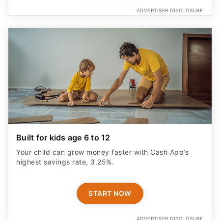
ADVERTISER DISCLOSURE
Built for kids age 6 to 12
Your child can grow money faster with Cash App’s
highest savings rate, 3.25%.
START NOW
ADVERTISER DISCLOSURE