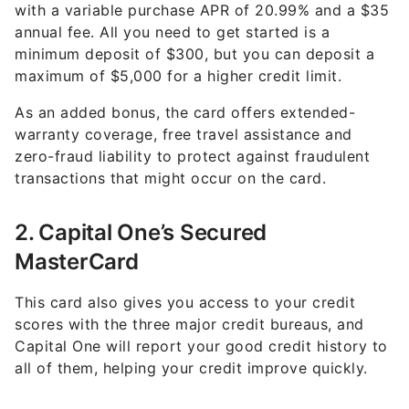
with a variable purchase APR of 20.99% and a $35
annual fee. All you need to get started is a
minimum deposit of $300, but you can deposit a
maximum of $5,000 for a higher credit limit.
As an added bonus, the card offers extended-
warranty coverage, free travel assistance and
zero-fraud liability to protect against fraudulent
transactions that might occur on the card.
2. Capital One’s Secured
MasterCard
This card also gives you access to your credit
scores with the three major credit bureaus, and
Capital One will report your good credit history to
all of them, helping your credit improve quickly.