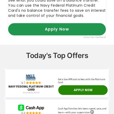
Today's Top Offers