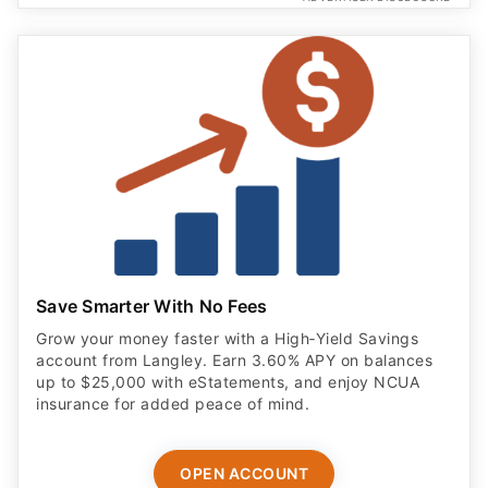
Save Smarter With No Fees
Grow your money faster with a High‑Yield Savings
account from Langley. Earn 3.60% APY on balances
up to $25,000 with eStatements, and enjoy NCUA
insurance for added peace of mind.
OPEN ACCOUNT