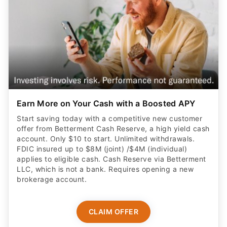
Earn More on Your Cash with a Boosted APY
Start saving today with a competitive new customer
offer from Betterment Cash Reserve, a high yield cash
account. Only $10 to start. Unlimited withdrawals.
FDIC insured up to $8M (joint) /$4M (individual)
applies to eligible cash. Cash Reserve via Betterment
LLC, which is not a bank. Requires opening a new
brokerage account.
CLAIM OFFER