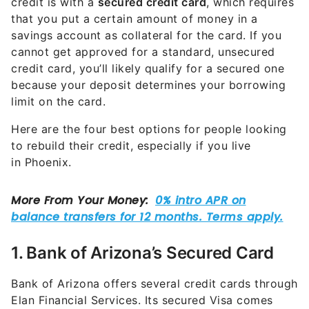
credit is with a
secured credit card
, which requires
that you put a certain amount of money in a
savings account as collateral for the card. If you
cannot get approved for a standard, unsecured
credit card, you’ll likely qualify for a secured one
because your deposit determines your borrowing
limit on the card.
Here are the four best options for people looking
to rebuild their credit, especially if you live
in Phoenix.
1. Bank of Arizona’s Secured Card
Bank of Arizona offers several credit cards through
Elan Financial Services. Its secured Visa comes