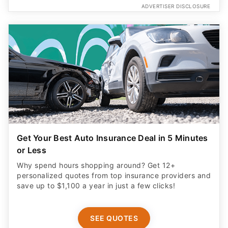
ADVERTISER DISCLOSURE
Get Your Best Auto Insurance Deal in 5 Minutes
or Less
Why spend hours shopping around? Get 12+
personalized quotes from top insurance providers and
save up to $1,100 a year in just a few clicks!
SEE QUOTES