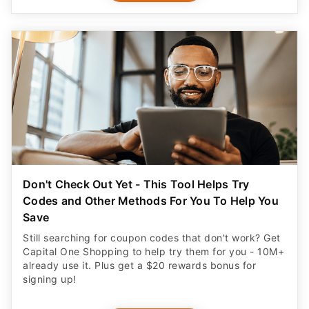
Don't Check Out Yet - This Tool Helps Try
Codes and Other Methods For You To Help You
Save
Still searching for coupon codes that don't work? Get
Capital One Shopping to help try them for you - 10M+
already use it. Plus get a $20 rewards bonus for
signing up!