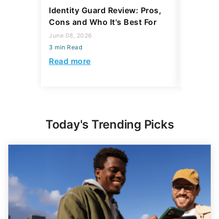
Identity Guard Review: Pros,
Aura Rev
Cons and Who It's Best For
Protecti
June 08, 2026
June 08, 2
3 min Read
3 min Read
Read more
Read mo
Today's Trending Picks