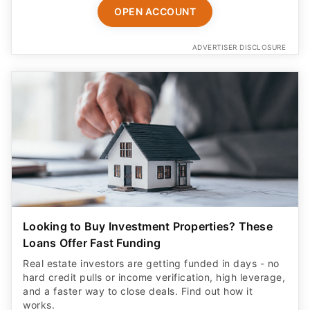
OPEN ACCOUNT
ADVERTISER DISCLOSURE
Looking to Buy Investment Properties? These
Loans Offer Fast Funding
Real estate investors are getting funded in days - no
hard credit pulls or income verification, high leverage,
and a faster way to close deals. Find out how it
works.