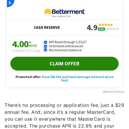
There’s no processing or application fee, just a $29
annual fee. And, since it’s a regular MasterCard,
you can use it everywhere that MasterCard is
accepted. The purchase APR is 22.9% and your