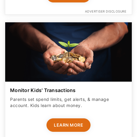
ADVERTISER DISCLOSURE
Monitor Kids' Transactions
Parents set spend limits, get alerts, & manage
account. Kids learn about money.
LEARN MORE