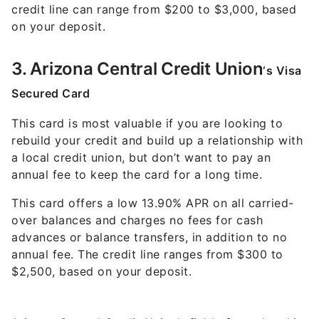
credit line can range from $200 to $3,000, based
on your deposit.
3. Arizona Central Credit Union
‘s Visa
Secured Card
This card is most valuable if you are looking to
rebuild your credit and build up a relationship with
a local credit union, but don’t want to pay an
annual fee to keep the card for a long time.
This card offers a low 13.90% APR on all carried-
over balances and charges no fees for cash
advances or balance transfers, in addition to no
annual fee. The credit line ranges from $300 to
$2,500, based on your deposit.