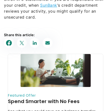
your credit, when
SunBank
‘s credit department
reviews your activity, you might qualify for an
unsecured card.
Share this article: