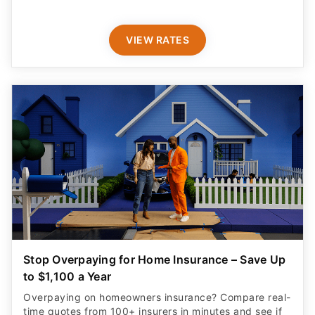
VIEW RATES
Stop Overpaying for Home Insurance – Save Up
to $1,100 a Year
Overpaying on homeowners insurance? Compare real-
time quotes from 100+ insurers in minutes and see if