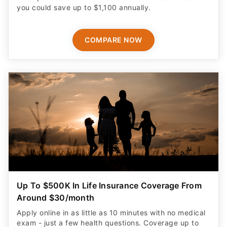
you could save up to $1,100 annually.
COMPARE NOW
Up To $500K In Life Insurance Coverage From
Around $30/month
Apply online in as little as 10 minutes with no medical
exam - just a few health questions. Coverage up to