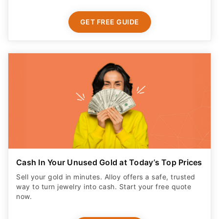
GET FREE GUIDE
Cash In Your Unused Gold at Today’s Top Prices
Sell your gold in minutes. Alloy offers a safe, trusted
way to turn jewelry into cash. Start your free quote
now.