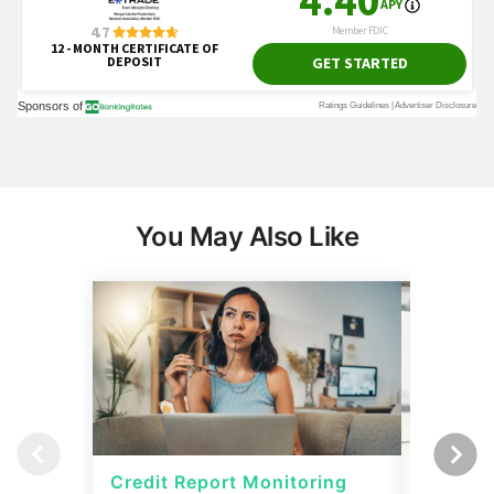
You May Also Like
Credit Report Monitoring
Credit 