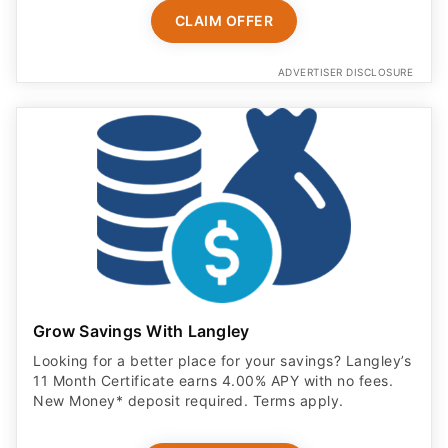
CLAIM OFFER
ADVERTISER DISCLOSURE
Grow Savings With Langley
Looking for a better place for your savings? Langley’s
11 Month Certificate earns 4.00% APY with no fees.
New Money* deposit required. Terms apply.