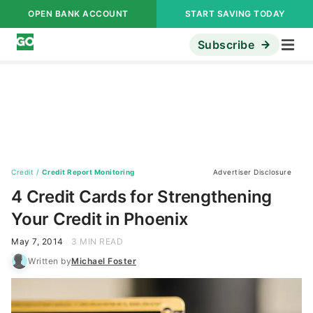
OPEN BANK ACCOUNT
START SAVING TODAY
Subscribe
Credit
/
Credit Report Monitoring
Advertiser Disclosure
4 Credit Cards for Strengthening
Your Credit in Phoenix
May 7, 2014
3 MIN READ
Written by
Michael Foster