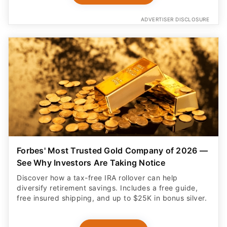
ADVERTISER DISCLOSURE
Forbes' Most Trusted Gold Company of 2026 —
See Why Investors Are Taking Notice
Discover how a tax-free IRA rollover can help
diversify retirement savings. Includes a free guide,
free insured shipping, and up to $25K in bonus silver.