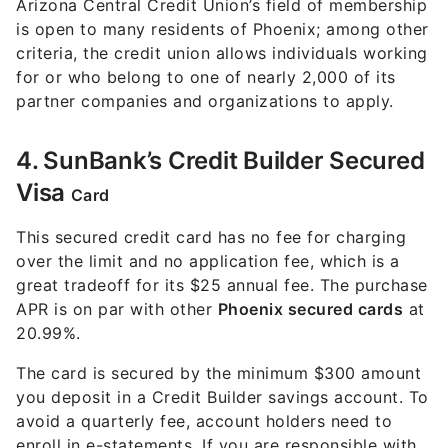
Arizona Central Credit Union’s field of membership
is open to many residents of Phoenix; among other
criteria, the credit union allows individuals working
for or who belong to one of nearly 2,000 of its
partner companies and organizations to apply.
4. SunBank’s Credit Builder Secured
Visa
Card
This secured credit card has no fee for charging
over the limit and no application fee, which is a
great tradeoff for its $25 annual fee. The purchase
APR is on par with other
Phoenix secured cards
at
20.99%.
The card is secured by the minimum $300 amount
you deposit in a Credit Builder savings account. To
avoid a quarterly fee, account holders need to
enroll in e-statements. If you are responsible with