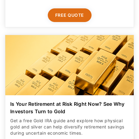
FREE QUOTE
Is Your Retirement at Risk Right Now? See Why
Investors Turn to Gold
Get a free Gold IRA guide and explore how physical
gold and silver can help diversify retirement savings
during uncertain economic times.