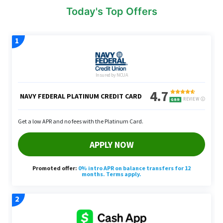
Today's Top Offers