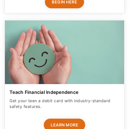
BEGIN HERE
Teach Financial Independence
Get your teen a debit card with industry-standard
safety features​.
LEARN MORE