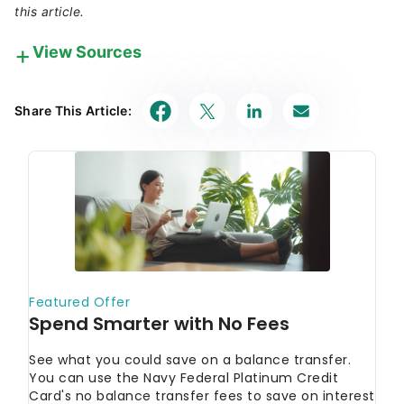
this article.
View Sources
Our in-house research team and on-site financial
experts work together to create content that’s
Share This Article:
accurate, impartial, and up to date. We fact-check
every single statistic, quote and fact using trusted
primary resources to make sure the information we
provide is correct. You can learn more about
GOBankingRates’ processes and standards in our
editorial policy
.
USA.gov
"Credit reports and scores"
USA.gov
"Understand, get, and improve your
credit score"
FTC
"Free Credit Reports"
CFPB
"What's a credit inquiry?"