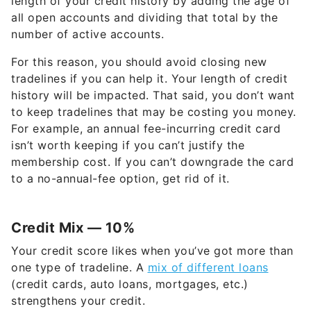
length of your credit history by adding the age of
all open accounts and dividing that total by the
number of active accounts.
For this reason, you should avoid closing new
tradelines if you can help it. Your length of credit
history will be impacted. That said, you don’t want
to keep tradelines that may be costing you money.
For example, an annual fee-incurring credit card
isn’t worth keeping if you can’t justify the
membership cost. If you can’t downgrade the card
to a no-annual-fee option, get rid of it.
Credit Mix — 10%
Your credit score likes when you’ve got more than
one type of tradeline. A
mix of different loans
(credit cards, auto loans, mortgages, etc.)
strengthens your credit.