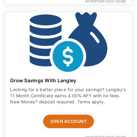
ADVERTISER DISCLOSURE
Grow Savings With Langley
Looking for a better place for your savings? Langley’s
11 Month Certificate earns 4.00% APY with no fees.
New Money* deposit required. Terms apply.
OPEN ACCOUNT
ADVERTISER DISCLOSURE