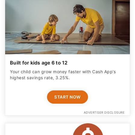
Built for kids age 6 to 12
Your child can grow money faster with Cash App’s
highest savings rate, 3.25%.
START NOW
ADVERTISER DISCLOSURE