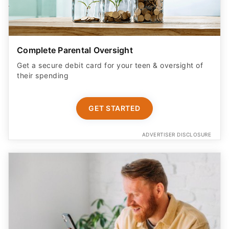
Complete Parental Oversight
Get a secure debit card for your teen & oversight of
their spending
GET STARTED
ADVERTISER DISCLOSURE