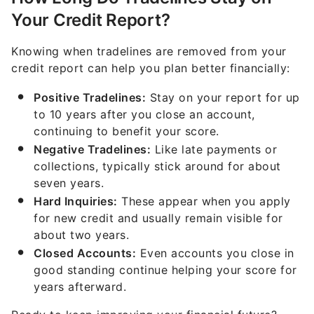
Your Credit Report?
Knowing when tradelines are removed from your
credit report can help you plan better financially:
Positive Tradelines:
Stay on your report for up
to 10 years after you close an account,
continuing to benefit your score.
Negative Tradelines:
Like late payments or
collections, typically stick around for about
seven years.
Hard Inquiries:
These appear when you apply
for new credit and usually remain visible for
about two years.
Closed Accounts:
Even accounts you close in
good standing continue helping your score for
years afterward.