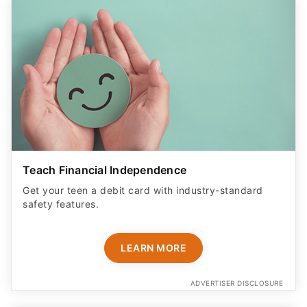
Teach Financial Independence
Get your teen a debit card with industry-standard
safety features​.
LEARN MORE
ADVERTISER DISCLOSURE