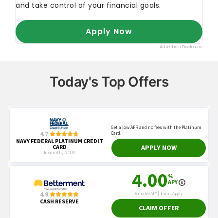
Today's Top Offers