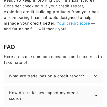
Ready to keep improving your financial future?
Consider checking out your credit report,
exploring credit-building products from your bank
or comparing financial tools designed to help
manage your credit better.
Your credit score
—
and future self — will thank you!
FAQ
Here are some common questions and concerns to
take note of:
What are tradelines on a credit report?
How do tradelines impact my credit
score?