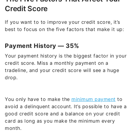
Credit Score
If you want to to improve your credit score, it’s
best to focus on the five factors that make it up:
Payment History — 35%
Your payment history is the biggest factor in your
credit score. Miss a monthly payment on a
tradeline, and your credit score will see a huge
drop.
You only have to make the
minimum payment
to
avoid a delinquent account. It’s possible to have a
good credit score and a balance on your credit
card as long as you make the minimum every
month.