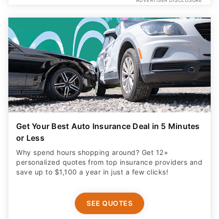
Get Your Best Auto Insurance Deal in 5 Minutes
or Less
Why spend hours shopping around? Get 12+
personalized quotes from top insurance providers and
save up to $1,100 a year in just a few clicks!
SEE QUOTES