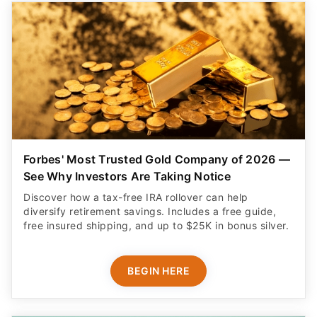
Forbes' Most Trusted Gold Company of 2026 —
See Why Investors Are Taking Notice
Discover how a tax-free IRA rollover can help
diversify retirement savings. Includes a free guide,
free insured shipping, and up to $25K in bonus silver.
BEGIN HERE