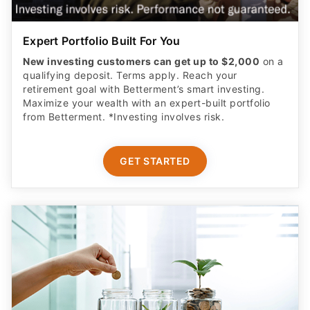
Expert Portfolio Built For You
New investing customers can get up to $2,000
on a
qualifying deposit. Terms apply. Reach your
retirement goal with Betterment’s smart investing.
Maximize your wealth with an expert-built portfolio
from Betterment. *Investing involves risk.​
GET STARTED