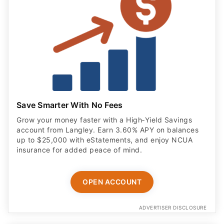
Save Smarter With No Fees
Grow your money faster with a High‑Yield Savings
account from Langley. Earn 3.60% APY on balances
up to $25,000 with eStatements, and enjoy NCUA
insurance for added peace of mind.
OPEN ACCOUNT
ADVERTISER DISCLOSURE