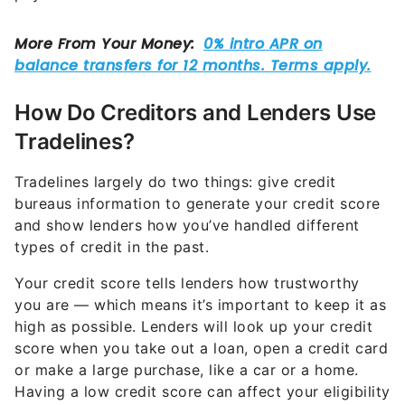
How Do Creditors and Lenders Use
Tradelines?
Tradelines largely do two things: give credit
bureaus information to generate your credit score
and show lenders how you’ve handled different
types of credit in the past.
Your credit score tells lenders how trustworthy
you are — which means it’s important to keep it as
high as possible. Lenders will look up your credit
score when you take out a loan, open a credit card
or make a large purchase, like a car or a home.
Having a low credit score can affect your eligibility