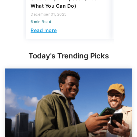
What You Can Do)
6 min Read
December 01, 2025
Read mo
6 min Read
Read more
Today's Trending Picks