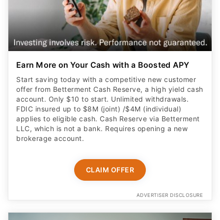
Earn More on Your Cash with a Boosted APY
Start saving today with a competitive new customer
offer from Betterment Cash Reserve, a high yield cash
account. Only $10 to start. Unlimited withdrawals.
FDIC insured up to $8M (joint) /$4M (individual)
applies to eligible cash. Cash Reserve via Betterment
LLC, which is not a bank. Requires opening a new
brokerage account.
CLAIM OFFER
ADVERTISER DISCLOSURE