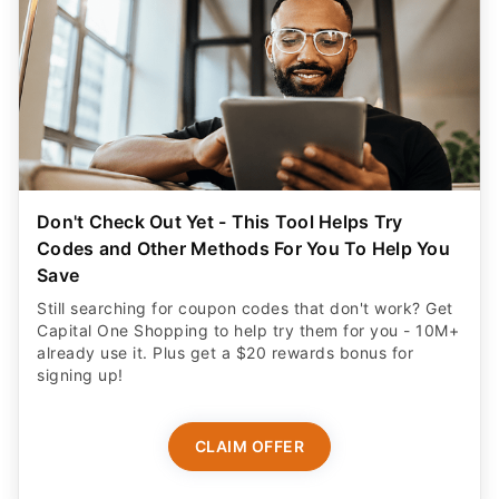
Don't Check Out Yet - This Tool Helps Try
Codes and Other Methods For You To Help You
Save
Still searching for coupon codes that don't work? Get
Capital One Shopping to help try them for you - 10M+
already use it. Plus get a $20 rewards bonus for
signing up!
CLAIM OFFER