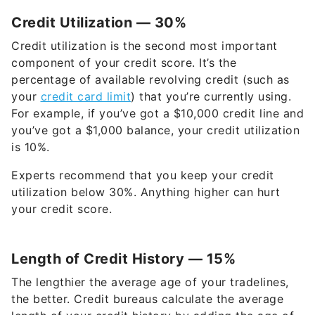
Credit Utilization — 30%
Credit utilization is the second most important
component of your credit score. It’s the
percentage of available revolving credit (such as
your
credit card limit
) that you’re currently using.
For example, if you’ve got a $10,000 credit line and
you’ve got a $1,000 balance, your credit utilization
is 10%.
Experts recommend that you keep your credit
utilization below 30%. Anything higher can hurt
your credit score.
Length of Credit History — 15%
The lengthier the average age of your tradelines,
the better. Credit bureaus calculate the average