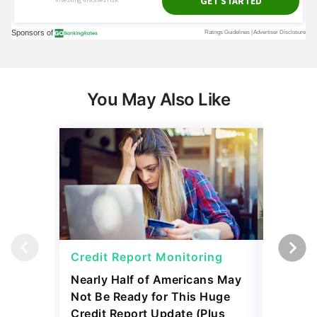
You May Also Like
Credit Report Monitoring
Credit 
Nearly Half of Americans May
Identity
Not Be Ready for This Huge
Cons and
Credit Report Update (Plus
June 08, 2