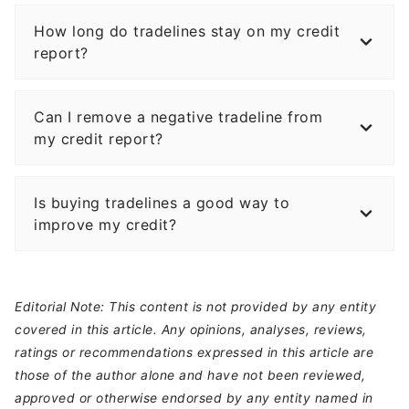
How long do tradelines stay on my credit
report?
Can I remove a negative tradeline from
my credit report?
Is buying tradelines a good way to
improve my credit?
Editorial Note: This content is not provided by any entity
covered in this article. Any opinions, analyses, reviews,
ratings or recommendations expressed in this article are
those of the author alone and have not been reviewed,
approved or otherwise endorsed by any entity named in