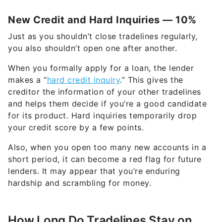
New Credit and Hard Inquiries — 10%
Just as you shouldn’t close tradelines regularly,
you also shouldn’t open one after another.
When you formally apply for a loan, the lender
makes a “
hard credit inquiry
.” This gives the
creditor the information of your other tradelines
and helps them decide if you’re a good candidate
for its product. Hard inquiries temporarily drop
your credit score by a few points.
Also, when you open too many new accounts in a
short period, it can become a red flag for future
lenders. It may appear that you’re enduring
hardship and scrambling for money.
How Long Do Tradelines Stay on