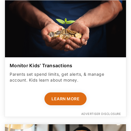
Monitor Kids' Transactions
Parents set spend limits, get alerts, & manage
account. Kids learn about money.
LEARN MORE
ADVERTISER DISCLOSURE