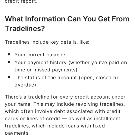
credit report.
What Information Can You Get From
Tradelines?
Tradelines include key details, like:
Your current balance
Your payment history (whether you’ve paid on
time or missed payments)
The status of the account (open, closed or
overdue)
There’s a tradeline for every credit account under
your name. This may include revolving tradelines,
which often involve debt associated with credit
cards or lines of credit — as well as installment
tradelines, which include loans with fixed
payments.