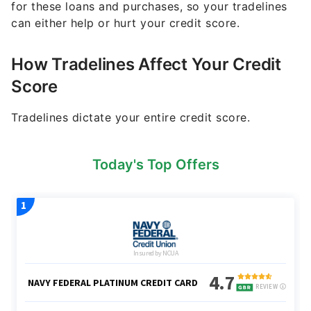
for these loans and purchases, so your tradelines
can either help or hurt your credit score.
How Tradelines Affect Your Credit
Score
Tradelines dictate your entire credit score.
Today's Top Offers