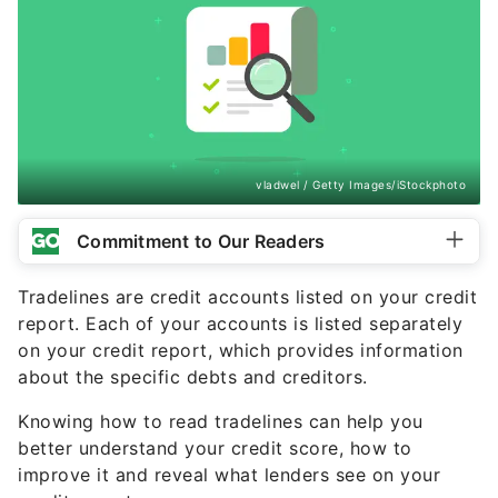
vladwel / Getty Images/iStockphoto
Commitment to Our Readers
Tradelines are credit accounts listed on your credit
report. Each of your accounts is listed separately
on your credit report, which provides information
about the specific debts and creditors.
Knowing how to read tradelines can help you
better understand your credit score, how to
improve it and reveal what lenders see on your