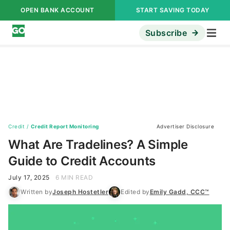
OPEN BANK ACCOUNT
START SAVING TODAY
Subscribe
Credit
/
Credit Report Monitoring
Advertiser Disclosure
What Are Tradelines? A Simple
Guide to Credit Accounts
July 17, 2025
6 MIN READ
Written by
Joseph Hostetler
Edited by
Emily Gadd, CCC™