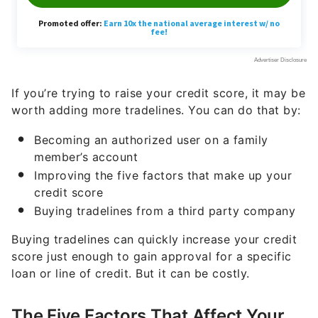
If you’re trying to raise your credit score, it may be
worth adding more tradelines. You can do that by:
Becoming an authorized user on a family
member’s account
Improving the five factors that make up your
credit score
Buying tradelines from a third party company
Buying tradelines can quickly increase your credit
score just enough to gain approval for a specific
loan or line of credit. But it can be costly.
The Five Factors That Affect Your