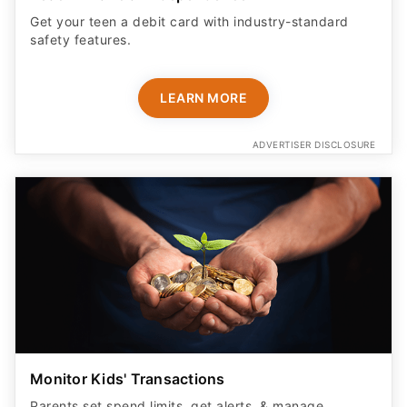
Get your teen a debit card with industry-standard
safety features​.
LEARN MORE
ADVERTISER DISCLOSURE
Monitor Kids' Transactions
Parents set spend limits, get alerts, & manage