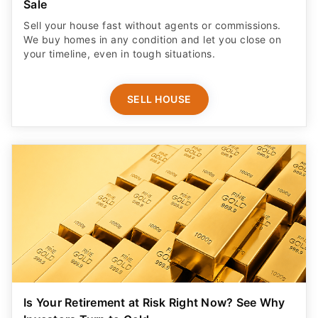
Sale
Sell your house fast without agents or commissions.
We buy homes in any condition and let you close on
your timeline, even in tough situations.
SELL HOUSE
Is Your Retirement at Risk Right Now? See Why