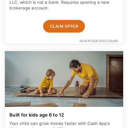
LLC, which is not a bank. Requires opening a new
brokerage account.
CLAIM OFFER
ADVERTISER DISCLOSURE
Built for kids age 6 to 12
Your child can grow money faster with Cash App’s