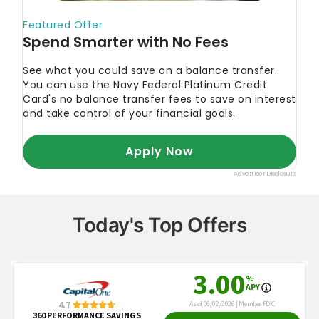
Today's Top Offers