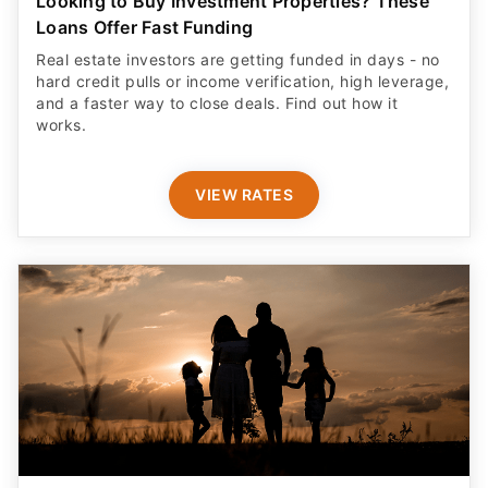
Looking to Buy Investment Properties? These
Loans Offer Fast Funding
Real estate investors are getting funded in days - no
hard credit pulls or income verification, high leverage,
and a faster way to close deals. Find out how it
works.
VIEW RATES