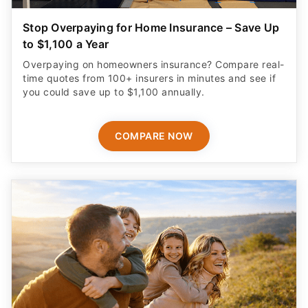
Stop Overpaying for Home Insurance – Save Up
to $1,100 a Year
Overpaying on homeowners insurance? Compare real-
time quotes from 100+ insurers in minutes and see if
you could save up to $1,100 annually.
COMPARE NOW