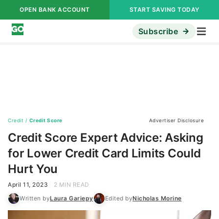
OPEN BANK ACCOUNT
START SAVING TODAY
Subscribe
Credit
/
Credit Score
Advertiser Disclosure
Credit Score Expert Advice: Asking
for Lower Credit Card Limits Could
Hurt You
April 11, 2023
2 MIN READ
Written by
Laura Gariepy
Edited by
Nicholas Morine