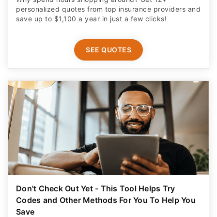
personalized quotes from top insurance providers and
save up to $1,100 a year in just a few clicks!
SEE QUOTES
Don't Check Out Yet - This Tool Helps Try
Codes and Other Methods For You To Help You
Save