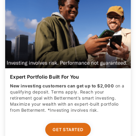
Expert Portfolio Built For You
New investing customers can get up to $2,000
on a
qualifying deposit. Terms apply. Reach your
retirement goal with Betterment’s smart investing.
Maximize your wealth with an expert-built portfolio
from Betterment. *Investing involves risk.​
GET STARTED