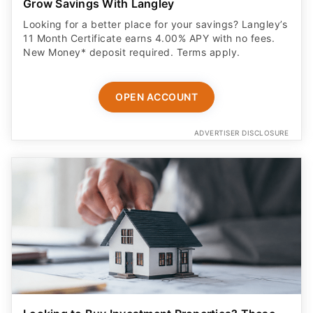
Grow Savings With Langley
Looking for a better place for your savings? Langley’s
11 Month Certificate earns 4.00% APY with no fees.
New Money* deposit required. Terms apply.
OPEN ACCOUNT
ADVERTISER DISCLOSURE