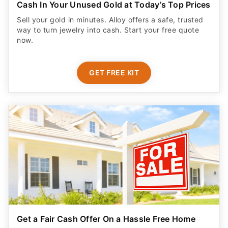
Cash In Your Unused Gold at Today’s Top Prices
Sell your gold in minutes. Alloy offers a safe, trusted
way to turn jewelry into cash. Start your free quote
now.
GET FREE KIT
Get a Fair Cash Offer On a Hassle Free Home