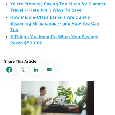
You're Probably Paying Too Much for Summer
Travel -- Here Are 3 Ways To Save
How Middle-Class Earners Are Quietly
Becoming Millionaires -- and How You Can,
Too
5 Things You Must Do When Your Savings
Reach $50,000
Share This Article: