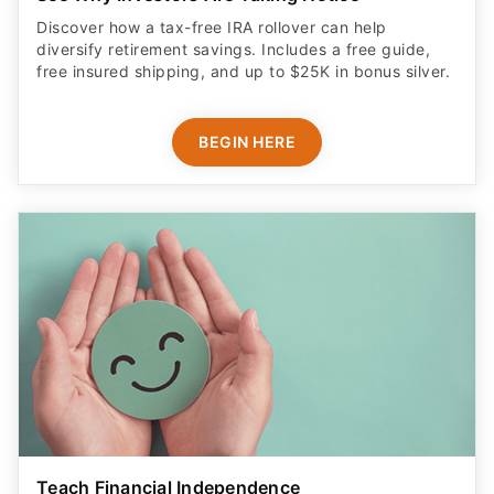
Discover how a tax-free IRA rollover can help
diversify retirement savings. Includes a free guide,
free insured shipping, and up to $25K in bonus silver.
BEGIN HERE
Teach Financial Independence