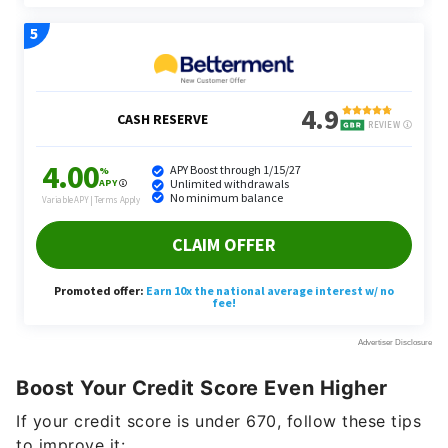
Boost Your Credit Score Even Higher
If your credit score is under 670, follow these tips
to improve it: