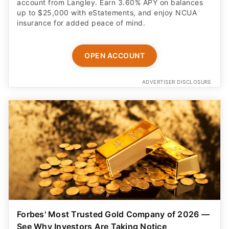
account from Langley. Earn 3.60% APY on balances
up to $25,000 with eStatements, and enjoy NCUA
insurance for added peace of mind.
OPEN ACCOUNT
ADVERTISER DISCLOSURE
Forbes' Most Trusted Gold Company of 2026 —
See Why Investors Are Taking Notice