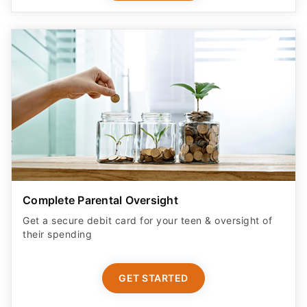
Complete Parental Oversight
Get a secure debit card for your teen & oversight of
their spending
GET STARTED