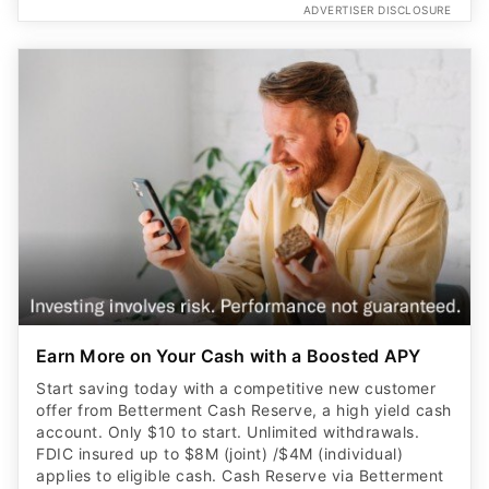
ADVERTISER DISCLOSURE
Earn More on Your Cash with a Boosted APY
Start saving today with a competitive new customer
offer from Betterment Cash Reserve, a high yield cash
account. Only $10 to start. Unlimited withdrawals.
FDIC insured up to $8M (joint) /$4M (individual)
applies to eligible cash. Cash Reserve via Betterment