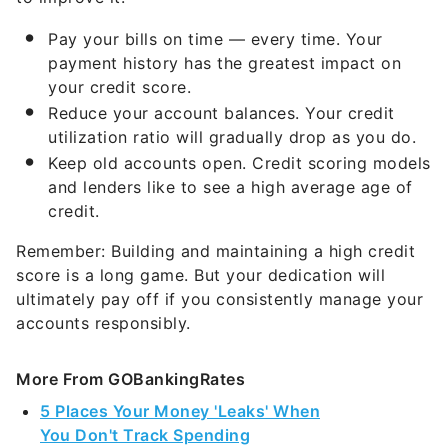
Pay your bills on time — every time. Your
payment history has the greatest impact on
your credit score.
Reduce your account balances. Your credit
utilization ratio will gradually drop as you do.
Keep old accounts open. Credit scoring models
and lenders like to see a high average age of
credit.
Remember: Building and maintaining a high credit
score is a long game. But your dedication will
ultimately pay off if you consistently manage your
accounts responsibly.
More From GOBankingRates
5 Places Your Money 'Leaks' When
You Don't Track Spending