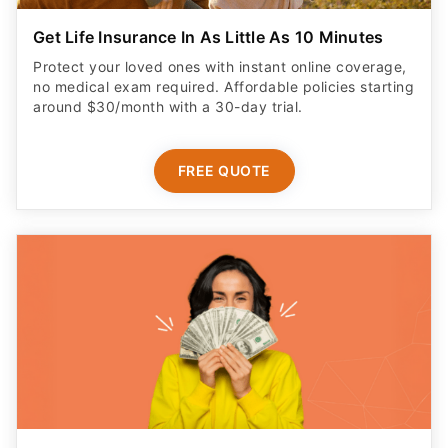
Get Life Insurance In As Little As 10 Minutes
Protect your loved ones with instant online coverage,
no medical exam required. Affordable policies starting
around $30/month with a 30-day trial.
FREE QUOTE