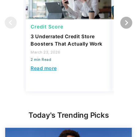
Credit Score
Credit 
3 Underrated Credit Store
2 Commo
Boosters That Actually Work
Myths T
Finance
March 23, 2026
Them
2 min Read
March 23,
Read more
2 min Read
Read mo
Today's Trending Picks