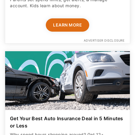
account. Kids learn about money.
LEARN MORE
ADVERTISER DISCLOSURE
Get Your Best Auto Insurance Deal in 5 Minutes
or Less
Why spend hours shopping around? Get 12+