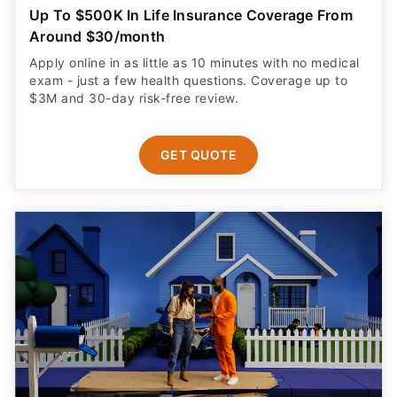
Up To $500K In Life Insurance Coverage From
Around $30/month
Apply online in as little as 10 minutes with no medical
exam - just a few health questions. Coverage up to
$3M and 30-day risk-free review.
GET QUOTE