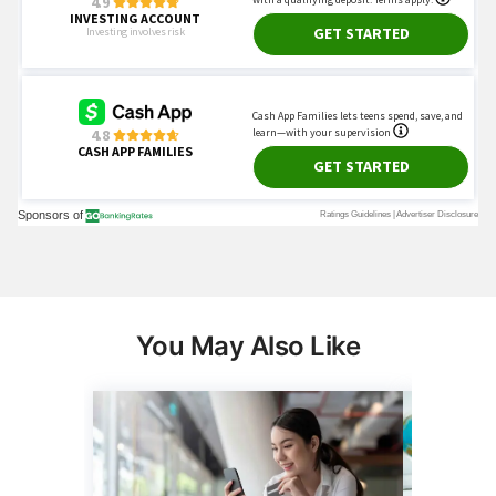
You May Also Like