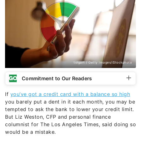
tolgart / Getty Images/iStockphoto
Commitment to Our Readers
If
you’ve got a credit card with a balance so high
you barely put a dent in it each month, you may be
tempted to ask the bank to lower your credit limit.
But Liz Weston, CFP and personal finance
columnist for The Los Angeles Times, said doing so
would be a mistake.