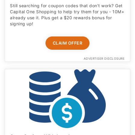
Still searching for coupon codes that don't work? Get
Capital One Shopping to help try them for you - 10M+
already use it. Plus get a $20 rewards bonus for
signing up!
CLAIM OFFER
ADVERTISER DISCLOSURE