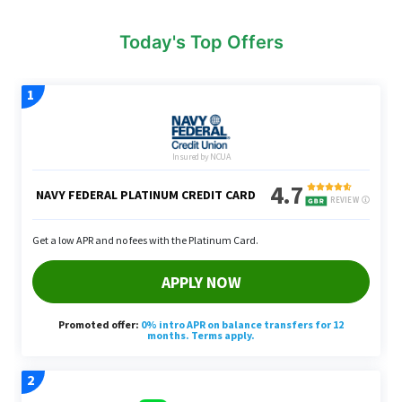
Today's Top Offers