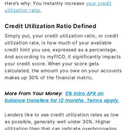
Here’s why: You instantly increase
your credit
utilization ratio
.
Credit Utilization Ratio Defined
Simply put, your credit utilization ratio, or credit
utilization rate, is how much of your available
credit limit you use, expressed as a percentage.
And according to myFICO, it significantly impacts
your credit score. When your score gets
calculated, the amount you owe on your accounts
makes up 30% of the financial metric.
Lenders like to see credit utilization rates as low
as possible, generally well under 30%. Higher
utilization than that can indicate overborrowing,