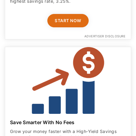
highest savings rate, 3.25%.
START NOW
ADVERTISER DISCLOSURE
Save Smarter With No Fees
Grow your money faster with a High‑Yield Savings