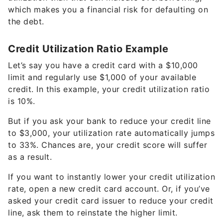
which makes you a financial risk for defaulting on
the debt.
Credit Utilization Ratio Example
Let’s say you have a credit card with a $10,000
limit and regularly use $1,000 of your available
credit. In this example, your credit utilization ratio
is 10%.
But if you ask your bank to reduce your credit line
to $3,000, your utilization rate automatically jumps
to 33%. Chances are, your credit score will suffer
as a result.
If you want to instantly lower your credit utilization
rate, open a new credit card account. Or, if you’ve
asked your credit card issuer to reduce your credit
line, ask them to reinstate the higher limit.