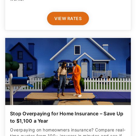
VIEW RATES
Stop Overpaying for Home Insurance – Save Up
to $1,100 a Year
Overpaying on homeowners insurance? Compare real-
time quotes from 100+ insurers in minutes and see if