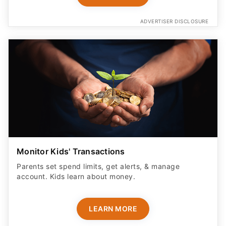
ADVERTISER DISCLOSURE
Monitor Kids' Transactions
Parents set spend limits, get alerts, & manage
account. Kids learn about money.
LEARN MORE