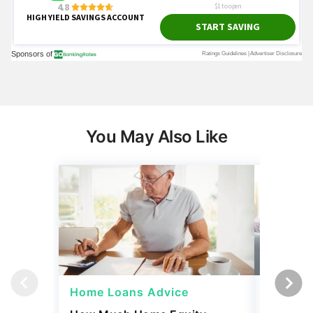
You May Also Like
Home Loans Advice
Home L