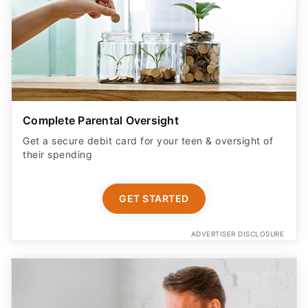
Complete Parental Oversight
Get a secure debit card for your teen & oversight of
their spending
GET STARTED
ADVERTISER DISCLOSURE