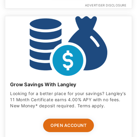
ADVERTISER DISCLOSURE
Grow Savings With Langley
Looking for a better place for your savings? Langley’s
11 Month Certificate earns 4.00% APY with no fees.
New Money* deposit required. Terms apply.
OPEN ACCOUNT