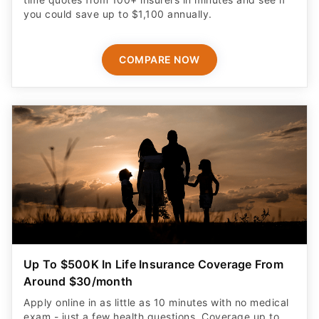
you could save up to $1,100 annually.
COMPARE NOW
Up To $500K In Life Insurance Coverage From
Around $30/month
Apply online in as little as 10 minutes with no medical
exam - just a few health questions. Coverage up to