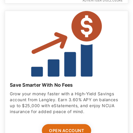
ADVERTISER DISCLOSURE
Save Smarter With No Fees
Grow your money faster with a High‑Yield Savings
account from Langley. Earn 3.60% APY on balances
up to $25,000 with eStatements, and enjoy NCUA
insurance for added peace of mind.
OPEN ACCOUNT