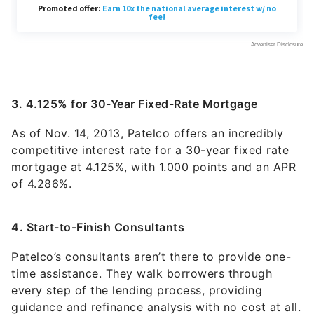
3. 4.125% for 30-Year Fixed-Rate Mortgage
As of Nov. 14, 2013, Patelco offers an incredibly
competitive interest rate for a 30-year fixed rate
mortgage at 4.125%, with 1.000 points and an APR
of 4.286%.
4. Start-to-Finish Consultants
Patelco’s consultants aren’t there to provide one-
time assistance. They walk borrowers through
every step of the lending process, providing
guidance and refinance analysis with no cost at all.