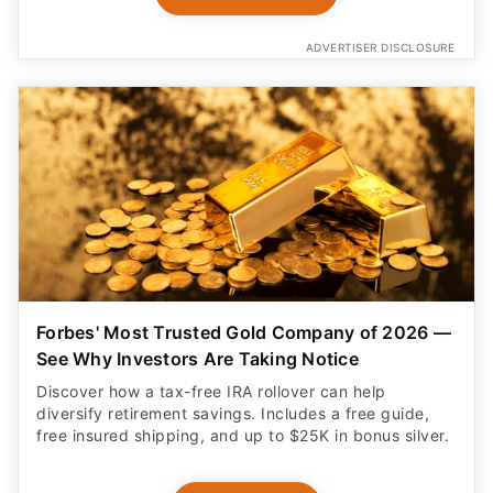
ADVERTISER DISCLOSURE
Forbes' Most Trusted Gold Company of 2026 —
See Why Investors Are Taking Notice
Discover how a tax-free IRA rollover can help
diversify retirement savings. Includes a free guide,
free insured shipping, and up to $25K in bonus silver.