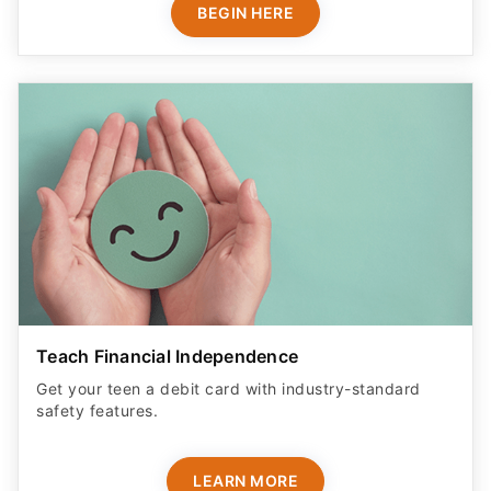
BEGIN HERE
Teach Financial Independence
Get your teen a debit card with industry-standard
safety features​.
LEARN MORE