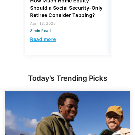
How Much Home Equity
I Asked 
Should a Social Security-Only
Pay Off
Retiree Consider Tapping?
or Inves
Said
April 13, 2026
3 min Read
March 13, 
3 min Read
Read more
Read mo
Today's Trending Picks