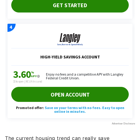
The current housing trend can really save