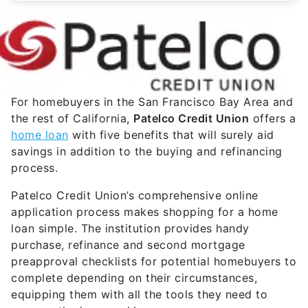
For homebuyers in the San Francisco Bay Area and
the rest of California,
Patelco Credit Union
offers a
home loan
with five benefits that will surely aid
savings in addition to the buying and refinancing
process.
Patelco Credit Union’s comprehensive online
application process makes shopping for a home
loan simple. The institution provides handy
purchase, refinance and second mortgage
preapproval checklists for potential homebuyers to
complete depending on their circumstances,
equipping them with all the tools they need to