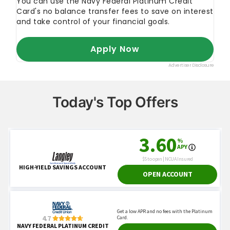
Today's Top Offers