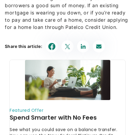
borrowers a good sum of money. If an existing
mortgage is wearing you down, or if you’re ready
to pay and take care of a home, consider applying
for a home loan through Patelco Credit Union.
Share this article: