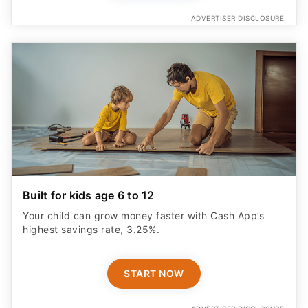
ADVERTISER DISCLOSURE
Built for kids age 6 to 12
Your child can grow money faster with Cash App’s
highest savings rate, 3.25%.
START NOW