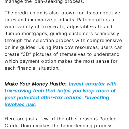
manage the loan-seeking process.
The credit union is also known for its competitive
rates and innovative products. Patelco offers a
wide variety of fixed-rate, adjustable-rate and
Jumbo mortgages, guiding customers seamlessly
through the selection process with comprehensive
online guides. Using Patelco’s resources, users can
create “3D” pictures of themselves to understand
which payment option makes the most sense for
each financial situation.
Here are just a few of the other reasons Patelco
Credit Union makes the home-lending process