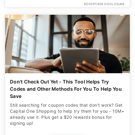
ADVERTISER DISCLOSURE
Don't Check Out Yet - This Tool Helps Try
Codes and Other Methods For You To Help You
Save
Still searching for coupon codes that don't work? Get
Capital One Shopping to help try them for you - 10M+
already use it. Plus get a $20 rewards bonus for
signing up!