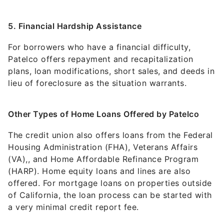
5. Financial Hardship Assistance
For borrowers who have a financial difficulty,
Patelco offers repayment and recapitalization
plans, loan modifications, short sales, and deeds in
lieu of foreclosure as the situation warrants.
Other Types of Home Loans Offered by Patelco
The credit union also offers loans from the Federal
Housing Administration (FHA), Veterans Affairs
(VA),, and Home Affordable Refinance Program
(HARP). Home equity loans and lines are also
offered. For mortgage loans on properties outside
of California, the loan process can be started with
a very minimal credit report fee.