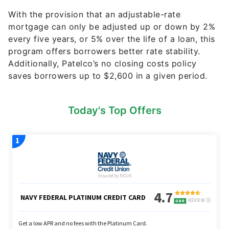
With the provision that an adjustable-rate
mortgage can only be adjusted up or down by 2%
every five years, or 5% over the life of a loan, this
program offers borrowers better rate stability.
Additionally, Patelco’s no closing costs policy
saves borrowers up to $2,600 in a given period.
Today's Top Offers