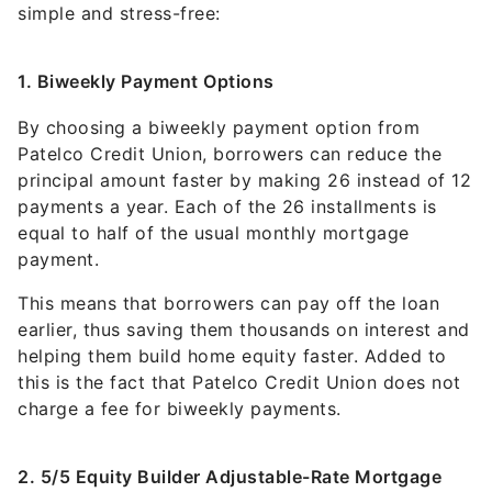
simple and stress-free:
1. Biweekly Payment Options
By choosing a biweekly payment option from
Patelco Credit Union, borrowers can reduce the
principal amount faster by making 26 instead of 12
payments a year. Each of the 26 installments is
equal to half of the usual monthly mortgage
payment.
This means that borrowers can pay off the loan
earlier, thus saving them thousands on interest and
helping them build home equity faster. Added to
this is the fact that Patelco Credit Union does not
charge a fee for biweekly payments.
2. 5/5 Equity Builder Adjustable-Rate Mortgage