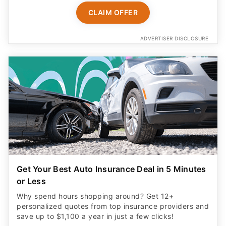
CLAIM OFFER
ADVERTISER DISCLOSURE
Get Your Best Auto Insurance Deal in 5 Minutes
or Less
Why spend hours shopping around? Get 12+
personalized quotes from top insurance providers and
save up to $1,100 a year in just a few clicks!