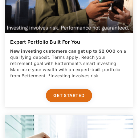
Expert Portfolio Built For You
New investing customers can get up to $2,000
on a
qualifying deposit. Terms apply. Reach your
retirement goal with Betterment’s smart investing.
Maximize your wealth with an expert-built portfolio
from Betterment. *Investing involves risk.​
GET STARTED