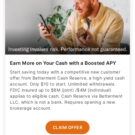
Earn More on Your Cash with a Boosted APY
Start saving today with a competitive new customer
offer from Betterment Cash Reserve, a high yield cash
account. Only $10 to start. Unlimited withdrawals.
FDIC insured up to $8M (joint) /$4M (individual)
applies to eligible cash. Cash Reserve via Betterment
LLC, which is not a bank. Requires opening a new
brokerage account.
CLAIM OFFER