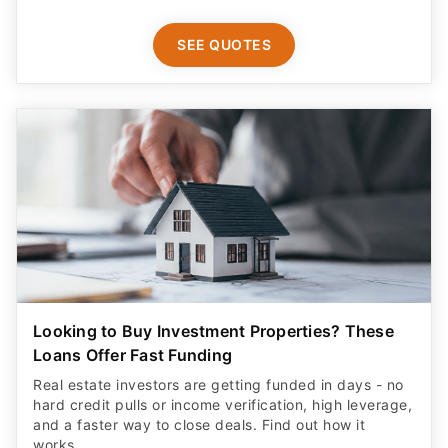
SEE QUOTES
Looking to Buy Investment Properties? These
Loans Offer Fast Funding
Real estate investors are getting funded in days - no
hard credit pulls or income verification, high leverage,
and a faster way to close deals. Find out how it
works.