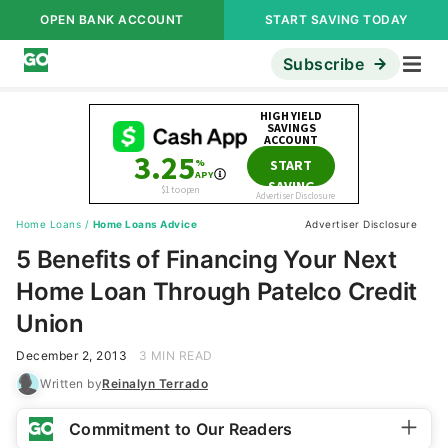
OPEN BANK ACCOUNT
START SAVING TODAY
Subscribe
Home Loans
/
Home Loans Advice
Advertiser Disclosure
5 Benefits of Financing Your Next
Home Loan Through Patelco Credit
Union
December 2, 2013
3 MIN READ
Written by
Reinalyn Terrado
Commitment to Our Readers