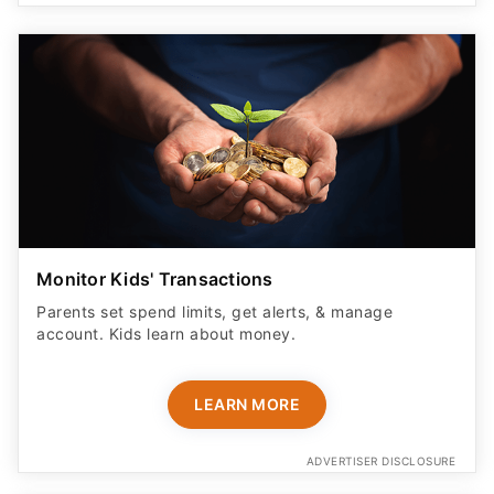
Monitor Kids' Transactions
Parents set spend limits, get alerts, & manage
account. Kids learn about money.
LEARN MORE
ADVERTISER DISCLOSURE