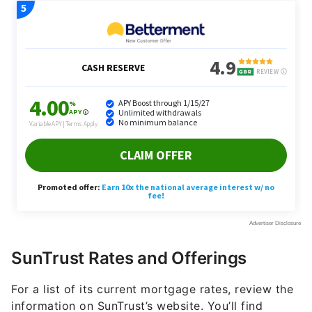
SunTrust Rates and Offerings
For a list of its current mortgage rates, review the
information on SunTrust’s website. You’ll find