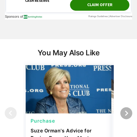
You May Also Like
Purchase
Purcha
Suze Orman's Advice for
Mortgag