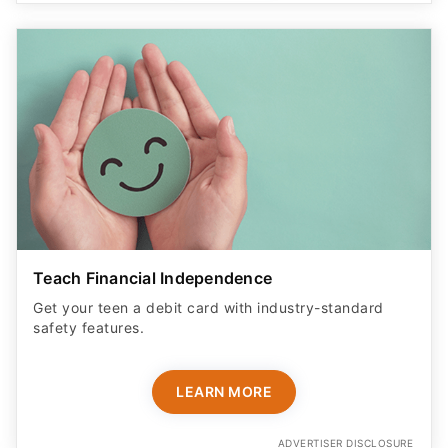
Teach Financial Independence
Get your teen a debit card with industry-standard
safety features​.
LEARN MORE
ADVERTISER DISCLOSURE