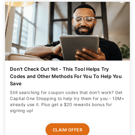
Don't Check Out Yet - This Tool Helps Try
Codes and Other Methods For You To Help You
Save
Still searching for coupon codes that don't work? Get
Capital One Shopping to help try them for you - 10M+
already use it. Plus get a $20 rewards bonus for
signing up!
CLAIM OFFER