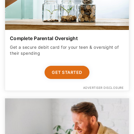
Complete Parental Oversight
Get a secure debit card for your teen & oversight of
their spending
GET STARTED
ADVERTISER DISCLOSURE