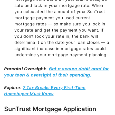
safe and lock in your mortgage rate. When
you calculated the amount of your SunTrust
mortgage payment you used current
mortgage rates — so make sure you lock in
your rate and get the payment you want. If
you don’t lock your rate in, the bank will
determine it on the date your loan closes — a
significant increase in mortgage rates could
undermine your mortgage payment planning.
Explore:
7 Tax Breaks Every First-Time
Homebuyer Must Know
SunTrust Mortgage Application