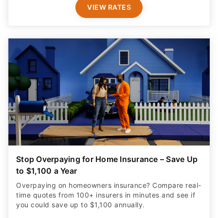
VIEW RATES
Stop Overpaying for Home Insurance – Save Up
to $1,100 a Year
Overpaying on homeowners insurance? Compare real-
time quotes from 100+ insurers in minutes and see if
you could save up to $1,100 annually.