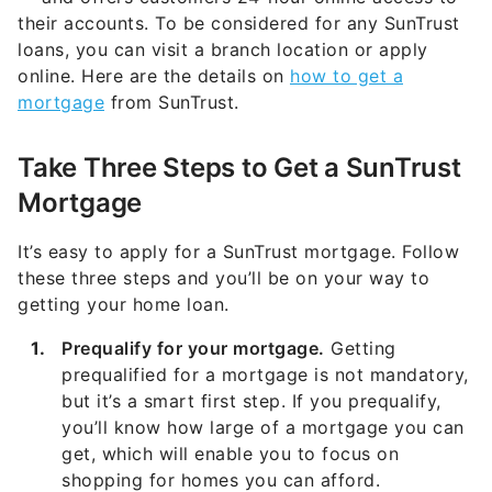
their accounts. To be considered for any SunTrust
loans, you can visit a branch location or apply
online. Here are the details on
how to get a
mortgage
from SunTrust.
Take Three Steps to Get a SunTrust
Mortgage
It’s easy to apply for a SunTrust mortgage. Follow
these three steps and you’ll be on your way to
getting your home loan.
Prequalify for your mortgage.
Getting
prequalified for a mortgage is not mandatory,
but it’s a smart first step. If you prequalify,
you’ll know how large of a mortgage you can
get, which will enable you to focus on
shopping for homes you can afford.