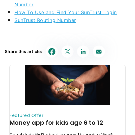
Number
How To Use and Find Your SunTrust Login
SunTrust Routing Number
Share this article: