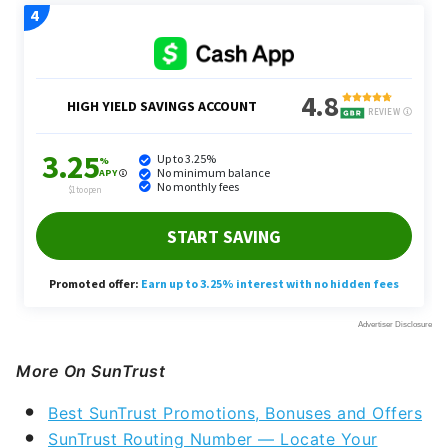
More On SunTrust
Best SunTrust Promotions, Bonuses and Offers
SunTrust Routing Number — Locate Your