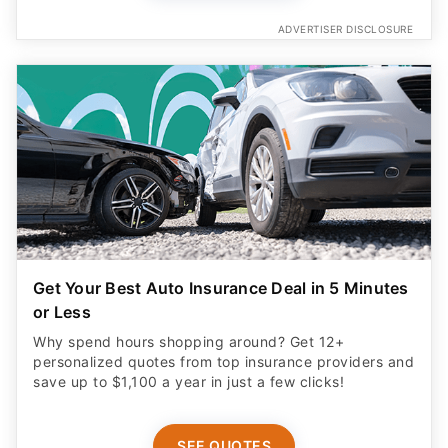
ADVERTISER DISCLOSURE
Get Your Best Auto Insurance Deal in 5 Minutes
or Less
Why spend hours shopping around? Get 12+
personalized quotes from top insurance providers and
save up to $1,100 a year in just a few clicks!
SEE QUOTES