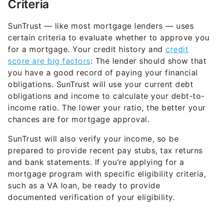
Criteria
SunTrust — like most mortgage lenders — uses
certain criteria to evaluate whether to approve you
for a mortgage. Your credit history and
credit
score are big factors
: The lender should show that
you have a good record of paying your financial
obligations. SunTrust will use your current debt
obligations and income to calculate your debt-to-
income ratio. The lower your ratio, the better your
chances are for mortgage approval.
SunTrust will also verify your income, so be
prepared to provide recent pay stubs, tax returns
and bank statements. If you’re applying for a
mortgage program with specific eligibility criteria,
such as a VA loan, be ready to provide
documented verification of your eligibility.