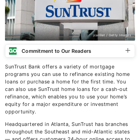
jcarillet / Getty Images
Commitment to Our Readers
SunTrust Bank offers a variety of mortgage
programs you can use to refinance existing home
loans or purchase a home for the first time. You
can also use SunTrust home loans for a cash-out
refinance, which enables you to use your home’s
equity for a major expenditure or investment
opportunity.
Headquartered in Atlanta, SunTrust has branches
throughout the Southeast and mid-Atlantic states
— and offers customers 24-hour online access to