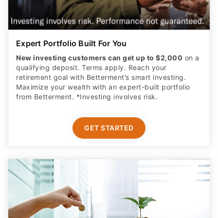
Expert Portfolio Built For You
New investing customers can get up to $2,000
on a
qualifying deposit. Terms apply. Reach your
retirement goal with Betterment’s smart investing.
Maximize your wealth with an expert-built portfolio
from Betterment. *Investing involves risk.​
GET STARTED