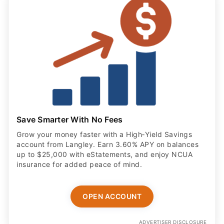
Save Smarter With No Fees
Grow your money faster with a High‑Yield Savings
account from Langley. Earn 3.60% APY on balances
up to $25,000 with eStatements, and enjoy NCUA
insurance for added peace of mind.
OPEN ACCOUNT
ADVERTISER DISCLOSURE