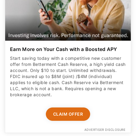
Earn More on Your Cash with a Boosted APY
Start saving today with a competitive new customer
offer from Betterment Cash Reserve, a high yield cash
account. Only $10 to start. Unlimited withdrawals.
FDIC insured up to $8M (joint) /$4M (individual)
applies to eligible cash. Cash Reserve via Betterment
LLC, which is not a bank. Requires opening a new
brokerage account.
CLAIM OFFER
ADVERTISER DISCLOSURE