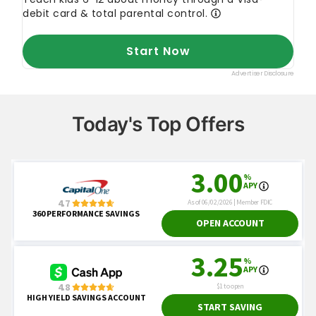
Today's Top Offers