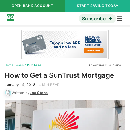
OPEN BANK ACCOUNT
START SAVING TODAY
Subscribe
Home Loans
/
Purchase
Advertiser Disclosure
How to Get a SunTrust Mortgage
January 14, 2018
4 MIN READ
Written by
Joe Stone