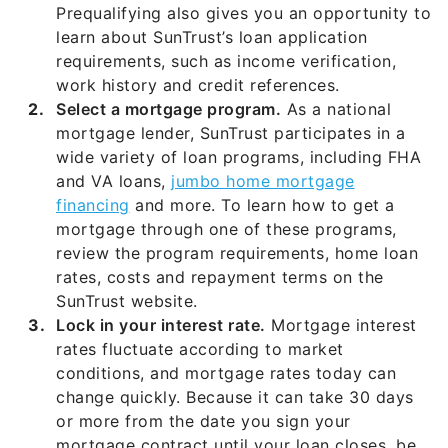
Prequalifying also gives you an opportunity to
learn about SunTrust’s loan application
requirements, such as income verification,
work history and credit references.
Select a mortgage program.
As a national
mortgage lender, SunTrust participates in a
wide variety of loan programs, including FHA
and VA loans,
jumbo home mortgage
financing
and more. To learn how to get a
mortgage through one of these programs,
review the program requirements, home loan
rates, costs and repayment terms on the
SunTrust website.
Lock in your interest rate.
Mortgage interest
rates fluctuate according to market
conditions, and mortgage rates today can
change quickly. Because it can take 30 days
or more from the date you sign your
mortgage contract until your loan closes, be