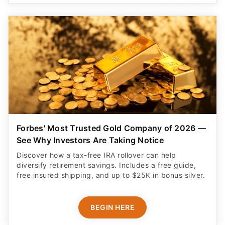
Forbes' Most Trusted Gold Company of 2026 —
See Why Investors Are Taking Notice
Discover how a tax-free IRA rollover can help
diversify retirement savings. Includes a free guide,
free insured shipping, and up to $25K in bonus silver.
BEGIN HERE