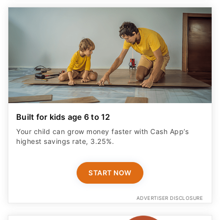
Built for kids age 6 to 12
Your child can grow money faster with Cash App’s
highest savings rate, 3.25%.
START NOW
ADVERTISER DISCLOSURE