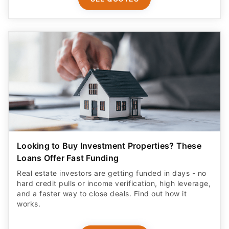
Looking to Buy Investment Properties? These
Loans Offer Fast Funding
Real estate investors are getting funded in days - no
hard credit pulls or income verification, high leverage,
and a faster way to close deals. Find out how it
works.