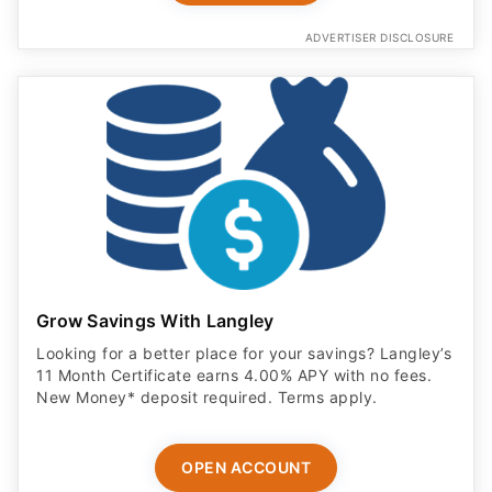
ADVERTISER DISCLOSURE
Grow Savings With Langley
Looking for a better place for your savings? Langley’s
11 Month Certificate earns 4.00% APY with no fees.
New Money* deposit required. Terms apply.
OPEN ACCOUNT