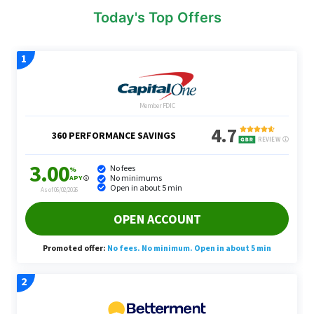
Today's Top Offers