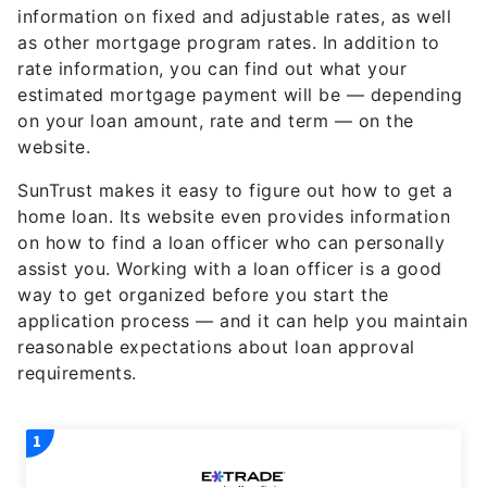
information on fixed and adjustable rates, as well
as other mortgage program rates. In addition to
rate information, you can find out what your
estimated mortgage payment will be — depending
on your loan amount, rate and term — on the
website.
SunTrust makes it easy to figure out how to get a
home loan. Its website even provides information
on how to find a loan officer who can personally
assist you. Working with a loan officer is a good
way to get organized before you start the
application process — and it can help you maintain
reasonable expectations about loan approval
requirements.