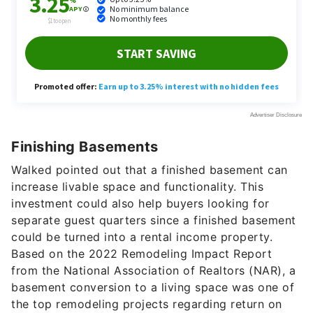
Finishing Basements
Walked pointed out that a finished basement can
increase livable space and functionality. This
investment could also help buyers looking for
separate guest quarters since a finished basement
could be turned into a rental income property.
Based on the 2022 Remodeling Impact Report
from the National Association of Realtors (NAR), a
basement conversion to a living space was one of
the top remodeling projects regarding return on