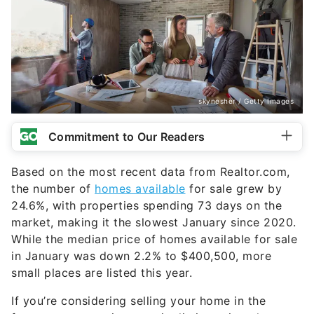
skynesher / Getty Images
Commitment to Our Readers
Based on the most recent data from Realtor.com,
the number of
homes available
for sale grew by
24.6%, with properties spending 73 days on the
market, making it the slowest January since 2020.
While the median price of homes available for sale
in January was down 2.2% to $400,500, more
small places are listed this year.
If you’re considering selling your home in the