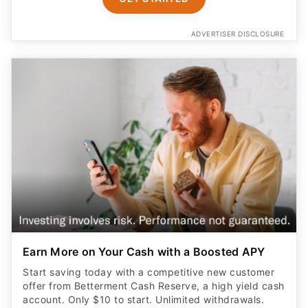
ADVERTISER DISCLOSURE
Earn More on Your Cash with a Boosted APY
Start saving today with a competitive new customer
offer from Betterment Cash Reserve, a high yield cash
account. Only $10 to start. Unlimited withdrawals.