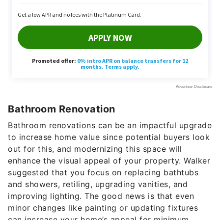
Bathroom Renovation
Bathroom renovations can be an impactful upgrade
to increase home value since potential buyers look
out for this, and modernizing this space will
enhance the visual appeal of your property. Walker
suggested that you focus on replacing bathtubs
and showers, retiling, upgrading vanities, and
improving lighting. The good news is that even
minor changes like painting or updating fixtures
can increase your home’s appeal for minimum