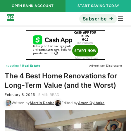
OPEN BANK ACCOUNT
START SAVING TODAY
Subscribe
Investing
/
Real Estate
Advertiser Disclosure
The 4 Best Home Renovations for
Long-Term Value (and the Worst)
February 8, 2025
5 MIN READ
Written by
Martin Dasko
Edited by
Amen Oyiboke