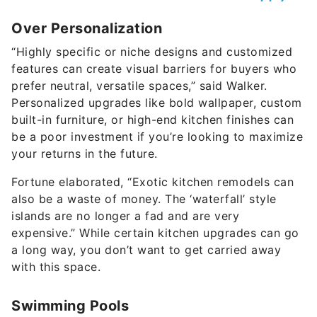
Over Personalization
“Highly specific or niche designs and customized
features can create visual barriers for buyers who
prefer neutral, versatile spaces,” said Walker.
Personalized upgrades like bold wallpaper, custom
built-in furniture, or high-end kitchen finishes can
be a poor investment if you’re looking to maximize
your returns in the future.
Fortune elaborated, “Exotic kitchen remodels can
also be a waste of money. The ‘waterfall’ style
islands are no longer a fad and are very
expensive.” While certain kitchen upgrades can go
a long way, you don’t want to get carried away
with this space.
Swimming Pools