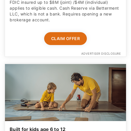
FDIC insured up to $8M (joint) /$4M (individual)
applies to eligible cash. Cash Reserve via Betterment
LLC, which is not a bank. Requires opening a new
brokerage account.
CLAIM OFFER
ADVERTISER DISCLOSURE
Built for kids age 6 to 12