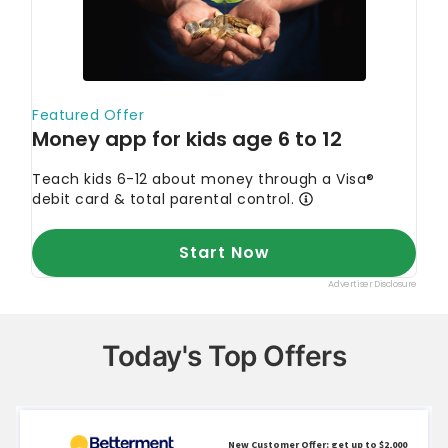
Today's Top Offers