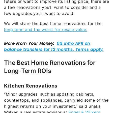
future or want to improve its listing price, there are
a few renovations you’ll want to consider and a
few upgrades you’ll want to avoid.
We will share the best home renovations for the
long term and the worst for resale value.
The Best Home Renovations for
Long-Term ROIs
Kitchen Renovations
“Minor upgrades, such as updating cabinets,
countertops, and appliances, can yield some of the
highest returns on your investment,” said Shaka
Walker, a real estate advisor at
Engel & Völkers