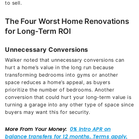
to sell.
The Four Worst Home Renovations
for Long-Term ROI
Unnecessary Conversions
Walker noted that unnecessary conversions can
hurt a home’s value in the long run because
transforming bedrooms into gyms or another
space reduces a home’s appeal, as buyers
prioritize the number of bedrooms. Another
conversion that could hurt your long-term value is
turning a garage into any other type of space since
buyers may want this for security.