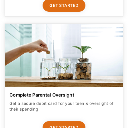
GET STARTED
Complete Parental Oversight
Get a secure debit card for your teen & oversight of
their spending
GET STARTED