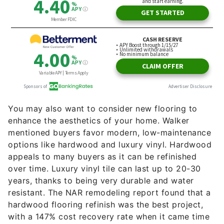
You may also want to consider new flooring to
enhance the aesthetics of your home. Walker
mentioned buyers favor modern, low-maintenance
options like hardwood and luxury vinyl. Hardwood
appeals to many buyers as it can be refinished
over time. Luxury vinyl tile can last up to 20-30
years, thanks to being very durable and water
resistant. The NAR remodeling report found that a
hardwood flooring refinish was the best project,
with a 147% cost recovery rate when it came time