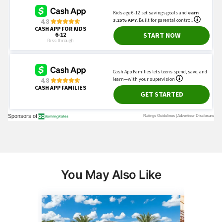
You May Also Like