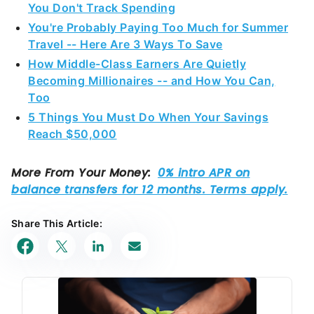
You Don't Track Spending
You're Probably Paying Too Much for Summer
Travel -- Here Are 3 Ways To Save
How Middle-Class Earners Are Quietly
Becoming Millionaires -- and How You Can,
Too
5 Things You Must Do When Your Savings
Reach $50,000
Share This Article: