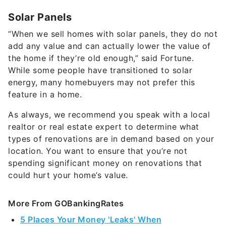
Solar Panels
“When we sell homes with solar panels, they do not
add any value and can actually lower the value of
the home if they’re old enough,” said Fortune.
While some people have transitioned to solar
energy, many homebuyers may not prefer this
feature in a home.
As always, we recommend you speak with a local
realtor or real estate expert to determine what
types of renovations are in demand based on your
location. You want to ensure that you’re not
spending significant money on renovations that
could hurt your home’s value.
More From GOBankingRates
5 Places Your Money 'Leaks' When