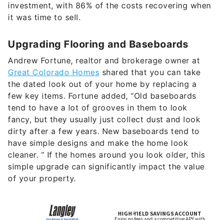
investment, with 86% of the costs recovering when
it was time to sell.
Upgrading Flooring and Baseboards
Andrew Fortune, realtor and brokerage owner at
Great Colorado Homes
shared that you can take
the dated look out of your home by replacing a
few key items. Fortune added, “Old baseboards
tend to have a lot of grooves in them to look
fancy, but they usually just collect dust and look
dirty after a few years. New baseboards tend to
have simple designs and make the home look
cleaner. ” If the homes around you look older, this
simple upgrade can significantly impact the value
of your property.