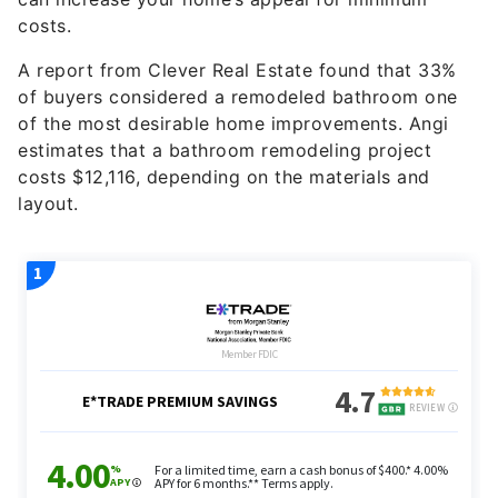
costs.
A report from Clever Real Estate found that 33%
of buyers considered a remodeled bathroom one
of the most desirable home improvements. Angi
estimates that a bathroom remodeling project
costs $12,116, depending on the materials and
layout.