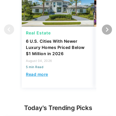
Real Estate
Real Es
6 U.S. Cities With Newer
10 U.S.
Luxury Homes Priced Below
Gaining 
$1 Million in 2026
2026
August 04, 2026
August 03,
5 min Read
5 min Read
Read more
Read mo
Today's Trending Picks