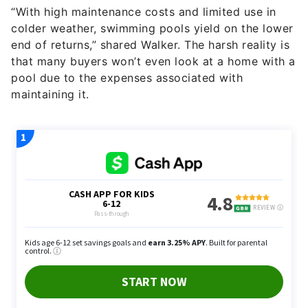
“With high maintenance costs and limited use in
colder weather, swimming pools yield on the lower
end of returns,” shared Walker. The harsh reality is
that many buyers won’t even look at a home with a
pool due to the expenses associated with
maintaining it.