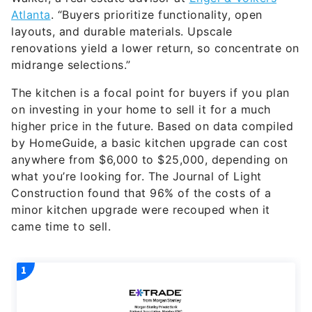
Atlanta
. “Buyers prioritize functionality, open
layouts, and durable materials. Upscale
renovations yield a lower return, so concentrate on
midrange selections.”
The kitchen is a focal point for buyers if you plan
on investing in your home to sell it for a much
higher price in the future. Based on data compiled
by HomeGuide, a basic kitchen upgrade can cost
anywhere from $6,000 to $25,000, depending on
what you’re looking for. The Journal of Light
Construction found that 96% of the costs of a
minor kitchen upgrade were recouped when it
came time to sell.