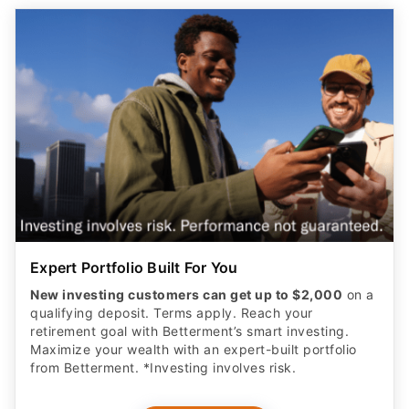
Expert Portfolio Built For You
New investing customers can get up to $2,000
on a
qualifying deposit. Terms apply. Reach your
retirement goal with Betterment’s smart investing.
Maximize your wealth with an expert-built portfolio
from Betterment. *Investing involves risk.​