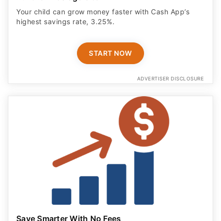
Your child can grow money faster with Cash App’s
highest savings rate, 3.25%.
START NOW
ADVERTISER DISCLOSURE
Save Smarter With No Fees