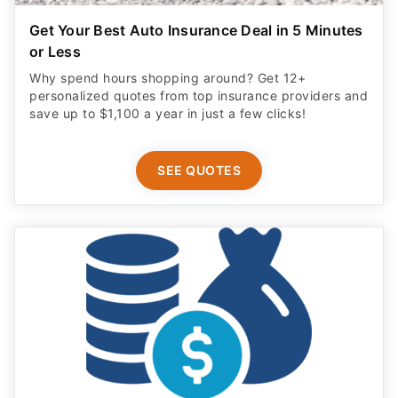
Get Your Best Auto Insurance Deal in 5 Minutes
or Less
Why spend hours shopping around? Get 12+
personalized quotes from top insurance providers and
save up to $1,100 a year in just a few clicks!
SEE QUOTES