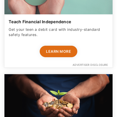
Teach Financial Independence
Get your teen a debit card with industry-standard
safety features​.
LEARN MORE
ADVERTISER DISCLOSURE