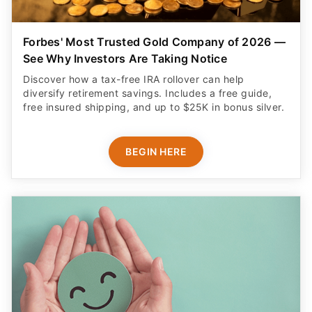
Forbes' Most Trusted Gold Company of 2026 —
See Why Investors Are Taking Notice
Discover how a tax-free IRA rollover can help
diversify retirement savings. Includes a free guide,
free insured shipping, and up to $25K in bonus silver.
BEGIN HERE