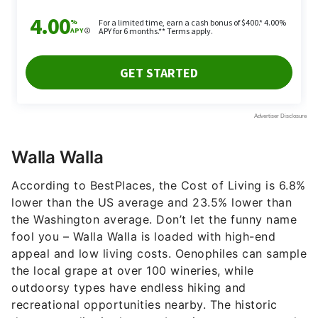
Walla Walla
According to BestPlaces, the Cost of Living is 6.8%
lower than the US average and 23.5% lower than
the Washington average. Don’t let the funny name
fool you – Walla Walla is loaded with high-end
appeal and low living costs. Oenophiles can sample
the local grape at over 100 wineries, while
outdoorsy types have endless hiking and
recreational opportunities nearby. The historic