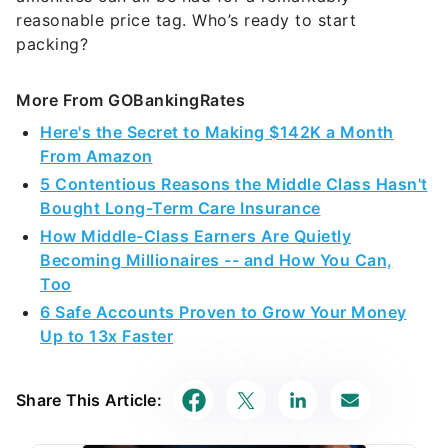
reasonable price tag. Who’s ready to start
packing?
More From GOBankingRates
Here's the Secret to Making $142K a Month
From Amazon
5 Contentious Reasons the Middle Class Hasn't
Bought Long-Term Care Insurance
How Middle-Class Earners Are Quietly
Becoming Millionaires -- and How You Can,
Too
6 Safe Accounts Proven to Grow Your Money
Up to 13x Faster
Share This Article: