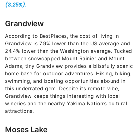
Grandview
According to BestPlaces, the cost of living in
Grandview is 7.9% lower than the US average and
24.4% lower than the Washington average. Tucked
between snowcapped Mount Rainier and Mount
Adams, tiny Grandview provides a blissfully scenic
home base for outdoor adventures. Hiking, biking,
swimming, and boating opportunities abound in
this underrated gem. Despite its remote vibe,
Grandview keeps things interesting with local
wineries and the nearby Yakima Nation’s cultural
attractions.
Moses Lake