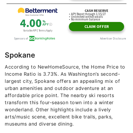
Spokane
According to NewHomeSource, the Home Price to
Income Ratio is 3.73%. As Washington’s second-
largest city, Spokane offers an appealing mix of
urban amenities and outdoor adventure at an
affordable price point. The nearby ski resorts
transform this four-season town into a winter
wonderland. Other highlights include a lively
arts/music scene, excellent bike trails, parks,
museums and diverse dining.