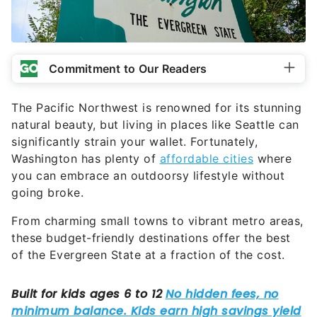
Commitment to Our Readers
The Pacific Northwest is renowned for its stunning
natural beauty, but living in places like Seattle can
significantly strain your wallet. Fortunately,
Washington has plenty of
affordable cities
where
you can embrace an outdoorsy lifestyle without
going broke.
From charming small towns to vibrant metro areas,
these budget-friendly destinations offer the best
of the Evergreen State at a fraction of the cost.