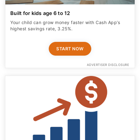
Built for kids age 6 to 12
Your child can grow money faster with Cash App’s
highest savings rate, 3.25%.
START NOW
ADVERTISER DISCLOSURE