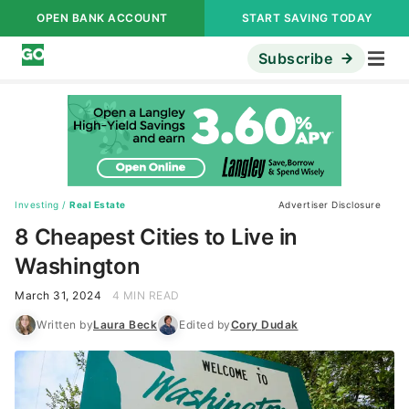
OPEN BANK ACCOUNT
START SAVING TODAY
Subscribe
Investing
/
Real Estate
Advertiser Disclosure
8 Cheapest Cities to Live in
Washington
March 31, 2024
4 MIN READ
Written by
Laura Beck
Edited by
Cory Dudak