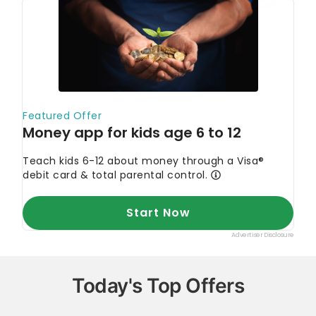
Today's Top Offers