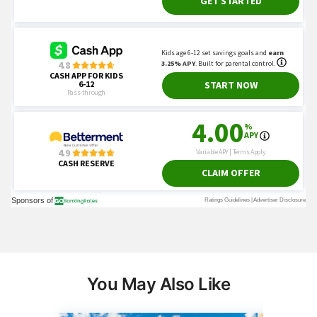
You May Also Like