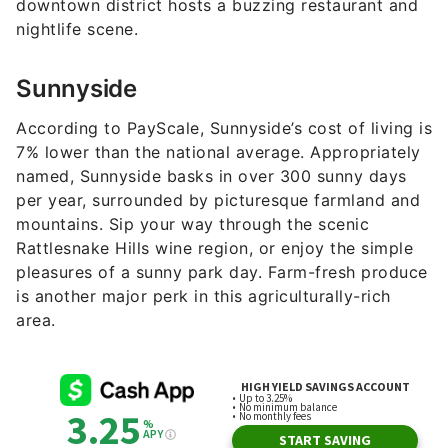
downtown district hosts a buzzing restaurant and
nightlife scene.
Sunnyside
According to PayScale, Sunnyside’s cost of living is
7% lower than the national average. Appropriately
named, Sunnyside basks in over 300 sunny days
per year, surrounded by picturesque farmland and
mountains. Sip your way through the scenic
Rattlesnake Hills wine region, or enjoy the simple
pleasures of a sunny park day. Farm-fresh produce
is another major perk in this agriculturally-rich
area.