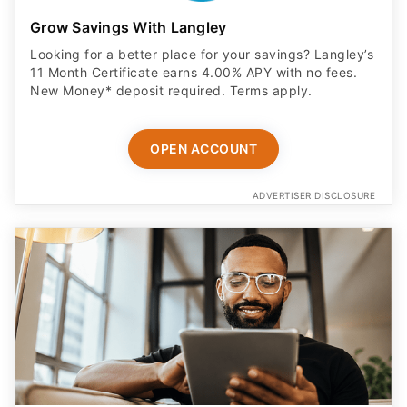
Grow Savings With Langley
Looking for a better place for your savings? Langley’s
11 Month Certificate earns 4.00% APY with no fees.
New Money* deposit required. Terms apply.
OPEN ACCOUNT
ADVERTISER DISCLOSURE