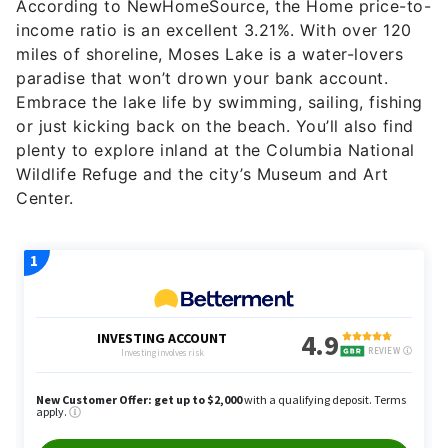
According to NewHomeSource, the Home price-to-
income ratio is an excellent 3.21%. With over 120
miles of shoreline, Moses Lake is a water-lovers
paradise that won’t drown your bank account.
Embrace the lake life by swimming, sailing, fishing
or just kicking back on the beach. You’ll also find
plenty to explore inland at the Columbia National
Wildlife Refuge and the city’s Museum and Art
Center.