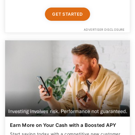
GET STARTED
ADVERTISER DISCLOSURE
Earn More on Your Cash with a Boosted APY
Start saving today with a competitive new customer