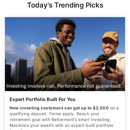
Today's Trending Picks
Expert Portfolio Built For You
New investing customers can get up to $2,000
on a
qualifying deposit. Terms apply. Reach your
retirement goal with Betterment’s smart investing.
Maximize your wealth with an expert-built portfolio