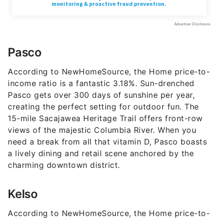
Pasco
According to NewHomeSource, the Home price-to-
income ratio is a fantastic 3.18%. Sun-drenched
Pasco gets over 300 days of sunshine per year,
creating the perfect setting for outdoor fun. The
15-mile Sacajawea Heritage Trail offers front-row
views of the majestic Columbia River. When you
need a break from all that vitamin D, Pasco boasts
a lively dining and retail scene anchored by the
charming downtown district.
Kelso
According to NewHomeSource, the Home price-to-