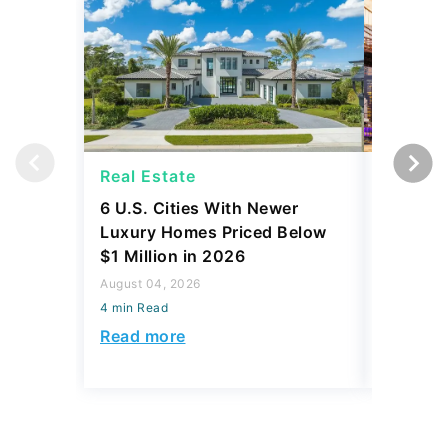
Real Estate
Real Es
6 U.S. Cities With Newer
10 U.S.
Luxury Homes Priced Below
Gaining 
$1 Million in 2026
2026
August 04, 2026
August 03,
4 min Read
4 min Read
Read more
Read mo