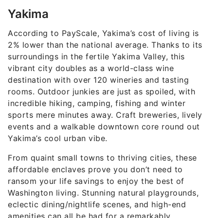
Yakima
According to PayScale, Yakima’s cost of living is
2% lower than the national average. Thanks to its
surroundings in the fertile Yakima Valley, this
vibrant city doubles as a world-class wine
destination with over 120 wineries and tasting
rooms. Outdoor junkies are just as spoiled, with
incredible hiking, camping, fishing and winter
sports mere minutes away. Craft breweries, lively
events and a walkable downtown core round out
Yakima’s cool urban vibe.
From quaint small towns to thriving cities, these
affordable enclaves prove you don’t need to
ransom your life savings to enjoy the best of
Washington living. Stunning natural playgrounds,
eclectic dining/nightlife scenes, and high-end
amenities can all be had for a remarkably