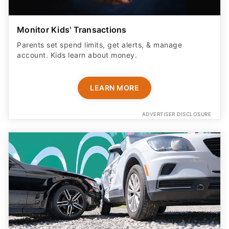
Monitor Kids' Transactions
Parents set spend limits, get alerts, & manage
account. Kids learn about money.
LEARN MORE
ADVERTISER DISCLOSURE