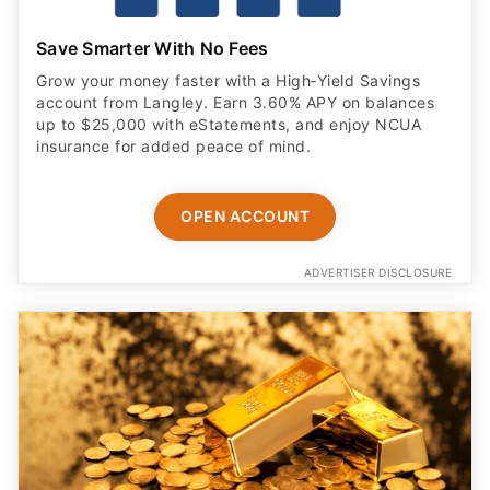
Save Smarter With No Fees
Grow your money faster with a High‑Yield Savings
account from Langley. Earn 3.60% APY on balances
up to $25,000 with eStatements, and enjoy NCUA
insurance for added peace of mind.
OPEN ACCOUNT
ADVERTISER DISCLOSURE