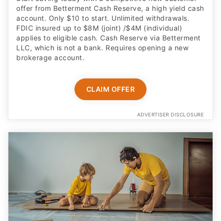
offer from Betterment Cash Reserve, a high yield cash
account. Only $10 to start. Unlimited withdrawals.
FDIC insured up to $8M (joint) /$4M (individual)
applies to eligible cash. Cash Reserve via Betterment
LLC, which is not a bank. Requires opening a new
brokerage account.
CLAIM OFFER
ADVERTISER DISCLOSURE