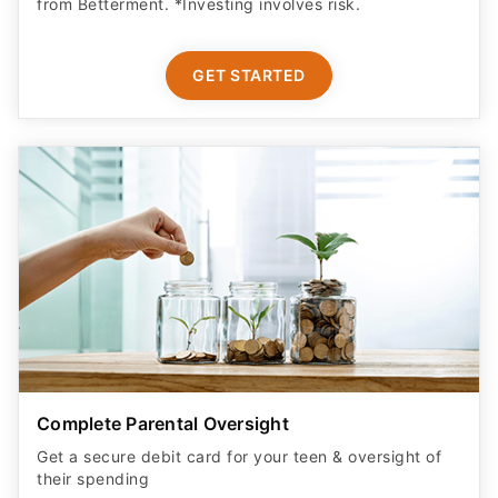
from Betterment. *Investing involves risk.​
GET STARTED
Complete Parental Oversight
Get a secure debit card for your teen & oversight of
their spending