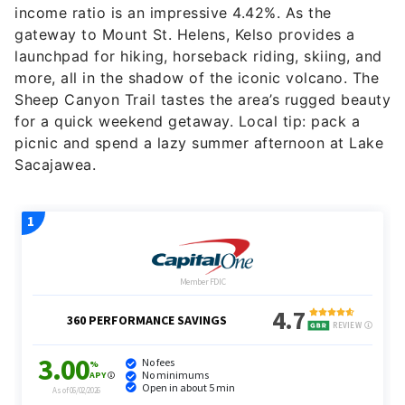
income ratio is an impressive 4.42%. As the
gateway to Mount St. Helens, Kelso provides a
launchpad for hiking, horseback riding, skiing, and
more, all in the shadow of the iconic volcano. The
Sheep Canyon Trail tastes the area’s rugged beauty
for a quick weekend getaway. Local tip: pack a
picnic and spend a lazy summer afternoon at Lake
Sacajawea.