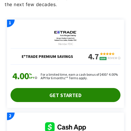
the next few decades.