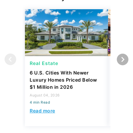
Real Estate
Real Es
6 U.S. Cities With Newer
10 U.S.
Luxury Homes Priced Below
Gaining 
$1 Million in 2026
2026
August 04, 2026
August 03,
4 min Read
4 min Read
Read more
Read mo