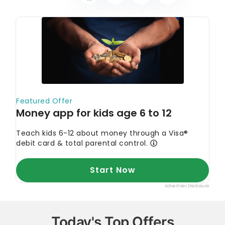
Today's Top Offers