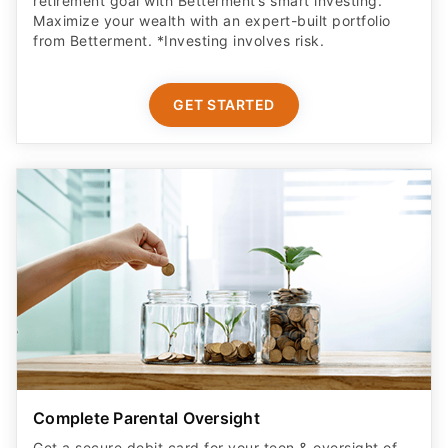
retirement goal with Betterment’s smart investing.
Maximize your wealth with an expert-built portfolio
from Betterment. *Investing involves risk.​
GET STARTED
Complete Parental Oversight
Get a secure debit card for your teen & oversight of