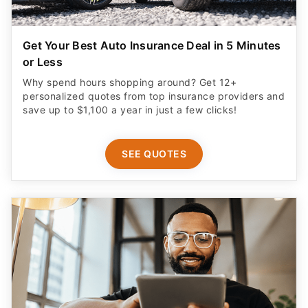
Get Your Best Auto Insurance Deal in 5 Minutes
or Less
Why spend hours shopping around? Get 12+
personalized quotes from top insurance providers and
save up to $1,100 a year in just a few clicks!
SEE QUOTES