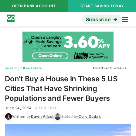
OPEN BANK ACCOUNT
START SAVING TODAY
Subscribe
Investing
/
Real Estate
Advertiser Disclosure
Don’t Buy a House in These 5 US
Cities That Have Shrinking
Populations and Fewer Buyers
June 24, 2024
4 MIN READ
Written by
Dawn Allcot
Edited by
Cory Dudak