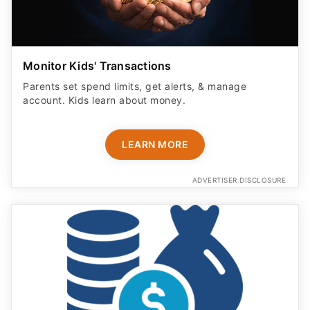
Monitor Kids' Transactions
Parents set spend limits, get alerts, & manage
account. Kids learn about money.
LEARN MORE
ADVERTISER DISCLOSURE