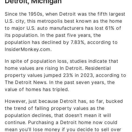
Detroit, Michigan
Since the 1950s, when Detroit was the fifth largest
U.S. city, this metropolis best known as the home
to major U.S. auto manufacturers has lost 61% of
its population. In the past five years, the
population has declined by 7.83%, according to
InsiderMonkey.com.
In spite of population loss, studies indicate that
home values are rising In Detroit. Residential
property values jumped 23% in 2023, according to
The Detroit News. In the past seven years, the
value of homes has tripled.
However, just because Detroit has, so far, bucked
the trend of falling property values as the
population declines, that doesn’t mean it will
continue. Purchasing a Detroit home now could
mean you’ll lose money if you decide to sell over