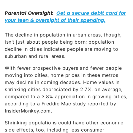
The decline in population in urban areas, though,
isn’t just about people being born; population
decline in cities indicates people are moving to
suburban and rural areas.
With fewer prospective buyers and fewer people
moving into cities, home prices in these metros
may decline in coming decades. Home values in
shrinking cities depreciated by 2.7%, on average,
compared to a 3.8% appreciation in growing cities,
according to a Freddie Mac study reported by
InsiderMonkey.com.
Shrinking populations could have other economic
side effects, too, including less consumer