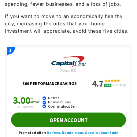
spending, fewer businesses, and a loss of jobs.
If you want to move to an economically healthy
city, increasing the odds that your home
investment will appreciate, avoid these five cities.