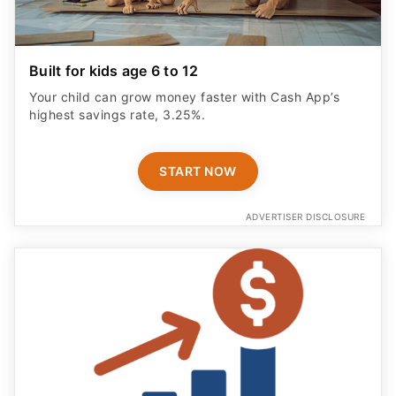
Built for kids age 6 to 12
Your child can grow money faster with Cash App’s
highest savings rate, 3.25%.
START NOW
ADVERTISER DISCLOSURE