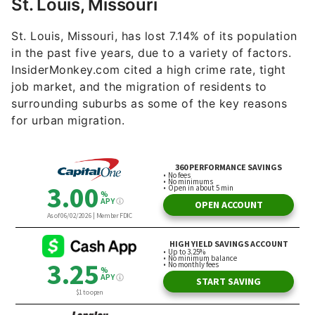
St. Louis, Missouri
St. Louis, Missouri, has lost 7.14% of its population
in the past five years, due to a variety of factors.
InsiderMonkey.com cited a high crime rate, tight
job market, and the migration of residents to
surrounding suburbs as some of the key reasons
for urban migration.