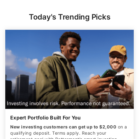
Today's Trending Picks
Expert Portfolio Built For You
New investing customers can get up to $2,000
on a
qualifying deposit. Terms apply. Reach your