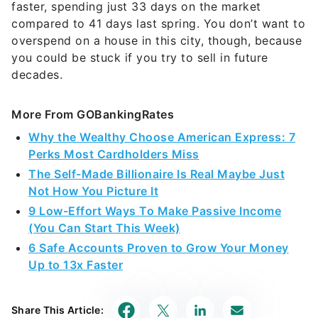
faster, spending just 33 days on the market
compared to 41 days last spring. You don’t want to
overspend on a house in this city, though, because
you could be stuck if you try to sell in future
decades.
More From GOBankingRates
Why the Wealthy Choose American Express: 7
Perks Most Cardholders Miss
The Self-Made Billionaire Is Real Maybe Just
Not How You Picture It
9 Low-Effort Ways To Make Passive Income
(You Can Start This Week)
6 Safe Accounts Proven to Grow Your Money
Up to 13x Faster
Share This Article: