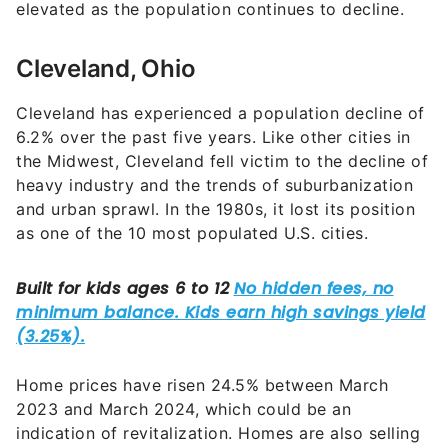
elevated as the population continues to decline.
Cleveland, Ohio
Cleveland has experienced a population decline of
6.2% over the past five years. Like other cities in
the Midwest, Cleveland fell victim to the decline of
heavy industry and the trends of suburbanization
and urban sprawl. In the 1980s, it lost its position
as one of the 10 most populated U.S. cities.
Home prices have risen 24.5% between March
2023 and March 2024, which could be an
indication of revitalization. Homes are also selling