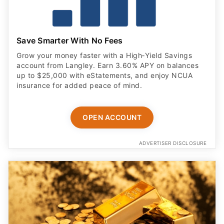
Save Smarter With No Fees
Grow your money faster with a High‑Yield Savings
account from Langley. Earn 3.60% APY on balances
up to $25,000 with eStatements, and enjoy NCUA
insurance for added peace of mind.
OPEN ACCOUNT
ADVERTISER DISCLOSURE