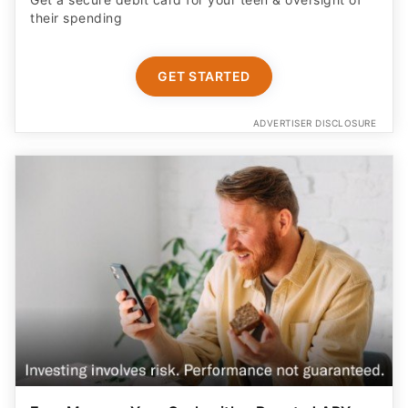
their spending
GET STARTED
ADVERTISER DISCLOSURE