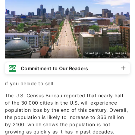
pawel.gaul / Getty Images
Commitment to Our Readers
if you decide to sell.
The U.S. Census Bureau reported that nearly half
of the 30,000 cities in the U.S. will experience
population loss by the end of this century. Overall,
the population is likely to increase to 366 million
by 2100, which shows the population is not
growing as quickly as it has in past decades.