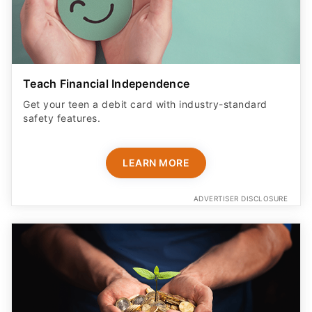
Teach Financial Independence
Get your teen a debit card with industry-standard
safety features​.
LEARN MORE
ADVERTISER DISCLOSURE