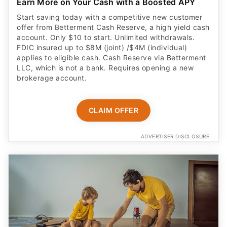
Earn More on Your Cash with a Boosted APY
Start saving today with a competitive new customer
offer from Betterment Cash Reserve, a high yield cash
account. Only $10 to start. Unlimited withdrawals.
FDIC insured up to $8M (joint) /$4M (individual)
applies to eligible cash. Cash Reserve via Betterment
LLC, which is not a bank. Requires opening a new
brokerage account.
CLAIM OFFER
ADVERTISER DISCLOSURE