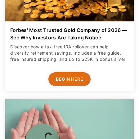
Forbes' Most Trusted Gold Company of 2026 —
See Why Investors Are Taking Notice
Discover how a tax-free IRA rollover can help
diversify retirement savings. Includes a free guide,
free insured shipping, and up to $25K in bonus silver.
BEGIN HERE