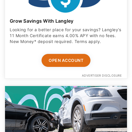
Grow Savings With Langley
Looking for a better place for your savings? Langley’s
11 Month Certificate earns 4.00% APY with no fees.
New Money* deposit required. Terms apply.
OPEN ACCOUNT
ADVERTISER DISCLOSURE