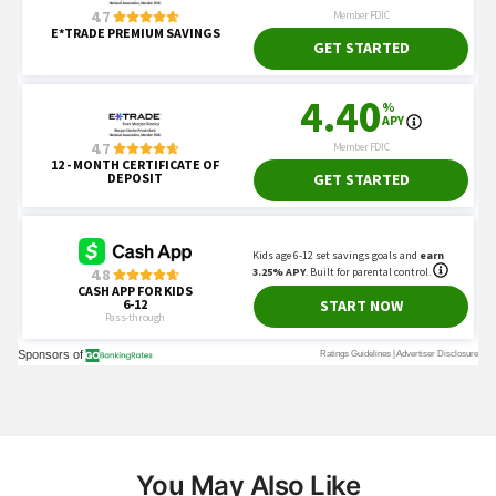
You May Also Like