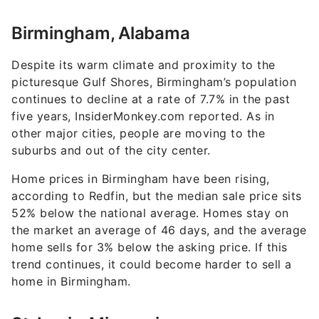
Birmingham, Alabama
Despite its warm climate and proximity to the
picturesque Gulf Shores, Birmingham’s population
continues to decline at a rate of 7.7% in the past
five years, InsiderMonkey.com reported. As in
other major cities, people are moving to the
suburbs and out of the city center.
Home prices in Birmingham have been rising,
according to Redfin, but the median sale price sits
52% below the national average. Homes stay on
the market an average of 46 days, and the average
home sells for 3% below the asking price. If this
trend continues, it could become harder to sell a
home in Birmingham.