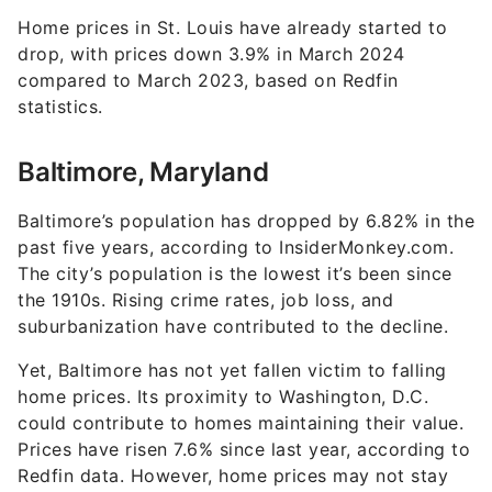
Home prices in St. Louis have already started to
drop, with prices down 3.9% in March 2024
compared to March 2023, based on Redfin
statistics.
Baltimore, Maryland
Baltimore’s population has dropped by 6.82% in the
past five years, according to InsiderMonkey.com.
The city’s population is the lowest it’s been since
the 1910s. Rising crime rates, job loss, and
suburbanization have contributed to the decline.
Yet, Baltimore has not yet fallen victim to falling
home prices. Its proximity to Washington, D.C.
could contribute to homes maintaining their value.
Prices have risen 7.6% since last year, according to
Redfin data. However, home prices may not stay