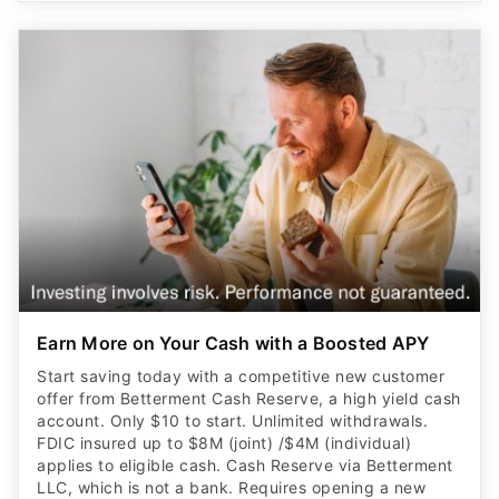
Earn More on Your Cash with a Boosted APY
Start saving today with a competitive new customer
offer from Betterment Cash Reserve, a high yield cash
account. Only $10 to start. Unlimited withdrawals.
FDIC insured up to $8M (joint) /$4M (individual)
applies to eligible cash. Cash Reserve via Betterment
LLC, which is not a bank. Requires opening a new