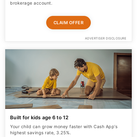
brokerage account.
CLAIM OFFER
ADVERTISER DISCLOSURE
Built for kids age 6 to 12
Your child can grow money faster with Cash App’s
highest savings rate, 3.25%.