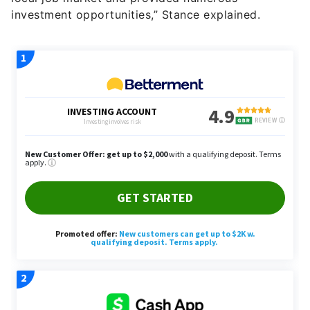
investment opportunities,” Stance explained.