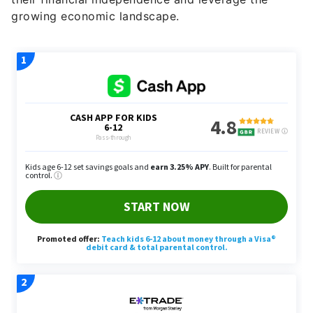
growing economic landscape.