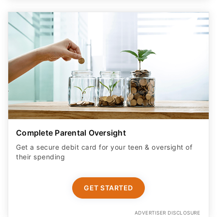
Complete Parental Oversight
Get a secure debit card for your teen & oversight of
their spending
GET STARTED
ADVERTISER DISCLOSURE