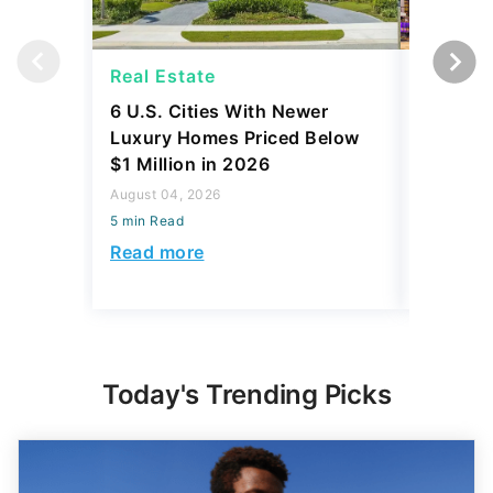
Real Estate
Real Es
6 U.S. Cities With Newer
10 U.S.
Luxury Homes Priced Below
Gaining 
$1 Million in 2026
2026
August 04, 2026
August 03,
5 min Read
5 min Read
Read more
Read mo
Today's Trending Picks