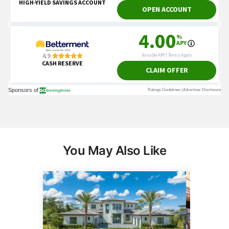
You May Also Like