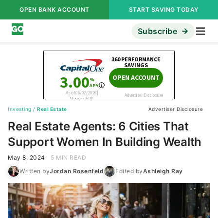
OPEN BANK ACCOUNT
START SAVING TODAY
Subscribe
Investing
/
Real Estate
Advertiser Disclosure
Real Estate Agents: 6 Cities That
Support Women In Building Wealth
May 8, 2024
5 MIN READ
Written by
Jordan Rosenfeld
Edited by
Ashleigh Ray