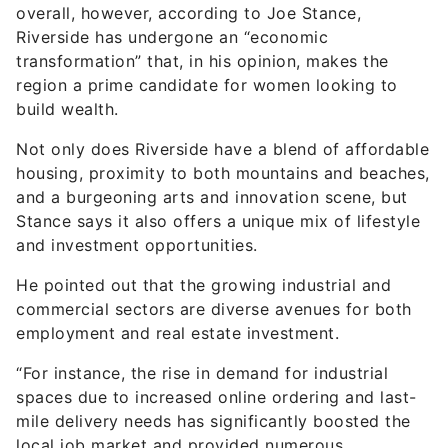
overall, however, according to Joe Stance,
Riverside has undergone an “economic
transformation” that, in his opinion, makes the
region a prime candidate for women looking to
build wealth.
Not only does Riverside have a blend of affordable
housing, proximity to both mountains and beaches,
and a burgeoning arts and innovation scene, but
Stance says it also offers a unique mix of lifestyle
and investment opportunities.
He pointed out that the growing industrial and
commercial sectors are diverse avenues for both
employment and real estate investment.
“For instance, the rise in demand for industrial
spaces due to increased online ordering and last-
mile delivery needs has significantly boosted the
local job market and provided numerous