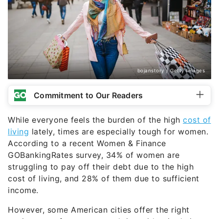
bojanstory / Getty Images
Commitment to Our Readers
While everyone feels the burden of the high
cost of
living
lately, times are especially tough for women.
According to a recent Women & Finance
GOBankingRates survey, 34% of women are
struggling to pay off their debt due to the high
cost of living, and 28% of them due to sufficient
income.
However, some American cities offer the right