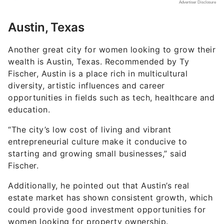
Austin, Texas
Another great city for women looking to grow their
wealth is Austin, Texas. Recommended by Ty
Fischer, Austin is a place rich in multicultural
diversity, artistic influences and career
opportunities in fields such as tech, healthcare and
education.
“The city’s low cost of living and vibrant
entrepreneurial culture make it conducive to
starting and growing small businesses,” said
Fischer.
Additionally, he pointed out that Austin’s real
estate market has shown consistent growth, which
could provide good investment opportunities for
women looking for property ownership.