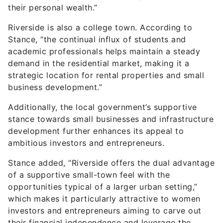
their personal wealth.”
Riverside is also a college town. According to
Stance, “the continual influx of students and
academic professionals helps maintain a steady
demand in the residential market, making it a
strategic location for rental properties and small
business development.”
Additionally, the local government’s supportive
stance towards small businesses and infrastructure
development further enhances its appeal to
ambitious investors and entrepreneurs.
Stance added, “Riverside offers the dual advantage
of a supportive small-town feel with the
opportunities typical of a larger urban setting,”
which makes it particularly attractive to women
investors and entrepreneurs aiming to carve out
their financial independence and leverage the