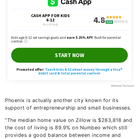
Phoenix is actually another city known for its
support of entrepreneurship and small businesses.
“The median home value on Zillow is $283,818 and
the cost of living is 89.9% on Numbeo which still
provides a good balance between income and