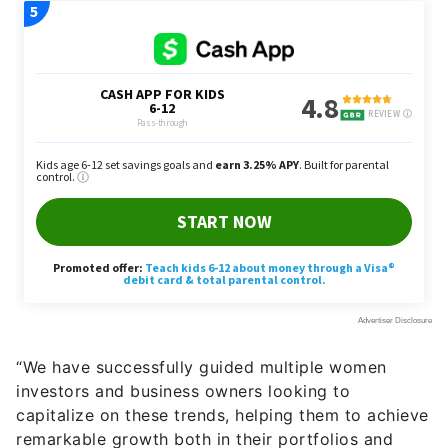
“We have successfully guided multiple women
investors and business owners looking to
capitalize on these trends, helping them to achieve
remarkable growth both in their portfolios and