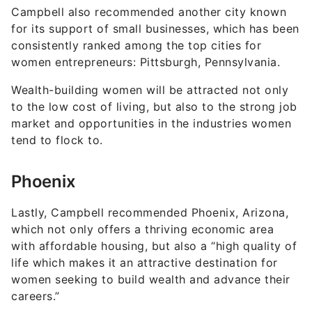
Campbell also recommended another city known
for its support of small businesses, which has been
consistently ranked among the top cities for
women entrepreneurs: Pittsburgh, Pennsylvania.
Wealth-building women will be attracted not only
to the low cost of living, but also to the strong job
market and opportunities in the industries women
tend to flock to.
Phoenix
Lastly, Campbell recommended Phoenix, Arizona,
which not only offers a thriving economic area
with affordable housing, but also a “high quality of
life which makes it an attractive destination for
women seeking to build wealth and advance their
careers.”