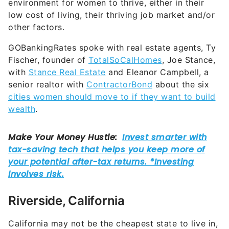
environment for women to thrive, either in their
low cost of living, their thriving job market and/or
other factors.
GOBankingRates spoke with real estate agents, Ty
Fischer, founder of
TotalSoCalHomes
, Joe Stance,
with
Stance Real Estate
and Eleanor Campbell, a
senior realtor with
ContractorBond
about the six
cities women should move to if they want to build
wealth
.
Riverside, California
California may not be the cheapest state to live in,