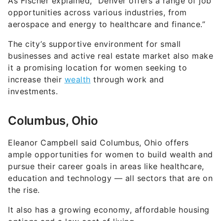
As Fischer explained, “Denver offers a range of job
opportunities across various industries, from
aerospace and energy to healthcare and finance.”
The city’s supportive environment for small
businesses and active real estate market also make
it a promising location for women seeking to
increase their
wealth
through work and
investments.
Columbus, Ohio
Eleanor Campbell said Columbus, Ohio offers
ample opportunities for women to build wealth and
pursue their career goals in areas like healthcare,
education and technology — all sectors that are on
the rise.
It also has a growing economy, affordable housing