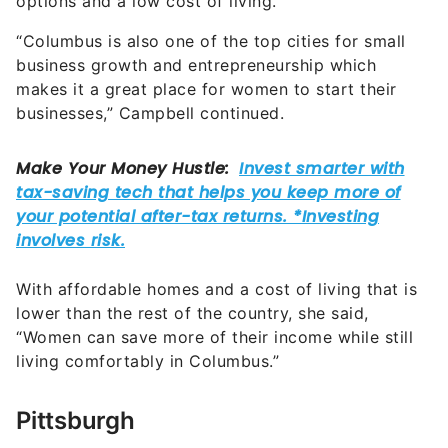
options and a low cost of living.
“Columbus is also one of the top cities for small
business growth and entrepreneurship which
makes it a great place for women to start their
businesses,” Campbell continued.
With affordable homes and a cost of living that is
lower than the rest of the country, she said,
“Women can save more of their income while still
living comfortably in Columbus.”
Pittsburgh