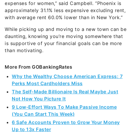
expenses for women,” said Campbell. “Phoenix is
approximately 31.1% less expensive excluding rent,
with average rent 60.0% lower than in New York.”
While picking up and moving to a new town can be
daunting, knowing you’re moving somewhere that
is supportive of your financial goals can be more
than motivating.
More From GOBankingRates
Why the Wealthy Choose American Express: 7
Perks Most Cardholders Miss
The Self-Made Billionaire Is Real Maybe Just
Not How You Picture It
9 Low-Effort Ways To Make Passive Income
(You Can Start This Week)
6 Safe Accounts Proven to Grow Your Money
Up to 13x Faster