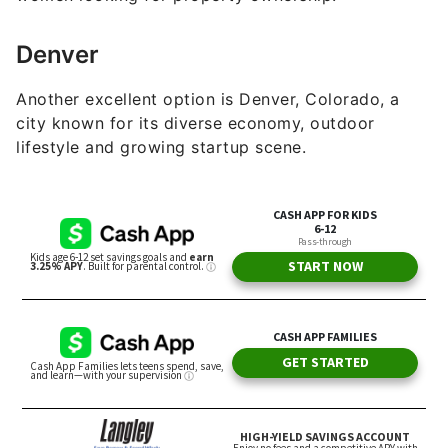
Denver
Another excellent option is Denver, Colorado, a
city known for its diverse economy, outdoor
lifestyle and growing startup scene.