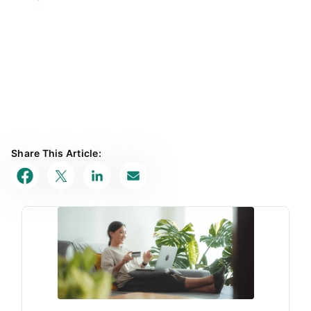
Share This Article: