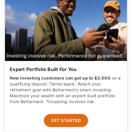
Expert Portfolio Built For You
New investing customers can get up to $2,000
on a
qualifying deposit. Terms apply. Reach your
retirement goal with Betterment’s smart investing.
Maximize your wealth with an expert-built portfolio
from Betterment. *Investing involves risk.​
GET STARTED