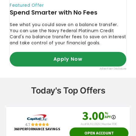
Today's Top Offers