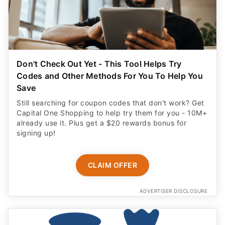
Don't Check Out Yet - This Tool Helps Try
Codes and Other Methods For You To Help You
Save
Still searching for coupon codes that don't work? Get
Capital One Shopping to help try them for you - 10M+
already use it. Plus get a $20 rewards bonus for
signing up!
CLAIM OFFER
ADVERTISER DISCLOSURE