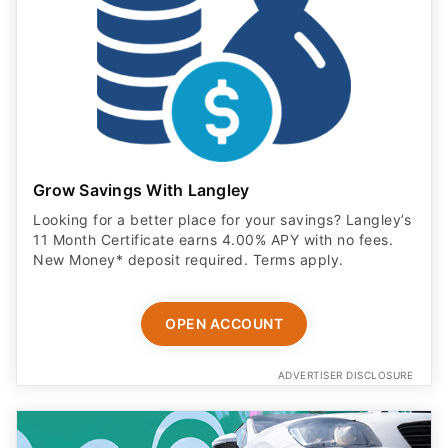
Grow Savings With Langley
Looking for a better place for your savings? Langley’s
11 Month Certificate earns 4.00% APY with no fees.
New Money* deposit required. Terms apply.
OPEN ACCOUNT
ADVERTISER DISCLOSURE