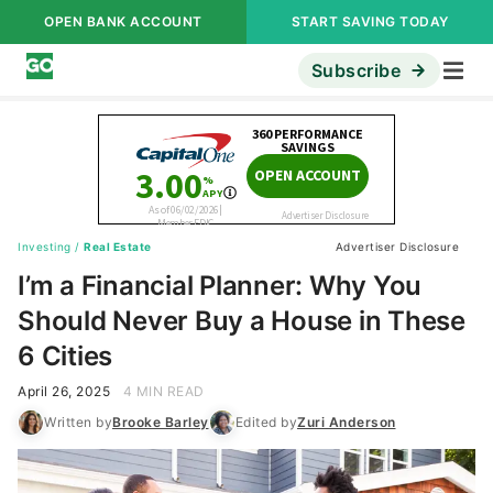
OPEN BANK ACCOUNT
START SAVING TODAY
Subscribe
Investing
/
Real Estate
Advertiser Disclosure
I’m a Financial Planner: Why You
Should Never Buy a House in These
6 Cities
April 26, 2025
4 MIN READ
Written by
Brooke Barley
Edited by
Zuri Anderson