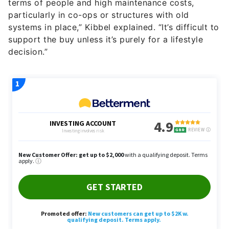
terms of people and high maintenance costs,
particularly in co-ops or structures with old
systems in place,” Kibbel explained. “It’s difficult to
support the buy unless it’s purely for a lifestyle
decision.”