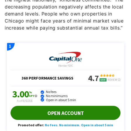
decreasing population negatively affects the local
demand levels. People who own properties in
Chicago might face years of minimal market value
increase while paying substantial annual tax bills.”