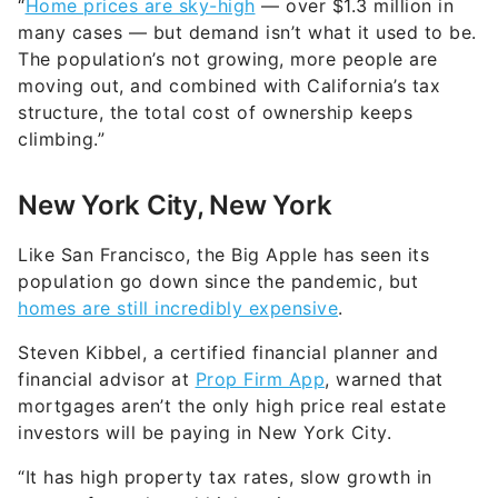
“
Home prices are sky-high
— over $1.3 million in
many cases — but demand isn’t what it used to be.
The population’s not growing, more people are
moving out, and combined with California’s tax
structure, the total cost of ownership keeps
climbing.”
New York City, New York
Like San Francisco, the Big Apple has seen its
population go down since the pandemic, but
homes are still incredibly expensive
.
Steven Kibbel, a certified financial planner and
financial advisor at
Prop Firm App
, warned that
mortgages aren’t the only high price real estate
investors will be paying in New York City.
“It has high property tax rates, slow growth in