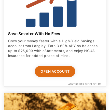
Save Smarter With No Fees
Grow your money faster with a High‑Yield Savings
account from Langley. Earn 3.60% APY on balances
up to $25,000 with eStatements, and enjoy NCUA
insurance for added peace of mind.
OPEN ACCOUNT
ADVERTISER DISCLOSURE