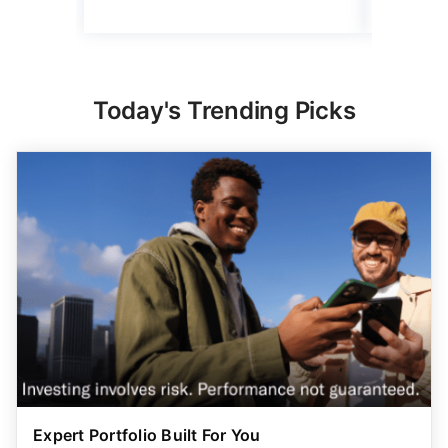
Today's Trending Picks
Expert Portfolio Built For You