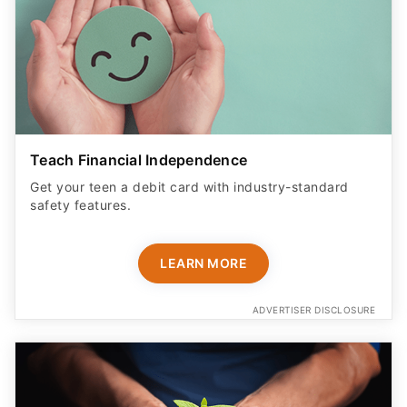
Teach Financial Independence
Get your teen a debit card with industry-standard
safety features​.
LEARN MORE
ADVERTISER DISCLOSURE