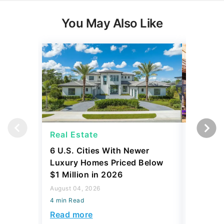
You May Also Like
Real Estate
Real Es
6 U.S. Cities With Newer
10 U.S.
Luxury Homes Priced Below
Gaining 
$1 Million in 2026
2026
August 04, 2026
August 03,
4 min Read
4 min Read
Read more
Read mo