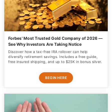
Forbes' Most Trusted Gold Company of 2026 —
See Why Investors Are Taking Notice
Discover how a tax-free IRA rollover can help
diversify retirement savings. Includes a free guide,
free insured shipping, and up to $25K in bonus silver.
BEGIN HERE