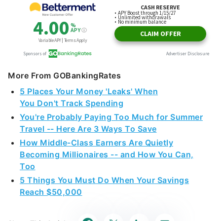
More From GOBankingRates
5 Places Your Money 'Leaks' When
You Don't Track Spending
You're Probably Paying Too Much for Summer
Travel -- Here Are 3 Ways To Save
How Middle-Class Earners Are Quietly
Becoming Millionaires -- and How You Can,
Too
5 Things You Must Do When Your Savings
Reach $50,000