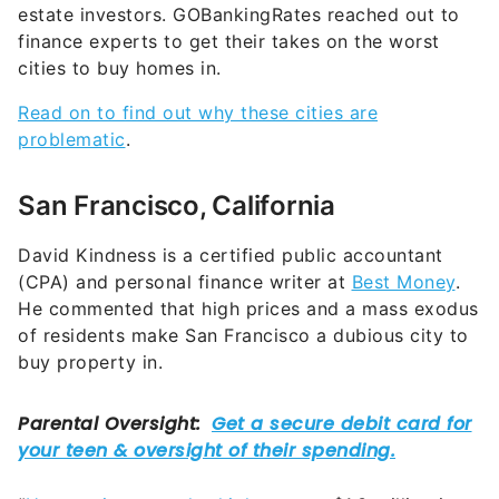
estate investors. GOBankingRates reached out to
finance experts to get their takes on the worst
cities to buy homes in.
Read on to find out why these cities are
problematic
.
San Francisco, California
David Kindness is a certified public accountant
(CPA) and personal finance writer at
Best Money
.
He commented that high prices and a mass exodus
of residents make San Francisco a dubious city to
buy property in.