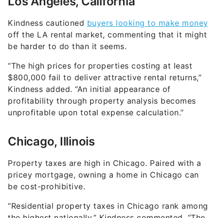
Los Angeles, California
Kindness cautioned
buyers looking to make money
off the LA rental market, commenting that it might
be harder to do than it seems.
“The high prices for properties costing at least
$800,000 fail to deliver attractive rental returns,”
Kindness added. “An initial appearance of
profitability through property analysis becomes
unprofitable upon total expense calculation.”
Chicago, Illinois
Property taxes are high in Chicago. Paired with a
pricey mortgage, owning a home in Chicago can
be cost-prohibitive.
“Residential property taxes in Chicago rank among
the highest nationally,” Kindness commented. “The