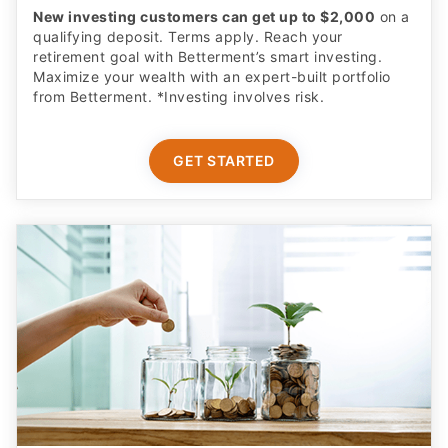
New investing customers can get up to $2,000
on a
qualifying deposit. Terms apply. Reach your
retirement goal with Betterment’s smart investing.
Maximize your wealth with an expert-built portfolio
from Betterment. *Investing involves risk.​
GET STARTED