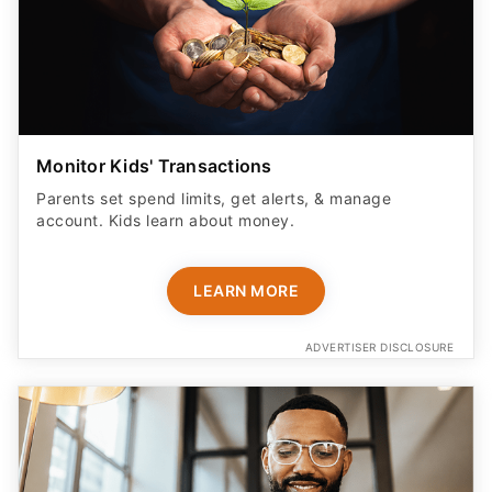
Monitor Kids' Transactions
Parents set spend limits, get alerts, & manage
account. Kids learn about money.
LEARN MORE
ADVERTISER DISCLOSURE