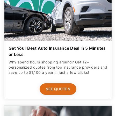
Get Your Best Auto Insurance Deal in 5 Minutes
or Less
Why spend hours shopping around? Get 12+
personalized quotes from top insurance providers and
save up to $1,100 a year in just a few clicks!
SEE QUOTES