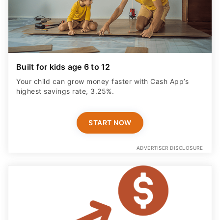
Built for kids age 6 to 12
Your child can grow money faster with Cash App’s
highest savings rate, 3.25%.
START NOW
ADVERTISER DISCLOSURE