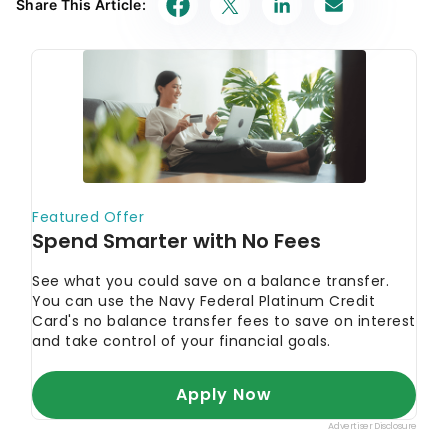
Share This Article: