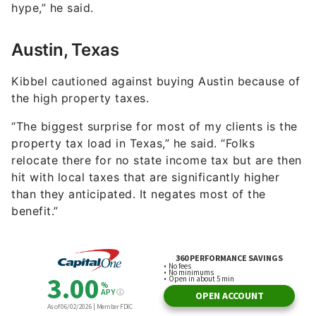
hype,” he said.
Austin, Texas
Kibbel cautioned against buying Austin because of
the high property taxes.
“The biggest surprise for most of my clients is the
property tax load in Texas,” he said. “Folks
relocate there for no state income tax but are then
hit with local taxes that are significantly higher
than they anticipated. It negates most of the
benefit.”