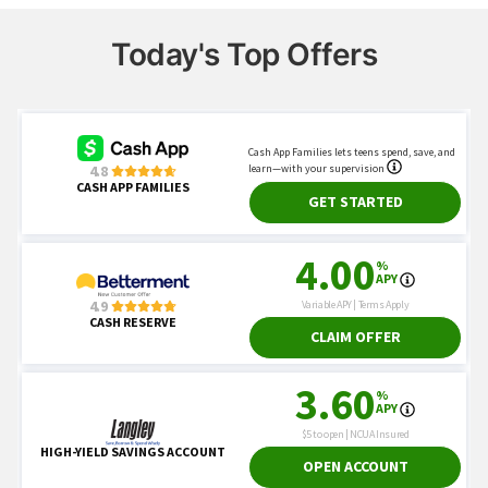
Today's Top Offers