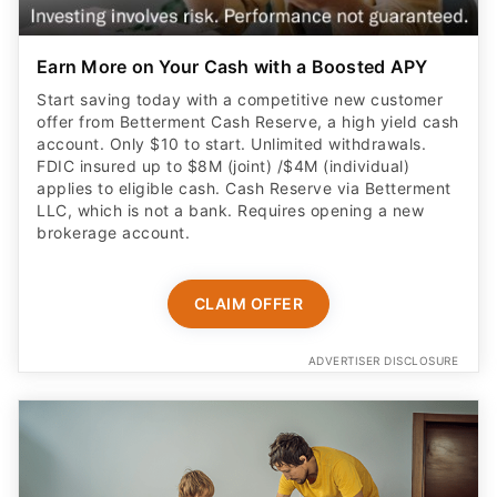
Earn More on Your Cash with a Boosted APY
Start saving today with a competitive new customer
offer from Betterment Cash Reserve, a high yield cash
account. Only $10 to start. Unlimited withdrawals.
FDIC insured up to $8M (joint) /$4M (individual)
applies to eligible cash. Cash Reserve via Betterment
LLC, which is not a bank. Requires opening a new
brokerage account.
CLAIM OFFER
ADVERTISER DISCLOSURE