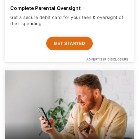
Complete Parental Oversight
Get a secure debit card for your teen & oversight of
their spending
GET STARTED
ADVERTISER DISCLOSURE