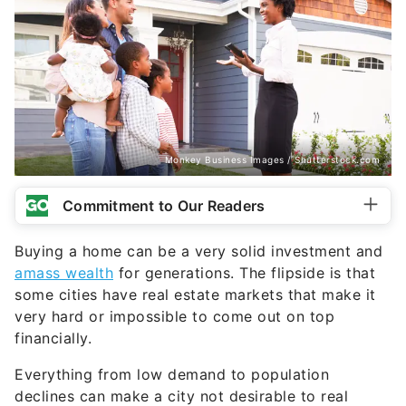
Monkey Business Images / Shutterstock.com
Commitment to Our Readers
Buying a home can be a very solid investment and
amass wealth
for generations. The flipside is that
some cities have real estate markets that make it
very hard or impossible to come out on top
financially.
Everything from low demand to population
declines can make a city not desirable to real