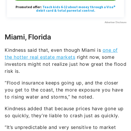
Miami, Florida
Kindness said that, even though Miami is
one of
the hotter real estate markets
right now, some
investors might not realize just how great the flood
risk is.
“Flood insurance keeps going up, and the closer
you get to the coast, the more exposure you have
to rising water and storms,” he noted.
Kindness added that because prices have gone up
so quickly, they’re liable to crash just as quickly.
“It’s unpredictable and very sensitive to market